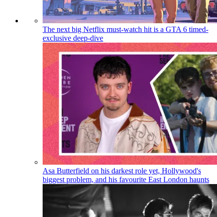
The next big Netflix must-watch hit is a GTA 6 timed-
exclusive deep-dive
Asa Butterfield on his darkest role yet, Hollywood's
biggest problem, and his favourite East London haunts