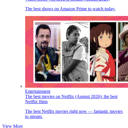
The best shows on Amazon Prime to watch today.
Entertainment
The best movies on Netflix (August 2026): the best
Netflix films
The best Netflix movies right now — fantastic movies
to stream.
View More