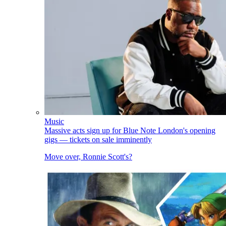
Music
Massive acts sign up for Blue Note London's opening
gigs — tickets on sale imminently
Move over, Ronnie Scott's?