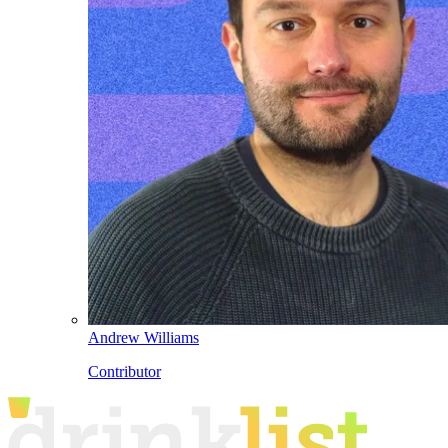
Andrew Williams
Contributor