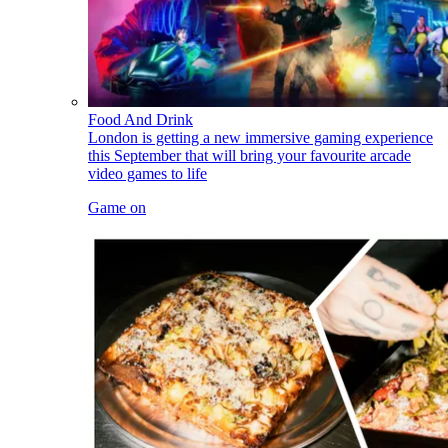
Food And Drink
London is getting a new immersive gaming experience
this September that will bring your favourite arcade
video games to life
Game on