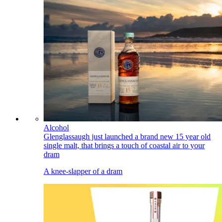
Alcohol
Glenglassaugh just launched a brand new 15 year old
single malt, that brings a touch of coastal air to your
dram
A knee-slapper of a dram