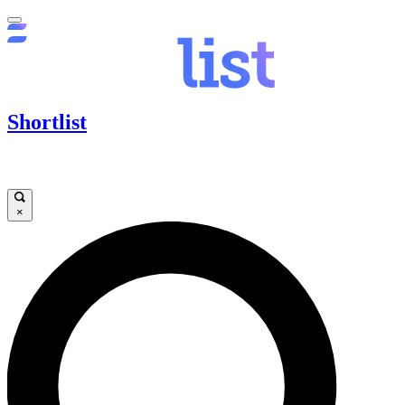
Shortlist
×