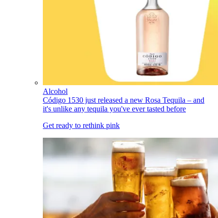
Alcohol
Código 1530 just released a new Rosa Tequila – and
it's unlike any tequila you've ever tasted before
Get ready to rethink pink