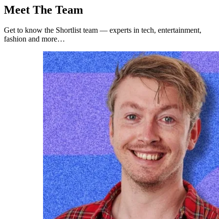
Meet The Team
Get to know the Shortlist team — experts in tech, entertainment,
fashion and more…