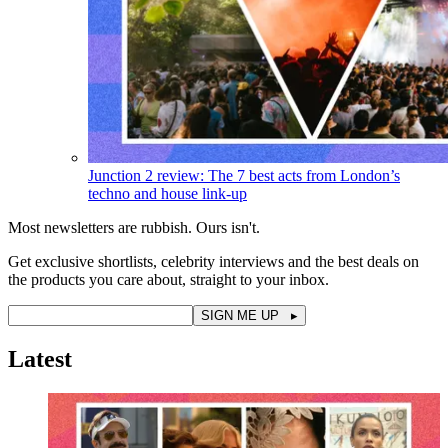
Junction 2 review: The 7 best acts from London’s
techno and house link-up
Most newsletters are rubbish. Ours isn't.
Get exclusive shortlists, celebrity interviews and the best deals on
the products you care about, straight to your inbox.
Latest