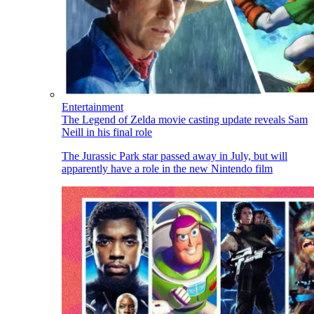
Entertainment
The Legend of Zelda movie casting update reveals Sam
Neill in his final role
The Jurassic Park star passed away in July, but will
apparently have a role in the new Nintendo film