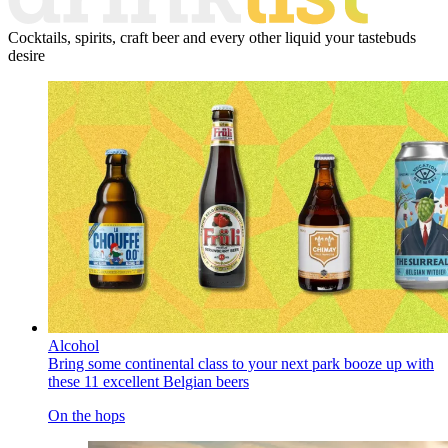
Cocktails, spirits, craft beer and every other liquid your tastebuds
desire
Alcohol
Bring some continental class to your next park booze up with
these 11 excellent Belgian beers
On the hops