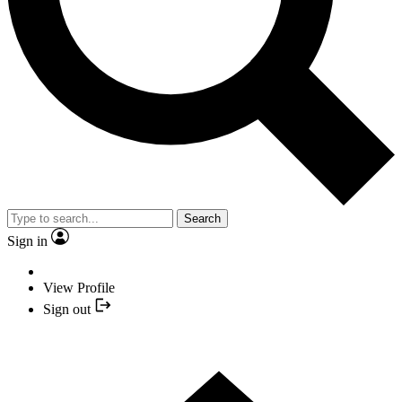
Search
Sign in
View Profile
Sign out