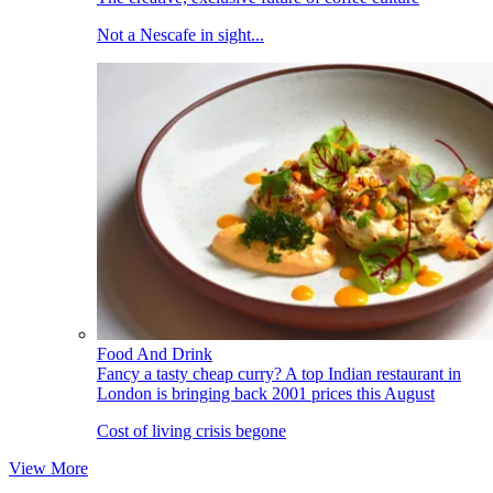
Not a Nescafe in sight...
Food And Drink
Fancy a tasty cheap curry? A top Indian restaurant in
London is bringing back 2001 prices this August
Cost of living crisis begone
View More