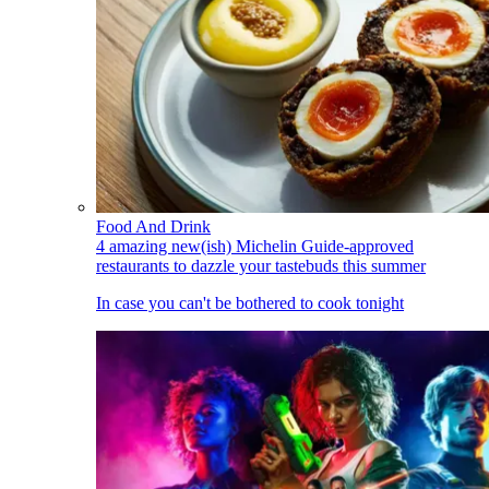
Food And Drink
4 amazing new(ish) Michelin Guide-approved
restaurants to dazzle your tastebuds this summer
In case you can't be bothered to cook tonight