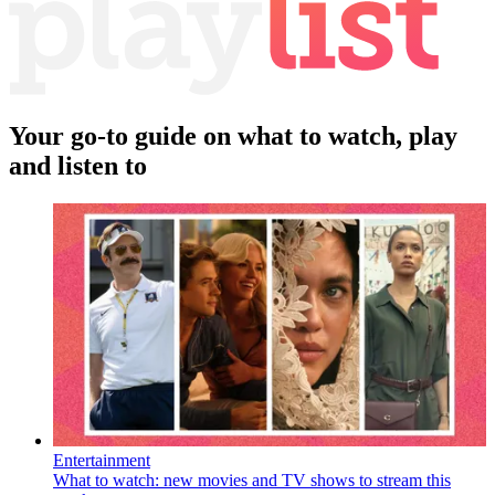
Your go-to guide on what to watch, play
and listen to
Entertainment
What to watch: new movies and TV shows to stream this