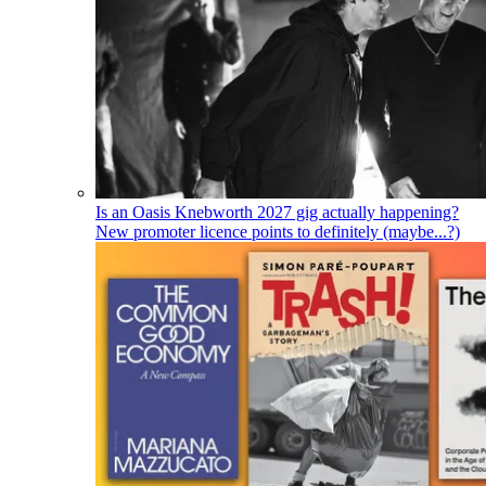
Is an Oasis Knebworth 2027 gig actually happening?
New promoter licence points to definitely (maybe...?)