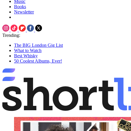
Music
Books
Newsletter
Trending:
The BIG London Gig List
What to Watch
Best Whisky
50 Coolest Albums, Ever!