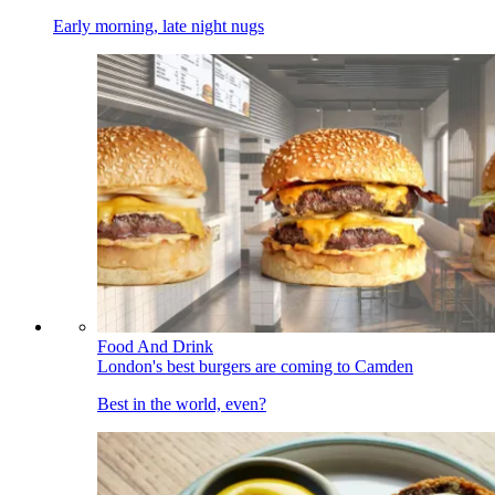
Early morning, late night nugs
Food And Drink
London's best burgers are coming to Camden
Best in the world, even?