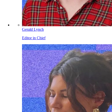
Gerald Lynch
Editor in Chief