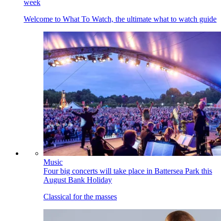
week
Welcome to What To Watch, the ultimate what to watch guide
Music
Four big concerts will take place in Battersea Park this
August Bank Holiday
Classical for the masses