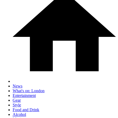
News
What's on: London
Entertainment
Gear
Style
Food and Drink
Alcohol