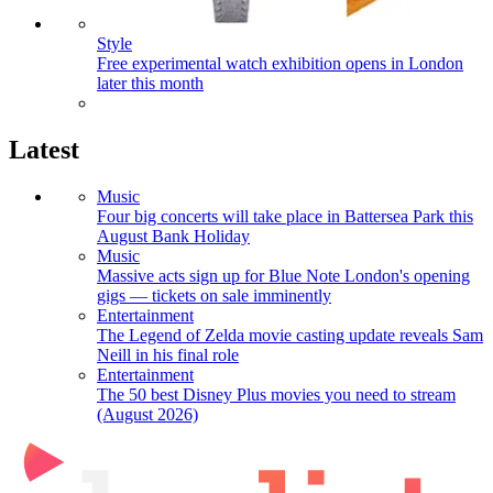
Style
Free experimental watch exhibition opens in London
later this month
Latest
Music
Four big concerts will take place in Battersea Park this
August Bank Holiday
Music
Massive acts sign up for Blue Note London's opening
gigs — tickets on sale imminently
Entertainment
The Legend of Zelda movie casting update reveals Sam
Neill in his final role
Entertainment
The 50 best Disney Plus movies you need to stream
(August 2026)