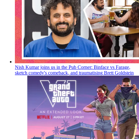
Nish Kumar joins us in the Pub Corner: Binface vs Farage,
sketch comedy's comeback, and traumatising Brett Goldstein