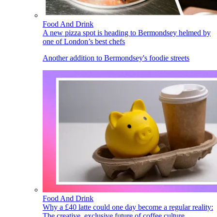
Food And Drink
A new pizza spot is heading to Bermondsey helmed by
one of London’s best chefs
Another addition to Bermondsey's foodie streets
Food And Drink
Why a £40 latte could one day become a regular reality:
The creative, exclusive future of coffee culture