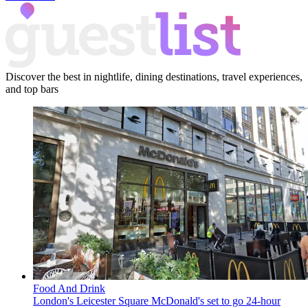
Discover the best in nightlife, dining destinations, travel experiences,
and top bars
Food And Drink
London's Leicester Square McDonald's set to go 24-hour