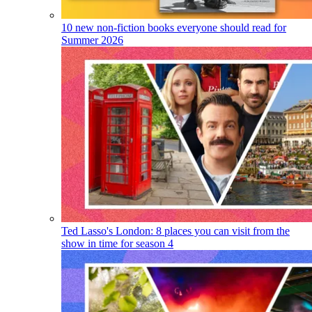
10 new non-fiction books everyone should read for
Summer 2026
Ted Lasso's London: 8 places you can visit from the
show in time for season 4