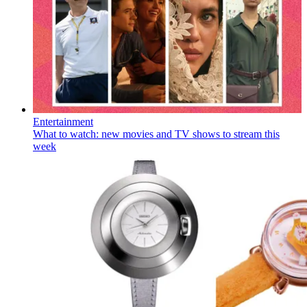
Entertainment
What to watch: new movies and TV shows to stream this
week