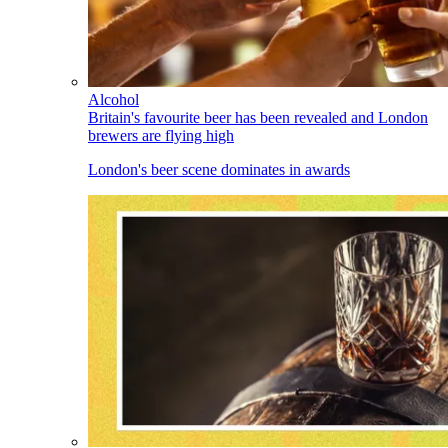
Alcohol
Britain's favourite beer has been revealed and London
brewers are flying high
London's beer scene dominates in awards