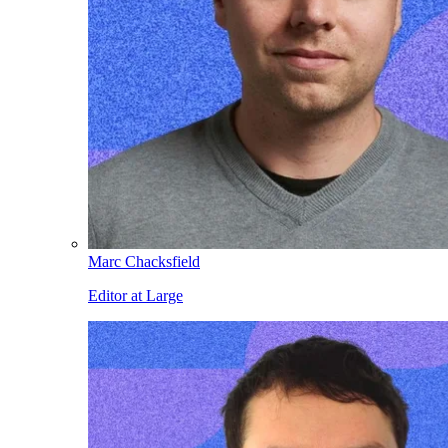
Marc Chacksfield
Editor at Large