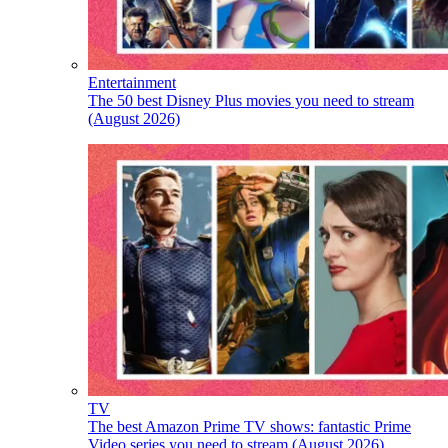
Entertainment
The 50 best Disney Plus movies you need to stream
(August 2026)
TV
The best Amazon Prime TV shows: fantastic Prime
Video series you need to stream (August 2026)