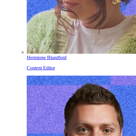
Hermione Blandford
Content Editor