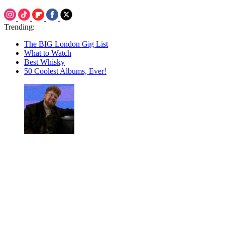
Trending:
The BIG London Gig List
What to Watch
Best Whisky
50 Coolest Albums, Ever!