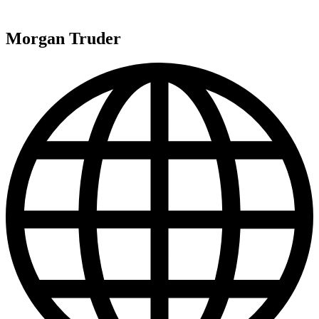
Morgan Truder