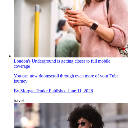
London's Underground is getting closer to full mobile
coverage
You can now doomscroll through even more of your Tube
journey
By
Morgan Truder
Published
June 11, 2026
travel