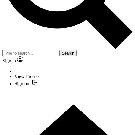
Search
Sign in
View Profile
Sign out