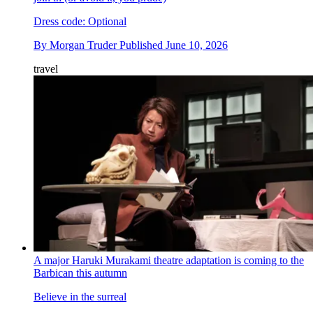
Dress code: Optional
By
Morgan Truder
Published
June 10, 2026
travel
A major Haruki Murakami theatre adaptation is coming to the
Barbican this autumn
Believe in the surreal