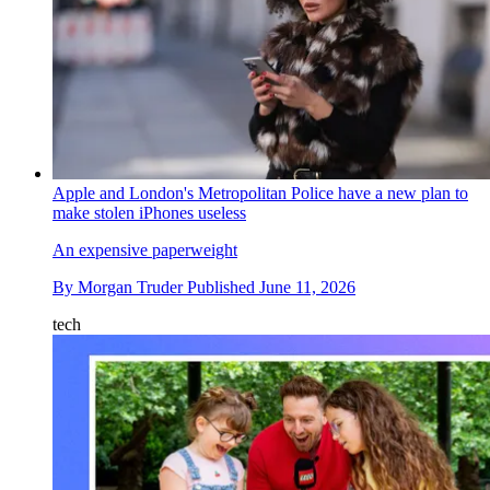
Apple and London's Metropolitan Police have a new plan to
make stolen iPhones useless
An expensive paperweight
By
Morgan Truder
Published
June 11, 2026
tech