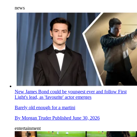
news
New James Bond could be youngest ever and follow First
Light's lead, as 'favourite' actor emerges
Barely old enough for a martini
By
Morgan Truder
Published
June 30, 2026
entertainment