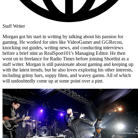
Staff Writer
Morgan got his start in writing by talking about his passion for
gaming. He worked for sites like VideoGamer and GGRecon,
knocking out guides, writing news, and conducting interviews
before a brief stint as RealSport101's Managing Editor. He then
went on to freelance for Radio Times before joining Shortlist as a
staff writer. Morgan is still passionate about gaming and keeping up
with the latest trends, but he also loves exploring his other interests,
including grimy bars, soppy films, and wavey garms. All of which
will undoubtedly come up at some point over a pint.