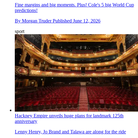
Fine margins and big moments. Plus! Cole's 5 big World Cup
predictions!
By
Morgan Truder
Published
June 12, 2026
sport
Hackney Empire unveils huge plans for landmark 125th
anniversary
Lenny Henry, Jo Brand and Talawa are along for the ride