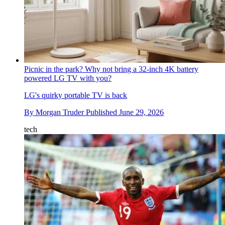
Picnic in the park? Why not bring a 32-inch 4K battery
powered LG TV with you?
LG's quirky portable TV is back
By
Morgan Truder
Published
June 29, 2026
tech