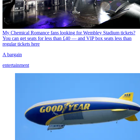
My Chemical Romance fans looking for Wembley Stadium tickets?
You can get seats for less than £40 — and VIP box seats less than
regular tickets here
A bargain
entertainment