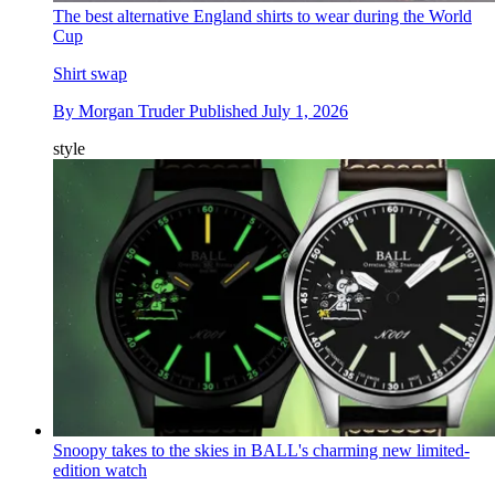
The best alternative England shirts to wear during the World
Cup
Shirt swap
By
Morgan Truder
Published
July 1, 2026
style
Snoopy takes to the skies in BALL's charming new limited-
edition watch