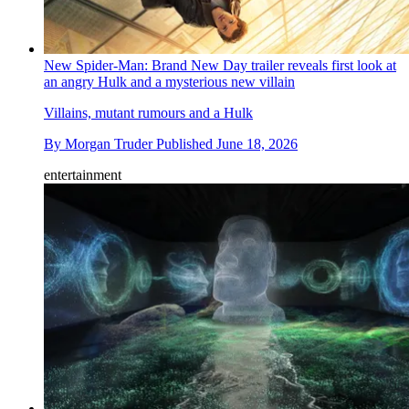
New Spider-Man: Brand New Day trailer reveals first look at
an angry Hulk and a mysterious new villain
Villains, mutant rumours and a Hulk
By
Morgan Truder
Published
June 18, 2026
entertainment