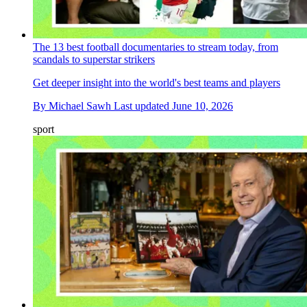
The 13 best football documentaries to stream today, from
scandals to superstar strikers
Get deeper insight into the world's best teams and players
By
Michael Sawh
Last updated
June 10, 2026
sport