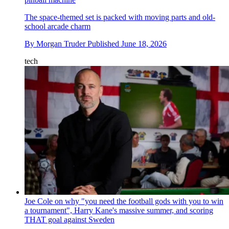
The space-themed set is packed with moving parts and old-
school arcade charm
By
Morgan Truder
Published
June 18, 2026
tech
Joe Cole on why "you need the football gods with you to win
a tournament", Harry Kane's massive summer, and scoring
THAT goal against Sweden