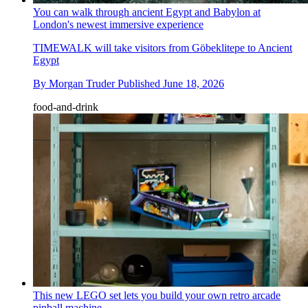
You can walk through ancient Egypt and Babylon at
London's newest immersive experience
TIMEWALK will take visitors from Göbeklitepe to Ancient
Egypt
By
Morgan Truder
Published
June 18, 2026
food-and-drink
This new LEGO set lets you build your own retro arcade
pinball machine