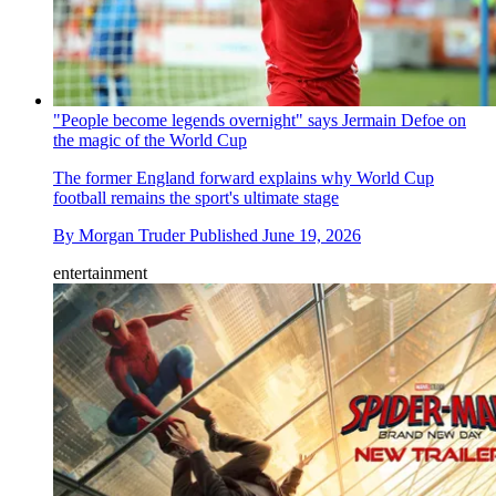
"People become legends overnight" says Jermain Defoe on
the magic of the World Cup
The former England forward explains why World Cup
football remains the sport's ultimate stage
By
Morgan Truder
Published
June 19, 2026
entertainment