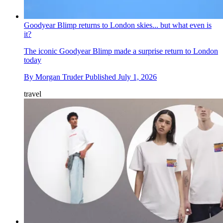
Goodyear Blimp returns to London skies... but what even is
it?
The iconic Goodyear Blimp made a surprise return to London
today
By
Morgan Truder
Published
July 1, 2026
travel