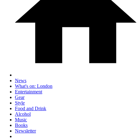
News
What's on: London
Entertainment
Gear
Style
Food and Drink
Alcohol
Music
Books
Newsletter