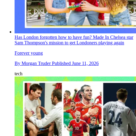
Has London forgotten how to have fun? Made In Chelsea star
Sam Thompson's mission to get Londoners playing again
Forever young
By
Morgan Truder
Published
June 11, 2026
tech