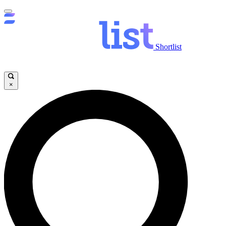
Shortlist
×