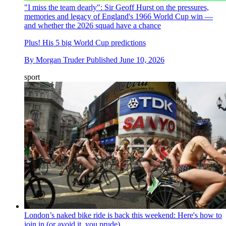
"I miss the team dearly": Sir Geoff Hurst on the pressures,
memories and legacy of England's 1966 World Cup win —
and whether the 2026 squad have a chance
Plus! His 5 big World Cup predictions
By
Morgan Truder
Published
June 10, 2026
sport
London’s naked bike ride is back this weekend: Here's how to
join in (or avoid it, you prude)