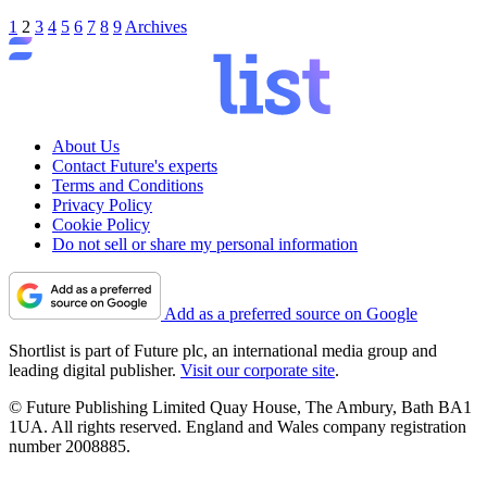
1
2
3
4
5
6
7
8
9
Archives
About Us
Contact Future's experts
Terms and Conditions
Privacy Policy
Cookie Policy
Do not sell or share my personal information
Add as a preferred source on Google
Shortlist is part of Future plc, an international media group and
leading digital publisher.
Visit our corporate site
.
© Future Publishing Limited Quay House, The Ambury, Bath BA1
1UA. All rights reserved. England and Wales company registration
number 2008885.