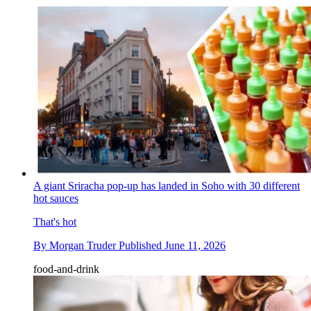
A giant Sriracha pop-up has landed in Soho with 30 different
hot sauces
That's hot
By
Morgan Truder
Published
June 11, 2026
food-and-drink