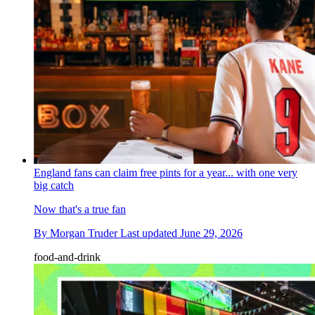
England fans can claim free pints for a year... with one very
big catch
Now that's a true fan
By
Morgan Truder
Last updated
June 29, 2026
food-and-drink