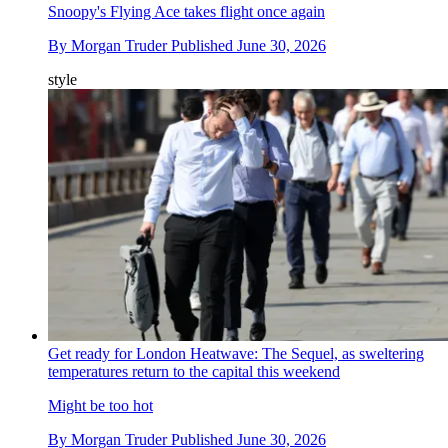
Snoopy's Flying Ace takes flight once again
By
Morgan Truder
Published
June 30, 2026
style
Get ready for London Heatwave: The Sequel, as sweltering
temperatures return to the capital this weekend
Might be too hot
By
Morgan Truder
Published
June 30, 2026