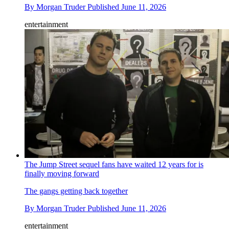
By
Morgan Truder
Published
June 11, 2026
entertainment
The Jump Street sequel fans have waited 12 years for is
finally moving forward
The gangs getting back together
By
Morgan Truder
Published
June 11, 2026
entertainment