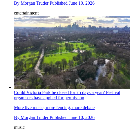
By
Morgan Truder
Published
June 10, 2026
entertainment
Could Victoria Park be closed for 75 days a year? Festival
organisers have applied for permission
More live music, more fencing, more debate
By
Morgan Truder
Published
June 10, 2026
music