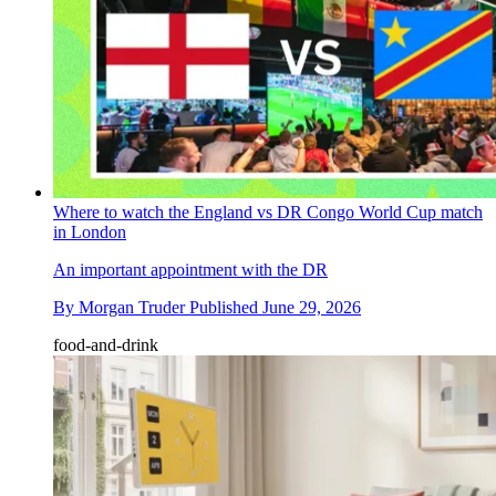
Where to watch the England vs DR Congo World Cup match
in London
An important appointment with the DR
By
Morgan Truder
Published
June 29, 2026
food-and-drink