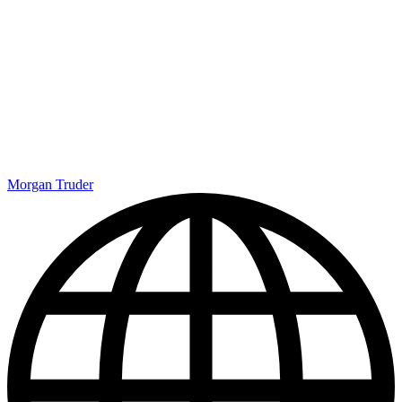
Morgan Truder