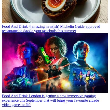
Food And Drink
4 amazing new(ish) Michelin Guide-approved
restaurants to dazzle your tastebuds this summer
Food And Drink
London is getting a new immersive gaming
experience this September that will bring your favourite arcade
video games to life