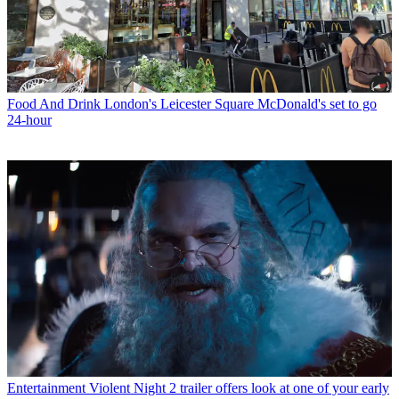
Food And Drink
London's Leicester Square McDonald's set to go
24-hour
Entertainment
Violent Night 2 trailer offers look at one of your early