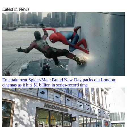
Latest in News
Entertainment
Spider-Man: Brand New Day packs out London
cinemas as it hits $1 billion in series-record time