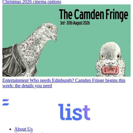
Christmas 2026 cinema options
Entertainment
Who needs Edinburgh? Camden Fringe begins this
week: the details you need
About Us