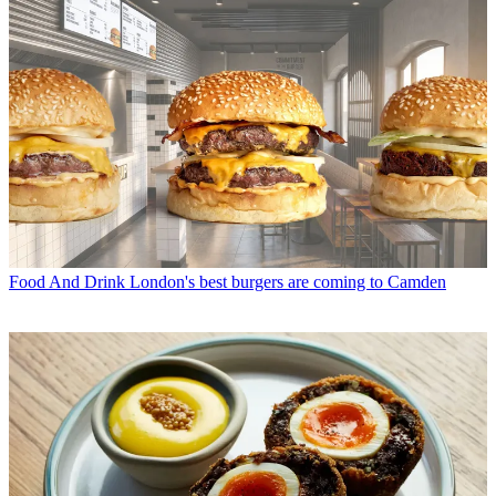
Food And Drink
London's best burgers are coming to Camden