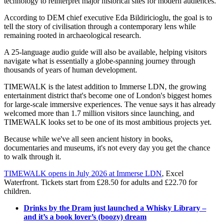
technology to reinterpret major historical sites for modern audiences.
According to DEM chief executive Eda Bildiricioglu, the goal is to
tell the story of civilisation through a contemporary lens while
remaining rooted in archaeological research.
A 25-language audio guide will also be available, helping visitors
navigate what is essentially a globe-spanning journey through
thousands of years of human development.
TIMEWALK is the latest addition to Immerse LDN, the growing
entertainment district that's become one of London's biggest homes
for large-scale immersive experiences. The venue says it has already
welcomed more than 1.7 million visitors since launching, and
TIMEWALK looks set to be one of its most ambitious projects yet.
Because while we've all seen ancient history in books,
documentaries and museums, it's not every day you get the chance
to walk through it.
TIMEWALK opens in July 2026 at Immerse LDN
, Excel
Waterfront. Tickets start from £28.50 for adults and £22.70 for
children.
Drinks by the Dram just launched a Whisky Library –
and it’s a book lover’s (boozy) dream