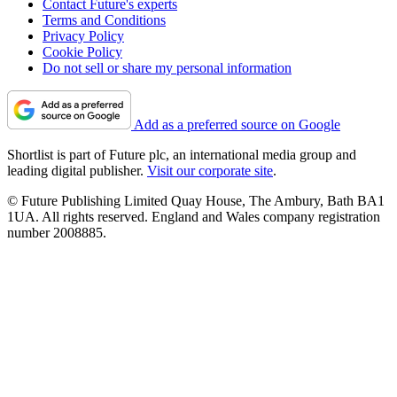
Contact Future's experts
Terms and Conditions
Privacy Policy
Cookie Policy
Do not sell or share my personal information
Add as a preferred source on Google
Shortlist is part of Future plc, an international media group and
leading digital publisher.
Visit our corporate site
.
© Future Publishing Limited Quay House, The Ambury, Bath BA1
1UA. All rights reserved. England and Wales company registration
number 2008885.