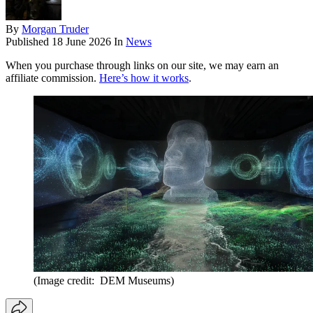
By
Morgan Truder
Published
18 June 2026
In
News
When you purchase through links on our site, we may earn an
affiliate commission.
Here’s how it works
.
(Image credit: DEM Museums)