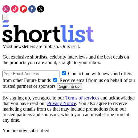
Most newsletters are rubbish. Ours isn't.
Get exclusive shortlists, celebrity interviews and the best deals on
the products you care about, straight to your inbox.
Contact me with news and offers
from other Future brands
Receive email from us on behalf of our
trusted partners or sponsors
By signing up, you agree to our
Terms of services
and acknowledge
that you have read our
Privacy Notice
. You also agree to receive
marketing emails from us that may include promotions from our
trusted partners and sponsors, which you can unsubscribe from at
any time.
You are now subscribed