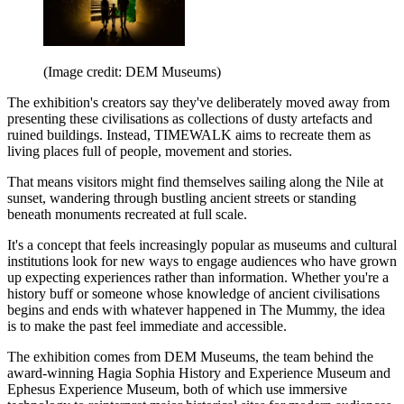
(Image credit: DEM Museums)
The exhibition's creators say they've deliberately moved away from
presenting these civilisations as collections of dusty artefacts and
ruined buildings. Instead, TIMEWALK aims to recreate them as
living places full of people, movement and stories.
That means visitors might find themselves sailing along the Nile at
sunset, wandering through bustling ancient streets or standing
beneath monuments recreated at full scale.
It's a concept that feels increasingly popular as museums and cultural
institutions look for new ways to engage audiences who have grown
up expecting experiences rather than information. Whether you're a
history buff or someone whose knowledge of ancient civilisations
begins and ends with whatever happened in The Mummy, the idea
is to make the past feel immediate and accessible.
The exhibition comes from DEM Museums, the team behind the
award-winning Hagia Sophia History and Experience Museum and
Ephesus Experience Museum, both of which use immersive