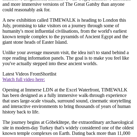
and more immersive versions of The Great Gatsby than anyone
could reasonably ask for.
A new exhibition called TIMEWALK is heading to London this
July, promising to take visitors on a journey through some of
humanity's most influential civilisations, from the world's earliest
known temple complex to the pyramids of Ancient Egypt and the
giant stone heads of Easter Island.
Unlike your average museum visit, the idea isn't to stand behind a
rope reading information panels. The goal is to make you feel like
you've actually stepped into these ancient worlds.
Latest Videos From
Shortlist
Watch full video here:
Opening at Immerse LDN at the Excel Waterfront, TIMEWALK
has been designed as a fully immersive walk-through experience
that uses large-scale visuals, surround sound, cinematic storytelling
and interactive environments to bring thousands of years of human
history back to life.
The journey begins at Göbeklitepe, the extraordinary archaeological
site in modern-day Turkey that's widely considered one of the oldest
known temple complexes on Earth. Dating back more than 11,000