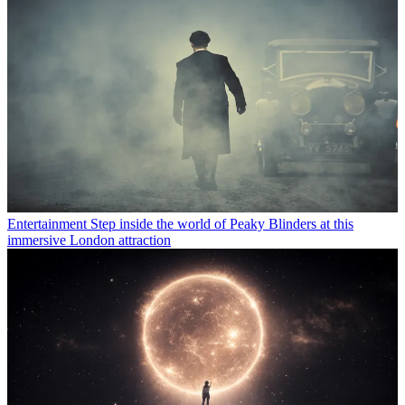
Entertainment
Step inside the world of Peaky Blinders at this
immersive London attraction