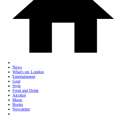
News
What's on: London
Entertainment
Gear
Style
Food and Drink
Alcohol
Music
Books
Newsletter