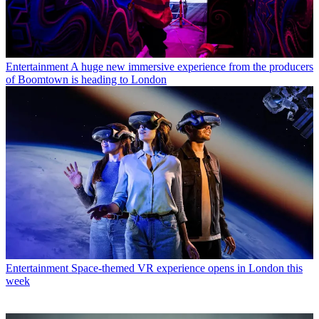
Entertainment
A huge new immersive experience from the producers
of Boomtown is heading to London
Entertainment
Space-themed VR experience opens in London this
week