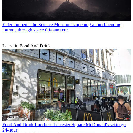
Entertainment
The Science Museum is opening a mind-bending
journey through space this summer
Latest in Food And Drink
Food And Drink
London's Leicester Square McDonald's set to go
24-hour