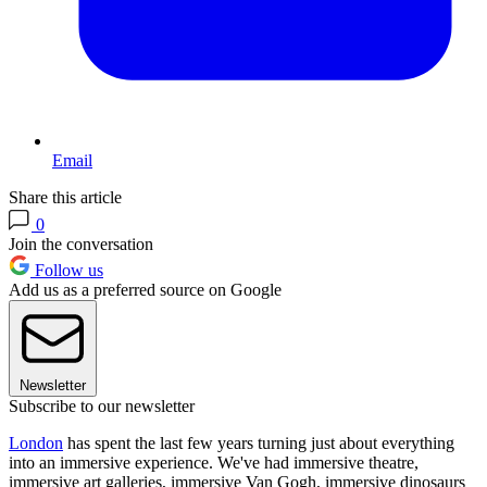
Email
Share this article
0
Join the conversation
Follow us
Add us as a preferred source on Google
Newsletter
Subscribe to our newsletter
London
has spent the last few years turning just about everything
into an immersive experience. We've had immersive theatre,
immersive art galleries, immersive Van Gogh, immersive dinosaurs