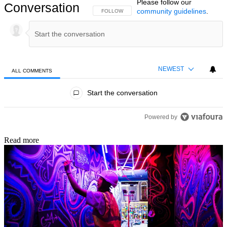
Please follow our
Conversation
community guidelines
.
FOLLOW THIS CONVERSATION TO BE NOTIFIED
FOLLOW
NEWEST
ALL COMMENTS
All Comments
Start the conversation
Powered by
Read more