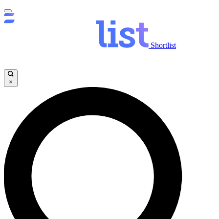
Shortlist
×