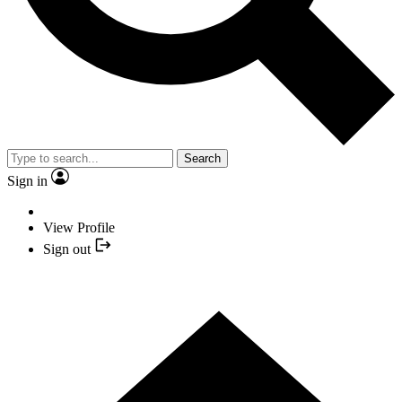
Search
Sign in
View Profile
Sign out