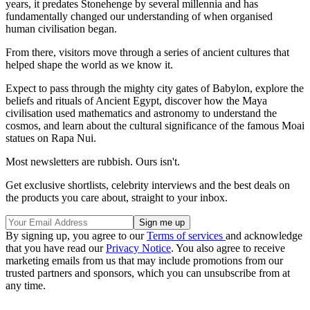
years, it predates Stonehenge by several millennia and has
fundamentally changed our understanding of when organised
human civilisation began.
From there, visitors move through a series of ancient cultures that
helped shape the world as we know it.
Expect to pass through the mighty city gates of Babylon, explore the
beliefs and rituals of Ancient Egypt, discover how the Maya
civilisation used mathematics and astronomy to understand the
cosmos, and learn about the cultural significance of the famous Moai
statues on Rapa Nui.
Most newsletters are rubbish. Ours isn't.
Get exclusive shortlists, celebrity interviews and the best deals on
the products you care about, straight to your inbox.
By signing up, you agree to our
Terms of services
and acknowledge
that you have read our
Privacy Notice
. You also agree to receive
marketing emails from us that may include promotions from our
trusted partners and sponsors, which you can unsubscribe from at
any time.