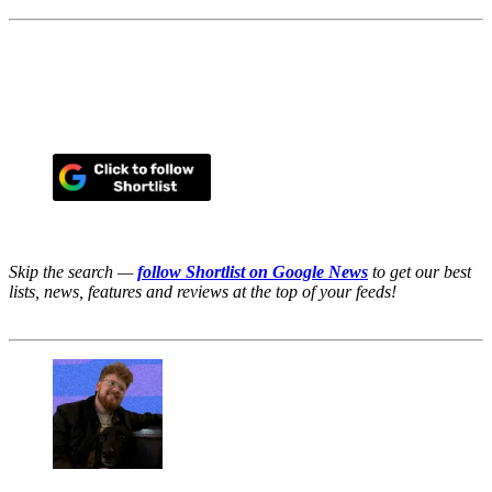
Skip the search —
follow Shortlist on Google News
to get our best
lists, news, features and reviews at the top of your feeds!