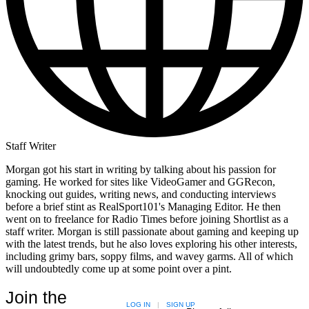
Staff Writer
Morgan got his start in writing by talking about his passion for
gaming. He worked for sites like VideoGamer and GGRecon,
knocking out guides, writing news, and conducting interviews
before a brief stint as RealSport101's Managing Editor. He then
went on to freelance for Radio Times before joining Shortlist as a
staff writer. Morgan is still passionate about gaming and keeping up
with the latest trends, but he also loves exploring his other interests,
including grimy bars, soppy films, and wavey garms. All of which
will undoubtedly come up at some point over a pint.
Join the
LOG IN
|
SIGN UP