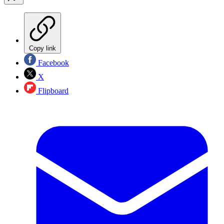
Copy link
Facebook
X
Flipboard