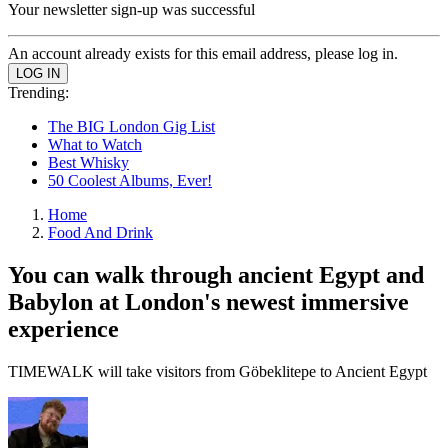
Your newsletter sign-up was successful
An account already exists for this email address, please log in.
Trending:
The BIG London Gig List
What to Watch
Best Whisky
50 Coolest Albums, Ever!
Home
Food And Drink
You can walk through ancient Egypt and
Babylon at London's newest immersive
experience
TIMEWALK will take visitors from Göbeklitepe to Ancient Egypt