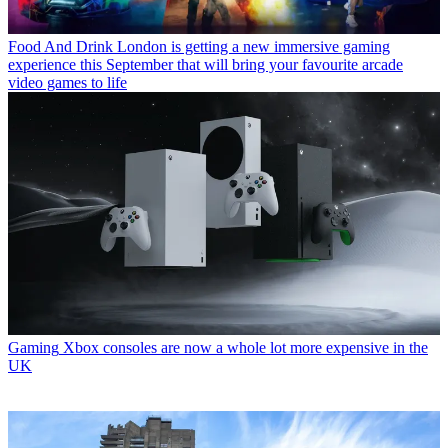
Food And Drink
London is getting a new immersive gaming
experience this September that will bring your favourite arcade
video games to life
Gaming
Xbox consoles are now a whole lot more expensive in the
UK