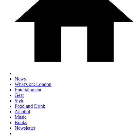
News
What's on: London
Entertainment
Gear
Style
Food and Drink
Alcohol
Music
Books
Newsletter