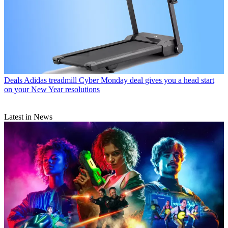
Deals
Adidas treadmill Cyber Monday deal gives you a head start
on your New Year resolutions
Latest in News