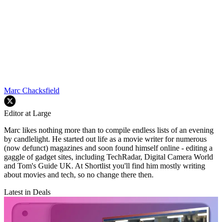
Marc Chacksfield
Editor at Large
Marc likes nothing more than to compile endless lists of an evening
by candlelight. He started out life as a movie writer for numerous
(now defunct) magazines and soon found himself online - editing a
gaggle of gadget sites, including TechRadar, Digital Camera World
and Tom's Guide UK. At Shortlist you'll find him mostly writing
about movies and tech, so no change there then.
Latest in Deals