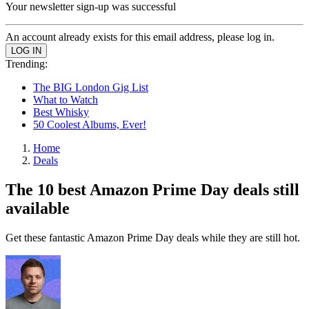
Your newsletter sign-up was successful
An account already exists for this email address, please log in.
Trending:
The BIG London Gig List
What to Watch
Best Whisky
50 Coolest Albums, Ever!
Home
Deals
The 10 best Amazon Prime Day deals still
available
Get these fantastic Amazon Prime Day deals while they are still hot.