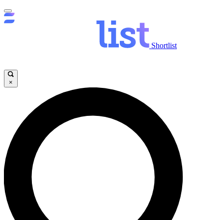
Shortlist
×