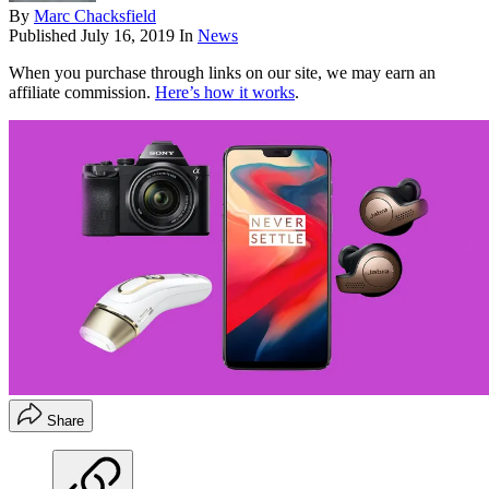
By
Marc Chacksfield
Published
July 16, 2019
In
News
When you purchase through links on our site, we may earn an
affiliate commission.
Here’s how it works
.
Share