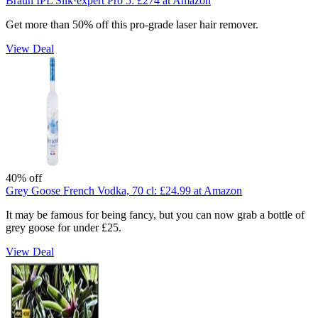
Braun IPL Silk·expert Pro 5:
£274
at Amazon
Get more than 50% off this pro-grade laser hair remover.
View Deal
40% off
Grey Goose French Vodka, 70 cl:
£24.99
at Amazon
It may be famous for being fancy, but you can now grab a bottle of
grey goose for under £25.
View Deal