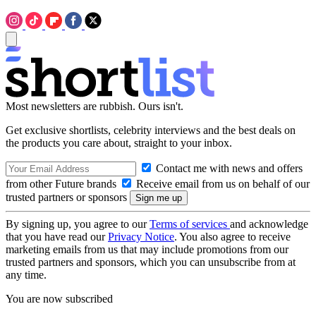
Most newsletters are rubbish. Ours isn't.
Get exclusive shortlists, celebrity interviews and the best deals on
the products you care about, straight to your inbox.
Contact me with news and offers
from other Future brands
Receive email from us on behalf of our
trusted partners or sponsors
By signing up, you agree to our
Terms of services
and acknowledge
that you have read our
Privacy Notice
. You also agree to receive
marketing emails from us that may include promotions from our
trusted partners and sponsors, which you can unsubscribe from at
any time.
You are now subscribed