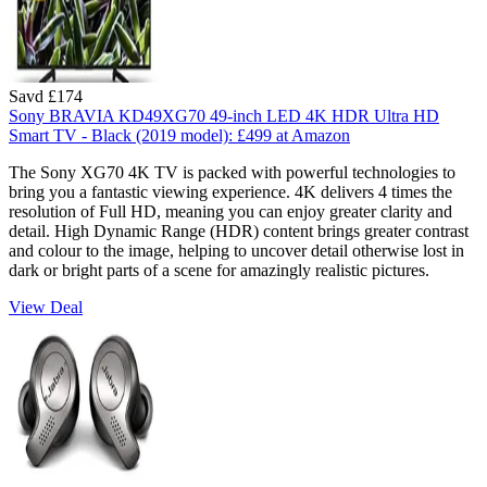
Savd £174
Sony BRAVIA KD49XG70 49-inch LED 4K HDR Ultra HD
Smart TV - Black (2019 model):
£499
at Amazon
The Sony XG70 4K TV is packed with powerful technologies to
bring you a fantastic viewing experience. 4K delivers 4 times the
resolution of Full HD, meaning you can enjoy greater clarity and
detail. High Dynamic Range (HDR) content brings greater contrast
and colour to the image, helping to uncover detail otherwise lost in
dark or bright parts of a scene for amazingly realistic pictures.
View Deal