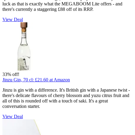
luck as that is exactly what the MEGABOOM Lite offers - and
there's currently a staggering £88 off of its RRP.
View Deal
33% off!
Jinzu Gin, 70 cl:
£21.60
at Amazon
Jinzu is gin with a difference. It's British gin with a Japanese twist -
there's delicate flavours of cherry blossom and yuzu citrus fruit and
all of this is rounded off with a touch of saki. It's a great
conversation starter.
View Deal