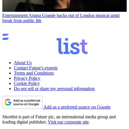
Entertainment
Ariana Grande backs out of London musical amid
break from public life
About Us
Contact Future's experts
Terms and Conditions
Privacy Policy
Cookie Policy
Do not sell or share my personal information
Add as a preferred source on Google
Shortlist is part of Future plc, an international media group and
leading digital publisher.
Visit our corporate site
.