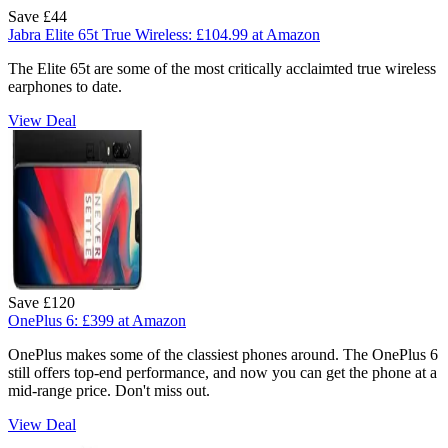
Save £44
Jabra Elite 65t True Wireless:
£104.99
at Amazon
The Elite 65t are some of the most critically acclaimted true wireless
earphones to date.
View Deal
Save £120
OnePlus 6:
£399
at Amazon
OnePlus makes some of the classiest phones around. The OnePlus 6
still offers top-end performance, and now you can get the phone at a
mid-range price. Don't miss out.
View Deal