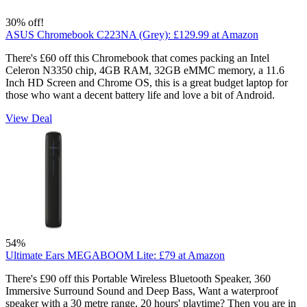
30% off!
ASUS Chromebook C223NA (Grey):
£129.99
at Amazon
There's £60 off this Chromebook that comes packing an Intel
Celeron N3350 chip, 4GB RAM, 32GB eMMC memory, a 11.6
Inch HD Screen and Chrome OS, this is a great budget laptop for
those who want a decent battery life and love a bit of Android.
View Deal
54%
Ultimate Ears MEGABOOM Lite:
£79
at Amazon
There's £90 off this Portable Wireless Bluetooth Speaker, 360
Immersive Surround Sound and Deep Bass, Want a waterproof
speaker with a 30 metre range, 20 hours' playtime? Then you are in