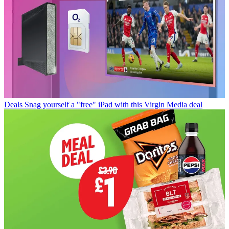
Deals
Snag yourself a "free" iPad with this Virgin Media deal