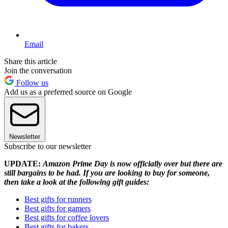
Email
Share this article
Join the conversation
Follow us
Add us as a preferred source on Google
Newsletter
Subscribe to our newsletter
UPDATE:
Amazon Prime Day is now officially over but there are
still bargains to be had. If you are looking to buy for someone,
then take a look at the following gift guides:
Best gifts for runners
Best gifts for gamers
Best gifts for coffee lovers
Best gifts for bakers