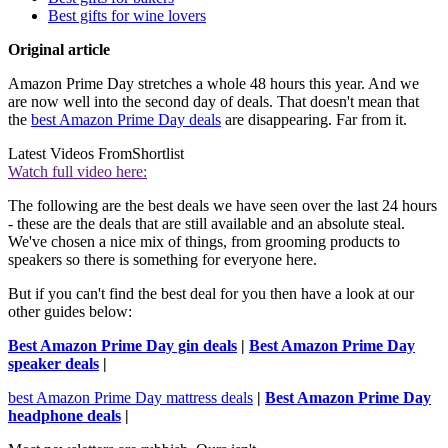
Best gifts for wine lovers
Original article
Amazon Prime Day stretches a whole 48 hours this year. And we
are now well into the second day of deals. That doesn't mean that
the
best Amazon Prime Day deals
are disappearing. Far from it.
Latest Videos From
Shortlist
Watch full video here:
The following are the best deals we have seen over the last 24 hours
- these are the deals that are still available and an absolute steal.
We've chosen a nice mix of things, from grooming products to
speakers so there is something for everyone here.
But if you can't find the best deal for you then have a look at our
other guides below:
Best Amazon Prime Day gin deals
|
Best Amazon Prime Day
speaker deals
|
best Amazon Prime Day mattress deals
|
Best Amazon Prime Day
headphone deals
|