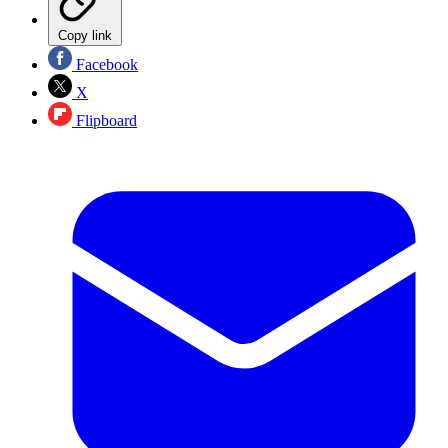
Copy link
Facebook
X
Flipboard