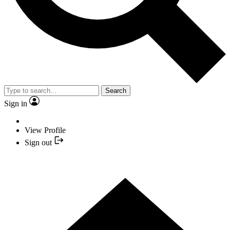
Search
Sign in
View Profile
Sign out