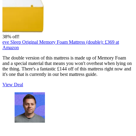
38% off!
eve Sleep Original Memory Foam Mattress (double):
£369
at
Amazon
The double version of this mattress is made up of Memory Foam
and a special material that means you won't overheat when lying on
the thing. There's a fantastic £144 off of this mattress right now and
it's one that is currently in our best mattress guide.
View Deal