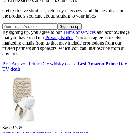
Most newsletters are rubbish. Ours isn't.
Get exclusive shortlists, celebrity interviews and the best deals on
the products you care about, straight to your inbox.
By signing up, you agree to our
Terms of services
and acknowledge
that you have read our
Privacy Notice
. You also agree to receive
marketing emails from us that may include promotions from our
trusted partners and sponsors, which you can unsubscribe from at
any time.
Best Amazon Prime Day whisky deals
|
Best Amazon Prime Day
TV deals
Save £335