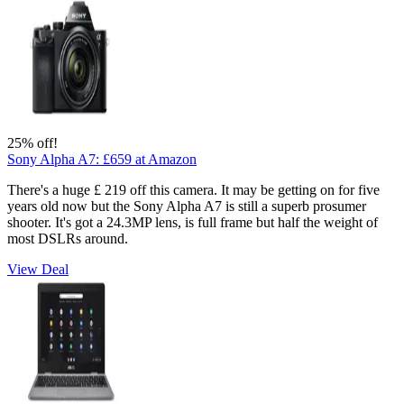
25% off!
Sony Alpha A7:
£659
at Amazon
There's a huge £ 219 off this camera. It may be getting on for five
years old now but the Sony Alpha A7 is still a superb prosumer
shooter. It's got a 24.3MP lens, is full frame but half the weight of
most DSLRs around.
View Deal