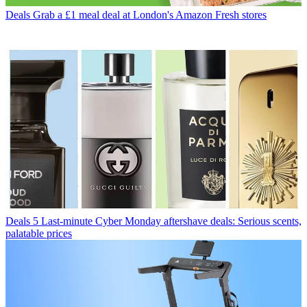
Deals
Grab a £1 meal deal at London's Amazon Fresh stores
Deals
5 Last-minute Cyber Monday aftershave deals: Serious scents,
palatable prices