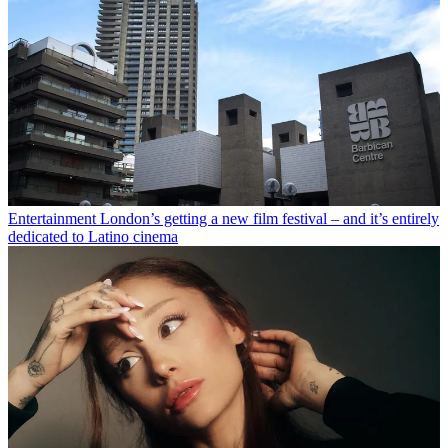
Entertainment
London’s getting a new film festival – and it’s entirely
dedicated to Latino cinema