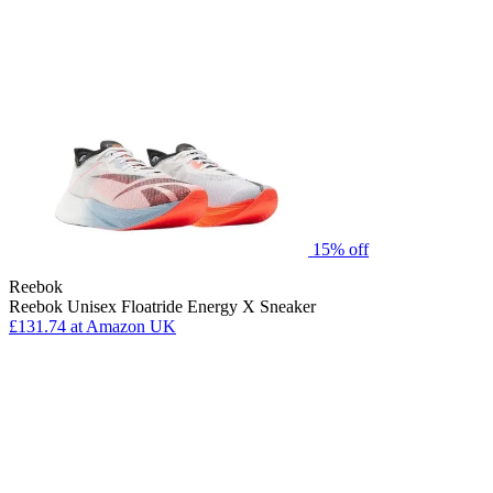
15% off
Reebok
Reebok Unisex Floatride Energy X Sneaker
£131.74
at Amazon UK