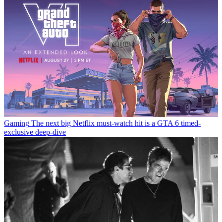
Gaming
The next big Netflix must-watch hit is a GTA 6 timed-
exclusive deep-dive