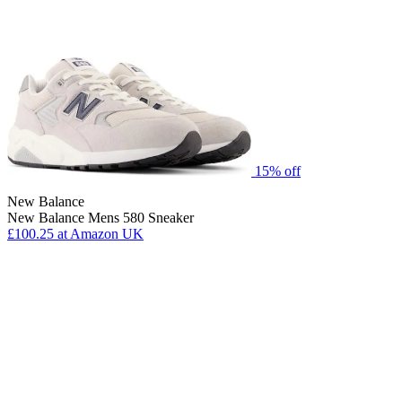
15% off
New Balance
New Balance Mens 580 Sneaker
£100.25
at Amazon UK