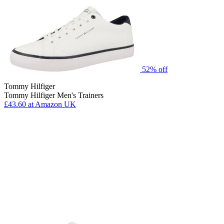
52% off
Tommy Hilfiger
Tommy Hilfiger Men's Trainers
£43.60
at Amazon UK