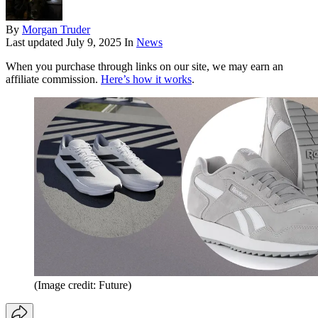
By
Morgan Truder
Last updated
July 9, 2025
In
News
When you purchase through links on our site, we may earn an
affiliate commission.
Here’s how it works
.
(Image credit: Future)