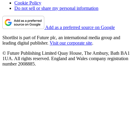
Cookie Policy
Do not sell or share my personal information
Add as a preferred source on Google
Shortlist is part of Future plc, an international media group and
leading digital publisher.
Visit our corporate site
.
© Future Publishing Limited Quay House, The Ambury, Bath BA1
1UA. All rights reserved. England and Wales company registration
number 2008885.