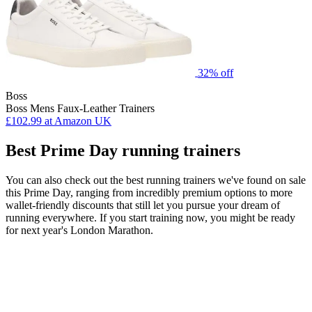
32% off
Boss
Boss Mens Faux-Leather Trainers
£102.99
at Amazon UK
Best Prime Day running trainers
You can also check out the best running trainers we've found on sale
this Prime Day, ranging from incredibly premium options to more
wallet-friendly discounts that still let you pursue your dream of
running everywhere. If you start training now, you might be ready
for next year's London Marathon.