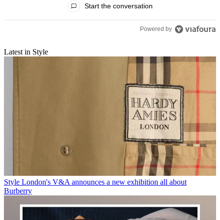
Start the conversation
Powered by
Latest in Style
Style
London's V&A announces a new exhibition all about
Burberry