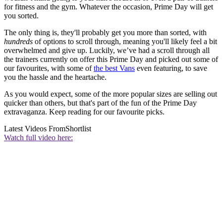
for fitness and the gym. Whatever the occasion, Prime Day will get
you sorted.
The only thing is, they'll probably get you more than sorted, with
hundreds
of options to scroll through, meaning you'll likely feel a bit
overwhelmed and give up. Luckily, we’ve had a scroll through all
the trainers currently on offer this Prime Day and picked out some of
our favourites, with some of
the best Vans
even featuring, to save
you the hassle and the heartache.
As you would expect, some of the more popular sizes are selling out
quicker than others, but that's part of the fun of the Prime Day
extravaganza. Keep reading for our favourite picks.
Latest Videos From
Shortlist
Watch full video here: