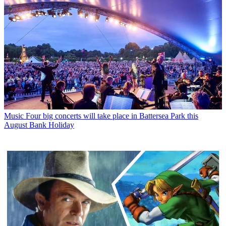
Music
Four big concerts will take place in Battersea Park this
August Bank Holiday