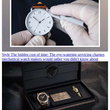
Style
The hidden cost of time: The eye-watering servicing charges
mechanical watch makers would rather you didn't know about