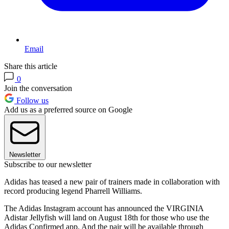
Email
Share this article
0
Join the conversation
Follow us
Add us as a preferred source on Google
Newsletter
Subscribe to our newsletter
Adidas has teased a new pair of trainers made in collaboration with
record producing legend Pharrell Williams.
The Adidas Instagram account has announced the VIRGINIA
Adistar Jellyfish will land on August 18th for those who use the
Adidas Confirmed app. And the pair will be available through