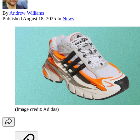
By
Andrew Williams
Published
August 18, 2025
In
News
(Image credit: Adidas)