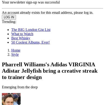
Your newsletter sign-up was successful
An account already exists for this email address, please log in.
Trending:
The BIG London Gig List
What to Watch
Best Whisky
50 Coolest Albums, Ever!
Home
Style
Pharrell Williams's Adidas VIRGINIA
Adistar Jellyfish bring a creative streak
to trainer design
Emerging from the deep