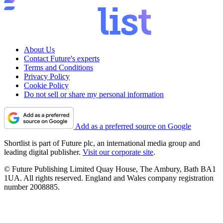
About Us
Contact Future's experts
Terms and Conditions
Privacy Policy
Cookie Policy
Do not sell or share my personal information
Add as a preferred source on Google
Shortlist is part of Future plc, an international media group and
leading digital publisher.
Visit our corporate site
.
© Future Publishing Limited Quay House, The Ambury, Bath BA1
1UA. All rights reserved. England and Wales company registration
number 2008885.