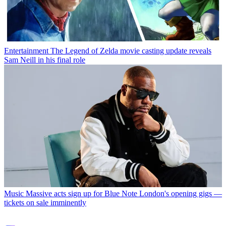
Entertainment
The Legend of Zelda movie casting update reveals
Sam Neill in his final role
Music
Massive acts sign up for Blue Note London's opening gigs —
tickets on sale imminently