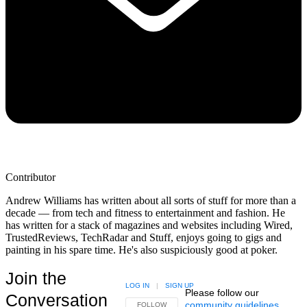
Contributor
Andrew Williams has written about all sorts of stuff for more than a
decade — from tech and fitness to entertainment and fashion. He
has written for a stack of magazines and websites including Wired,
TrustedReviews, TechRadar and Stuff, enjoys going to gigs and
painting in his spare time. He's also suspiciously good at poker.
Join the
LOG IN
|
SIGN UP
Please follow our
Conversation
community guidelines
.
FOLLOW THIS CONVERSATION TO BE NOTIFIED
FOLLOW