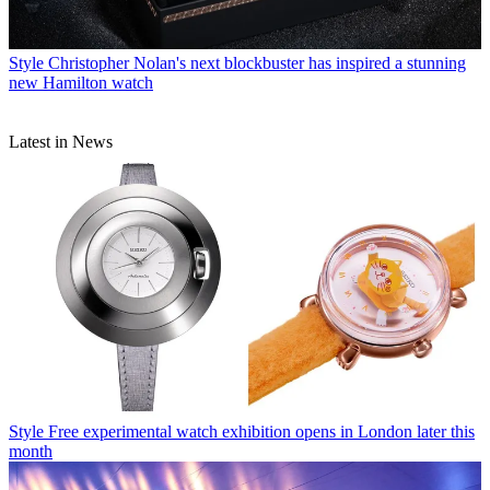
Style
Christopher Nolan's next blockbuster has inspired a stunning
new Hamilton watch
Latest in News
Style
Free experimental watch exhibition opens in London later this
month