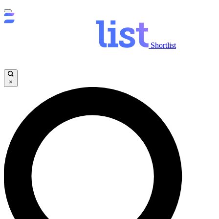
Shortlist
×