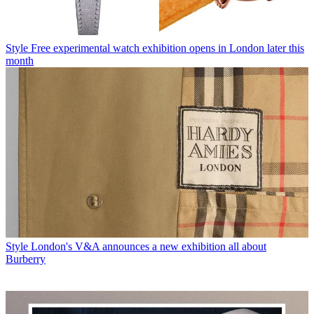
Style
Free experimental watch exhibition opens in London later this
month
Style
London's V&A announces a new exhibition all about
Burberry