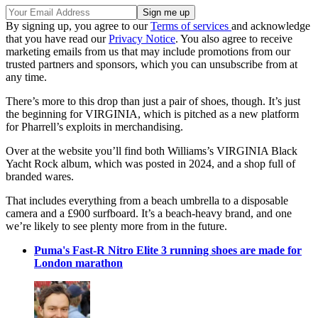
By signing up, you agree to our
Terms of services
and acknowledge
that you have read our
Privacy Notice
. You also agree to receive
marketing emails from us that may include promotions from our
trusted partners and sponsors, which you can unsubscribe from at
any time.
There’s more to this drop than just a pair of shoes, though. It’s just
the beginning for VIRGINIA, which is pitched as a new platform
for Pharrell’s exploits in merchandising.
Over at the website you’ll find both Williams’s VIRGINIA Black
Yacht Rock album, which was posted in 2024, and a shop full of
branded wares.
That includes everything from a beach umbrella to a disposable
camera and a £900 surfboard. It’s a beach-heavy brand, and one
we’re likely to see plenty more from in the future.
Puma's Fast-R Nitro Elite 3 running shoes are made for
London marathon