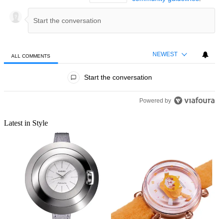
NEWEST
ALL COMMENTS
All Comments
Start the conversation
Powered by
Latest in Style