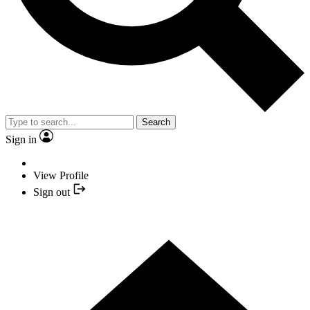
Search
Sign in
View Profile
Sign out