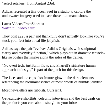
“select retailers” from August 23rd.
Adidas recreated a tiny ocean reef in a studio to capture the
underwater imagery used to tease these in-demand shoes.
Latest Videos From
Shortlist
Watch full video here:
They cost £225 a pair and thankfully don’t actually look like you’ve
stuck your feet into a real-life jellyfish.
Adidas says the pair “evolves Adidas Originals with sculptural
clarity and everyday function,” which plays out in dramatic tentacle-
like swooshes that snake along the sides of the trainer.
“No overt tech: just form, flow, and Pharrell’s signature human
approach to design,” is part of the pitch for this design.
The laces and toe caps also feature glow in the dark elements,
referencing the bioluminescence of most breeds of humble jellyfish.
Most newsletters are rubbish. Ours isn't.
Get exclusive shortlists, celebrity interviews and the best deals on
the products you care about, straight to your inbox.