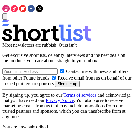
Most newsletters are rubbish. Ours isn't.
Get exclusive shortlists, celebrity interviews and the best deals on
the products you care about, straight to your inbox.
Contact me with news and offers
from other Future brands
Receive email from us on behalf of our
trusted partners or sponsors
By signing up, you agree to our
Terms of services
and acknowledge
that you have read our
Privacy Notice
. You also agree to receive
marketing emails from us that may include promotions from our
trusted partners and sponsors, which you can unsubscribe from at
any time.
You are now subscribed