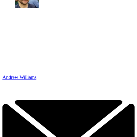
Andrew Williams