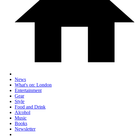
News
What's on: London
Entertainment
Gear
Style
Food and Drink
Alcohol
Music
Books
Newsletter