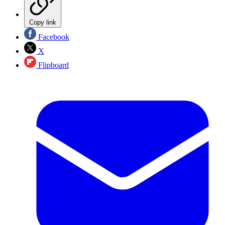
Copy link
Facebook
X
Flipboard