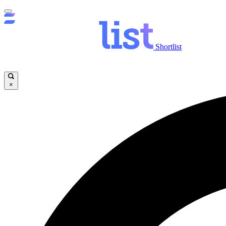
Shortlist
×