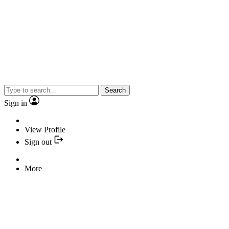
Search
Sign in
View Profile
Sign out
More