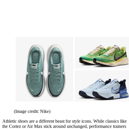
(Image credit: Nike)
Athletic shoes are a different beast for style icons. While classics like
the Cortez or Air Max stick around unchanged, performance trainers