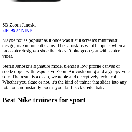
SB Zoom Janoski
£84.99
at NIKE
Maybe not as popular as it once was it still screams minimalist
design, maximum cult status. The Janoski is what happens when a
pro skater designs a shoe that doesn’t bludgeon you with skater
vibes.
Stefan Janoski’s signature model blends a low-profile canvas or
suede upper with responsive Zoom Air cushioning and a grippy vulc
sole. The result is a clean, wearable and deceptively technical.
Whether you skate or not, it’s the kind of trainer that slides into any
rotation and instantly boosts your laid-back credentials.
Best Nike trainers for sport