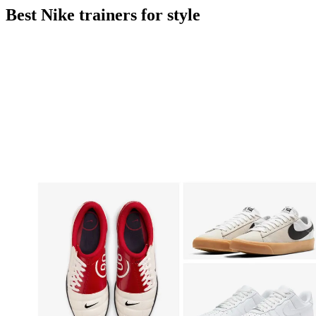
Best Nike trainers for style