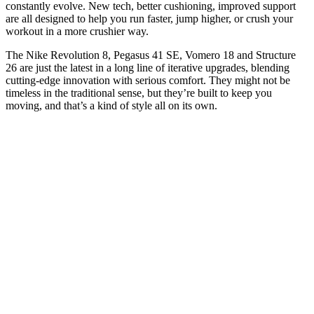
constantly evolve. New tech, better cushioning, improved support
are all designed to help you run faster, jump higher, or crush your
workout in a more crushier way.
The Nike Revolution 8, Pegasus 41 SE, Vomero 18 and Structure
26 are just the latest in a long line of iterative upgrades, blending
cutting-edge innovation with serious comfort. They might not be
timeless in the traditional sense, but they’re built to keep you
moving, and that’s a kind of style all on its own.