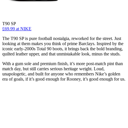
T90 SP
£69.99
at NIKE
The T90 SP is pure football nostalgia, reworked for the street. Just
looking at them makes you think of prime Barclays. Inspired by the
iconic early-2000s Total 90 boots, it brings back the bold branding,
quilted leather upper, and that unmistakable look, minus the studs.
With a gum sole and premium finish, it’s more post-match pint than
match day, but still carries serious heritage weight. Loud,
unapologetic, and built for anyone who remembers Nike’s golden
era of goals, if it’s good enough for Rooney, it’s good enough for us.