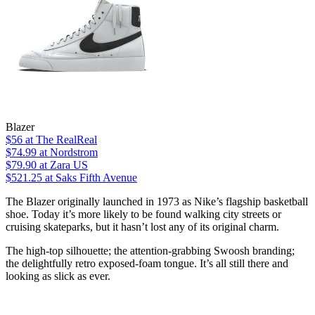
Blazer
$56
at The RealReal
$74.99
at Nordstrom
$79.90
at Zara US
$521.25
at Saks Fifth Avenue
The Blazer originally launched in 1973 as Nike’s flagship basketball
shoe. Today it’s more likely to be found walking city streets or
cruising skateparks, but it hasn’t lost any of its original charm.
The high-top silhouette; the attention-grabbing Swoosh branding;
the delightfully retro exposed-foam tongue. It’s all still there and
looking as slick as ever.