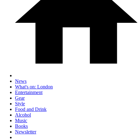
News
What's on: London
Entertainment
Gear
Style
Food and Drink
Alcohol
Music
Books
Newsletter