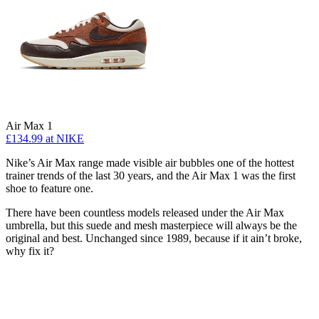
Air Max 1
£134.99
at NIKE
Nike’s Air Max range made visible air bubbles one of the hottest
trainer trends of the last 30 years, and the Air Max 1 was the first
shoe to feature one.
There have been countless models released under the Air Max
umbrella, but this suede and mesh masterpiece will always be the
original and best. Unchanged since 1989, because if it ain’t broke,
why fix it?