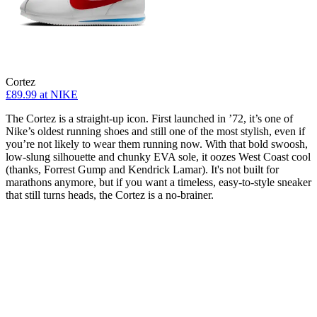
Cortez
£89.99
at NIKE
The Cortez is a straight-up icon. First launched in ’72, it’s one of
Nike’s oldest running shoes and still one of the most stylish, even if
you’re not likely to wear them running now. With that bold swoosh,
low-slung silhouette and chunky EVA sole, it oozes West Coast cool
(thanks, Forrest Gump and Kendrick Lamar). It's not built for
marathons anymore, but if you want a timeless, easy-to-style sneaker
that still turns heads, the Cortez is a no-brainer.