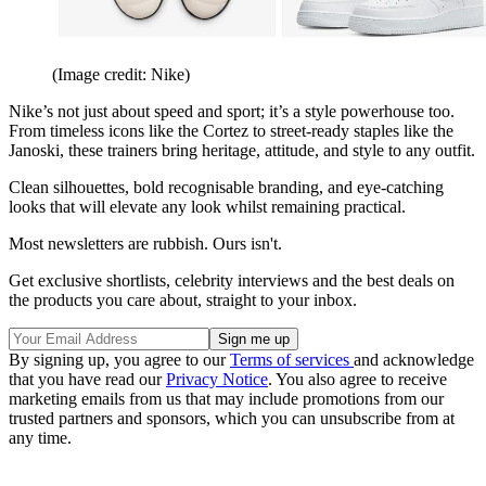
(Image credit: Nike)
Nike’s not just about speed and sport; it’s a style powerhouse too.
From timeless icons like the Cortez to street-ready staples like the
Janoski, these trainers bring heritage, attitude, and style to any outfit.
Clean silhouettes, bold recognisable branding, and eye-catching
looks that will elevate any look whilst remaining practical.
Most newsletters are rubbish. Ours isn't.
Get exclusive shortlists, celebrity interviews and the best deals on
the products you care about, straight to your inbox.
By signing up, you agree to our
Terms of services
and acknowledge
that you have read our
Privacy Notice
. You also agree to receive
marketing emails from us that may include promotions from our
trusted partners and sponsors, which you can unsubscribe from at
any time.