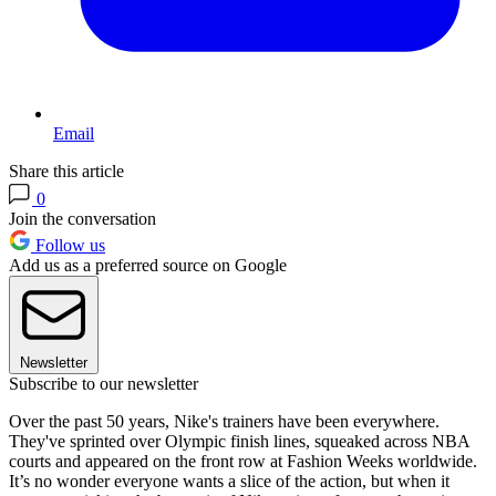
Email
Share this article
0
Join the conversation
Follow us
Add us as a preferred source on Google
Newsletter
Subscribe to our newsletter
Over the past 50 years, Nike's trainers have been everywhere.
They've sprinted over Olympic finish lines, squeaked across NBA
courts and appeared on the front row at Fashion Weeks worldwide.
It’s no wonder everyone wants a slice of the action, but when it