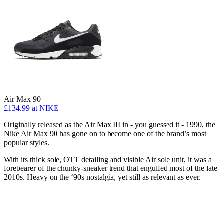
Air Max 90
£134.99
at NIKE
Originally released as the Air Max III in - you guessed it - 1990, the
Nike Air Max 90 has gone on to become one of the brand’s most
popular styles.
With its thick sole, OTT detailing and visible Air sole unit, it was a
forebearer of the chunky-sneaker trend that engulfed most of the late
2010s. Heavy on the ‘90s nostalgia, yet still as relevant as ever.