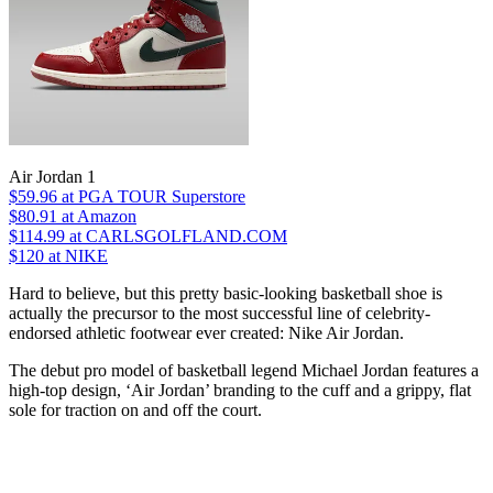
Air Jordan 1
$59.96
at PGA TOUR Superstore
$80.91
at Amazon
$114.99
at CARLSGOLFLAND.COM
$120
at NIKE
Hard to believe, but this pretty basic-looking basketball shoe is
actually the precursor to the most successful line of celebrity-
endorsed athletic footwear ever created: Nike Air Jordan.
The debut pro model of basketball legend Michael Jordan features a
high-top design, ‘Air Jordan’ branding to the cuff and a grippy, flat
sole for traction on and off the court.