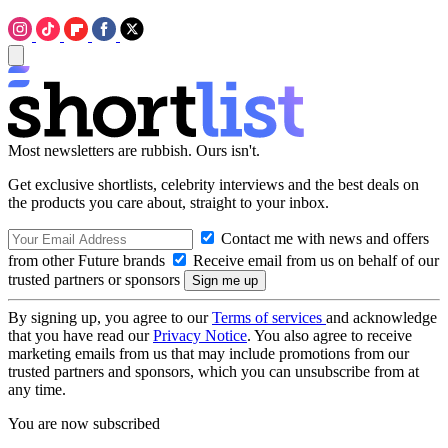
Most newsletters are rubbish. Ours isn't.
Get exclusive shortlists, celebrity interviews and the best deals on
the products you care about, straight to your inbox.
Contact me with news and offers
from other Future brands
Receive email from us on behalf of our
trusted partners or sponsors
By signing up, you agree to our
Terms of services
and acknowledge
that you have read our
Privacy Notice
. You also agree to receive
marketing emails from us that may include promotions from our
trusted partners and sponsors, which you can unsubscribe from at
any time.
You are now subscribed