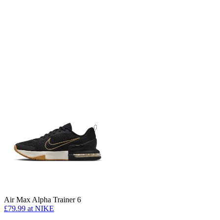
Air Max Alpha Trainer 6
£79.99
at NIKE