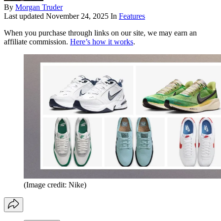
By
Morgan Truder
Last updated
November 24, 2025
In
Features
When you purchase through links on our site, we may earn an
affiliate commission.
Here’s how it works
.
(Image credit: Nike)