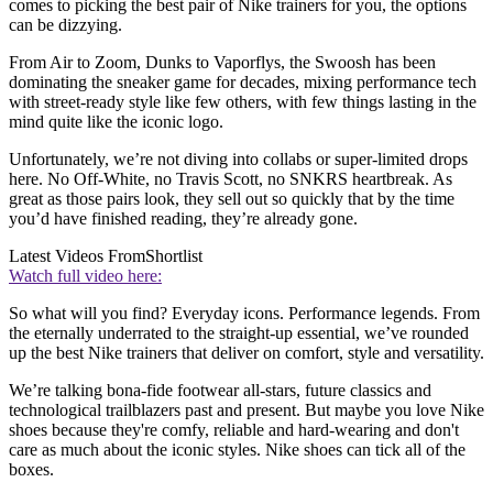
comes to picking the best pair of Nike trainers for you, the options
can be dizzying.
From Air to Zoom, Dunks to Vaporflys, the Swoosh has been
dominating the sneaker game for decades, mixing performance tech
with street-ready style like few others, with few things lasting in the
mind quite like the iconic logo.
Unfortunately, we’re not diving into collabs or super-limited drops
here. No Off-White, no Travis Scott, no SNKRS heartbreak. As
great as those pairs look, they sell out so quickly that by the time
you’d have finished reading, they’re already gone.
Latest Videos From
Shortlist
Watch full video here:
So what will you find? Everyday icons. Performance legends. From
the eternally underrated to the straight-up essential, we’ve rounded
up the best Nike trainers that deliver on comfort, style and versatility.
We’re talking bona-fide footwear all-stars, future classics and
technological trailblazers past and present. But maybe you love Nike
shoes because they're comfy, reliable and hard-wearing and don't
care as much about the iconic styles. Nike shoes can tick all of the
boxes.