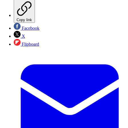
Copy link
Facebook
X
Flipboard