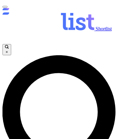
Shortlist
×