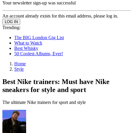
Your newsletter sign-up was successful
An account already exists for this email address, please log in.
Trending:
The BIG London Gig List
What to Watch
Best Whisky
50 Coolest Albums, Ever!
Home
Style
Best Nike trainers: Must have Nike
sneakers for style and sport
The ultimate Nike trainers for sport and style