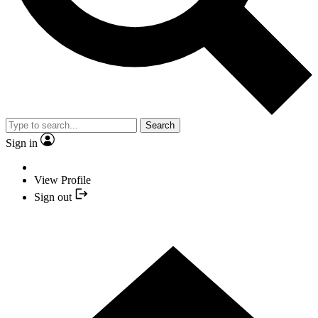
Search
Sign in
View Profile
Sign out