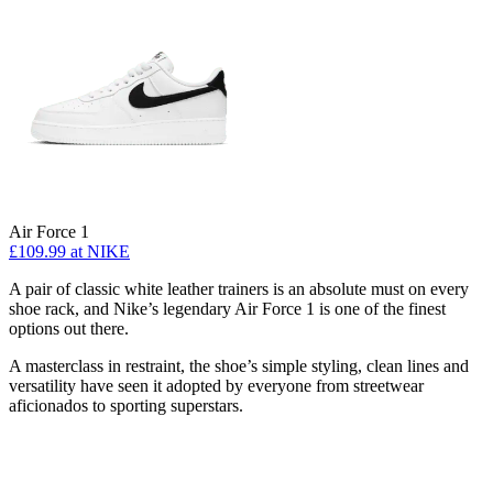
Air Force 1
£109.99
at NIKE
A pair of classic white leather trainers is an absolute must on every
shoe rack, and Nike’s legendary Air Force 1 is one of the finest
options out there.
A masterclass in restraint, the shoe’s simple styling, clean lines and
versatility have seen it adopted by everyone from streetwear
aficionados to sporting superstars.