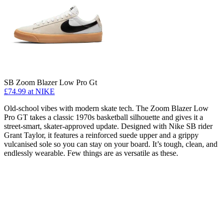
SB Zoom Blazer Low Pro Gt
£74.99
at NIKE
Old-school vibes with modern skate tech. The Zoom Blazer Low
Pro GT takes a classic 1970s basketball silhouette and gives it a
street-smart, skater-approved update. Designed with Nike SB rider
Grant Taylor, it features a reinforced suede upper and a grippy
vulcanised sole so you can stay on your board. It’s tough, clean, and
endlessly wearable. Few things are as versatile as these.