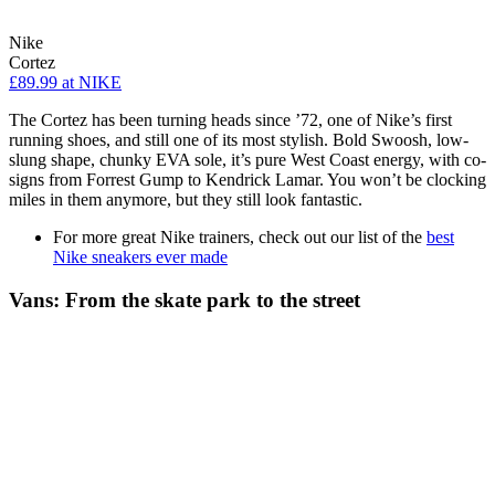
Nike
Cortez
£89.99
at NIKE
The Cortez has been turning heads since ’72, one of Nike’s first
running shoes, and still one of its most stylish. Bold Swoosh, low-
slung shape, chunky EVA sole, it’s pure West Coast energy, with co-
signs from Forrest Gump to Kendrick Lamar. You won’t be clocking
miles in them anymore, but they still look fantastic.
For more great Nike trainers, check out our list of the
best
Nike sneakers ever made
Vans: From the skate park to the street