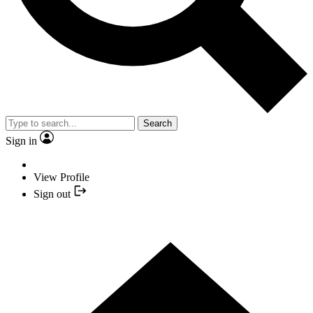
Search
Sign in
View Profile
Sign out