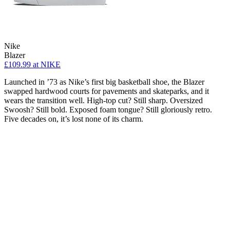
Nike
Blazer
£109.99
at NIKE
Launched in ’73 as Nike’s first big basketball shoe, the Blazer
swapped hardwood courts for pavements and skateparks, and it
wears the transition well. High-top cut? Still sharp. Oversized
Swoosh? Still bold. Exposed foam tongue? Still gloriously retro.
Five decades on, it’s lost none of its charm.