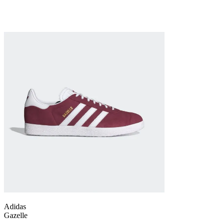
Adidas
Gazelle