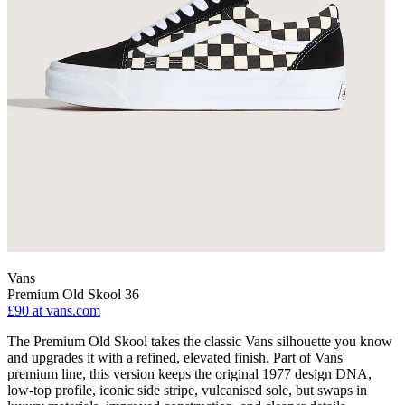
Vans
Premium Old Skool 36
£90
at vans.com
The Premium Old Skool takes the classic Vans silhouette you know
and upgrades it with a refined, elevated finish. Part of Vans'
premium line, this version keeps the original 1977 design DNA,
low-top profile, iconic side stripe, vulcanised sole, but swaps in