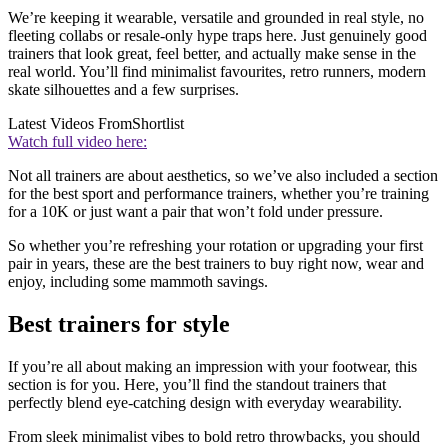
We’re keeping it wearable, versatile and grounded in real style, no
fleeting collabs or resale-only hype traps here. Just genuinely good
trainers that look great, feel better, and actually make sense in the
real world. You’ll find minimalist favourites, retro runners, modern
skate silhouettes and a few surprises.
Latest Videos From
Shortlist
Watch full video here:
Not all trainers are about aesthetics, so we’ve also included a section
for the best sport and performance trainers, whether you’re training
for a 10K or just want a pair that won’t fold under pressure.
So whether you’re refreshing your rotation or upgrading your first
pair in years, these are the best trainers to buy right now, wear and
enjoy, including some mammoth savings.
Best trainers for style
If you’re all about making an impression with your footwear, this
section is for you. Here, you’ll find the standout trainers that
perfectly blend eye-catching design with everyday wearability.
From sleek minimalist vibes to bold retro throwbacks, you should