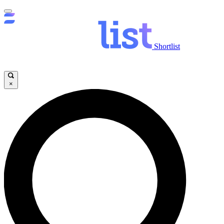
Shortlist
×