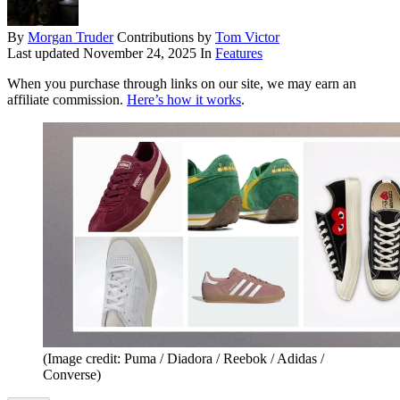
By
Morgan Truder
Contributions by
Tom Victor
Last updated
November 24, 2025
In
Features
When you purchase through links on our site, we may earn an
affiliate commission.
Here’s how it works
.
(Image credit: Puma / Diadora / Reebok / Adidas /
Converse)