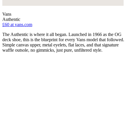
Vans
Authentic
£60
at vans.com
The Authentic is where it all began. Launched in 1966 as the OG
deck shoe, this is the blueprint for every Vans model that followed.
Simple canvas upper, metal eyelets, flat laces, and that signature
waffle outsole, no gimmicks, just pure, unfiltered style.