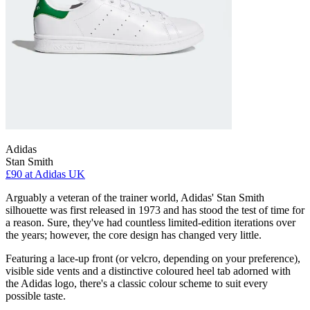
Adidas
Stan Smith
£90
at Adidas UK
Arguably a veteran of the trainer world, Adidas' Stan Smith
silhouette was first released in 1973 and has stood the test of time for
a reason. Sure, they've had countless limited-edition iterations over
the years; however, the core design has changed very little.
Featuring a lace-up front (or velcro, depending on your preference),
visible side vents and a distinctive coloured heel tab adorned with
the Adidas logo, there's a classic colour scheme to suit every
possible taste.