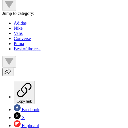
Jump to category:
Adidas
Nike
Vans
Converse
Puma
Best of the rest
Copy link
Facebook
X
Flipboard