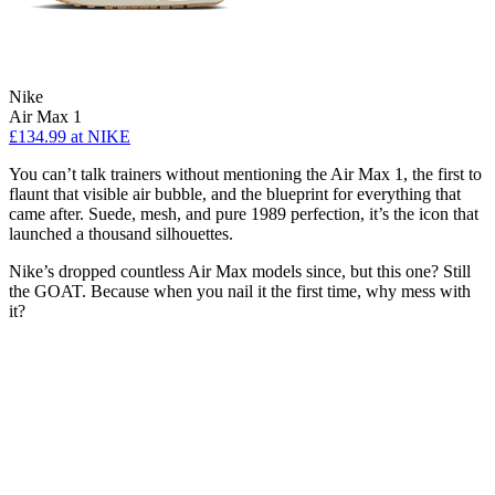
Nike
Air Max 1
£134.99
at NIKE
You can’t talk trainers without mentioning the Air Max 1, the first to
flaunt that visible air bubble, and the blueprint for everything that
came after. Suede, mesh, and pure 1989 perfection, it’s the icon that
launched a thousand silhouettes.
Nike’s dropped countless Air Max models since, but this one? Still
the GOAT. Because when you nail it the first time, why mess with
it?