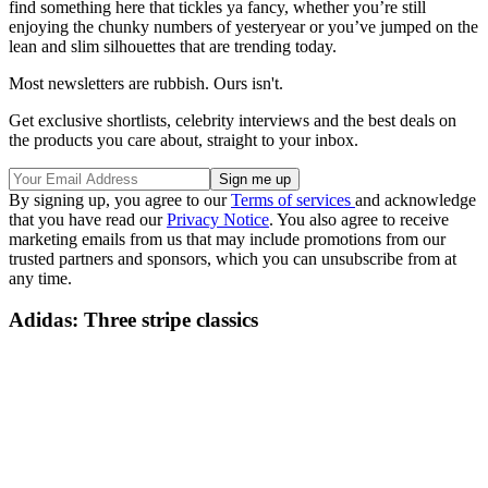
find something here that tickles ya fancy, whether you’re still
enjoying the chunky numbers of yesteryear or you’ve jumped on the
lean and slim silhouettes that are trending today.
Most newsletters are rubbish. Ours isn't.
Get exclusive shortlists, celebrity interviews and the best deals on
the products you care about, straight to your inbox.
By signing up, you agree to our
Terms of services
and acknowledge
that you have read our
Privacy Notice
. You also agree to receive
marketing emails from us that may include promotions from our
trusted partners and sponsors, which you can unsubscribe from at
any time.
Adidas: Three stripe classics