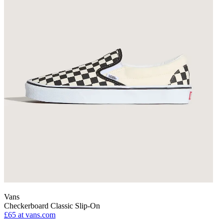
Vans
Checkerboard Classic Slip-On
£65
at vans.com