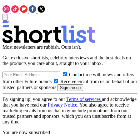
Most newsletters are rubbish. Ours isn't.
Get exclusive shortlists, celebrity interviews and the best deals on
the products you care about, straight to your inbox.
Contact me with news and offers
from other Future brands
Receive email from us on behalf of our
trusted partners or sponsors
By signing up, you agree to our
Terms of services
and acknowledge
that you have read our
Privacy Notice
. You also agree to receive
marketing emails from us that may include promotions from our
trusted partners and sponsors, which you can unsubscribe from at
any time.
You are now subscribed