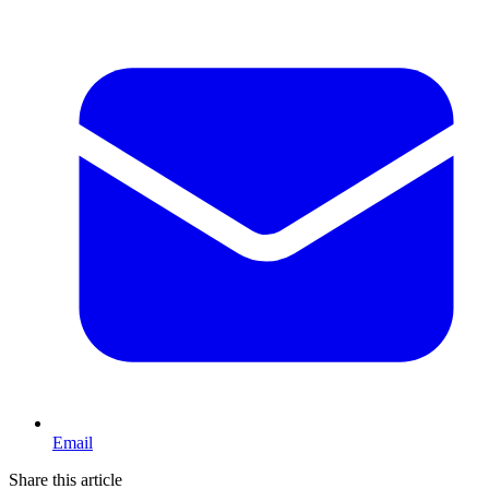
Email
Share this article