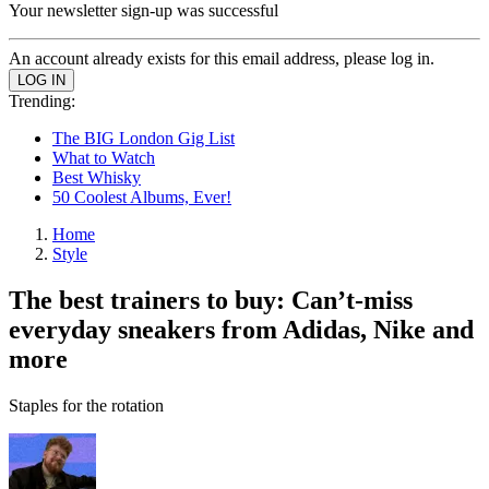
Your newsletter sign-up was successful
An account already exists for this email address, please log in.
Trending:
The BIG London Gig List
What to Watch
Best Whisky
50 Coolest Albums, Ever!
Home
Style
The best trainers to buy: Can’t-miss
everyday sneakers from Adidas, Nike and
more
Staples for the rotation