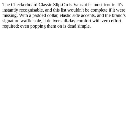
The Checkerboard Classic Slip-On is Vans at its most iconic. It's
instantly recognisable, and this list wouldn't be complete if it were
missing. With a padded collar, elastic side accents, and the brand’s
signature waffle sole, it delivers all-day comfort with zero effort
required; even popping them on is dead simple.