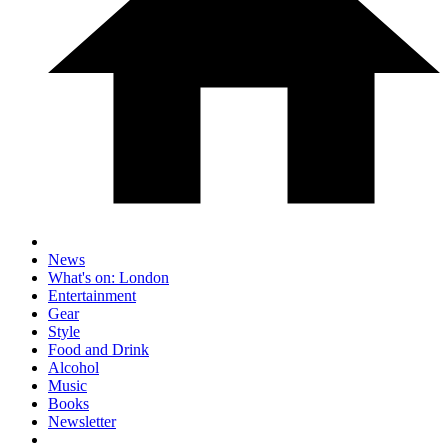
News
What's on: London
Entertainment
Gear
Style
Food and Drink
Alcohol
Music
Books
Newsletter