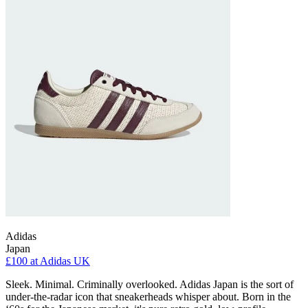
Adidas
Japan
£100
at Adidas UK
Sleek. Minimal. Criminally overlooked. Adidas Japan is the sort of
under-the-radar icon that sneakerheads whisper about. Born in the