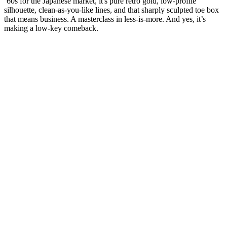
‘60s for the Japanese market, it's pure retro gold, low-profile
silhouette, clean-as-you-like lines, and that sharply sculpted toe box
that means business. A masterclass in less-is-more. And yes, it’s
making a low-key comeback.