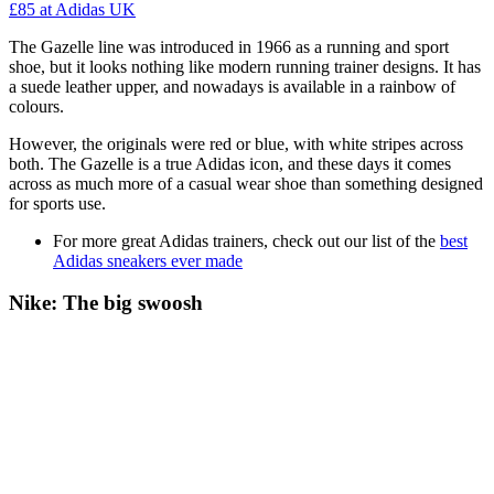
£85
at Adidas UK
The Gazelle line was introduced in 1966 as a running and sport
shoe, but it looks nothing like modern running trainer designs. It has
a suede leather upper, and nowadays is available in a rainbow of
colours.
However, the originals were red or blue, with white stripes across
both. The Gazelle is a true Adidas icon, and these days it comes
across as much more of a casual wear shoe than something designed
for sports use.
For more great Adidas trainers, check out our list of the
best
Adidas sneakers ever made
Nike: The big swoosh