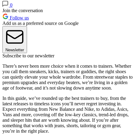
0
Join the conversation
Follow us
Add us as a preferred source on Google
Newsletter
Subscribe to our newsletter
There’s never been more choice when it comes to trainers. Whether
you call them sneakers, kicks, trainers or guddies, the right shoes
can quietly elevate your whole wardrobe. From streetwear staples to
premium upgrades and everyday beaters, we’re living in a golden
age of footwear, and it’s not slowing down anytime soon.
In this guide, we’ve rounded up the best trainers to buy, from the
latest releases to timeless icons you’ll never regret investing in.
Expect everything from New Balance and Nike, to Adidas, Asics,
Vans and more, covering off the low-key classics, trend-led drops,
and sleeper hits that are worth knowing about. If you’re after
something that works with jeans, shorts, tailoring or gym gear,
you’re in the right place.