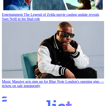
Entertainment
The Legend of Zelda movie casting update reveals
Sam Neill in his final role
Music
Massive acts sign up for Blue Note London's opening gigs —
tickets on sale imminently