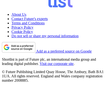
About Us
Contact Future's experts
Terms and Conditions
Privacy Policy
Cookie Policy
Do not sell or share my personal information
Add as a preferred source on Google
Shortlist is part of Future plc, an international media group and
leading digital publisher.
Visit our corporate site
.
© Future Publishing Limited Quay House, The Ambury, Bath BA1
1UA. All rights reserved. England and Wales company registration
number 2008885.