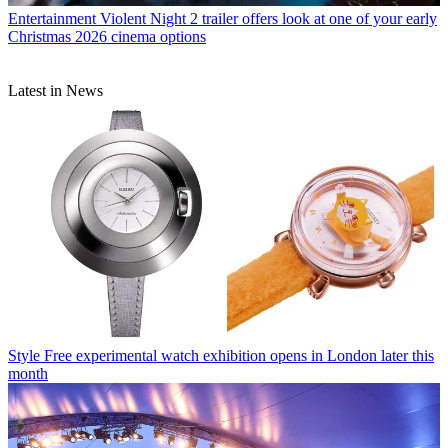
Entertainment
Violent Night 2 trailer offers look at one of your early
Christmas 2026 cinema options
Latest in News
Style
Free experimental watch exhibition opens in London later this
month