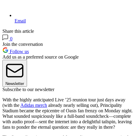
Email
Share this article
0
Join the conversation
Follow us
Add us as a preferred source on Google
Newsletter
Subscribe to our newsletter
With the highly anticipated Live ’25 reunion tour just days away
(with the
Adidas merch
already nearly selling out), Principality
Stadium became the epicentre of Oasis fan frenzy on Monday night.
What sounded suspiciously like a full-band soundcheck—complete
with audio proof—sent the internet into a delightful tailspin, leaving
fans to ponder the eternal question: are they really in there?