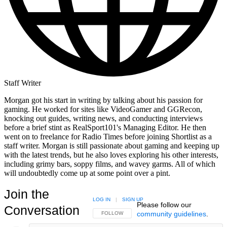
Staff Writer
Morgan got his start in writing by talking about his passion for
gaming. He worked for sites like VideoGamer and GGRecon,
knocking out guides, writing news, and conducting interviews
before a brief stint as RealSport101's Managing Editor. He then
went on to freelance for Radio Times before joining Shortlist as a
staff writer. Morgan is still passionate about gaming and keeping up
with the latest trends, but he also loves exploring his other interests,
including grimy bars, soppy films, and wavey garms. All of which
will undoubtedly come up at some point over a pint.
Join the
LOG IN
|
SIGN UP
Please follow our
Conversation
community guidelines
.
FOLLOW THIS CONVERSATION TO BE NOTIFIED
FOLLOW