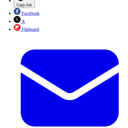
Copy link
Facebook
X
Flipboard