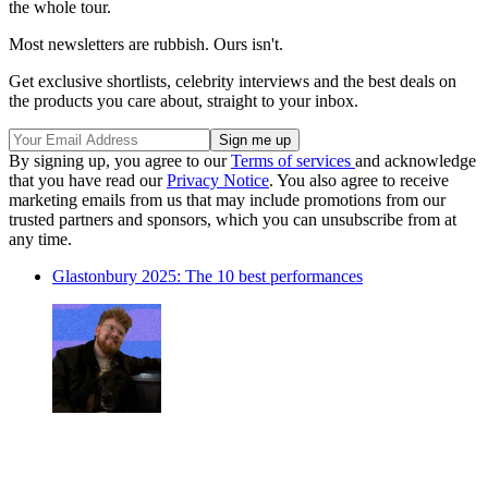
the whole tour.
Most newsletters are rubbish. Ours isn't.
Get exclusive shortlists, celebrity interviews and the best deals on
the products you care about, straight to your inbox.
By signing up, you agree to our
Terms of services
and acknowledge
that you have read our
Privacy Notice
. You also agree to receive
marketing emails from us that may include promotions from our
trusted partners and sponsors, which you can unsubscribe from at
any time.
Glastonbury 2025: The 10 best performances