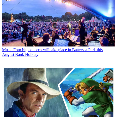
Music
Four big concerts will take place in Battersea Park this
August Bank Holiday