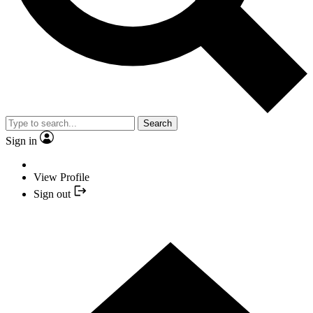
Search
Sign in
View Profile
Sign out