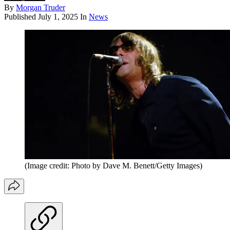
By
Morgan Truder
Published
July 1, 2025
In
News
(Image credit: Photo by Dave M. Benett/Getty Images)