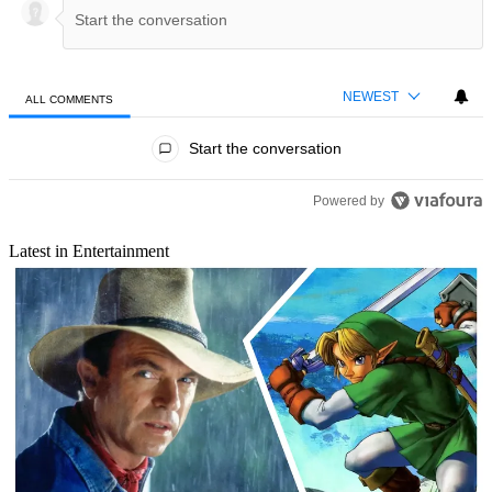
NEWEST
ALL COMMENTS
All Comments
Start the conversation
Powered by
Latest in Entertainment