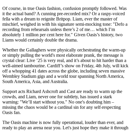
Of course, in true Oasis fashion, confusion promptly followed. Was
it the actual band? A cunning pre-recorded mix? Or a raspy-voiced
fella with a dream to reignite Britpop. Liam, ever the master of
mischief, weighed in with his signature semi-mocking tone: "Defo a
recording from rehearsals unless there’s 2 of me… which I’m
absolutely 1 million per cent here for." Given Oasis’s history, two
Liams would certainly double the drama.
Whether the Gallaghers were physically orchestrating the warm-up
or simply pulling the world's most elaborate prank, the message is
crystal clear: Live ’25 is very real, and it’s about to hit harder than a
well-aimed tambourine. Cardiff’s show on Friday, 4th July, will kick
off a whopping 41 dates across the globe, including seven massive
Wembley Stadium gigs and a world tour spanning North America,
South America, Asia, and Australia.
Support acts Richard Ashcroft and Cast are ready to warm up the
crowds, and Liam, never one for subtlety, has issued a stark
warning: "We’ll start without you." No one's doubting him –
missing the chaos would be a cardinal sin for any self-respecting
Oasis fan.
The Oasis machine is now fully operational, louder than ever, and
ready to play an arena near you. Let's just hope they make it through