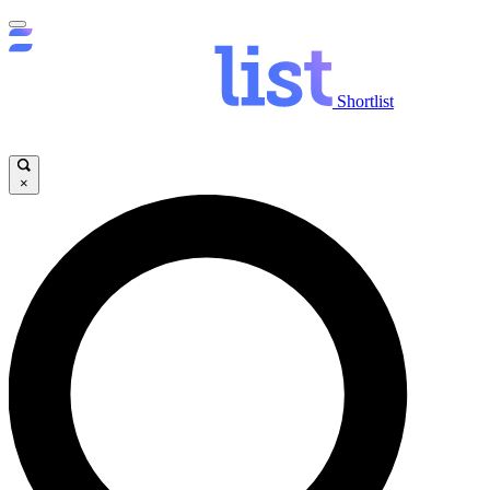
Shortlist
×