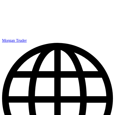
Morgan Truder