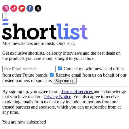
Most newsletters are rubbish. Ours isn't.
Get exclusive shortlists, celebrity interviews and the best deals on
the products you care about, straight to your inbox.
Contact me with news and offers
from other Future brands
Receive email from us on behalf of our
trusted partners or sponsors
By signing up, you agree to our
Terms of services
and acknowledge
that you have read our
Privacy Notice
. You also agree to receive
marketing emails from us that may include promotions from our
trusted partners and sponsors, which you can unsubscribe from at
any time.
You are now subscribed