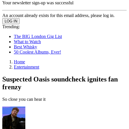
Your newsletter sign-up was successful
An account already exists for this email address, please log in.
Trending:
The BIG London Gig List
What to Watch
Best Whisky
50 Coolest Albums, Ever!
Home
Entertainment
Suspected Oasis soundcheck ignites fan
frenzy
So close you can hear it