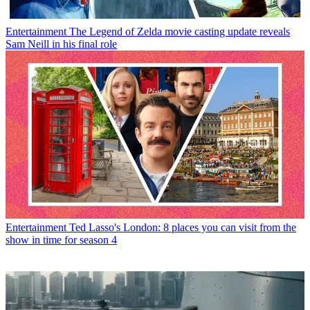
Entertainment
The Legend of Zelda movie casting update reveals
Sam Neill in his final role
Entertainment
Ted Lasso's London: 8 places you can visit from the
show in time for season 4