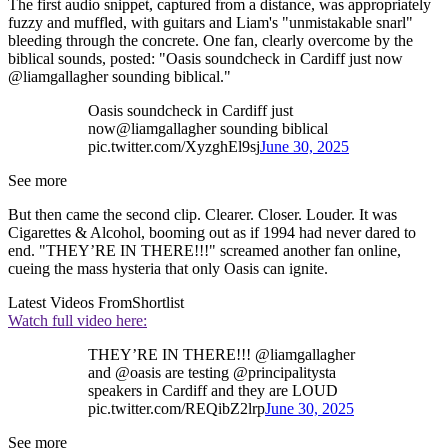
The first audio snippet, captured from a distance, was appropriately
fuzzy and muffled, with guitars and Liam's "unmistakable snarl"
bleeding through the concrete. One fan, clearly overcome by the
biblical sounds, posted: "Oasis soundcheck in Cardiff just now
@liamgallagher sounding biblical."
Oasis soundcheck in Cardiff just
now@liamgallagher sounding biblical
pic.twitter.com/XyzghEl9sj
June 30, 2025
See more
But then came the second clip. Clearer. Closer. Louder. It was
Cigarettes & Alcohol, booming out as if 1994 had never dared to
end. "THEY’RE IN THERE!!!" screamed another fan online,
cueing the mass hysteria that only Oasis can ignite.
Latest Videos From
Shortlist
Watch full video here:
THEY’RE IN THERE!!! @liamgallagher
and @oasis are testing @principalitysta
speakers in Cardiff and they are LOUD
pic.twitter.com/REQibZ2lrp
June 30, 2025
See more