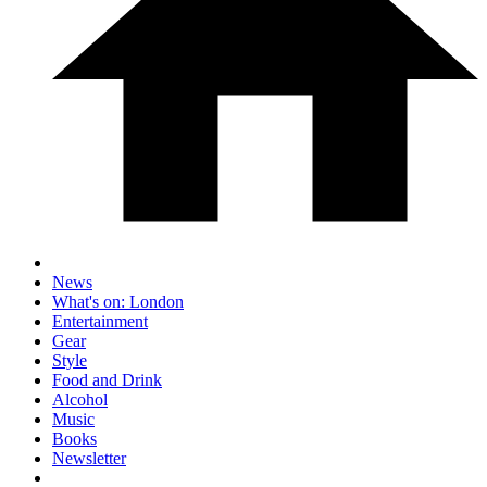
News
What's on: London
Entertainment
Gear
Style
Food and Drink
Alcohol
Music
Books
Newsletter