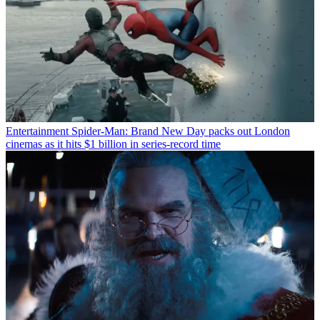
Entertainment
Spider-Man: Brand New Day packs out London
cinemas as it hits $1 billion in series-record time