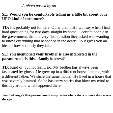
A photo posted by on
SL: Would you be comfortable telling us a little bit about your
UFO kind of encounter?
TD:
It’s probably not for here. Other than that I will say when I had
hard questioning for two days straight by some…
certain
people in
the government, that the very first question they asked was wanting
to know everything that happened in the desert. So it gives you an
idea of how seriously they take it.
SL: You mentioned your brother is also interested in the
paranormal. Is this a family interest?
TD:
Kind of, but not really, no. My brother has always been
fascinated by ghosts. He grew up in a different house than me, with
a different father. We share the same mother. He lived in a house that
was severely haunted. So he has crazy stories that blow my mind to
this day around what happened there.
Tom DeLonge’s five paranormal conspiracies where there's more than meets
the eye