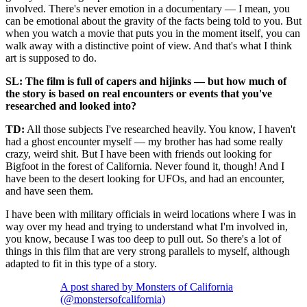
involved. There's never emotion in a documentary — I mean, you
can be emotional about the gravity of the facts being told to you. But
when you watch a movie that puts you in the moment itself, you can
walk away with a distinctive point of view. And that's what I think
art is supposed to do.
SL: The film is full of capers and hijinks — but how much of
the story is based on real encounters or events that you've
researched and looked into?
TD:
All those subjects I've researched heavily. You know, I haven't
had a ghost encounter myself — my brother has had some really
crazy, weird shit. But I have been with friends out looking for
Bigfoot in the forest of California. Never found it, though! And I
have been to the desert looking for UFOs, and had an encounter,
and have seen them.
I have been with military officials in weird locations where I was in
way over my head and trying to understand what I'm involved in,
you know, because I was too deep to pull out. So there's a lot of
things in this film that are very strong parallels to myself, although
adapted to fit in this type of a story.
A post shared by Monsters of California
(@monstersofcalifornia)