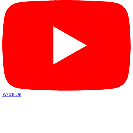
Watch On