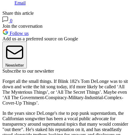
Email
Share this article
0
Join the conversation
Follow us
Add us as a preferred source on Google
Newsletter
Subscribe to our newsletter
Forget all the small things. If Blink 182's Tom DeLonge was to sit
down and write the hit song today, it'd more likely be called ‘All
The Mysterious Things’, or ‘All The Secret Things’. Maybe even
‘All The Government-Conspiracy-Military-Industrial-Complex-
Cover-Up Things’.
In the years since DeLonge's rise to pop punk superstardom, the
Californian songwriter has been a vocal public advocate for
transparency around supernatural topics that many would consider
"out there". He's staked his reputation on it, and has steadfastly
stood alongside truthers looking for answers and disclosure on