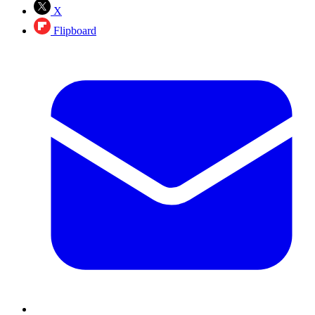
X
Flipboard