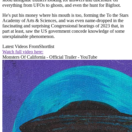
everything from UFOs to ghosts, and even the hunt for Bigfoot.
He's put his money where his mouth is too, forming the To the Stars
Academy of Arts & Sciences, and was even name-dropped in the
fascinating and surprising Congressional hearings of 2023 that, in
part at least, saw the US government concede knowledge of some
unexplainable phenomenon.
Latest Videos From
Shortlist
Watch full video here:
Monsters Of California - Official Trailer - YouTube