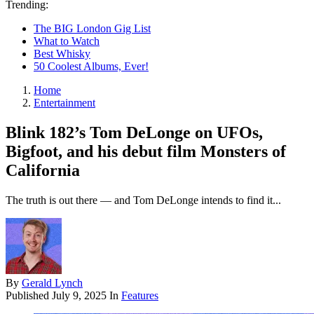
Trending:
The BIG London Gig List
What to Watch
Best Whisky
50 Coolest Albums, Ever!
Home
Entertainment
Blink 182’s Tom DeLonge on UFOs,
Bigfoot, and his debut film Monsters of
California
The truth is out there — and Tom DeLonge intends to find it...
By
Gerald Lynch
Published
July 9, 2025
In
Features