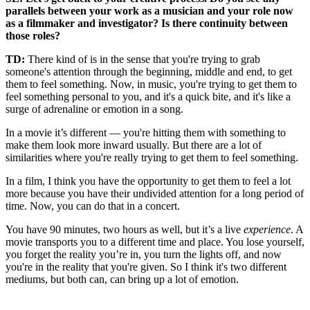
parallels between your work as a musician and your role now
as a filmmaker and investigator? Is there continuity between
those roles?
TD:
There kind of is in the sense that you're trying to grab
someone's attention through the beginning, middle and end, to get
them to feel something. Now, in music, you're trying to get them to
feel something personal to you, and it's a quick bite, and it's like a
surge of adrenaline or emotion in a song.
In a movie it’s different — you're hitting them with something to
make them look more inward usually. But there are a lot of
similarities where you're really trying to get them to feel something.
In a film, I think you have the opportunity to get them to feel a lot
more because you have their undivided attention for a long period of
time. Now, you can do that in a concert.
You have 90 minutes, two hours as well, but it’s a live
experience
. A
movie transports you to a different time and place. You lose yourself,
you forget the reality you’re in, you turn the lights off, and now
you're in the reality that you're given. So I think it's two different
mediums, but both can, can bring up a lot of emotion.