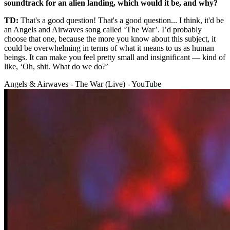
soundtrack for an alien landing, which would it be, and why?
TD:
That's a good question! That's a good question... I think, it'd be
an Angels and Airwaves song called ‘The War’. I’d probably
choose that one, because the more you know about this subject, it
could be overwhelming in terms of what it means to us as human
beings. It can make you feel pretty small and insignificant — kind of
like, ‘Oh, shit. What do we do?’
Angels & Airwaves - The War (Live) - YouTube