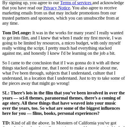
By signing up, you agree to our
Terms of services
and acknowledge
that you have read our
Privacy Notice
. You also agree to receive
marketing emails from us that may include promotions from our
trusted partners and sponsors, which you can unsubscribe from at
any time.
Tom DeLonge:
It was in the works for many years! I really wanted
to get into film, and I knew that when I made my first movie, I was
going to be limited by resources, a micro budget, with only myself
really writing the script. I pretty much had everything stacked
against me, and honestly I knew I'd be learning on the job a bit.
So I came to the conclusion that if I was gonna do it with all these
things stacked against me, that I need to make a movie about me,
what I've been through, subjects that I understand, culture that I
understand, in a location that I understand. Just to try to take some of
the pieces away that might go wrong!
SL: There’s lots in the film that you’ve been involved in over the
years — sci-fi themes, paranormal themes, there’s a coming of
age story. All these things that have weaved into your music
over the years, too. So what are some of the biggest influences
here for you — films, books, personal experiences?
TD:
Kind of all the above. In Monsters of California you've got