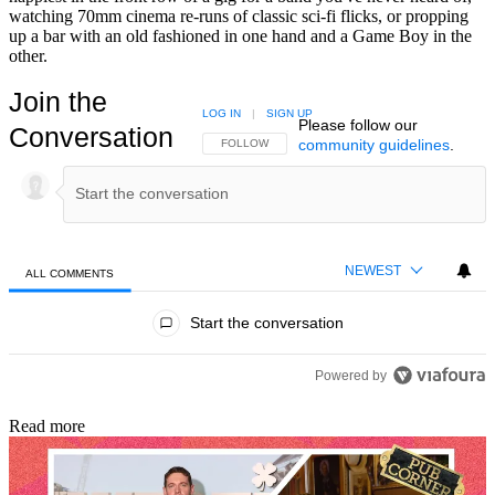
watching 70mm cinema re-runs of classic sci-fi flicks, or propping
up a bar with an old fashioned in one hand and a Game Boy in the
other.
Join the
LOG IN
|
SIGN UP
Please follow our
Conversation
community guidelines
.
FOLLOW THIS CONVERSATION TO BE NOTIFIED
FOLLOW
NEWEST
ALL COMMENTS
All Comments
Start the conversation
Powered by
Read more