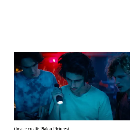
(Image credit: Plaion Pictures)