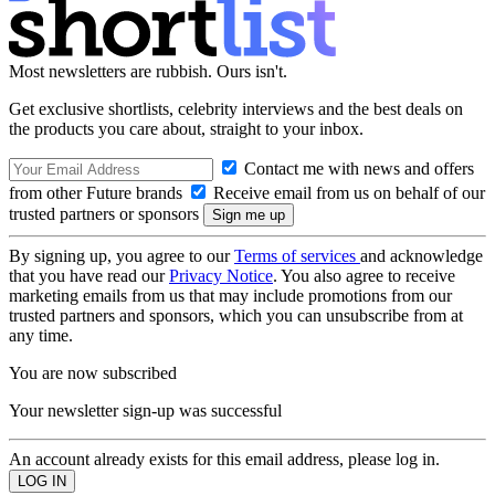
Most newsletters are rubbish. Ours isn't.
Get exclusive shortlists, celebrity interviews and the best deals on
the products you care about, straight to your inbox.
Contact me with news and offers
from other Future brands
Receive email from us on behalf of our
trusted partners or sponsors
By signing up, you agree to our
Terms of services
and acknowledge
that you have read our
Privacy Notice
. You also agree to receive
marketing emails from us that may include promotions from our
trusted partners and sponsors, which you can unsubscribe from at
any time.
You are now subscribed
Your newsletter sign-up was successful
An account already exists for this email address, please log in.