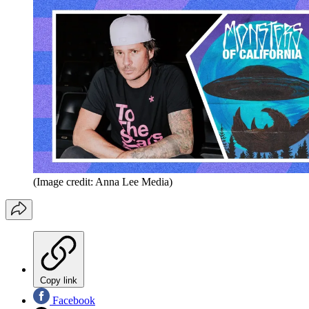
(Image credit: Anna Lee Media)
Copy link
Facebook