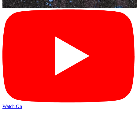
Watch On