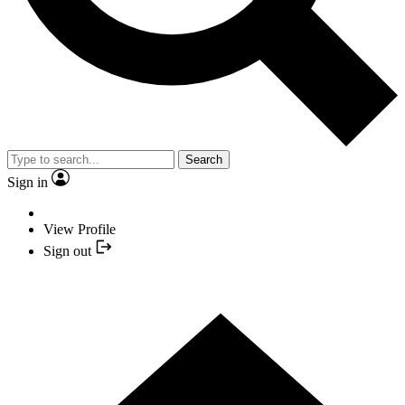
Search
Sign in
View Profile
Sign out