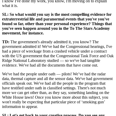
I know I've done my work, you know, I'm moving on to explain
what it is.
SL: So what would you say is the most compelling evidence for
extraterrestrial life and paranormal events that you've you've
found so far, other than your personal experience? Things that
you've seen happen around you in the To The Stars Academy
movement, for instance.
TD:
The government's already admitted it, you know? The
government admitted it! We've had the Congressional hearings, I've
had a piece of wreckage from a crashed vehicle under a contract
with the US government that the Congressional Task Force and Oak
Ridge National Laboratory studied — so we've had tangible
evidence. We've had all the documents that have come out.
We've had the people under oath — pilots! We’ve had the radar
data, thermal capture and all the sensor data. We've had government
officials speak out. We've had all the people in the program that
have testified under oath in classified settings. There's not much
more we can get other than, as they say, something landing on the
White House lawn! Once you know more about this subject, you
won't really be expecting that particular piece of ‘smoking gun’
information to appear.
SL: Let's get back to your creative process. Do you see any