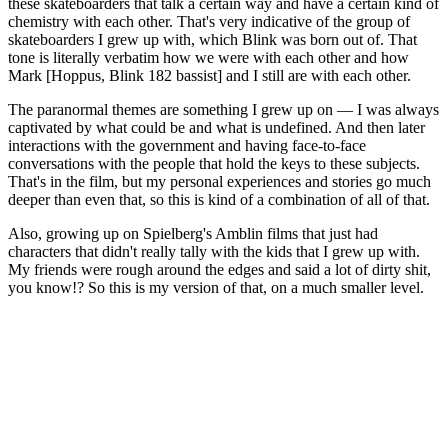
these skateboarders that talk a certain way and have a certain kind of
chemistry with each other. That's very indicative of the group of
skateboarders I grew up with, which Blink was born out of. That
tone is literally verbatim how we were with each other and how
Mark [Hoppus, Blink 182 bassist] and I still are with each other.
The paranormal themes are something I grew up on — I was always
captivated by what could be and what is undefined. And then later
interactions with the government and having face-to-face
conversations with the people that hold the keys to these subjects.
That's in the film, but my personal experiences and stories go much
deeper than even that, so this is kind of a combination of all of that.
Also, growing up on Spielberg's Amblin films that just had
characters that didn't really tally with the kids that I grew up with.
My friends were rough around the edges and said a lot of dirty shit,
you know!? So this is my version of that, on a much smaller level.