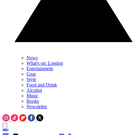
News
What's on: London
Entertainment
Gear
Style
Food and Drink
Alcohol
Music
Books
Newsletter