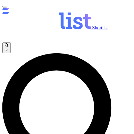
Shortlist
×