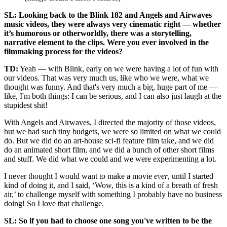
SL: Looking back to the Blink 182 and Angels and Airwaves
music videos, they were always very cinematic right — whether
it’s humorous or otherworldly, there was a storytelling,
narrative element to the clips. Were you ever involved in the
filmmaking process for the videos?
TD:
Yeah — with Blink, early on we were having a lot of fun with
our videos. That was very much us, like who we were, what we
thought was funny. And that's very much a big, huge part of me —
like, I'm both things: I can be serious, and I can also just laugh at the
stupidest shit!
With Angels and Airwaves, I directed the majority of those videos,
but we had such tiny budgets, we were so limited on what we could
do. But we did do an art-house sci-fi feature film take, and we did
do an animated short film, and we did a bunch of other short films
and stuff. We did what we could and we were experimenting a lot.
I never thought I would want to make a movie
ever
, until I started
kind of doing it, and I said, ‘Wow, this is a kind of a breath of fresh
air,’ to challenge myself with something I probably have no business
doing! So I love that challenge.
SL: So if you had to choose one song you've written to be the