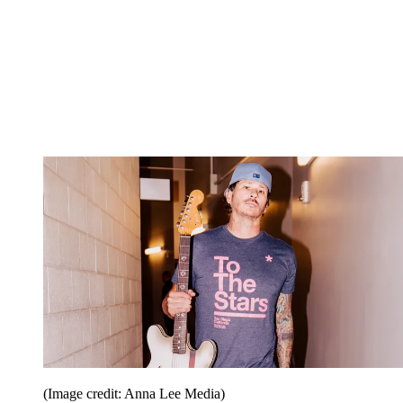
(Image credit: Anna Lee Media)