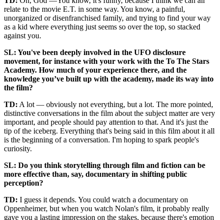
TD:
Oh, God —You know, it's funny, because I think we can all
relate to the movie E.T. in some way. You know, a painful,
unorganized or disenfranchised family, and trying to find your way
as a kid where everything just seems so over the top, so stacked
against you.
SL: You've been deeply involved in the UFO disclosure
movement, for instance with your work with the To The Stars
Academy. How much of your experience there, and the
knowledge you’ve built up with the academy, made its way into
the film?
TD:
A lot — obviously not everything, but a lot. The more pointed,
distinctive conversations in the film about the subject matter are very
important, and people should pay attention to that. And it's just the
tip of the iceberg. Everything that's being said in this film about it all
is the beginning of a conversation. I'm hoping to spark people's
curiosity.
SL: Do you think storytelling through film and fiction can be
more effective than, say, documentary in shifting public
perception?
TD:
I guess it depends. You could watch a documentary on
Oppenheimer, but when you watch Nolan's film, it probably really
gave you a lasting impression on the stakes, because there's emotion