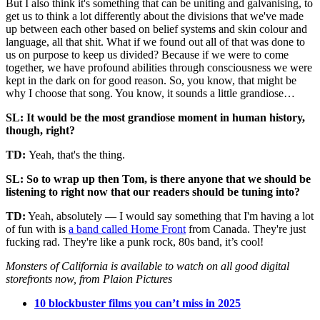
But I also think it's something that can be uniting and galvanising, to
get us to think a lot differently about the divisions that we've made
up between each other based on belief systems and skin colour and
language, all that shit. What if we found out all of that was done to
us on purpose to keep us divided? Because if we were to come
together, we have profound abilities through consciousness we were
kept in the dark on for good reason. So, you know, that might be
why I choose that song. You know, it sounds a little grandiose…
SL: It would be the most grandiose moment in human history,
though, right?
TD:
Yeah, that's the thing.
SL: So to wrap up then Tom, is there anyone that we should be
listening to right now that our readers should be tuning into?
TD:
Yeah, absolutely — I would say something that I'm having a lot
of fun with is
a band called Home Front
from Canada. They're just
fucking rad. They're like a punk rock, 80s band, it’s cool!
Monsters of California is available to watch on all good digital
storefronts now, from Plaion Pictures
10 blockbuster films you can’t miss in 2025