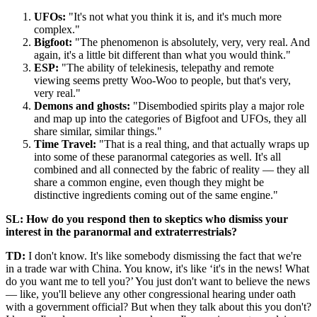
UFOs:
"It's not what you think it is, and it's much more
complex."
Bigfoot:
"The phenomenon is absolutely, very, very real. And
again, it's a little bit different than what you would think."
ESP:
"The ability of telekinesis, telepathy and remote
viewing seems pretty Woo-Woo to people, but that's very,
very real."
Demons and ghosts:
"Disembodied spirits play a major role
and map up into the categories of Bigfoot and UFOs, they all
share similar, similar things."
Time Travel:
"That is a real thing, and that actually wraps up
into some of these paranormal categories as well. It's all
combined and all connected by the fabric of reality — they all
share a common engine, even though they might be
distinctive ingredients coming out of the same engine."
SL: How do you respond then to skeptics who dismiss your
interest in the paranormal and extraterrestrials?
TD:
I don't know. It's like somebody dismissing the fact that we're
in a trade war with China. You know, it's like ‘it's in the news! What
do you want me to tell you?’ You just don't want to believe the news
— like, you'll believe any other congressional hearing under oath
with a government official? But when they talk about this you don't?