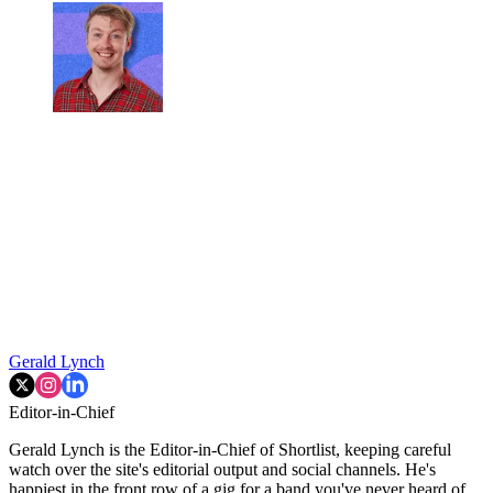
Gerald Lynch
Editor-in-Chief
Gerald Lynch is the Editor-in-Chief of Shortlist, keeping careful
watch over the site's editorial output and social channels. He's
happiest in the front row of a gig for a band you've never heard of,