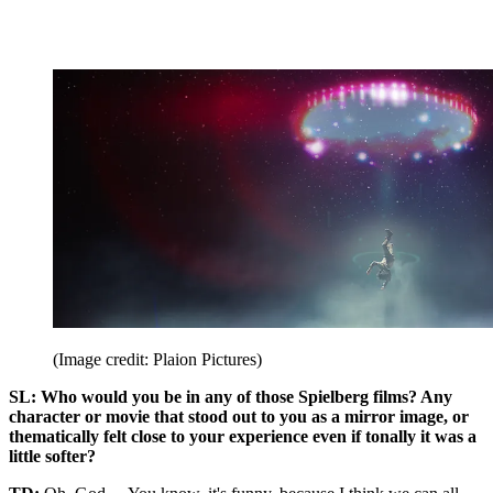
(Image credit: Plaion Pictures)
SL: Who would you be in any of those Spielberg films? Any
character or movie that stood out to you as a mirror image, or
thematically felt close to your experience even if tonally it was a
little softer?