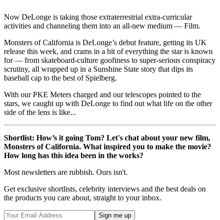
Now DeLonge is taking those extraterrestrial extra-curricular
activities and channeling them into an all-new medium — Film.
Monsters of California is DeLonge’s debut feature, getting its UK
release this week, and crams in a bit of everything the star is known
for — from skateboard-culture goofiness to super-serious conspiracy
scrutiny, all wrapped up in a Sunshine State story that dips its
baseball cap to the best of Spielberg.
With our PKE Meters charged and our telescopes pointed to the
stars, we caught up with DeLonge to find out what life on the other
side of the lens is like...
Shortlist: How’s it going Tom? Let's chat about your new film,
Monsters of California. What inspired you to make the movie?
How long has this idea been in the works?
Most newsletters are rubbish. Ours isn't.
Get exclusive shortlists, celebrity interviews and the best deals on
the products you care about, straight to your inbox.