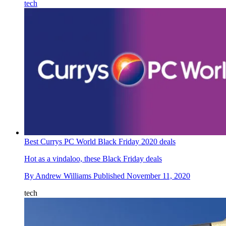
tech
Best Currys PC World Black Friday 2020 deals
Hot as a vindaloo, these Black Friday deals
By
Andrew Williams
Published
November 11, 2020
tech