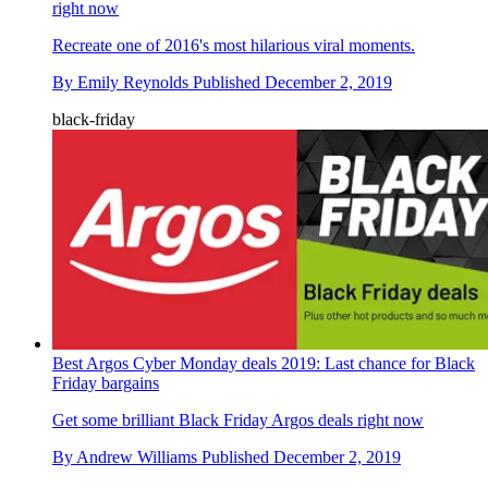
right now
Recreate one of 2016's most hilarious viral moments.
By
Emily Reynolds
Published
December 2, 2019
black-friday
Best Argos Cyber Monday deals 2019: Last chance for Black
Friday bargains
Get some brilliant Black Friday Argos deals right now
By
Andrew Williams
Published
December 2, 2019