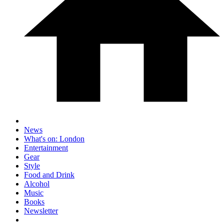
News
What's on: London
Entertainment
Gear
Style
Food and Drink
Alcohol
Music
Books
Newsletter