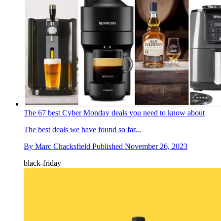
The 67 best Cyber Monday deals you need to know about
The best deals we have found so far...
By
Marc Chacksfield
Published
November 26, 2023
black-friday