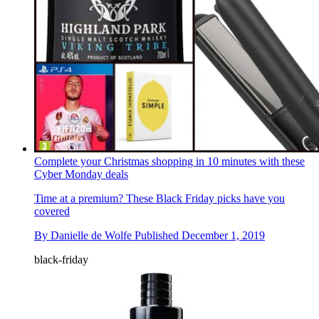
Complete your Christmas shopping in 10 minutes with these
Cyber Monday deals
Time at a premium? These Black Friday picks have you
covered
By
Danielle de Wolfe
Published
December 1, 2019
black-friday