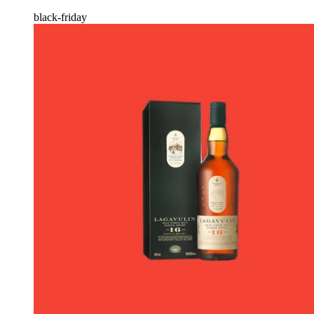
black-friday