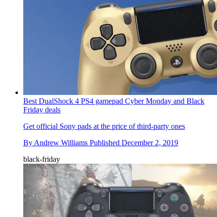
Best DualShock 4 PS4 gamepad Cyber Monday and Black
Friday deals
Get official Sony pads at the price of third-party ones
By
Andrew Williams
Published
December 2, 2019
black-friday