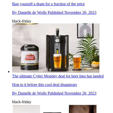
Bag yourself a dram for a fraction of the price
By
Danielle de Wolfe
Published
November 26, 2023
black-friday
The ultimate Cyber Monday deal for beer fans has landed
Hop to it before this cool deal disappears
By
Danielle de Wolfe
Published
November 26, 2023
black-friday