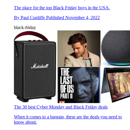
The place for the top Black Friday buys in the USA.
By
Paul Cunliffe
Published
November 4, 2022
black-friday
The 30 best Cyber Monday and Black Friday deals
When it comes to a bargain, these are the deals you need to
know about.