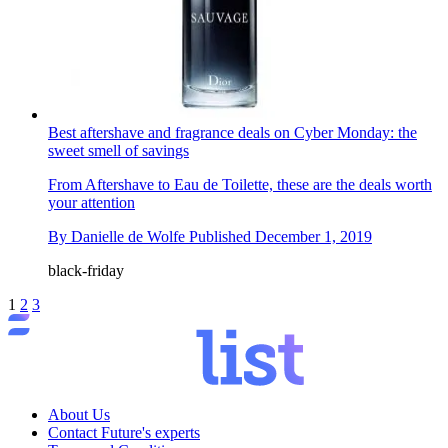
Best aftershave and fragrance deals on Cyber Monday: the
sweet smell of savings
From Aftershave to Eau de Toilette, these are the deals worth
your attention
By
Danielle de Wolfe
Published
December 1, 2019
black-friday
1
2
3
About Us
Contact Future's experts