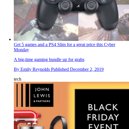
Get 5 games and a PS4 Slim for a great price this Cyber
Monday
A big-time gaming bundle up for grabs
By
Emily Reynolds
Published
December 2, 2019
tech