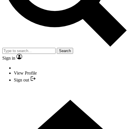
Search
Sign in
View Profile
Sign out