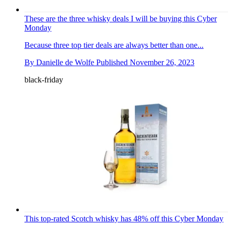
These are the three whisky deals I will be buying this Cyber
Monday
Because three top tier deals are always better than one...
By
Danielle de Wolfe
Published
November 26, 2023
black-friday
This top-rated Scotch whisky has 48% off this Cyber Monday