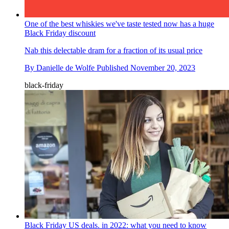
One of the best whiskies we've taste tested now has a huge
Black Friday discount
Nab this delectable dram for a fraction of its usual price
By
Danielle de Wolfe
Published
November 20, 2023
black-friday
Black Friday US deals. in 2022: what you need to know