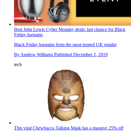
Best John Lewis Cyber Monday deals: last chance for Black
Friday bargains
Black Friday bargains from the most trusted UK retailer
By
Andrew Williams
Published
December 2, 2019
tech
This viral Chewbacca Talking Mask has a massive 25% off