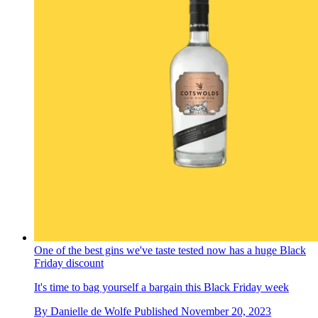
One of the best gins we've taste tested now has a huge Black
Friday discount
It's time to bag yourself a bargain this Black Friday week
By
Danielle de Wolfe
Published
November 20, 2023