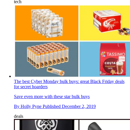
tech
The best Cyber Monday bulk buys: great Black Friday deals
for secret hoarders
Save even more with these star bulk buys
By
Holly Pyne
Published
December 2, 2019
deals