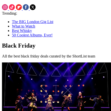
Trending:
The BIG London Gig List
What to Watch
Best Whisky
50 Coolest Albums, Ever!
Black Friday
All the best black friday deals curated by the ShortList team