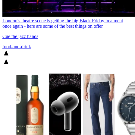
London's theatre scene is getting the big Black Friday treatment
once again - here are some of the best things on offer
Cue the jazz hands
food-and-drink