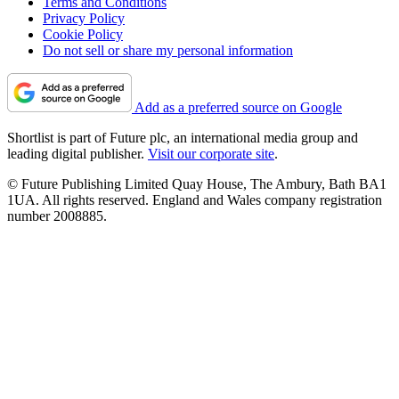
Terms and Conditions
Privacy Policy
Cookie Policy
Do not sell or share my personal information
Add as a preferred source on Google
Shortlist is part of Future plc, an international media group and
leading digital publisher.
Visit our corporate site
.
© Future Publishing Limited Quay House, The Ambury, Bath BA1
1UA. All rights reserved. England and Wales company registration
number 2008885.