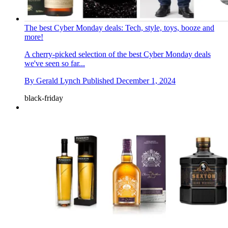
The best Cyber Monday deals: Tech, style, toys, booze and
more!
A cherry-picked selection of the best Cyber Monday deals
we've seen so far...
By
Gerald Lynch
Published
December 1, 2024
black-friday