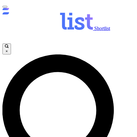
Shortlist
×