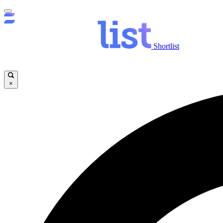
Shortlist
×