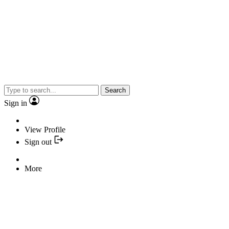
Search
Sign in
View Profile
Sign out
More