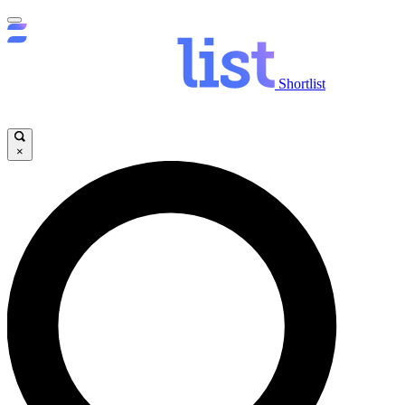
Shortlist
×