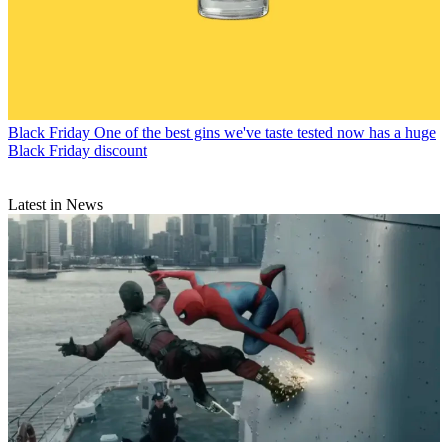
Black Friday
One of the best gins we've taste tested now has a huge
Black Friday discount
Latest in News