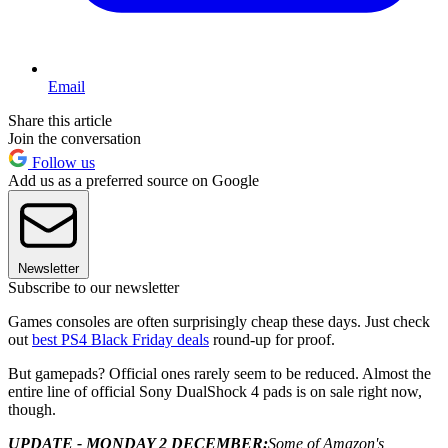
Email
Share this article
Join the conversation
Follow us
Add us as a preferred source on Google
Newsletter
Subscribe to our newsletter
Games consoles are often surprisingly cheap these days. Just check
out
best PS4 Black Friday deals
round-up for proof.
But gamepads? Official ones rarely seem to be reduced. Almost the
entire line of official Sony DualShock 4 pads is on sale right now,
though.
UPDATE - MONDAY 2 DECEMBER:
Some of Amazon's