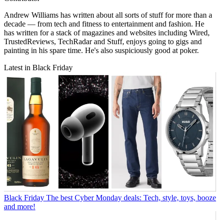
Andrew Williams has written about all sorts of stuff for more than a
decade — from tech and fitness to entertainment and fashion. He
has written for a stack of magazines and websites including Wired,
TrustedReviews, TechRadar and Stuff, enjoys going to gigs and
painting in his spare time. He's also suspiciously good at poker.
Latest in Black Friday
Black Friday
The best Cyber Monday deals: Tech, style, toys, booze
and more!