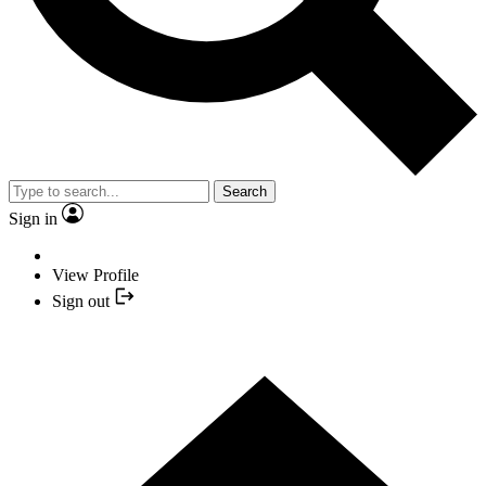
Search
Sign in
View Profile
Sign out