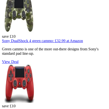
save £10
Sony DualShock 4 green cammo:
£32.99
at Amazon
Green cammo is one of the more out-there designs from Sony's
standard pad line-up.
View Deal
save £10