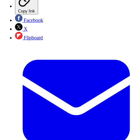
Copy link
Facebook
X
Flipboard