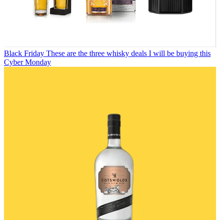
Black Friday
These are the three whisky deals I will be buying this
Cyber Monday