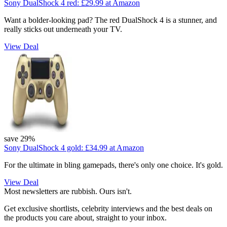
Sony DualShock 4 red:
£29.99
at Amazon
Want a bolder-looking pad? The red DualShock 4 is a stunner, and
really sticks out underneath your TV.
View Deal
save 29%
Sony DualShock 4 gold:
£34.99
at Amazon
For the ultimate in bling gamepads, there's only one choice. It's gold.
View Deal
Most newsletters are rubbish. Ours isn't.
Get exclusive shortlists, celebrity interviews and the best deals on
the products you care about, straight to your inbox.