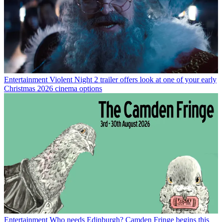
Entertainment
Violent Night 2 trailer offers look at one of your early
Christmas 2026 cinema options
Entertainment
Who needs Edinburgh? Camden Fringe begins this