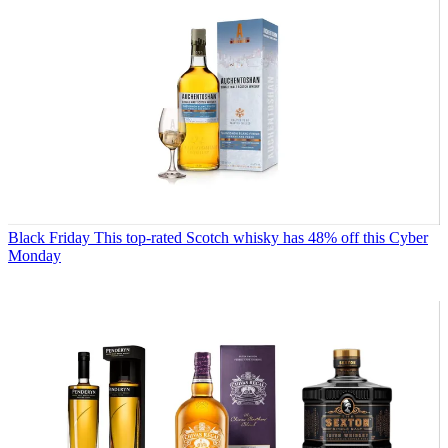
Black Friday
This top-rated Scotch whisky has 48% off this Cyber
Monday