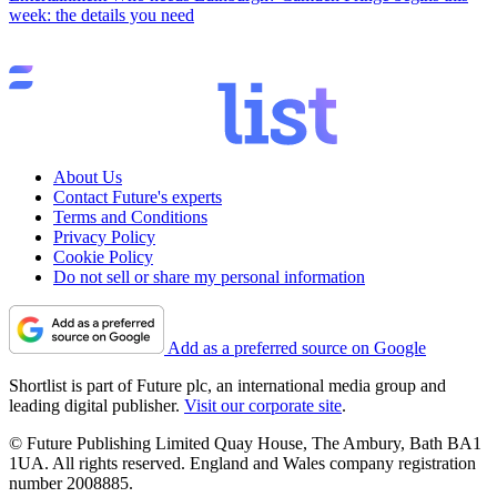
week: the details you need
About Us
Contact Future's experts
Terms and Conditions
Privacy Policy
Cookie Policy
Do not sell or share my personal information
Add as a preferred source on Google
Shortlist is part of Future plc, an international media group and
leading digital publisher.
Visit our corporate site
.
© Future Publishing Limited Quay House, The Ambury, Bath BA1
1UA. All rights reserved. England and Wales company registration
number 2008885.