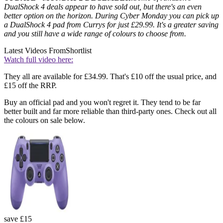
DualShock 4 deals appear to have sold out, but there's an even
better option on the horizon. During Cyber Monday you can pick up
a DualShock 4 pad from Currys for just £29.99. It's a greater saving
and you still have a wide range of colours to choose from.
Latest Videos From
Shortlist
Watch full video here:
They all are available for £34.99. That's £10 off the usual price, and
£15 off the RRP.
Buy an official pad and you won't regret it. They tend to be far
better built and far more reliable than third-party ones. Check out all
the colours on sale below.
save £15