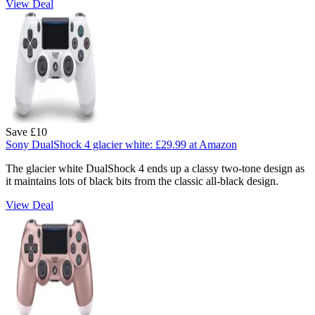
View Deal
Save £10
Sony DualShock 4 glacier white:
£29.99
at Amazon
The glacier white DualShock 4 ends up a classy two-tone design as
it maintains lots of black bits from the classic all-black design.
View Deal