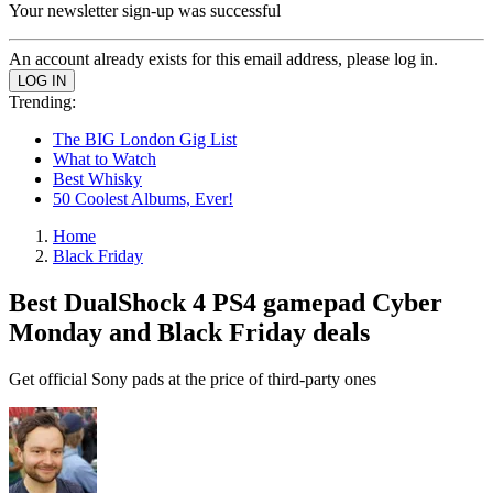
Your newsletter sign-up was successful
An account already exists for this email address, please log in.
Trending:
The BIG London Gig List
What to Watch
Best Whisky
50 Coolest Albums, Ever!
Home
Black Friday
Best DualShock 4 PS4 gamepad Cyber
Monday and Black Friday deals
Get official Sony pads at the price of third-party ones