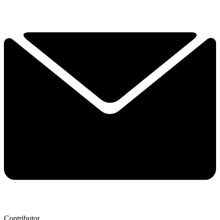
Contributor