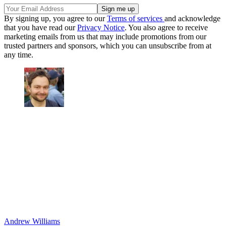
By signing up, you agree to our
Terms of services
and acknowledge
that you have read our
Privacy Notice
. You also agree to receive
marketing emails from us that may include promotions from our
trusted partners and sponsors, which you can unsubscribe from at
any time.
Andrew Williams