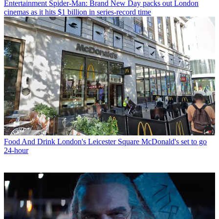
Entertainment
Spider-Man: Brand New Day packs out London
cinemas as it hits $1 billion in series-record time
Food And Drink
London's Leicester Square McDonald's set to go
24-hour