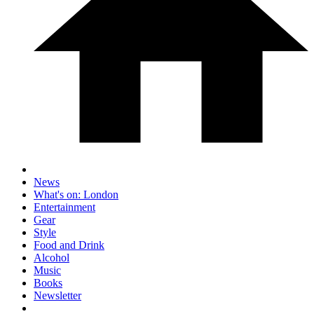
News
What's on: London
Entertainment
Gear
Style
Food and Drink
Alcohol
Music
Books
Newsletter