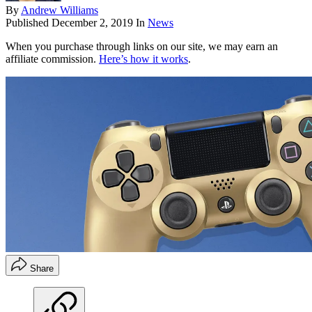
By
Andrew Williams
Published
December 2, 2019
In
News
When you purchase through links on our site, we may earn an
affiliate commission.
Here’s how it works
.
Share