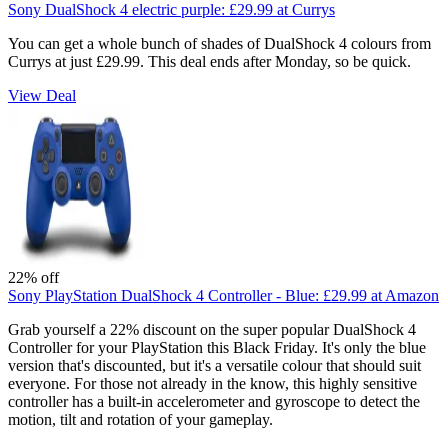
Sony DualShock 4 electric purple:
£29.99
at Currys
You can get a whole bunch of shades of DualShock 4 colours from
Currys at just £29.99. This deal ends after Monday, so be quick.
View Deal
22% off
Sony PlayStation DualShock 4 Controller - Blue:
£29.99
at Amazon
Grab yourself a 22% discount on the super popular DualShock 4
Controller for your PlayStation this Black Friday. It's only the blue
version that's discounted, but it's a versatile colour that should suit
everyone. For those not already in the know, this highly sensitive
controller has a built-in accelerometer and gyroscope to detect the
motion, tilt and rotation of your gameplay.