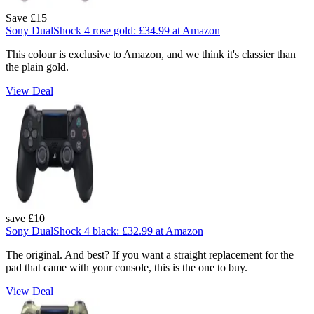
Save £15
Sony DualShock 4 rose gold:
£34.99
at Amazon
This colour is exclusive to Amazon, and we think it's classier than
the plain gold.
View Deal
save £10
Sony DualShock 4 black:
£32.99
at Amazon
The original. And best? If you want a straight replacement for the
pad that came with your console, this is the one to buy.
View Deal