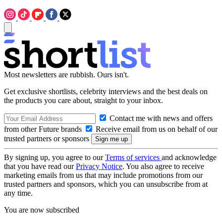
Most newsletters are rubbish. Ours isn't.
Get exclusive shortlists, celebrity interviews and the best deals on
the products you care about, straight to your inbox.
Contact me with news and offers
from other Future brands
Receive email from us on behalf of our
trusted partners or sponsors
By signing up, you agree to our
Terms of services
and acknowledge
that you have read our
Privacy Notice
. You also agree to receive
marketing emails from us that may include promotions from our
trusted partners and sponsors, which you can unsubscribe from at
any time.
You are now subscribed