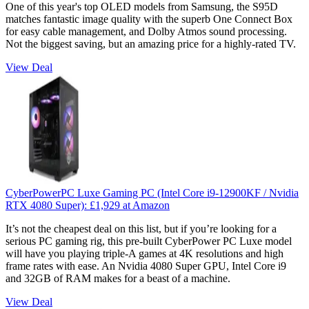
One of this year's top OLED models from Samsung, the S95D
matches fantastic image quality with the superb One Connect Box
for easy cable management, and Dolby Atmos sound processing.
Not the biggest saving, but an amazing price for a highly-rated TV.
View Deal
CyberPowerPC Luxe Gaming PC (Intel Core i9-12900KF / Nvidia
RTX 4080 Super):
£1,929
at Amazon
It’s not the cheapest deal on this list, but if you’re looking for a
serious PC gaming rig, this pre-built CyberPower PC Luxe model
will have you playing triple-A games at 4K resolutions and high
frame rates with ease. An Nvidia 4080 Super GPU, Intel Core i9
and 32GB of RAM makes for a beast of a machine.
View Deal