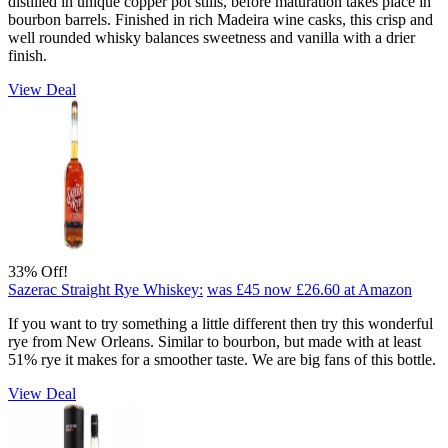
distilled in unique copper pot stills, before maturation takes place in
bourbon barrels. Finished in rich Madeira wine casks, this crisp and
well rounded whisky balances sweetness and vanilla with a drier
finish.
View Deal
33% Off!
Sazerac Straight Rye Whiskey:
was £45
now £26.60
at Amazon
If you want to try something a little different then try this wonderful
rye from New Orleans. Similar to bourbon, but made with at least
51% rye it makes for a smoother taste. We are big fans of this bottle.
View Deal