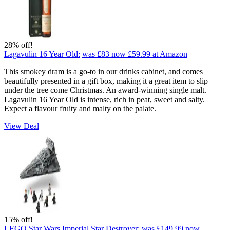
28% off!
Lagavulin 16 Year Old:
was £83
now £59.99
at Amazon
This smokey dram is a go-to in our drinks cabinet, and comes
beautifully presented in a gift box, making it a great item to slip
under the tree come Christmas. An award-winning single malt.
Lagavulin 16 Year Old is intense, rich in peat, sweet and salty.
Expect a flavour fruity and malty on the palate.
View Deal
15% off!
LEGO Star Wars Imperial Star Destroyer:
was £149.99
now