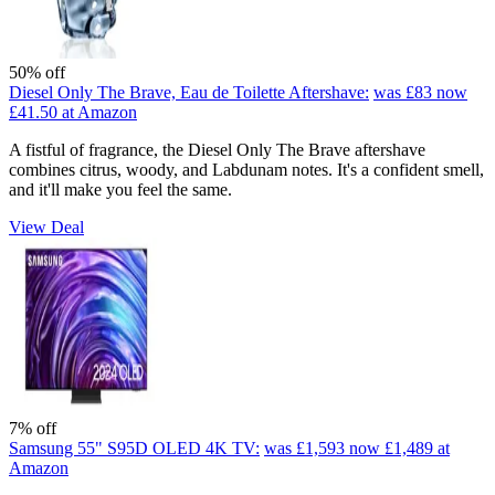
50% off
Diesel Only The Brave, Eau de Toilette Aftershave:
was £83
now
£41.50
at Amazon
A fistful of fragrance, the Diesel Only The Brave aftershave
combines citrus, woody, and Labdunam notes. It's a confident smell,
and it'll make you feel the same.
View Deal
7% off
Samsung 55" S95D OLED 4K TV:
was £1,593
now £1,489
at
Amazon