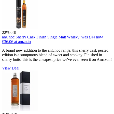
22% off!
anCnoc Sherry Cask Finish Single Malt Whisky:
was £44
now
£36.06
at amzn.to
A brand new addition to the anCnoc range, this sherry cask peated
edition is a sumptuous blend of sweet and smokey. Finished in
sherry butts, this is the cheapest price we've ever seen it on Amazon!
View Deal