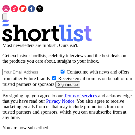
Most newsletters are rubbish. Ours isn't.
Get exclusive shortlists, celebrity interviews and the best deals on
the products you care about, straight to your inbox.
Contact me with news and offers
from other Future brands
Receive email from us on behalf of our
trusted partners or sponsors
By signing up, you agree to our
Terms of services
and acknowledge
that you have read our
Privacy Notice
. You also agree to receive
marketing emails from us that may include promotions from our
trusted partners and sponsors, which you can unsubscribe from at
any time.
You are now subscribed