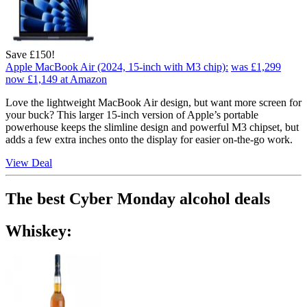
Save £150!
Apple MacBook Air (2024, 15-inch with M3 chip):
was £1,299
now £1,149
at Amazon
Love the lightweight MacBook Air design, but want more screen for
your buck? This larger 15-inch version of Apple’s portable
powerhouse keeps the slimline design and powerful M3 chipset, but
adds a few extra inches onto the display for easier on-the-go work.
View Deal
The best Cyber Monday alcohol deals
Whiskey: