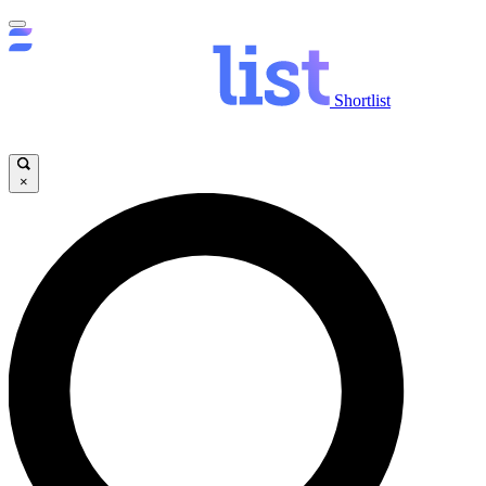
Shortlist
×