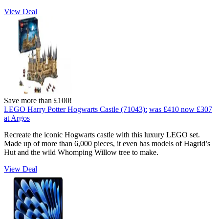
View Deal
Save more than £100!
LEGO Harry Potter Hogwarts Castle (71043):
was £410
now £307
at Argos
Recreate the iconic Hogwarts castle with this luxury LEGO set.
Made up of more than 6,000 pieces, it even has models of Hagrid’s
Hut and the wild Whomping Willow tree to make.
View Deal