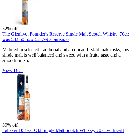
32% off
The Glenlivet Founder's Reserve Single Malt Scotch Whisky, 70cl:
was £32.50
now £21.99
at amzn.to
Matured in selected traditional and american first-fill oak casks, this
single malt is well balanced and sweet, with a fruity taste and a
smooth finish.
View Deal
39% off
Talisker 10 Year Old Single Malt Scotch Whisky, 70 cl with Gift