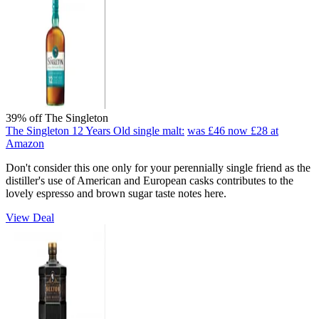
39% off The Singleton
The Singleton 12 Years Old single malt:
was £46
now £28
at
Amazon
Don't consider this one only for your perennially single friend as the
distiller's use of American and European casks contributes to the
lovely espresso and brown sugar taste notes here.
View Deal