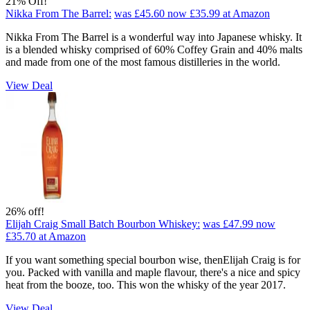
21% Off!
Nikka From The Barrel:
was £45.60
now £35.99
at Amazon
Nikka From The Barrel is a wonderful way into Japanese whisky. It
is a blended whisky comprised of 60% Coffey Grain and 40% malts
and made from one of the most famous distilleries in the world.
View Deal
26% off!
Elijah Craig Small Batch Bourbon Whiskey:
was £47.99
now
£35.70
at Amazon
If you want something special bourbon wise, thenElijah Craig is for
you. Packed with vanilla and maple flavour, there's a nice and spicy
heat from the booze, too. This won the whisky of the year 2017.
View Deal