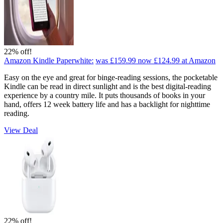
22% off!
Amazon Kindle Paperwhite:
was £159.99
now £124.99
at Amazon
Easy on the eye and great for binge-reading sessions, the pocketable
Kindle can be read in direct sunlight and is the best digital-reading
experience by a country mile. It puts thousands of books in your
hand, offers 12 week battery life and has a backlight for nighttime
reading.
View Deal
22% off!