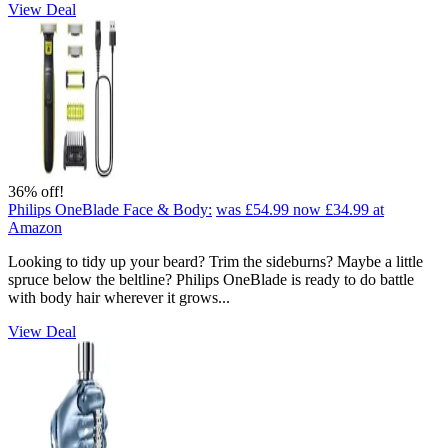
View Deal
36% off!
Philips OneBlade Face & Body:
was £54.99
now £34.99
at
Amazon
Looking to tidy up your beard? Trim the sideburns? Maybe a little
spruce below the beltline? Philips OneBlade is ready to do battle
with body hair wherever it grows...
View Deal