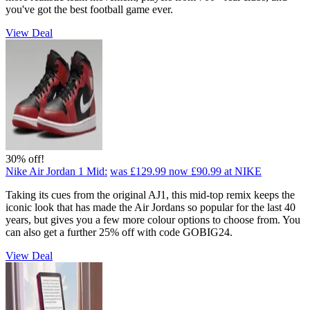
you've got the best football game ever.
View Deal
30% off!
Nike Air Jordan 1 Mid:
was £129.99
now £90.99
at NIKE
Taking its cues from the original AJ1, this mid-top remix keeps the
iconic look that has made the Air Jordans so popular for the last 40
years, but gives you a few more colour options to choose from. You
can also get a further 25% off with code GOBIG24.
View Deal