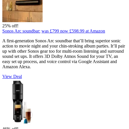
25% off!
Sonos Arc soundbar:
was £799
now £598.99
at Amazon
A first-generation Sonos Arc soundbar that’ll bring superior sonic
action to movie night and your chin-stroking album parties. It’ll pair
up with other Sonos gear too for multi-room listening and surround
sound set ups. It offers 3D Dolby Atmos Sound for your TV, an
easy set up process, and voice control via Google Assistant and
Amazon Alexa.
View Deal
46% off!