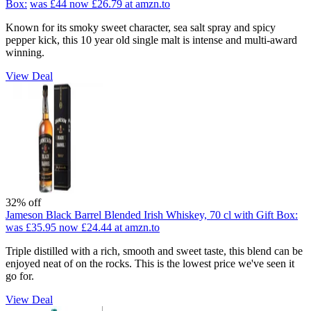
Box:
was £44
now £26.79
at amzn.to
Known for its smoky sweet character, sea salt spray and spicy
pepper kick, this 10 year old single malt is intense and multi-award
winning.
View Deal
32% off
Jameson Black Barrel Blended Irish Whiskey, 70 cl with Gift Box:
was £35.95
now £24.44
at amzn.to
Triple distilled with a rich, smooth and sweet taste, this blend can be
enjoyed neat of on the rocks. This is the lowest price we've seen it
go for.
View Deal