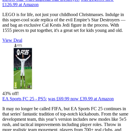
£126.99
at Amazon
LEGO is for life, not just your childhood Christmasses. Indulge in
this super-cool scale replica of the evil Empire’s Star Destroyers —
and bag an exclusive Cal Kestis Jedi figure in the process. With
1555 pieces to put together, it's a great set for kids young and old.
View Deal
43% off!
EA Sports FC 25 - PS5:
was £69.99
now £39.99
at Amazon
It may no longer be called FIFA, but EA Sports FC 25 continues in
that series' fantastic tradition of top-notch kickabouts. From the same
development team, this year’s version includes new modes like 5v5
rush, and tactical improvements including player roles. Throw in
more realistic team movement, players from 700+ real clubs, and