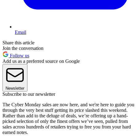
Email
Share this article
Join the conversation
Follow us
Add us as a preferred source on Google
Newsletter
Subscribe to our newsletter
The Cyber Monday sales are now here, and we're here to guide you
through the very best stuff getting its price slashed this weekend.
Rather than add to the deluge of deals, we’re offering up a hand-
picked selection of only the finest offers we’ve seen, pulled from
sales across hundreds of retailers trying to free you from your hard
earned notes.