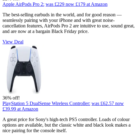
Apple AirPods Pro 2:
was £229
now £179
at Amazon
The best-selling earbuds in the world, and for good reason —
seamlessly pairing with your iPhone and with great noise-
cancellation features, AirPods Pro 2 are intuitive to use, sound great,
and are now at a bargain Black Friday price.
View Deal
36% off!
PlayStation 5 DualSense Wireless Controller:
was £62.57
now
£39.99
at Amazon
A great price for Sony's high-tech PS5 controller. Loads of colour
options are available, but the classic white and black look makes a
nice pairing for the console itself.