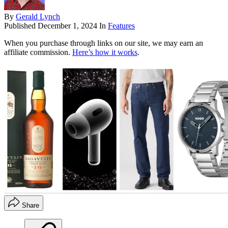
By
Gerald Lynch
Published
December 1, 2024
In
Features
When you purchase through links on our site, we may earn an
affiliate commission.
Here’s how it works
.
Share