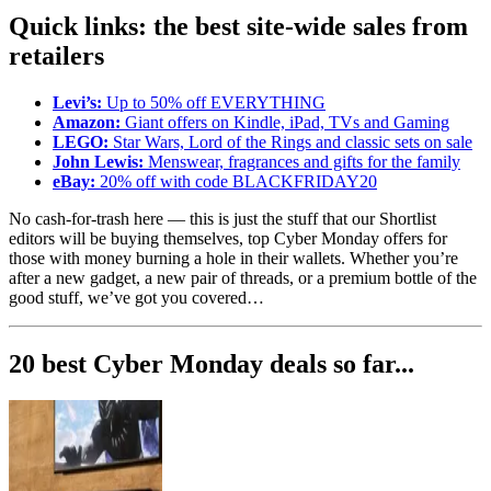
Quick links: the best site-wide sales from
retailers
Levi’s:
Up to 50% off EVERYTHING
Amazon:
Giant offers on Kindle, iPad, TVs and Gaming
LEGO:
Star Wars, Lord of the Rings and classic sets on sale
John Lewis:
Menswear, fragrances and gifts for the family
eBay:
20% off with code BLACKFRIDAY20
No cash-for-trash here — this is just the stuff that our Shortlist
editors will be buying themselves, top Cyber Monday offers for
those with money burning a hole in their wallets. Whether you’re
after a new gadget, a new pair of threads, or a premium bottle of the
good stuff, we’ve got you covered…
20 best Cyber Monday deals so far...