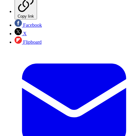
Copy link
Facebook
X
Flipboard