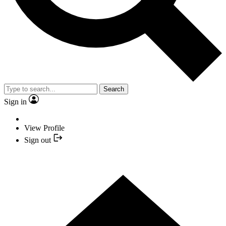
Search
Sign in
View Profile
Sign out