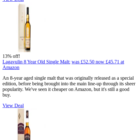
13% off!
Lagavulin 8 Year Old Single Malt:
was £52.50
now £45.71
at
Amazon
An 8-year aged single malt that was originally released as a special
edition, before being brought into the main line-up through its sheer
popularity. We've seen it cheaper on Amazon, but it's still a good
buy.
View Deal