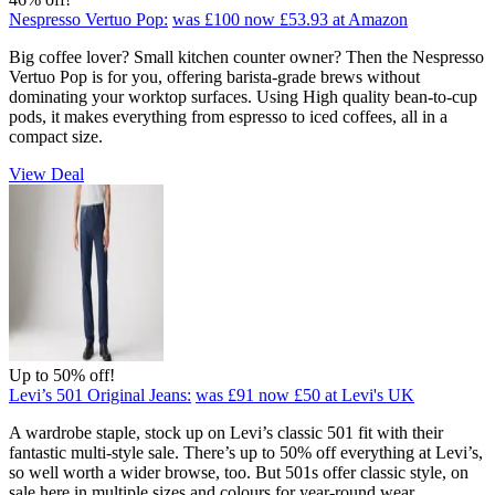
Nespresso Vertuo Pop:
was £100
now £53.93
at Amazon
Big coffee lover? Small kitchen counter owner? Then the Nespresso
Vertuo Pop is for you, offering barista-grade brews without
dominating your worktop surfaces. Using High quality bean-to-cup
pods, it makes everything from espresso to iced coffees, all in a
compact size.
View Deal
Up to 50% off!
Levi’s 501 Original Jeans:
was £91
now £50
at Levi's UK
A wardrobe staple, stock up on Levi’s classic 501 fit with their
fantastic multi-style sale. There’s up to 50% off everything at Levi’s,
so well worth a wider browse, too. But 501s offer classic style, on
sale here in multiple sizes and colours for year-round wear.