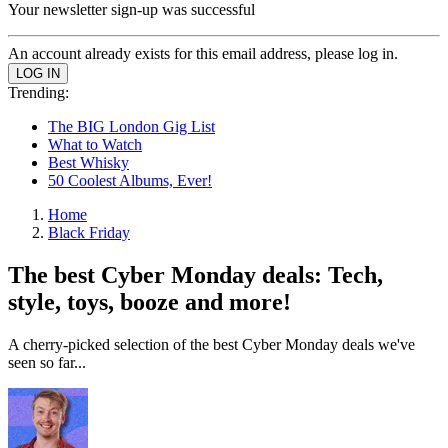
Your newsletter sign-up was successful
An account already exists for this email address, please log in.
Trending:
The BIG London Gig List
What to Watch
Best Whisky
50 Coolest Albums, Ever!
Home
Black Friday
The best Cyber Monday deals: Tech,
style, toys, booze and more!
A cherry-picked selection of the best Cyber Monday deals we've
seen so far...