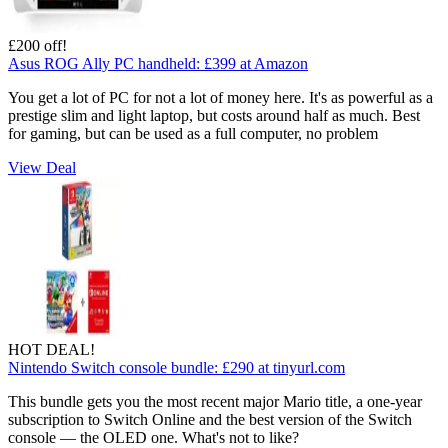
£200 off!
Asus ROG Ally PC handheld:
£399
at Amazon
You get a lot of PC for not a lot of money here. It's as powerful as a
prestige slim and light laptop, but costs around half as much. Best
for gaming, but can be used as a full computer, no problem
View Deal
HOT DEAL!
Nintendo Switch console bundle:
£290
at tinyurl.com
This bundle gets you the most recent major Mario title, a one-year
subscription to Switch Online and the best version of the Switch
console — the OLED one. What's not to like?