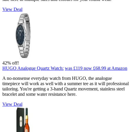
View Deal
42% off!
HUGO Analogue Quartz Watch:
was £119
now £68.99
at Amazon
A no-nonsense everyday watch from HUGO, the analogue
timepiece will work as well with a summer tee as it will professional
tailoring. You're getting a 3-hand Quartz movement, stainless steel
bracelet and some water resistance here.
View Deal