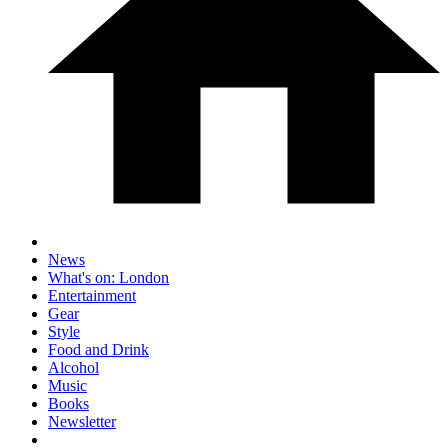
News
What's on: London
Entertainment
Gear
Style
Food and Drink
Alcohol
Music
Books
Newsletter