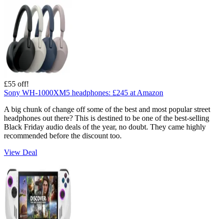
£55 off!
Sony WH-1000XM5 headphones:
£245
at Amazon
A big chunk of change off some of the best and most popular street
headphones out there? This is destined to be one of the best-selling
Black Friday audio deals of the year, no doubt. They came highly
recommended before the discount too.
View Deal