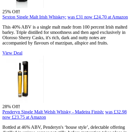
25% Off!
Sexton Single Malt Irish Whiskey:
was £31
now £24.70
at Amazon
This 40% ABV is a single malt made from 100 percent Irish malted
barley. Triple distilled for smoothness and then aged exclusively in
Oloroso Sherry Casks, it's rich, dark and nutty notes are
accompanied by flavours of marzipan, allspice and fruits.
View Deal
28% Off!
Penderyn Single Malt Welsh Whisky - Madeira Finish:
was £32.98
now £23.75
at Amazon
Bottled at 46% ABV, Penderyn's ‘house style’, delectable offering