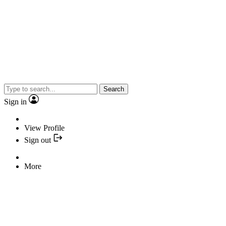
Search
Sign in
View Profile
Sign out
More