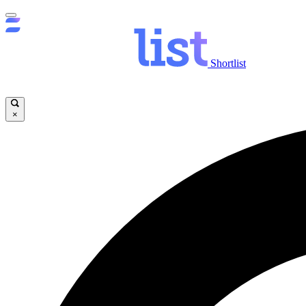
Shortlist
×