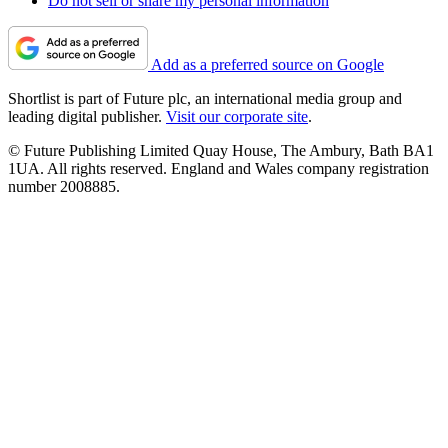
Do not sell or share my personal information
Add as a preferred source on Google
Shortlist is part of Future plc, an international media group and
leading digital publisher.
Visit our corporate site
.
© Future Publishing Limited Quay House, The Ambury, Bath BA1
1UA. All rights reserved. England and Wales company registration
number 2008885.