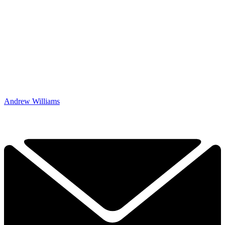
Andrew Williams