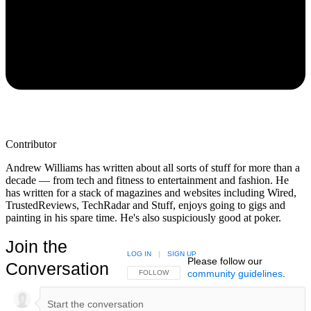
Contributor
Andrew Williams has written about all sorts of stuff for more than a
decade — from tech and fitness to entertainment and fashion. He
has written for a stack of magazines and websites including Wired,
TrustedReviews, TechRadar and Stuff, enjoys going to gigs and
painting in his spare time. He's also suspiciously good at poker.
Join the
LOG IN
|
SIGN UP
Please follow our
Conversation
community guidelines
.
FOLLOW THIS CONVERSATION TO BE NOTIFIED
FOLLOW