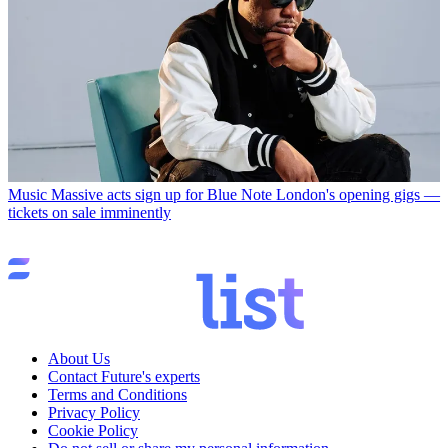
Music
Massive acts sign up for Blue Note London's opening gigs —
tickets on sale imminently
About Us
Contact Future's experts
Terms and Conditions
Privacy Policy
Cookie Policy