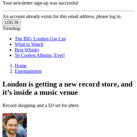
Your newsletter sign-up was successful
An account already exists for this email address, please log in.
Trending:
The BIG London Gig List
What to Watch
Best Whisky
50 Coolest Albums, Ever!
Home
Entertainment
London is getting a new record store, and
it’s inside a music venue
Record shopping and a DJ set for afters