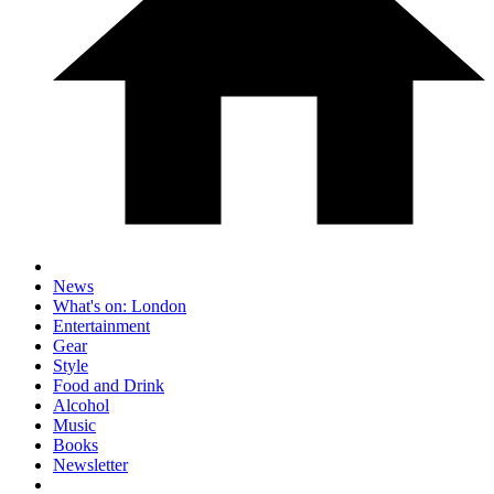
News
What's on: London
Entertainment
Gear
Style
Food and Drink
Alcohol
Music
Books
Newsletter