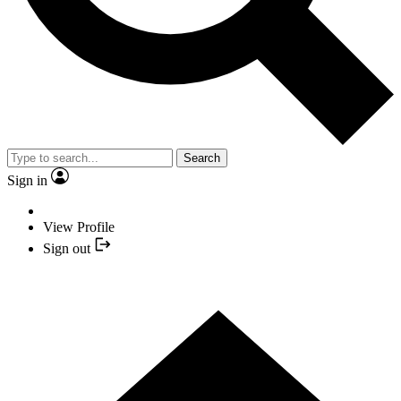
Search
Sign in
View Profile
Sign out