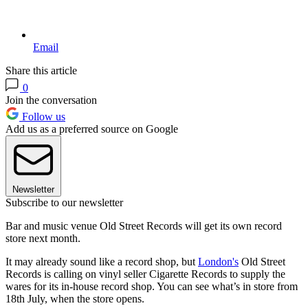
Email
Share this article
0
Join the conversation
Follow us
Add us as a preferred source on Google
Newsletter
Subscribe to our newsletter
Bar and music venue Old Street Records will get its own record
store next month.
It may already sound like a record shop, but
London's
Old Street
Records is calling on vinyl seller Cigarette Records to supply the
wares for its in-house record shop. You can see what’s in store from
18th July, when the store opens.