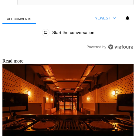
NEWEST
ALL COMMENTS
All Comments
Start the conversation
Powered by
Read more