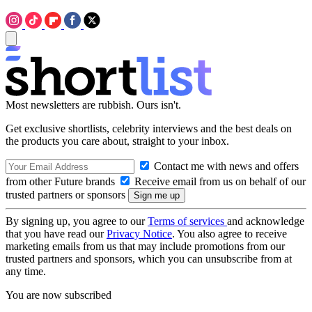
Most newsletters are rubbish. Ours isn't.
Get exclusive shortlists, celebrity interviews and the best deals on
the products you care about, straight to your inbox.
Contact me with news and offers
from other Future brands
Receive email from us on behalf of our
trusted partners or sponsors
By signing up, you agree to our
Terms of services
and acknowledge
that you have read our
Privacy Notice
. You also agree to receive
marketing emails from us that may include promotions from our
trusted partners and sponsors, which you can unsubscribe from at
any time.
You are now subscribed