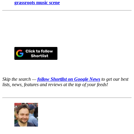
grassroots music scene
Skip the search —
follow Shortlist on Google News
to get our best
lists, news, features and reviews at the top of your feeds!