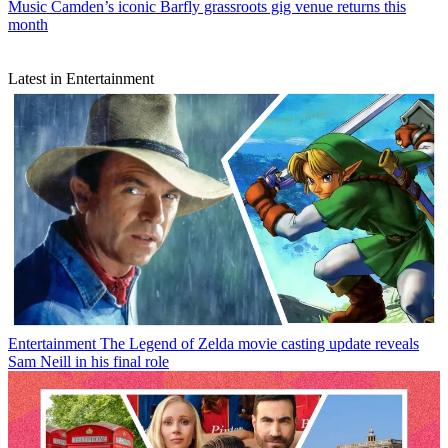
Music
Camden’s iconic Barfly grassroots gig venue returns this
month
Latest in Entertainment
Entertainment
The Legend of Zelda movie casting update reveals
Sam Neill in his final role