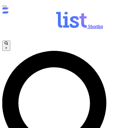
Shortlist
×