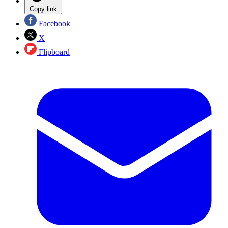
Copy link
Facebook
X
Flipboard