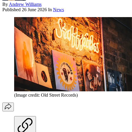
By
Andrew Williams
Published
26 June 2026
In
News
(Image credit: Old Street Records)