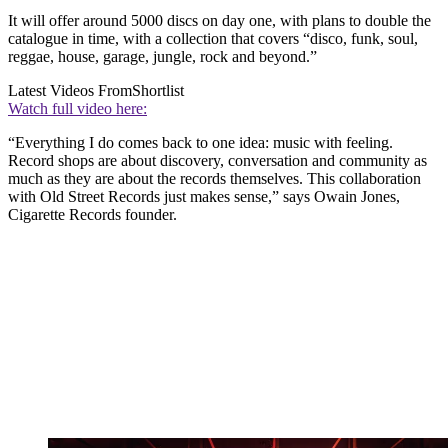
It will offer around 5000 discs on day one, with plans to double the
catalogue in time, with a collection that covers “disco, funk, soul,
reggae, house, garage, jungle, rock and beyond.”
Latest Videos From
Shortlist
Watch full video here:
“Everything I do comes back to one idea: music with feeling.
Record shops are about discovery, conversation and community as
much as they are about the records themselves. This collaboration
with Old Street Records just makes sense,” says Owain Jones,
Cigarette Records founder.