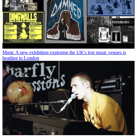
Music
A new exhibition exploring the UK's lost music venues is
heading to London