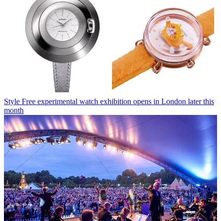
Style
Free experimental watch exhibition opens in London later this
month