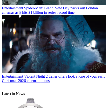
Entertainment
Spider-Man: Brand New Day packs out London
cinemas as it hits $1 billion in series-record time
Entertainment
Violent Night 2 trailer offers look at one of your early
Christmas 2026 cinema options
Latest in News