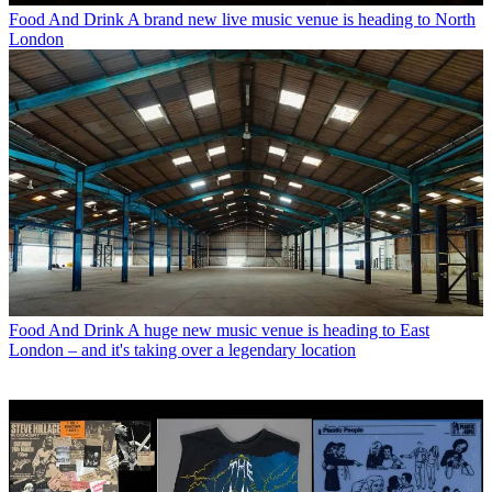
Food And Drink
A brand new live music venue is heading to North
London
Food And Drink
A huge new music venue is heading to East
London – and it's taking over a legendary location