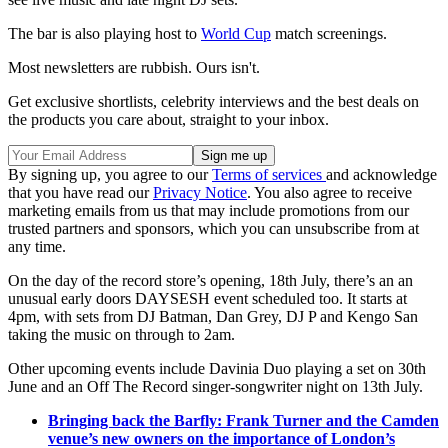
The bar is also playing host to
World Cup
match screenings.
Most newsletters are rubbish. Ours isn't.
Get exclusive shortlists, celebrity interviews and the best deals on
the products you care about, straight to your inbox.
By signing up, you agree to our
Terms of services
and acknowledge
that you have read our
Privacy Notice
. You also agree to receive
marketing emails from us that may include promotions from our
trusted partners and sponsors, which you can unsubscribe from at
any time.
On the day of the record store’s opening, 18th July, there’s an an
unusual early doors DAYSESH event scheduled too. It starts at
4pm, with sets from DJ Batman, Dan Grey, DJ P and Kengo San
taking the music on through to 2am.
Other upcoming events include Davinia Duo playing a set on 30th
June and an Off The Record singer-songwriter night on 13th July.
Bringing back the Barfly: Frank Turner and the Camden
venue’s new owners on the importance of London’s