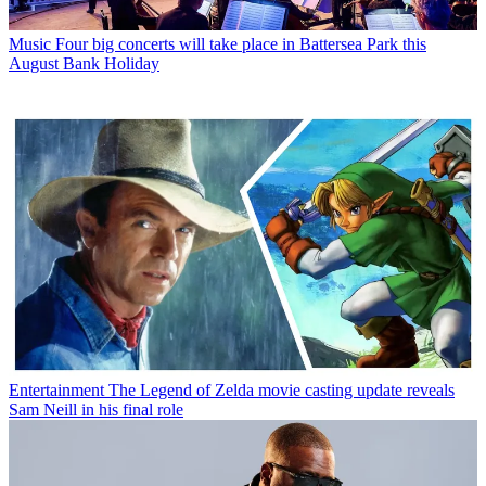
Music
Four big concerts will take place in Battersea Park this
August Bank Holiday
Entertainment
The Legend of Zelda movie casting update reveals
Sam Neill in his final role