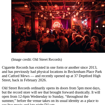
(Image credit: Old Street Records)
Cigarette Records has existed in one form or another since 2013,
and has previously had physical locations in Beckenham Place Park
and Catford Mews — and recently opened up at 37 Deptford High
Street, back in February 2026.
Old Street Records ordinarily opens its doors from 5pm most days,
but the record store will see that brought forward drastically. It will
open from 12-6pm Wednesday to Sunday, “throughout the
summer,” before the venue takes on its usual identity as a place to
see live music and late night DJ sets.