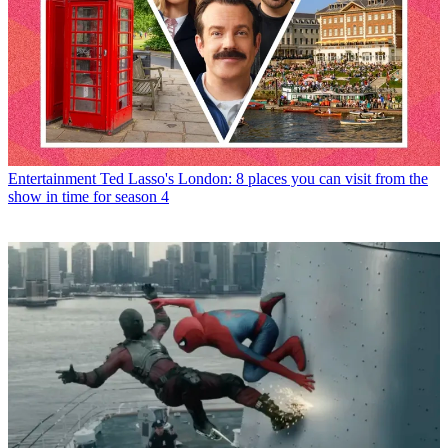
Entertainment
Ted Lasso's London: 8 places you can visit from the
show in time for season 4