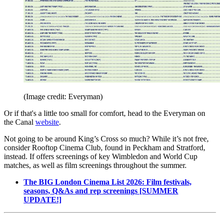
(Image credit: Everyman)
Or if that's a little too small for comfort, head to the Everyman on
the Canal
website
.
Not going to be around King’s Cross so much? While it’s not free,
consider Rooftop Cinema Club, found in Peckham and Stratford,
instead. If offers screenings of key Wimbledon and World Cup
matches, as well as film screenings throughout the summer.
The BIG London Cinema List 2026: Film festivals,
seasons, Q&As and rep screenings [SUMMER
UPDATE!]