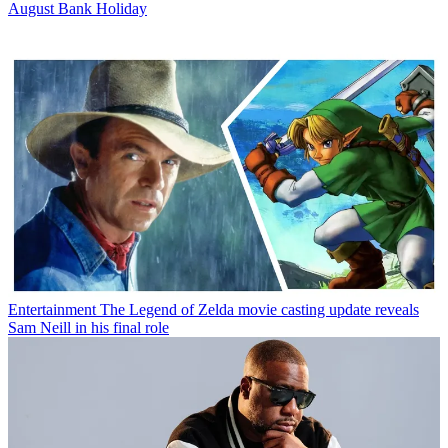
August Bank Holiday
Entertainment
The Legend of Zelda movie casting update reveals
Sam Neill in his final role