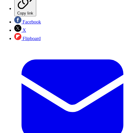
Copy link
Facebook
X
Flipboard