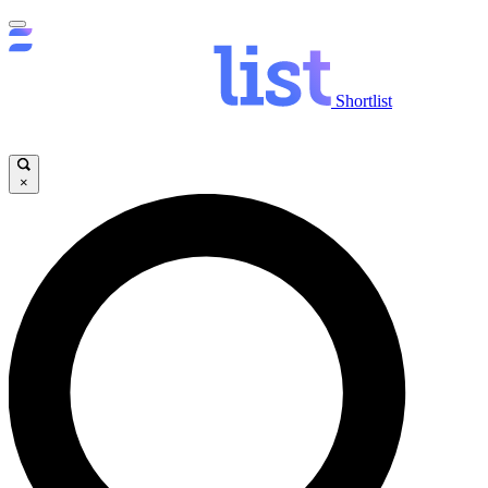
Shortlist
×