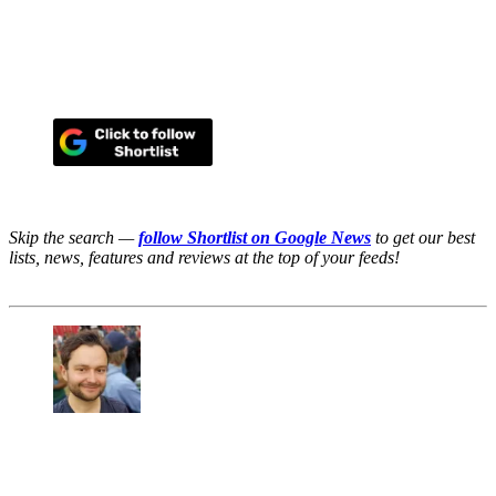
Skip the search —
follow Shortlist on Google News
to get our best
lists, news, features and reviews at the top of your feeds!