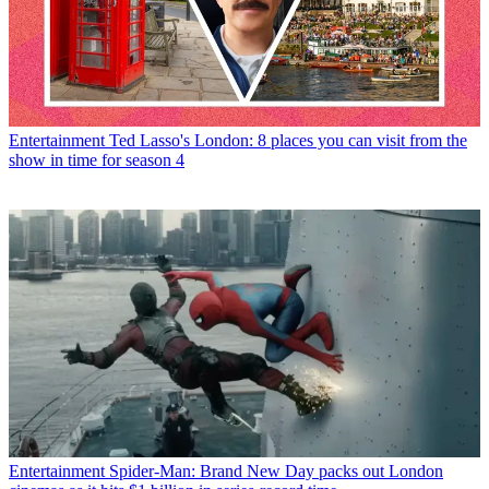
Entertainment
Ted Lasso's London: 8 places you can visit from the
show in time for season 4
Entertainment
Spider-Man: Brand New Day packs out London