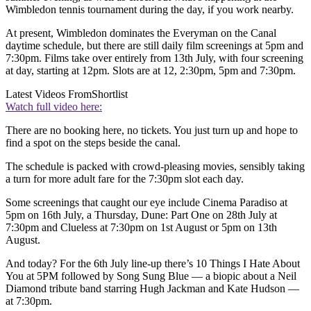
Wimbledon tennis tournament during the day, if you work nearby.
At present, Wimbledon dominates the Everyman on the Canal
daytime schedule, but there are still daily film screenings at 5pm and
7:30pm. Films take over entirely from 13th July, with four screening
at day, starting at 12pm. Slots are at 12, 2:30pm, 5pm and 7:30pm.
Latest Videos From
Shortlist
Watch full video here:
There are no booking here, no tickets. You just turn up and hope to
find a spot on the steps beside the canal.
The schedule is packed with crowd-pleasing movies, sensibly taking
a turn for more adult fare for the 7:30pm slot each day.
Some screenings that caught our eye include Cinema Paradiso at
5pm on 16th July, a Thursday, Dune: Part One on 28th July at
7:30pm and Clueless at 7:30pm on 1st August or 5pm on 13th
August.
And today? For the 6th July line-up there’s 10 Things I Hate About
You at 5PM followed by Song Sung Blue — a biopic about a Neil
Diamond tribute band starring Hugh Jackman and Kate Hudson —
at 7:30pm.