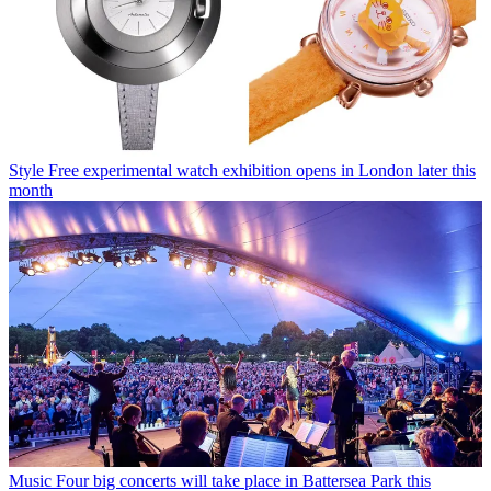
Style
Free experimental watch exhibition opens in London later this
month
Music
Four big concerts will take place in Battersea Park this