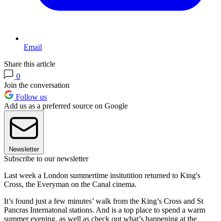
Email
Share this article
0
Join the conversation
Follow us
Add us as a preferred source on Google
Newsletter
Subscribe to our newsletter
Last week a London summertime insitutition returned to King's
Cross, the Everyman on the Canal cinema.
It’s found just a few minutes’ walk from the King’s Cross and St
Pancras Internatonal stations. And is a top place to spend a warm
summer evening, as well as check out what’s happening at the