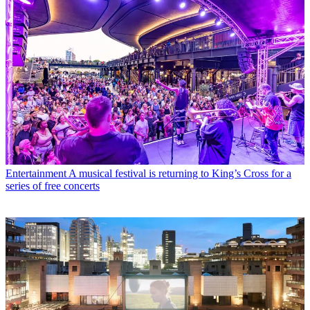
Entertainment
A musical festival is returning to King’s Cross for a
series of free concerts