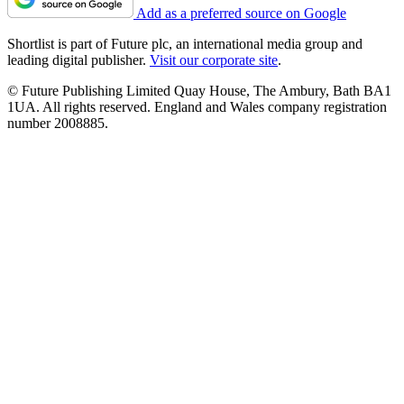
Add as a preferred source on Google
Shortlist is part of Future plc, an international media group and
leading digital publisher.
Visit our corporate site
.
© Future Publishing Limited Quay House, The Ambury, Bath BA1
1UA. All rights reserved. England and Wales company registration
number 2008885.