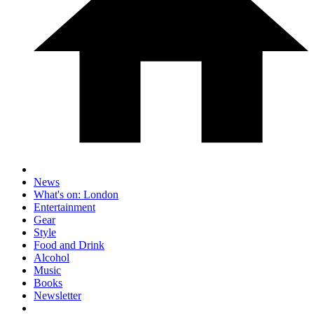
News
What's on: London
Entertainment
Gear
Style
Food and Drink
Alcohol
Music
Books
Newsletter