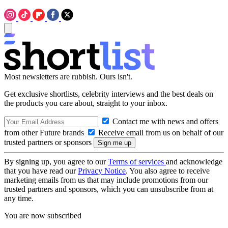
Most newsletters are rubbish. Ours isn't.
Get exclusive shortlists, celebrity interviews and the best deals on
the products you care about, straight to your inbox.
Contact me with news and offers
from other Future brands
Receive email from us on behalf of our
trusted partners or sponsors
By signing up, you agree to our
Terms of services
and acknowledge
that you have read our
Privacy Notice
. You also agree to receive
marketing emails from us that may include promotions from our
trusted partners and sponsors, which you can unsubscribe from at
any time.
You are now subscribed