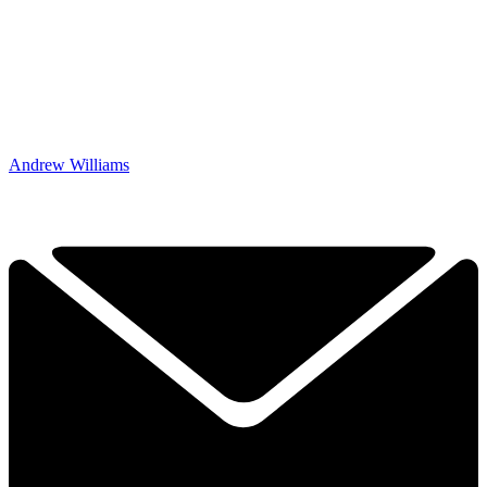
Andrew Williams