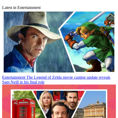
Latest in Entertainment
Entertainment
The Legend of Zelda movie casting update reveals
Sam Neill in his final role