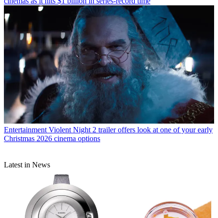
cinemas as it hits $1 billion in series-record time
Entertainment
Violent Night 2 trailer offers look at one of your early
Christmas 2026 cinema options
Latest in News