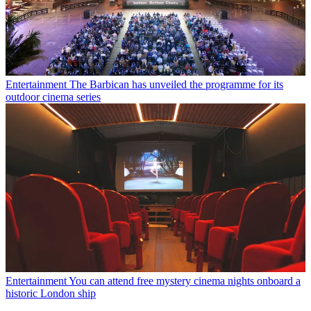
Entertainment
The Barbican has unveiled the programme for its
outdoor cinema series
Entertainment
You can attend free mystery cinema nights onboard a
historic London ship