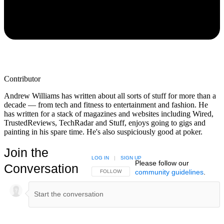
Contributor
Andrew Williams has written about all sorts of stuff for more than a
decade — from tech and fitness to entertainment and fashion. He
has written for a stack of magazines and websites including Wired,
TrustedReviews, TechRadar and Stuff, enjoys going to gigs and
painting in his spare time. He's also suspiciously good at poker.
Join the
LOG IN
|
SIGN UP
Please follow our
Conversation
community guidelines
.
FOLLOW THIS CONVERSATION TO BE NOTIFIED
FOLLOW