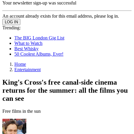
Your newsletter sign-up was successful
An account already exists for this email address, please log in.
Trending:
The BIG London Gig List
What to Watch
Best Whisky
50 Coolest Albums, Ever!
Home
Entertainment
King's Cross's free canal-side cinema
returns for the summer: all the films you
can see
Free films in the sun