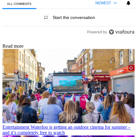
NEWEST
ALL COMMENTS
All Comments
Start the conversation
Powered by
Read more
Entertainment
Waterloo is getting an outdoor cinema for summer –
and it’s completely free to watch