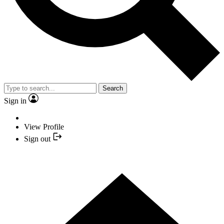
Search
Sign in
View Profile
Sign out