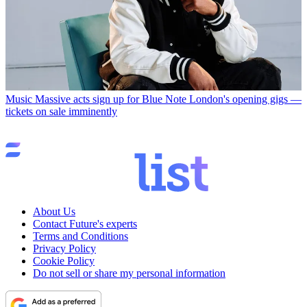
Music
Massive acts sign up for Blue Note London's opening gigs —
tickets on sale imminently
About Us
Contact Future's experts
Terms and Conditions
Privacy Policy
Cookie Policy
Do not sell or share my personal information