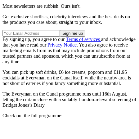
Most newsletters are rubbish. Ours isn't.
Get exclusive shortlists, celebrity interviews and the best deals on
the products you care about, straight to your inbox.
By signing up, you agree to our
Terms of services
and acknowledge
that you have read our
Privacy Notice
. You also agree to receive
marketing emails from us that may include promotions from our
trusted partners and sponsors, which you can unsubscribe from at
any time.
You can pick up soft drinks, £6 ice creams, popcorn and £11.95
cocktails at Everyman on the Canal itself, while the nearby area is
not short of eateries if you fancy something more substantial.
The Everyman on the Canal programme runs until 16th August,
letting the curtain close with a suitably London-relevant screening of
Bridget Jones’s Diary.
Check out the full programme: