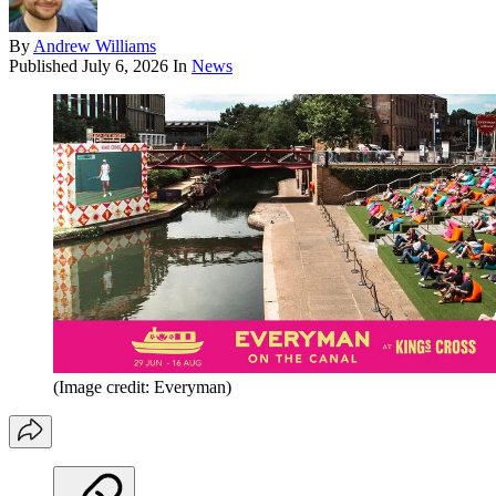
By
Andrew Williams
Published
July 6, 2026
In
News
(Image credit: Everyman)