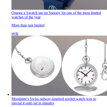
Omega x Swatch tap up Snoopy for one of the most limited
watches of the year
More than just limited
style
Mondaine's Swiss railway-inspired pocket watch was so
special it sold out in minutes