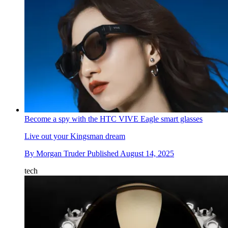
Become a spy with the HTC VIVE Eagle smart glasses
Live out your Kingsman dream
By
Morgan Truder
Published
August 14, 2025
tech