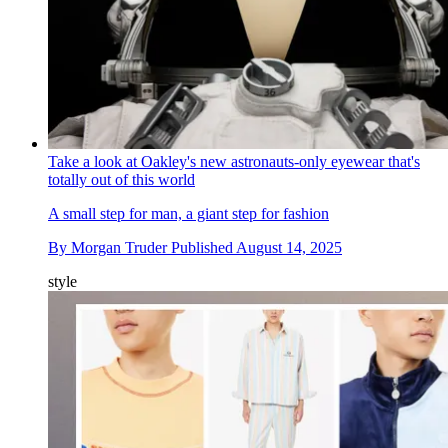
Take a look at Oakley's new astronauts-only eyewear that's
totally out of this world
A small step for man, a giant step for fashion
By
Morgan Truder
Published
August 14, 2025
style