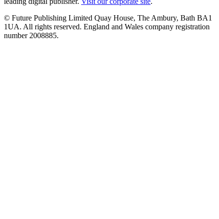
leading digital publisher.
Visit our corporate site
.
© Future Publishing Limited Quay House, The Ambury, Bath BA1
1UA. All rights reserved. England and Wales company registration
number 2008885.