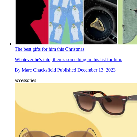
The best gifts for him this Christmas
Whatever he's into, there's something in this list for him.
By
Marc Chacksfield
Published
December 13, 2023
accessories