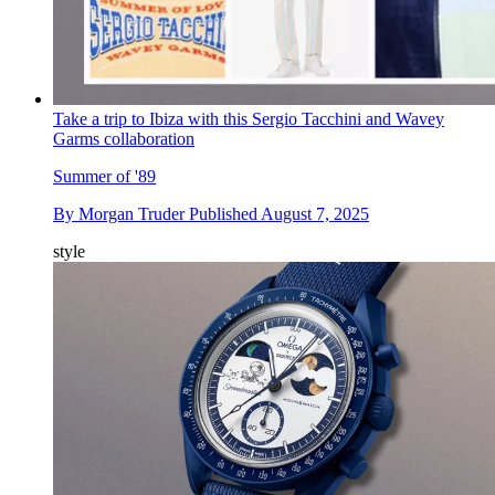
Take a trip to Ibiza with this Sergio Tacchini and Wavey
Garms collaboration
Summer of '89
By
Morgan Truder
Published
August 7, 2025
style