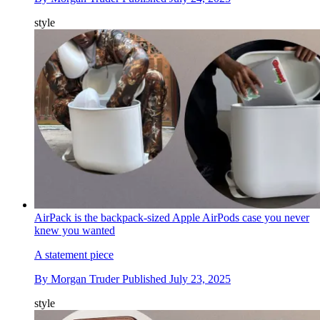
style
AirPack is the backpack-sized Apple AirPods case you never
knew you wanted
A statement piece
By
Morgan Truder
Published
July 23, 2025
style