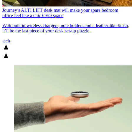
Journey’s ALTI LIFT desk mat will make your spare bedroom
office feel like a chic CEO space
With built in wireless chargers, note holders and a leather-like finish,
it’ll be the last piece of your desk set-up puzzle.
tech