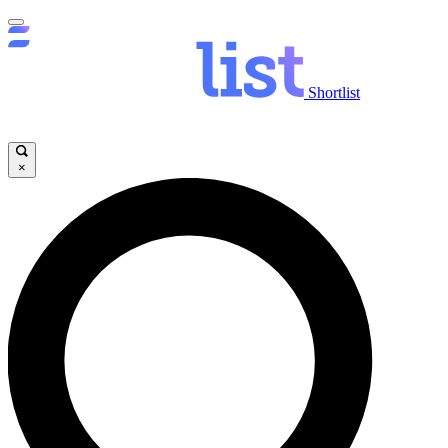
Shortlist
×