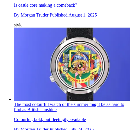
Is castle core making a comeback?
By
Morgan Truder
Published
August 1, 2025
style
The most colourful watch of the summer might be as hard to
find as British sunshine
Colourful, bold, but fleetingly available
By
Morgan Truder
Published
July 24, 2025