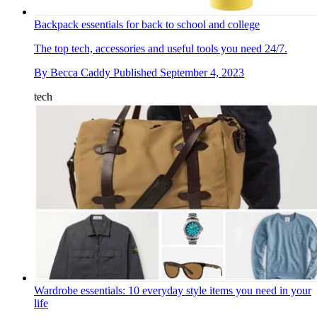
Backpack essentials for back to school and college
The top tech, accessories and useful tools you need 24/7.
By
Becca Caddy
Published
September 4, 2023
tech
Wardrobe essentials: 10 everyday style items you need in your
life