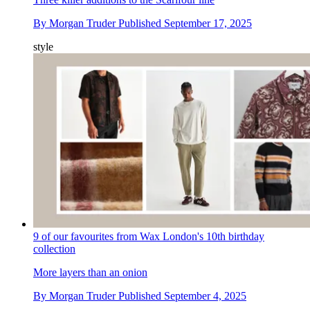
By
Morgan Truder
Published
September 17, 2025
style
9 of our favourites from Wax London's 10th birthday
collection
More layers than an onion
By
Morgan Truder
Published
September 4, 2025