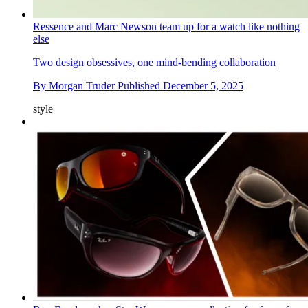
Ressence and Marc Newson team up for a watch like nothing
else
Two design obsessives, one mind-bending collaboration
By
Morgan Truder
Published
December 5, 2025
style