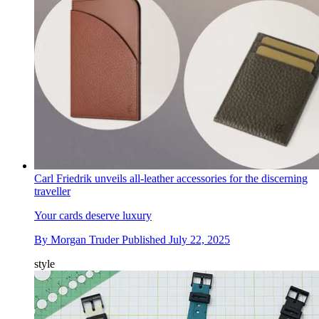
Carl Friedrik unveils all-leather accessories for the discerning
traveller
Your cards deserve luxury
By
Morgan Truder
Published
July 22, 2025
style