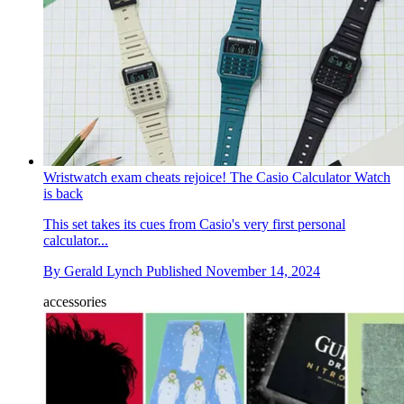
Wristwatch exam cheats rejoice! The Casio Calculator Watch
is back
This set takes its cues from Casio's very first personal
calculator...
By
Gerald Lynch
Published
November 14, 2024
accessories