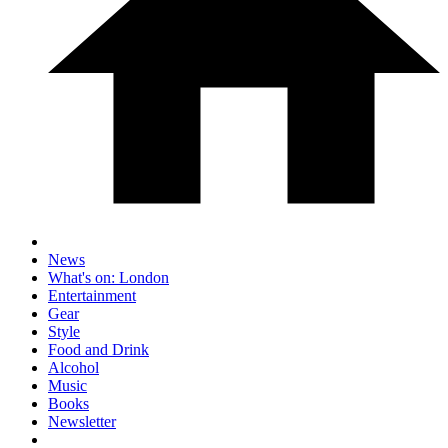
News
What's on: London
Entertainment
Gear
Style
Food and Drink
Alcohol
Music
Books
Newsletter