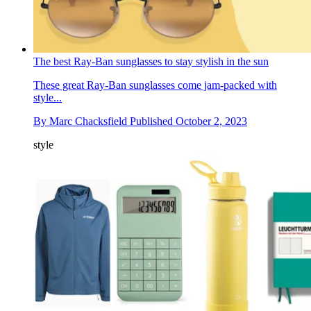
The best Ray-Ban sunglasses to stay stylish in the sun
These great Ray-Ban sunglasses come jam-packed with
style...
By
Marc Chacksfield
Published
October 2, 2023
style