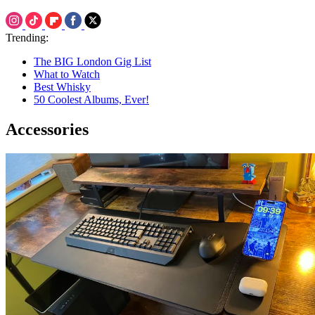
Trending:
The BIG London Gig List
What to Watch
Best Whisky
50 Coolest Albums, Ever!
Accessories