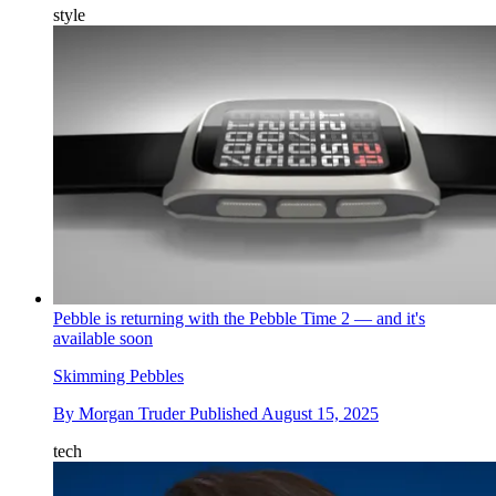
style
Pebble is returning with the Pebble Time 2 — and it's
available soon
Skimming Pebbles
By
Morgan Truder
Published
August 15, 2025
tech