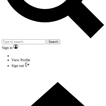
Search
Sign in
View Profile
Sign out