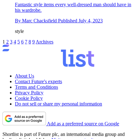
Fantastic style items every well-dressed man should have in
his wardrobe.
By
Marc Chacksfield
Published
July 4, 2023
style
1
2
3
4
5
6
7
8
9
Archives
About Us
Contact Future's experts
Terms and Conditions
Privacy Policy
Cookie Policy
Do not sell or share my personal information
Add as a preferred source on Google
Shortlist is part of Future plc, an international media group and