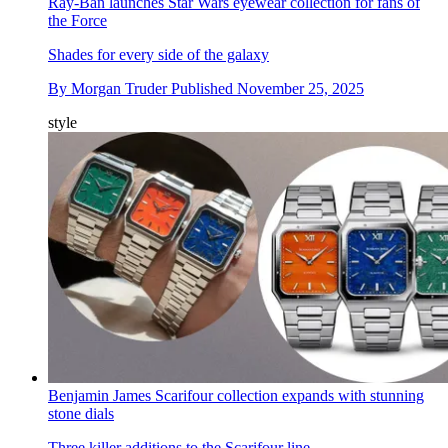
Ray-Ban launches Star Wars eyewear collection for fans of
the Force
Shades for every side of the galaxy
By
Morgan Truder
Published
November 25, 2025
style
Benjamin James Scarifour collection expands with stunning
stone dials
Three killer additions to the Scarifour line