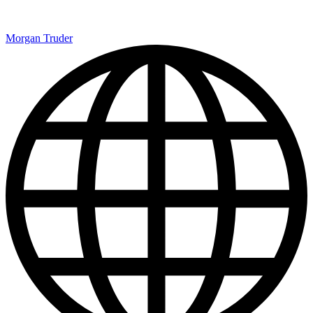
Morgan Truder