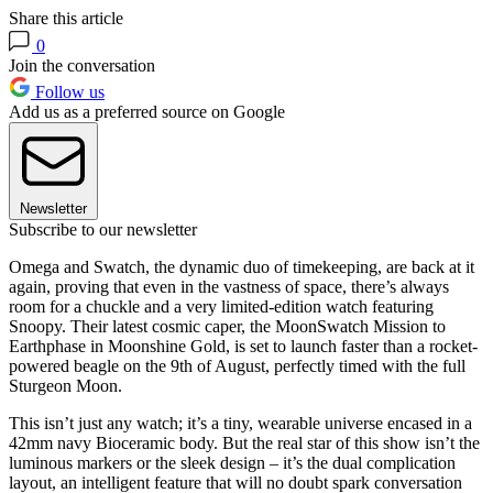
Share this article
0
Join the conversation
Follow us
Add us as a preferred source on Google
Newsletter
Subscribe to our newsletter
Omega and Swatch, the dynamic duo of timekeeping, are back at it
again, proving that even in the vastness of space, there’s always
room for a chuckle and a very limited-edition watch featuring
Snoopy. Their latest cosmic caper, the MoonSwatch Mission to
Earthphase in Moonshine Gold, is set to launch faster than a rocket-
powered beagle on the 9th of August, perfectly timed with the full
Sturgeon Moon.
This isn’t just any watch; it’s a tiny, wearable universe encased in a
42mm navy Bioceramic body. But the real star of this show isn’t the
luminous markers or the sleek design – it’s the dual complication
layout, an intelligent feature that will no doubt spark conversation