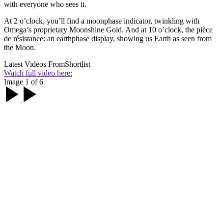
with everyone who sees it.
At 2 o’clock, you’ll find a moonphase indicator, twinkling with
Omega’s proprietary Moonshine Gold. And at 10 o’clock, the pièce
de résistance: an earthphase display, showing us Earth as seen from
the Moon.
Latest Videos From
Shortlist
Watch full video here:
Image 1 of 6