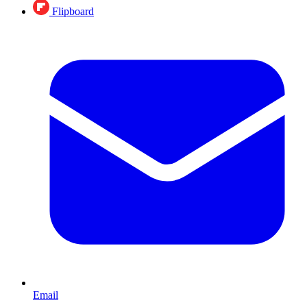
Flipboard
Email