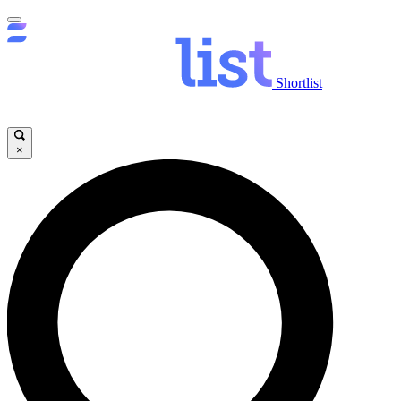
Shortlist
×