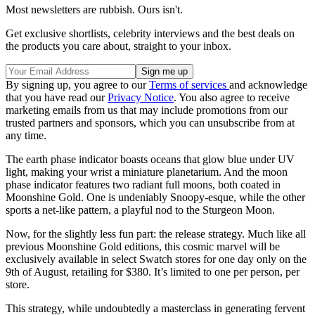
Most newsletters are rubbish. Ours isn't.
Get exclusive shortlists, celebrity interviews and the best deals on
the products you care about, straight to your inbox.
By signing up, you agree to our
Terms of services
and acknowledge
that you have read our
Privacy Notice
. You also agree to receive
marketing emails from us that may include promotions from our
trusted partners and sponsors, which you can unsubscribe from at
any time.
The earth phase indicator boasts oceans that glow blue under UV
light, making your wrist a miniature planetarium. And the moon
phase indicator features two radiant full moons, both coated in
Moonshine Gold. One is undeniably Snoopy-esque, while the other
sports a net-like pattern, a playful nod to the Sturgeon Moon.
Now, for the slightly less fun part: the release strategy. Much like all
previous Moonshine Gold editions, this cosmic marvel will be
exclusively available in select Swatch stores for one day only on the
9th of August, retailing for $380. It’s limited to one per person, per
store.
This strategy, while undoubtedly a masterclass in generating fervent