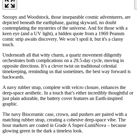
Snoopy and Woodstock, those inseparable cosmic adventurers, are
depicted beneath the earthphase, gazing skyward, no doubt
contemplating the mysteries of the universe. And for those with a
keen eye (and a UV light), a hidden quote from a 1969 Peanuts
comic strip awaits discovery. We won’t spoil it, but it's a classy
touch.
Underneath all that witty charm, a quartz movement diligently
orchestrates both complications on a 29.5-day cycle, moving in
opposite directions. It’s a clever twist on traditional celestial
timekeeping, reminding us that sometimes, the best way forward is
backwards.
A navy rubber strap, complete with velcro closure, enhances the
deep-space aesthetic. In a touch that’s either incredibly thoughtful or
just plain adorable, the battery cover features an Earth-inspired
graphic.
The navy Bioceramic case, crown, and pushers are paired with a
matching rubber strap, creating a cohesive deep-space vibe. The
hour markers are coated in Grade A Super-LumiNova – because
glowing green in the dark a timeless look.