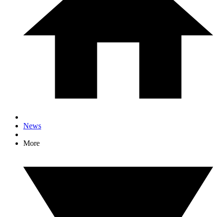
News
More