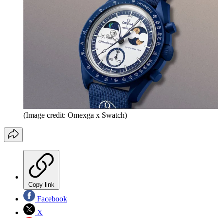
(Image credit: Omexga x Swatch)
Copy link
Facebook
X