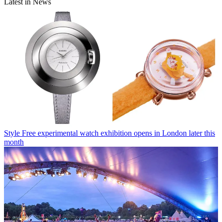
Latest in News
Style
Free experimental watch exhibition opens in London later this
month