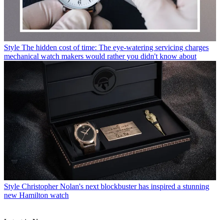
Style
The hidden cost of time: The eye-watering servicing charges
mechanical watch makers would rather you didn't know about
Style
Christopher Nolan's next blockbuster has inspired a stunning
new Hamilton watch