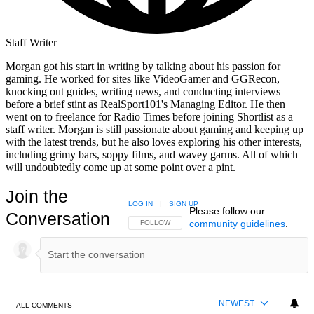
Staff Writer
Morgan got his start in writing by talking about his passion for
gaming. He worked for sites like VideoGamer and GGRecon,
knocking out guides, writing news, and conducting interviews
before a brief stint as RealSport101's Managing Editor. He then
went on to freelance for Radio Times before joining Shortlist as a
staff writer. Morgan is still passionate about gaming and keeping up
with the latest trends, but he also loves exploring his other interests,
including grimy bars, soppy films, and wavey garms. All of which
will undoubtedly come up at some point over a pint.
Join the
LOG IN
|
SIGN UP
Please follow our
Conversation
community guidelines
.
FOLLOW THIS CONVERSATION TO BE NOTIFIED
FOLLOW
NEWEST
ALL COMMENTS