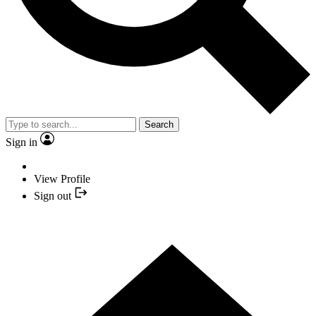
Search
Sign in
View Profile
Sign out