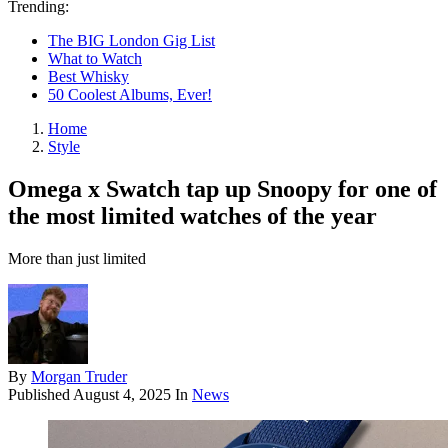
Trending:
The BIG London Gig List
What to Watch
Best Whisky
50 Coolest Albums, Ever!
Home
Style
Omega x Swatch tap up Snoopy for one of
the most limited watches of the year
More than just limited
By
Morgan Truder
Published
August 4, 2025
In
News