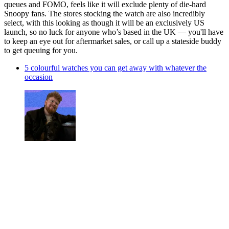
queues and FOMO, feels like it will exclude plenty of die-hard
Snoopy fans. The stores stocking the watch are also incredibly
select, with this looking as though it will be an exclusively US
launch, so no luck for anyone who’s based in the UK — you'll have
to keep an eye out for aftermarket sales, or call up a stateside buddy
to get queuing for you.
5 colourful watches you can get away with whatever the
occasion