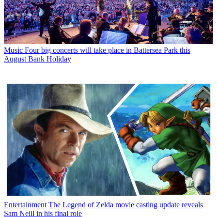
Music
Four big concerts will take place in Battersea Park this
August Bank Holiday
Entertainment
The Legend of Zelda movie casting update reveals
Sam Neill in his final role