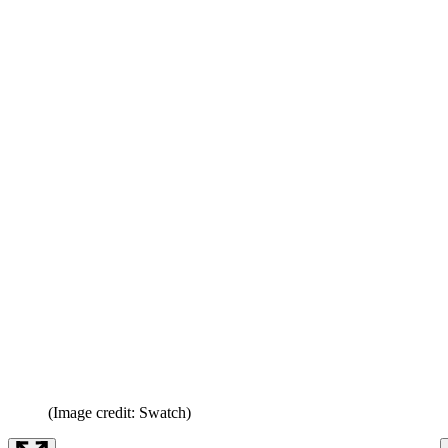
(Image credit: Swatch)