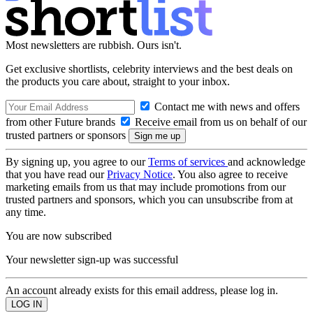
Most newsletters are rubbish. Ours isn't.
Get exclusive shortlists, celebrity interviews and the best deals on
the products you care about, straight to your inbox.
Contact me with news and offers
from other Future brands
Receive email from us on behalf of our
trusted partners or sponsors
By signing up, you agree to our
Terms of services
and acknowledge
that you have read our
Privacy Notice
. You also agree to receive
marketing emails from us that may include promotions from our
trusted partners and sponsors, which you can unsubscribe from at
any time.
You are now subscribed
Your newsletter sign-up was successful
An account already exists for this email address, please log in.