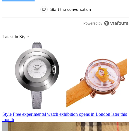
All Comments
Start the conversation
Powered by
Latest in Style
Style
Free experimental watch exhibition opens in London later this
month