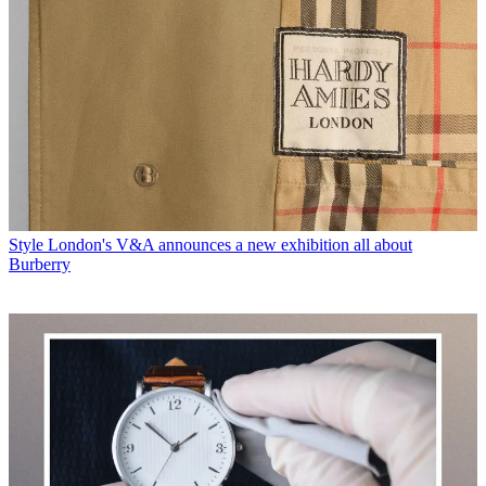
Style
London's V&A announces a new exhibition all about
Burberry