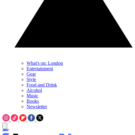
What's on: London
Entertainment
Gear
Style
Food and Drink
Alcohol
Music
Books
Newsletter