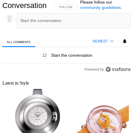
Please follow our
Conversation
community guidelines
.
FOLLOW THIS CONVERSATION TO BE NOTIFIED
FOLLOW
NEWEST
ALL COMMENTS
All Comments
Start the conversation
Powered by
Latest in Style