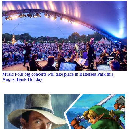
Music
Four big concerts will take place in Battersea Park this
August Bank Holiday