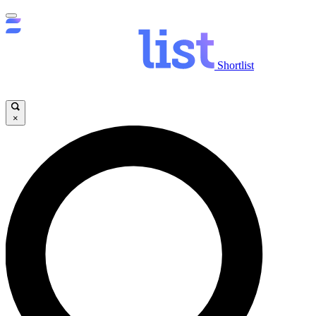
Shortlist
×