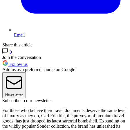
Email
Share this article
0
Join the conversation
Follow us
Add us as a preferred source on Google
Newsletter
Subscribe to our newsletter
For those who believe their travel documents deserve the same level
of luxury as they do, Carl Friedrik, the purveyor of premium travel
goods, has just dropped its latest sartorial bombshell. Expanding on
the wildly popular Sonder collection, the brand has unleashed its