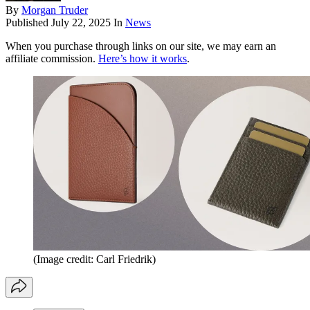
By
Morgan Truder
Published
July 22, 2025
In
News
When you purchase through links on our site, we may earn an
affiliate commission.
Here’s how it works
.
(Image credit: Carl Friedrik)