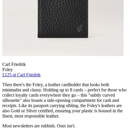
Carl Friedrik
Foley
£125
at Carl Friedrik
Then there's the Foley, a leather cardholder that looks both
minimalist and classy. Holding up to 8 cards – perfect for those who
collect loyalty cards everywhere they go – this "subtly curved
silhouette" also boasts a side-opening compartment for cash and
receipts. Like its passport carrying sibling, the Foley's leathers are
also Gold or Silver certified, ensuring your plastic is housed in the
finest, most responsible leather.
Most newsletters are rubbish. Ours isn't.