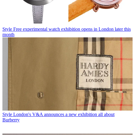
Style
Free experimental watch exhibition opens in London later this
month
Style
London's V&A announces a new exhibition all about
Burberry