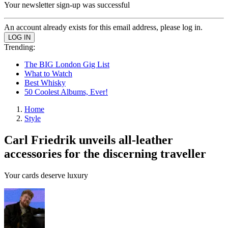
Your newsletter sign-up was successful
An account already exists for this email address, please log in.
Trending:
The BIG London Gig List
What to Watch
Best Whisky
50 Coolest Albums, Ever!
Home
Style
Carl Friedrik unveils all-leather
accessories for the discerning traveller
Your cards deserve luxury