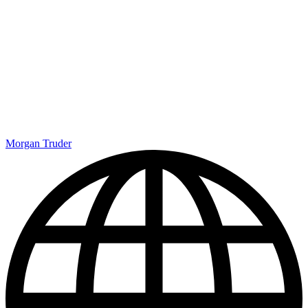
Morgan Truder