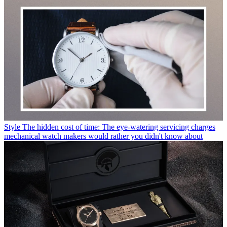
Style
The hidden cost of time: The eye-watering servicing charges
mechanical watch makers would rather you didn't know about