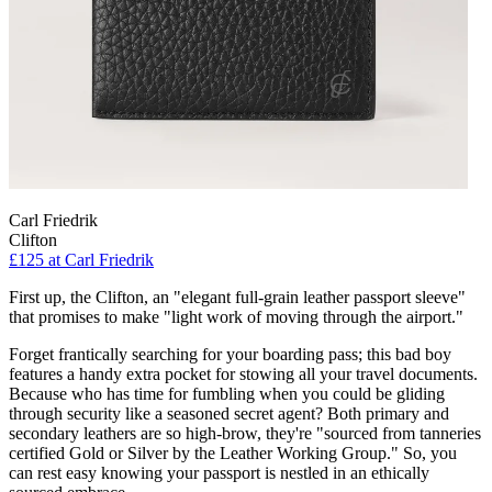
Carl Friedrik
Clifton
£125
at Carl Friedrik
First up, the Clifton, an "elegant full-grain leather passport sleeve"
that promises to make "light work of moving through the airport."
Forget frantically searching for your boarding pass; this bad boy
features a handy extra pocket for stowing all your travel documents.
Because who has time for fumbling when you could be gliding
through security like a seasoned secret agent? Both primary and
secondary leathers are so high-brow, they're "sourced from tanneries
certified Gold or Silver by the Leather Working Group." So, you
can rest easy knowing your passport is nestled in an ethically