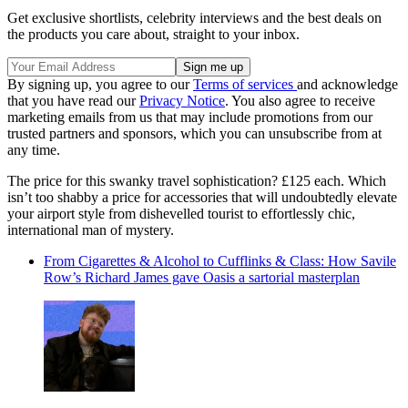
Get exclusive shortlists, celebrity interviews and the best deals on
the products you care about, straight to your inbox.
By signing up, you agree to our
Terms of services
and acknowledge
that you have read our
Privacy Notice
. You also agree to receive
marketing emails from us that may include promotions from our
trusted partners and sponsors, which you can unsubscribe from at
any time.
The price for this swanky travel sophistication? £125 each. Which
isn’t too shabby a price for accessories that will undoubtedly elevate
your airport style from dishevelled tourist to effortlessly chic,
international man of mystery.
From Cigarettes & Alcohol to Cufflinks & Class: How Savile
Row’s Richard James gave Oasis a sartorial masterplan