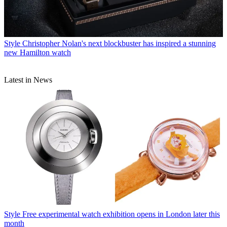
Style
Christopher Nolan's next blockbuster has inspired a stunning
new Hamilton watch
Latest in News
Style
Free experimental watch exhibition opens in London later this
month