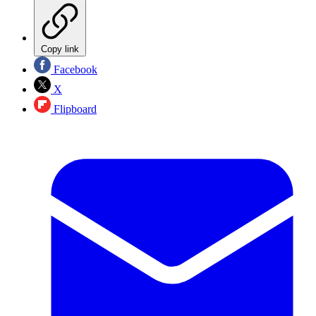
Copy link
Facebook
X
Flipboard