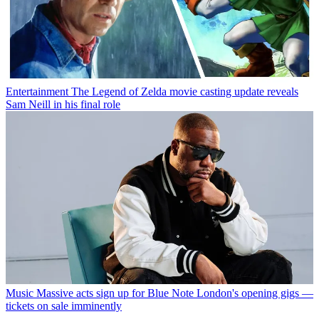
Entertainment
The Legend of Zelda movie casting update reveals
Sam Neill in his final role
Music
Massive acts sign up for Blue Note London's opening gigs —
tickets on sale imminently