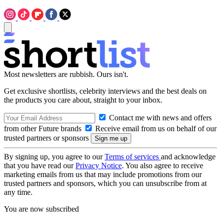
Most newsletters are rubbish. Ours isn't.
Get exclusive shortlists, celebrity interviews and the best deals on
the products you care about, straight to your inbox.
Contact me with news and offers
from other Future brands
Receive email from us on behalf of our
trusted partners or sponsors
By signing up, you agree to our
Terms of services
and acknowledge
that you have read our
Privacy Notice
. You also agree to receive
marketing emails from us that may include promotions from our
trusted partners and sponsors, which you can unsubscribe from at
any time.
You are now subscribed