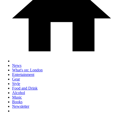
News
What's on: London
Entertainment
Gear
Style
Food and Drink
Alcohol
Music
Books
Newsletter