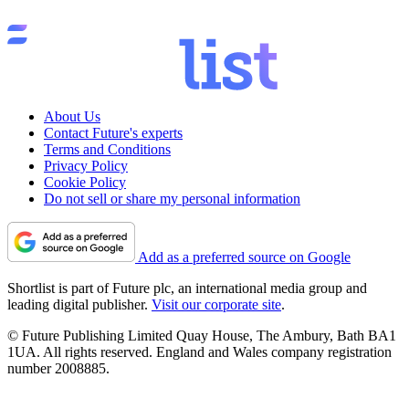
About Us
Contact Future's experts
Terms and Conditions
Privacy Policy
Cookie Policy
Do not sell or share my personal information
Add as a preferred source on Google
Shortlist is part of Future plc, an international media group and
leading digital publisher.
Visit our corporate site
.
© Future Publishing Limited Quay House, The Ambury, Bath BA1
1UA. All rights reserved. England and Wales company registration
number 2008885.