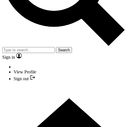
Search
Sign in
View Profile
Sign out