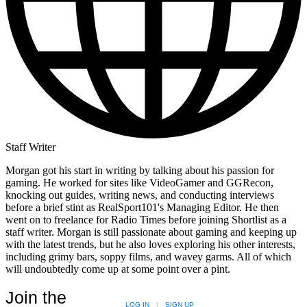
Staff Writer
Morgan got his start in writing by talking about his passion for
gaming. He worked for sites like VideoGamer and GGRecon,
knocking out guides, writing news, and conducting interviews
before a brief stint as RealSport101's Managing Editor. He then
went on to freelance for Radio Times before joining Shortlist as a
staff writer. Morgan is still passionate about gaming and keeping up
with the latest trends, but he also loves exploring his other interests,
including grimy bars, soppy films, and wavey garms. All of which
will undoubtedly come up at some point over a pint.
Join the
LOG IN
|
SIGN UP