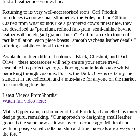
first all-leather accessories line.
Returning to its very well-accessorised roots, Carl Friedrik
introduces two new small silhouettes: the Foley and the Clifton.
Crafted from what sounds like a pampered cow’s finest hide, they
are described as "premium, refined full-grain, semi-aniline bovine
leather with an elegant grained finish". And for an extra touch of
tactile titillation, each piece boasts "smooth vachetta leather details,"
offering a subtle contrast in texture.
Available in three different colours – Black, Chestnut, and Dark
Olive – these accessories will help ensure your entire travel
ensemble has perfect synergy, allowing you to look suave whilst
panicking through customs. For us, the Dark Olive is certainly the
standout in the collection and a must-have for anyone on the market
for something like this.
Latest Videos From
Shortlist
Watch full video here:
Mattis Oppermann, co-founder of Carl Friedrik, channelled his inner
design guru, remarking, “Our approach to designing small leather
goods is the same now as it was over a decade ago. Minimalism
with purpose, skilled craftsmanship and fine materials are always to
the fore.”