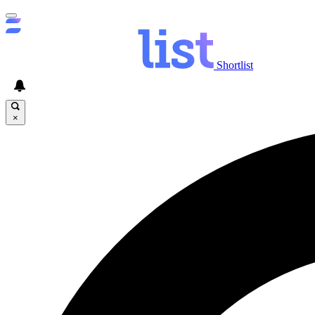
Shortlist
×