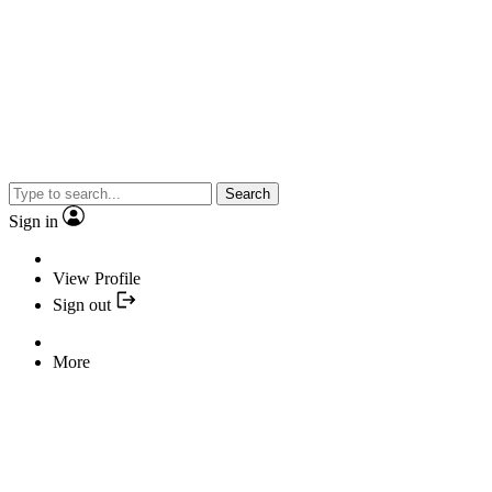
Search
Sign in
View Profile
Sign out
More