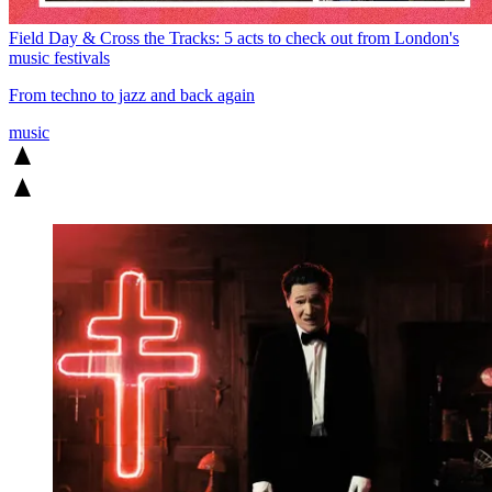
Field Day & Cross the Tracks: 5 acts to check out from London's
music festivals
From techno to jazz and back again
music