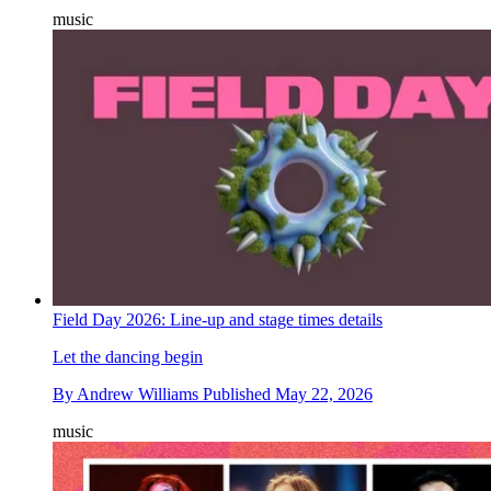
music
Field Day 2026: Line-up and stage times details
Let the dancing begin
By
Andrew Williams
Published
May 22, 2026
music