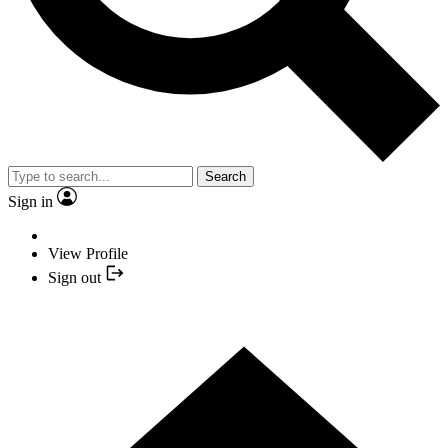
Search
Sign in
View Profile
Sign out