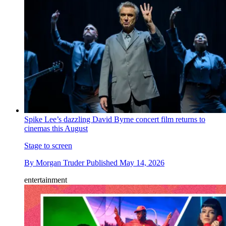
Spike Lee’s dazzling David Byrne concert film returns to
cinemas this August
Stage to screen
By
Morgan Truder
Published
May 14, 2026
entertainment