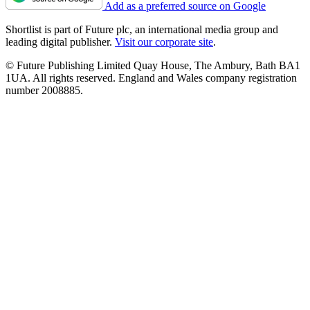
Add as a preferred source on Google
Shortlist is part of Future plc, an international media group and
leading digital publisher.
Visit our corporate site
.
© Future Publishing Limited Quay House, The Ambury, Bath BA1
1UA. All rights reserved. England and Wales company registration
number 2008885.