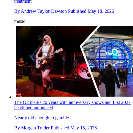
treatment
By
Andrew Taylor-Dawson
Published
May 18, 2026
music
The O2 marks 20 years with anniversary shows and first 2027
headliner announced
Nearly old enough to gamble
By
Morgan Truder
Published
May 15, 2026