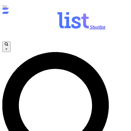
Shortlist
×