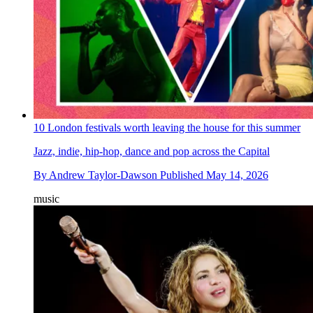
10 London festivals worth leaving the house for this summer
Jazz, indie, hip-hop, dance and pop across the Capital
By
Andrew Taylor-Dawson
Published
May 14, 2026
music