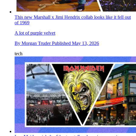
This new Marshall x Jimi Hendrix collab looks like it fell out
of 1969
A lot of purple velvet
By
Morgan Truder
Published
May 13, 2026
tech