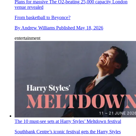
Plans for massive The O2-beating 25,000 capacity London
venue revealed
From basketball to Beyonce?
By
Andrew Williams
Published
May 18, 2026
entertainment
The 10 must-see sets at Harry Styles’ Meltdown festival
Southbank Centre’s iconic festival gets the Harry Styles