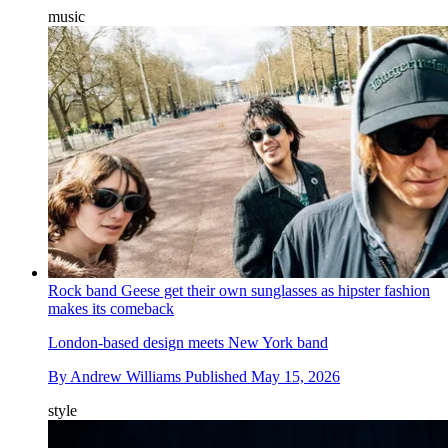
music
Rock band Geese get their own sunglasses as hipster fashion
makes its comeback
London-based design meets New York band
By
Andrew Williams
Published
May 15, 2026
style