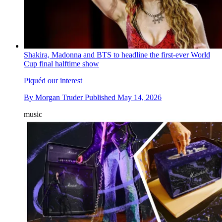
Shakira, Madonna and BTS to headline the first-ever World
Cup final halftime show
Piquéd our interest
By
Morgan Truder
Published
May 14, 2026
music