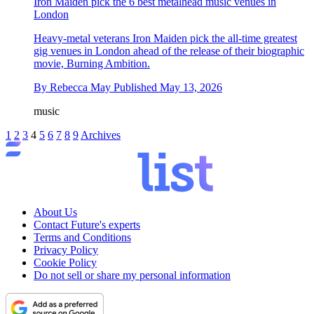
Iron Maiden pick the 6 best metalhead music venues in
London
Heavy-metal veterans Iron Maiden pick the all-time greatest
gig venues in London ahead of the release of their biographic
movie, Burning Ambition.
By
Rebecca May
Published
May 13, 2026
music
1
2
3
4
5
6
7
8
9
Archives
About Us
Contact Future's experts
Terms and Conditions
Privacy Policy
Cookie Policy
Do not sell or share my personal information