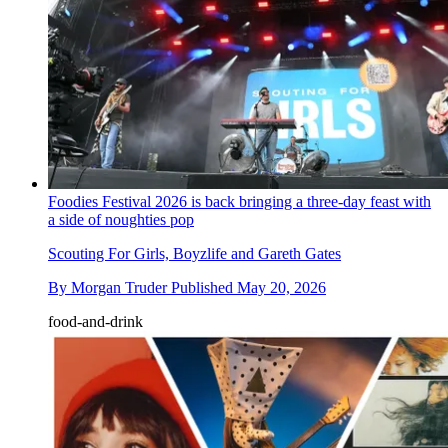
Foodies Festival 2026 is back bringing a three-day feast with
a side of noughties pop
Scouting For Girls, Boyzlife and Gareth Gates
By
Morgan Truder
Published
May 20, 2026
food-and-drink