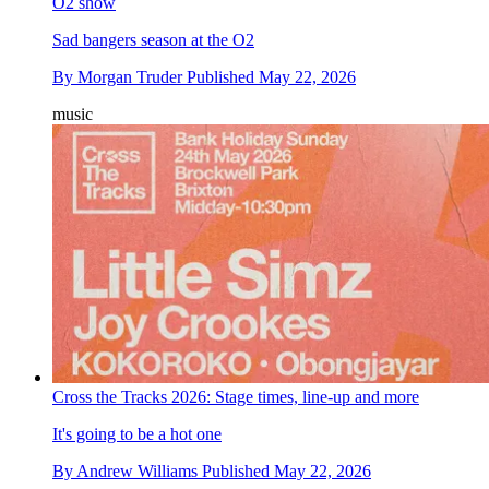
O2 show
Sad bangers season at the O2
By
Morgan Truder
Published
May 22, 2026
music
Cross the Tracks 2026: Stage times, line-up and more
It's going to be a hot one
By
Andrew Williams
Published
May 22, 2026