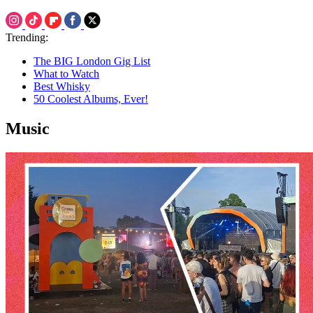
Trending:
The BIG London Gig List
What to Watch
Best Whisky
50 Coolest Albums, Ever!
Music