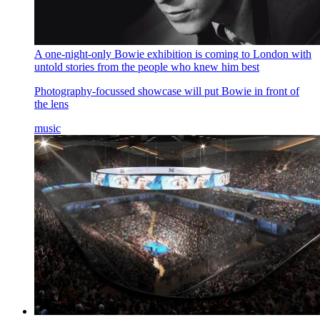
A one-night-only Bowie exhibition is coming to London with
untold stories from the people who knew him best
Photography-focussed showcase will put Bowie in front of
the lens
music