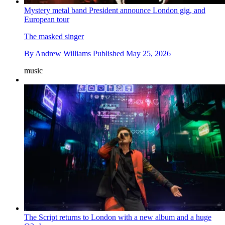
Mystery metal band President announce London gig, and
European tour
The masked singer
By
Andrew Williams
Published
May 25, 2026
music
The Script returns to London with a new album and a huge