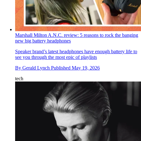
Marshall Milton A.N.C. review: 5 reasons to rock the banging
new big battery headphones
Speaker brand’s latest headphones have enough battery life to
see you through the most epic of playlists
By
Gerald Lynch
Published
May 19, 2026
tech