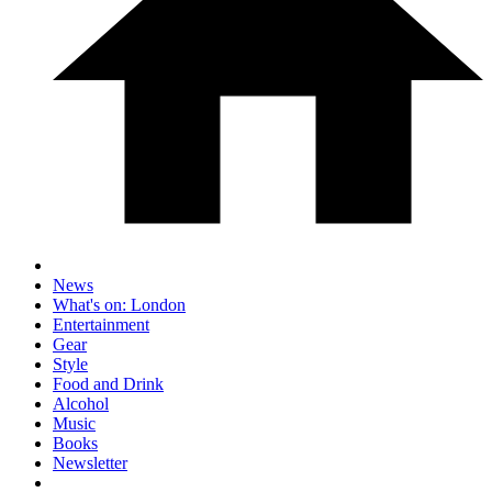
News
What's on: London
Entertainment
Gear
Style
Food and Drink
Alcohol
Music
Books
Newsletter