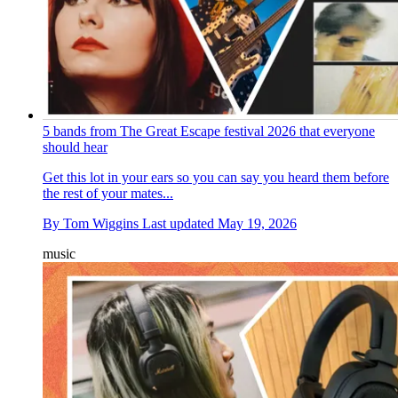
5 bands from The Great Escape festival 2026 that everyone
should hear
Get this lot in your ears so you can say you heard them before
the rest of your mates...
By
Tom Wiggins
Last updated
May 19, 2026
music