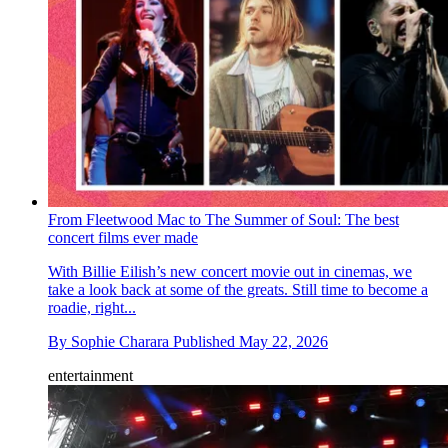
From Fleetwood Mac to The Summer of Soul: The best
concert films ever made
With Billie Eilish’s new concert movie out in cinemas, we
take a look back at some of the greats. Still time to become a
roadie, right...
By
Sophie Charara
Published
May 22, 2026
entertainment