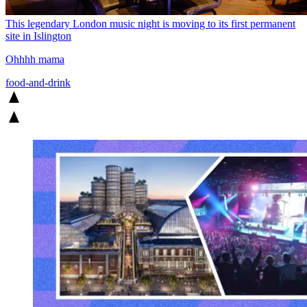
This legendary London music night is moving to its first permanent
site in Islington
Ohhhh mama
food-and-drink