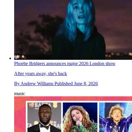
Phoebe Bridgers announces major 2026 London show
After years away, she's back
By
Andrew Williams
Published
June 8, 2026
music