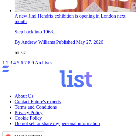
A new Jimi Hendrix exhibition is opening in London next
month
Step back into 1968...
By
Andrew Williams
Published
May 27, 2026
music
1
2
3
4
5
6
7
8
9
Archives
About Us
Contact Future's experts
Terms and Conditions
Privacy Policy
Cookie Policy
Do not sell or share my personal information