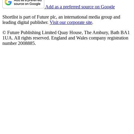
Add as a preferred source on Google
Shortlist is part of Future plc, an international media group and
leading digital publisher.
Visit our corporate site
.
© Future Publishing Limited Quay House, The Ambury, Bath BA1
1UA. All rights reserved. England and Wales company registration
number 2008885.