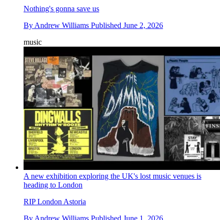
Nothing's gonna save us
By
Andrew Williams
Published
June 2, 2026
music
A new exhibition exploring the UK's lost music venues is
heading to London
RIP London Astoria
By
Andrew Williams
Published
June 1, 2026