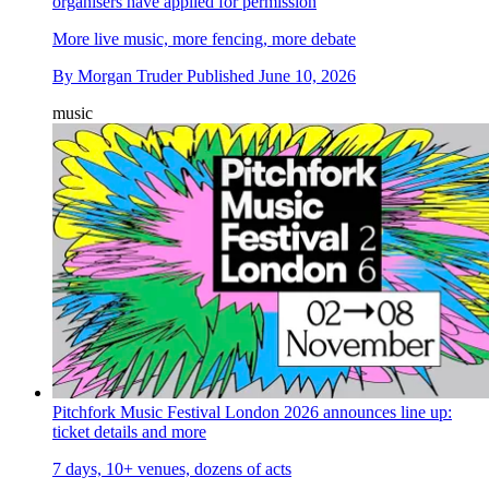
organisers have applied for permission
More live music, more fencing, more debate
By
Morgan Truder
Published
June 10, 2026
music
Pitchfork Music Festival London 2026 announces line up:
ticket details and more
7 days, 10+ venues, dozens of acts