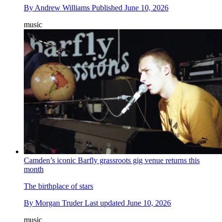
By
Andrew Williams
Published
June 10, 2026
music
Camden’s iconic Barfly grassroots gig venue returns this
month
The birthplace of stars
By
Morgan Truder
Last updated
June 10, 2026
music