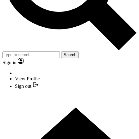
Search
Sign in
View Profile
Sign out