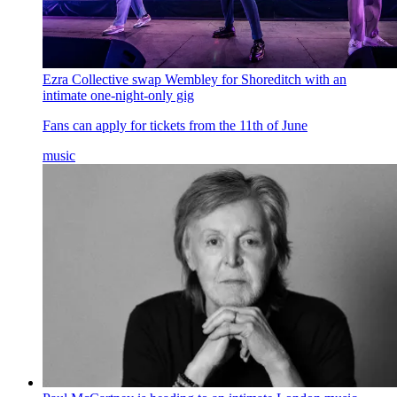
Ezra Collective swap Wembley for Shoreditch with an
intimate one-night-only gig
Fans can apply for tickets from the 11th of June
music