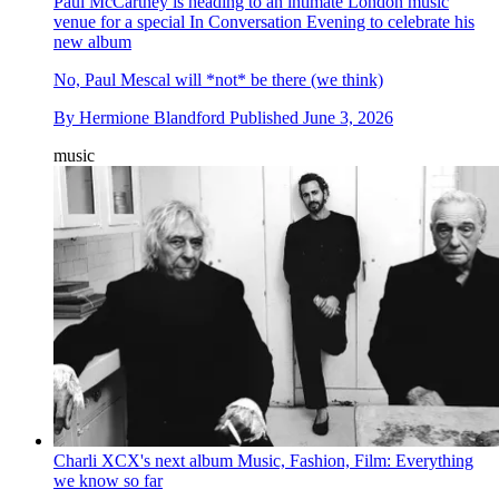
Paul McCartney is heading to an intimate London music
venue for a special In Conversation Evening to celebrate his
new album
No, Paul Mescal will *not* be there (we think)
By
Hermione Blandford
Published
June 3, 2026
music
Charli XCX's next album Music, Fashion, Film: Everything
we know so far