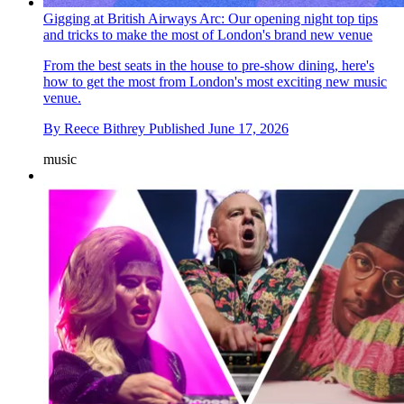
Gigging at British Airways Arc: Our opening night top tips
and tricks to make the most of London's brand new venue
From the best seats in the house to pre-show dining, here's
how to get the most from London's most exciting new music
venue.
By
Reece Bithrey
Published
June 17, 2026
music