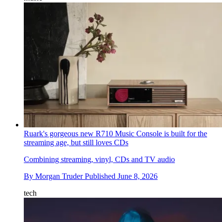
Ruark's gorgeous new R710 Music Console is built for the
streaming age, but still loves CDs
Combining streaming, vinyl, CDs and TV audio
By
Morgan Truder
Published
June 8, 2026
tech