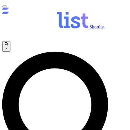
Shortlist
×