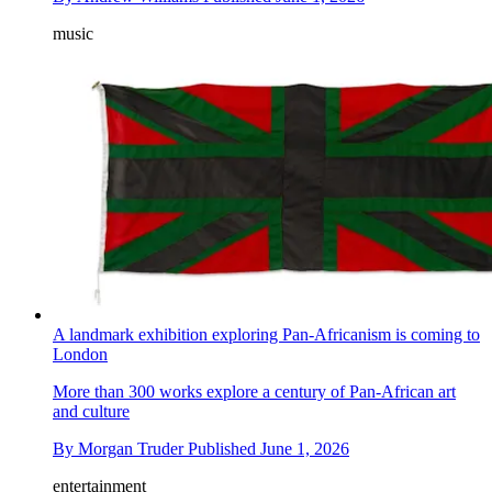
music
A landmark exhibition exploring Pan-Africanism is coming to
London
More than 300 works explore a century of Pan-African art
and culture
By
Morgan Truder
Published
June 1, 2026
entertainment