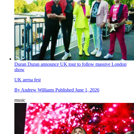
Duran Duran announce UK tour to follow massive London
show
UK arena fest
By
Andrew Williams
Published
June 1, 2026
music