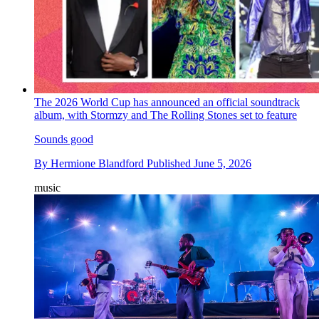
The 2026 World Cup has announced an official soundtrack
album, with Stormzy and The Rolling Stones set to feature
Sounds good
By
Hermione Blandford
Published
June 5, 2026
music