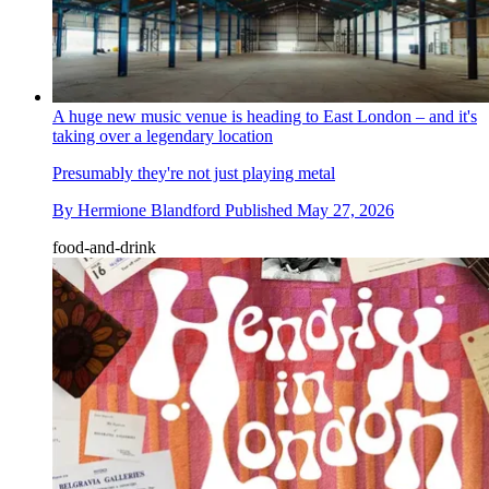
A huge new music venue is heading to East London – and it's
taking over a legendary location
Presumably they're not just playing metal
By
Hermione Blandford
Published
May 27, 2026
food-and-drink