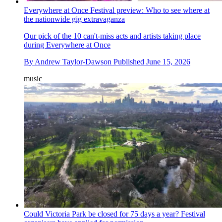
Everywhere at Once Festival preview: Who to see where at
the nationwide gig extravaganza
Our pick of the 10 can't-miss acts and artists taking place
during Everywhere at Once
By
Andrew Taylor-Dawson
Published
June 15, 2026
music
Could Victoria Park be closed for 75 days a year? Festival