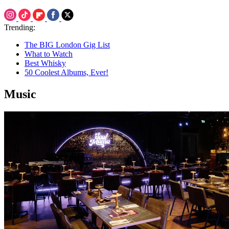
Trending:
The BIG London Gig List
What to Watch
Best Whisky
50 Coolest Albums, Ever!
Music