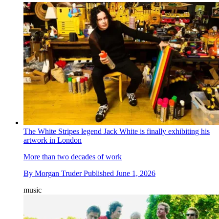
The White Stripes legend Jack White is finally exhibiting his
artwork in London
More than two decades of work
By
Morgan Truder
Published
June 1, 2026
music