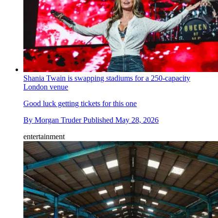
Shania Twain is swapping stadiums for a 250-capacity
London venue
Good luck getting tickets for this one
By
Morgan Truder
Published
May 28, 2026
entertainment