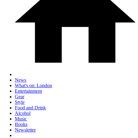
News
What's on: London
Entertainment
Gear
Style
Food and Drink
Alcohol
Music
Books
Newsletter