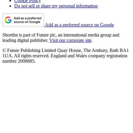
Cookie Policy
Do not sell or share my personal information
Add as a preferred source on Google
Shortlist is part of Future plc, an international media group and
leading digital publisher.
Visit our corporate site
.
© Future Publishing Limited Quay House, The Ambury, Bath BA1
1UA. All rights reserved. England and Wales company registration
number 2008885.