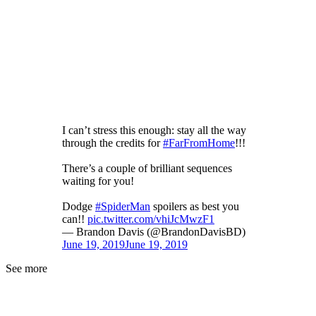
I can’t stress this enough: stay all the way
through the credits for
#FarFromHome
!!!
There’s a couple of brilliant sequences
waiting for you!
Dodge
#SpiderMan
spoilers as best you
can!!
pic.twitter.com/vhiJcMwzF1
— Brandon Davis (@BrandonDavisBD)
June 19, 2019
June 19, 2019
See more