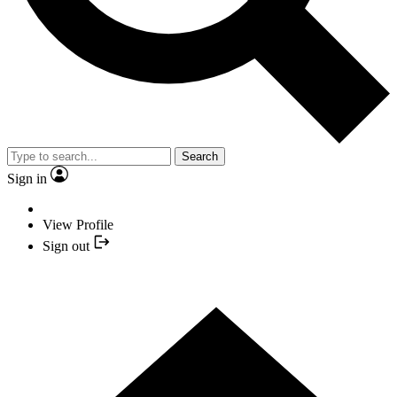
Search
Sign in
View Profile
Sign out