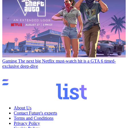
Gaming
The next big Netflix must-watch hit is a GTA 6 timed-
exclusive deep-dive
About Us
Contact Future's experts
Terms and Conditions
Privacy Policy