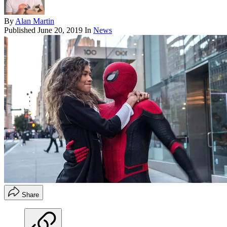
By
Alan Martin
Published
June 20, 2019
In
News
Share