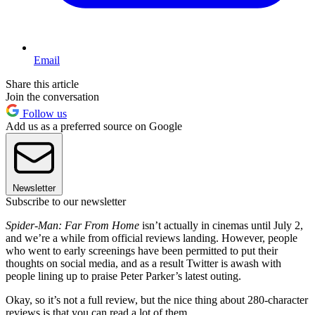
Email
Share this article
Join the conversation
Follow us
Add us as a preferred source on Google
Newsletter
Subscribe to our newsletter
Spider-Man: Far From Home
isn’t actually in cinemas until July 2,
and we’re a while from official reviews landing. However, people
who went to early screenings have been permitted to put their
thoughts on social media, and as a result Twitter is awash with
people lining up to praise Peter Parker’s latest outing.
Okay, so it’s not a full review, but the nice thing about 280-character
reviews is that you can read a lot of them.