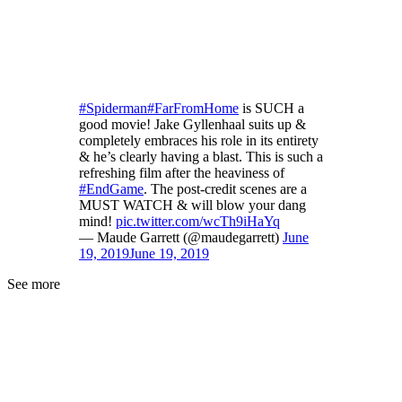
#Spiderman
#FarFromHome
is SUCH a
good movie! Jake Gyllenhaal suits up &
completely embraces his role in its entirety
& he’s clearly having a blast. This is such a
refreshing film after the heaviness of
#EndGame
. The post-credit scenes are a
MUST WATCH & will blow your dang
mind!
pic.twitter.com/wcTh9iHaYq
— Maude Garrett (@maudegarrett)
June
19, 2019
June 19, 2019
See more