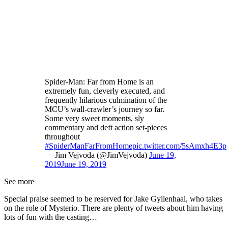
Spider-Man: Far from Home is an
extremely fun, cleverly executed, and
frequently hilarious culmination of the
MCU’s wall-crawler’s journey so far.
Some very sweet moments, sly
commentary and deft action set-pieces
throughout
#SpiderManFarFromHome
pic.twitter.com/5sAmxh4E3p
— Jim Vejvoda (@JimVejvoda)
June 19,
2019
June 19, 2019
See more
Special praise seemed to be reserved for Jake Gyllenhaal, who takes
on the role of Mysterio. There are plenty of tweets about him having
lots of fun with the casting…