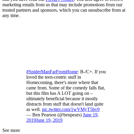
marketing emails from us that may include promotions from our
trusted partners and sponsors, which you can unsubscribe from at
any time.
#SpiderManFarFromHome
: B-/C+. If you
loved the teen-centric stuff in
Homecoming, there's more where that
came from. Some of the comedy falls flat,
but this film has A LOT going on –
ultimately beneficial because it mostly
distracts from stuff that doesn't land quite
as well.
pic.twitter.com/1wVMyT5bv9
— Ben Pearson (@benpears)
June 19,
2019
June 19, 2019
See more