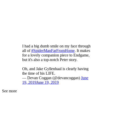
I had a big dumb smile on my face through
all of
#SpiderManFarFromHome
. It makes
for a lovely companion piece to Endgame,
but it's also a top-notch Peter story.
Oh, and Jake Gyllenhaal is clearly having
the time of his LIFE.
— Devan Coggan (@devancoggan)
June
19, 2019
June 19, 2019
See more