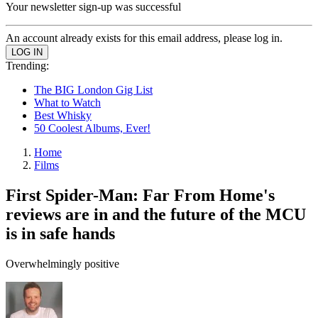
Your newsletter sign-up was successful
An account already exists for this email address, please log in.
Trending:
The BIG London Gig List
What to Watch
Best Whisky
50 Coolest Albums, Ever!
Home
Films
First Spider-Man: Far From Home's
reviews are in and the future of the MCU
is in safe hands
Overwhelmingly positive