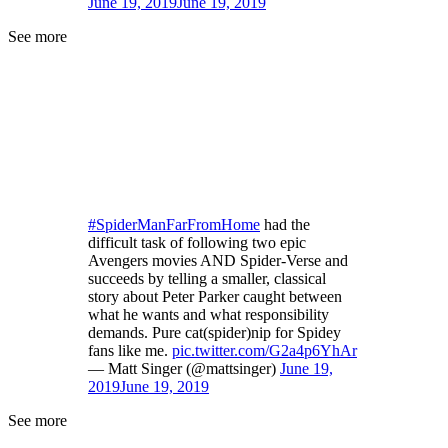
June 19, 2019
June 19, 2019
See more
#SpiderManFarFromHome
had the
difficult task of following two epic
Avengers movies AND Spider-Verse and
succeeds by telling a smaller, classical
story about Peter Parker caught between
what he wants and what responsibility
demands. Pure cat(spider)nip for Spidey
fans like me.
pic.twitter.com/G2a4p6YhAr
— Matt Singer (@mattsinger)
June 19,
2019
June 19, 2019
See more