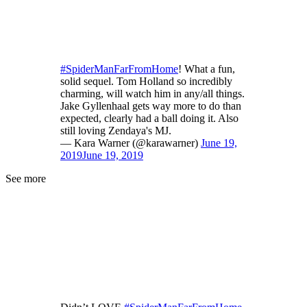
#SpiderManFarFromHome
! What a fun,
solid sequel. Tom Holland so incredibly
charming, will watch him in any/all things.
Jake Gyllenhaal gets way more to do than
expected, clearly had a ball doing it. Also
still loving Zendaya's MJ.
— Kara Warner (@karawarner)
June 19,
2019
June 19, 2019
See more