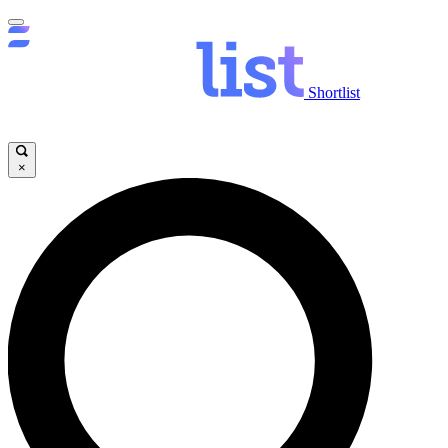
Shortlist
×