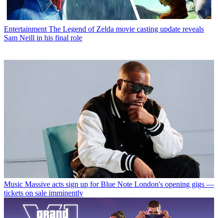
Entertainment
The Legend of Zelda movie casting update reveals
Sam Neill in his final role
Music
Massive acts sign up for Blue Note London's opening gigs —
tickets on sale imminently