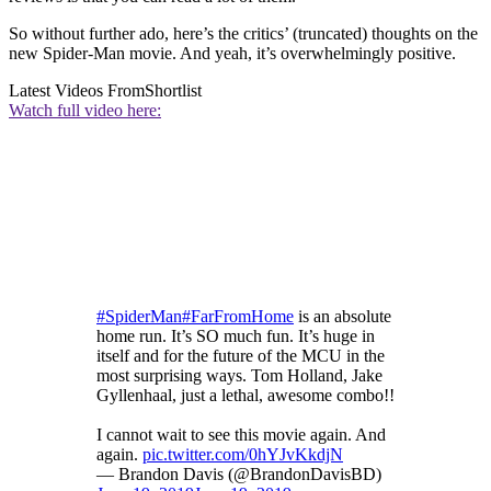
So without further ado, here’s the critics’ (truncated) thoughts on the
new Spider-Man movie. And yeah, it’s overwhelmingly positive.
Latest Videos From
Shortlist
Watch full video here:
#SpiderMan
#FarFromHome
is an absolute
home run. It’s SO much fun. It’s huge in
itself and for the future of the MCU in the
most surprising ways. Tom Holland, Jake
Gyllenhaal, just a lethal, awesome combo!!
I cannot wait to see this movie again. And
again.
pic.twitter.com/0hYJvKkdjN
— Brandon Davis (@BrandonDavisBD)