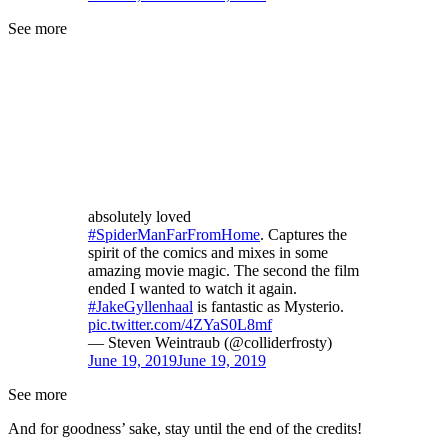
See more
absolutely loved
#SpiderManFarFromHome
. Captures the
spirit of the comics and mixes in some
amazing movie magic. The second the film
ended I wanted to watch it again.
#JakeGyllenhaal
is fantastic as Mysterio.
pic.twitter.com/4ZYaS0L8mf
— Steven Weintraub (@colliderfrosty)
June 19, 2019
June 19, 2019
See more
And for goodness’ sake, stay until the end of the credits!