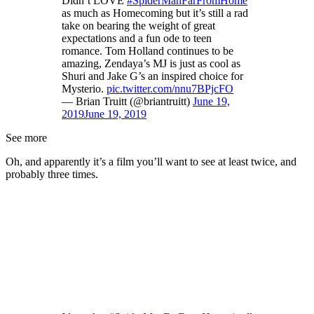
Didn’t LOVE
#SpiderManFarFromHome
as much as Homecoming but it’s still a rad
take on bearing the weight of great
expectations and a fun ode to teen
romance. Tom Holland continues to be
amazing, Zendaya’s MJ is just as cool as
Shuri and Jake G’s an inspired choice for
Mysterio.
pic.twitter.com/nnu7BPjcFO
— Brian Truitt (@briantruitt)
June 19,
2019
June 19, 2019
See more
Oh, and apparently it’s a film you’ll want to see at least twice, and
probably three times.