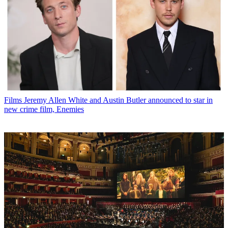
Films
Jeremy Allen White and Austin Butler announced to star in
new crime film, Enemies