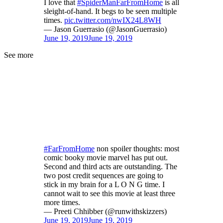
I love that
#SpiderManFarFromHome
is all
sleight-of-hand. It begs to be seen multiple
times.
pic.twitter.com/nwIX24L8WH
— Jason Guerrasio (@JasonGuerrasio)
June 19, 2019
June 19, 2019
See more
#FarFromHome
non spoiler thoughts: most
comic booky movie marvel has put out.
Second and third acts are outstanding. The
two post credit sequences are going to
stick in my brain for a L O N G time. I
cannot wait to see this movie at least three
more times.
— Preeti Chhibber (@runwithskizzers)
June 19, 2019
June 19, 2019