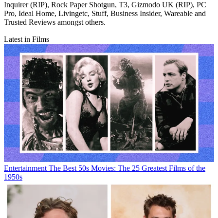
Inquirer (RIP), Rock Paper Shotgun, T3, Gizmodo UK (RIP), PC
Pro, Ideal Home, Livingetc, Stuff, Business Insider, Wareable and
Trusted Reviews amongst others.
Latest in Films
Entertainment
The Best 50s Movies: The 25 Greatest Films of the
1950s