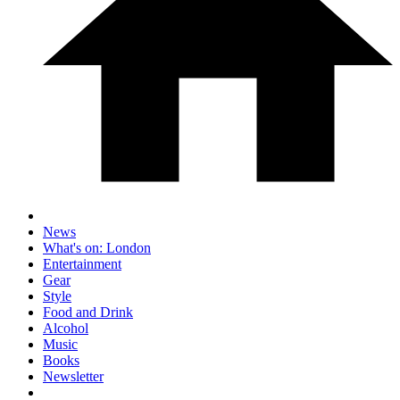
News
What's on: London
Entertainment
Gear
Style
Food and Drink
Alcohol
Music
Books
Newsletter