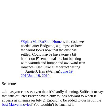
#SpiderManFarFromHome
is the coda we
needed after Endgame, a glimpse of how
the world looks now that the dust has
settled. Could maybe have gone a bit
harder on P's emotional arc, but bursting
with warmth and humor and awkward teen
romance. Also: Jake G = perfect casting.
— Angie J. Han (@ajhan)
June 19,
2019
June 19, 2019
See more
...but as you can see, even then it’s hardly damning. Suffice it to say
that fans of Peter Parker have plenty to look forward to when it
appears in cinemas on July 2. Enough to be added to our list of the
best Marvel movies
? You wouldn’t bet against it.