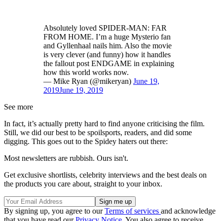
Absolutely loved SPIDER-MAN: FAR
FROM HOME. I’m a huge Mysterio fan
and Gyllenhaal nails him. Also the movie
is very clever (and funny) how it handles
the fallout post ENDGAME in explaining
how this world works now.
— Mike Ryan (@mikeryan)
June 19,
2019
June 19, 2019
See more
In fact, it’s actually pretty hard to find anyone criticising the film.
Still, we did our best to be spoilsports, readers, and did some
digging. This goes out to the Spidey haters out there:
Most newsletters are rubbish. Ours isn't.
Get exclusive shortlists, celebrity interviews and the best deals on
the products you care about, straight to your inbox.
By signing up, you agree to our
Terms of services
and acknowledge
that you have read our
Privacy Notice
. You also agree to receive