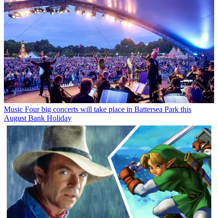
Music
Four big concerts will take place in Battersea Park this
August Bank Holiday