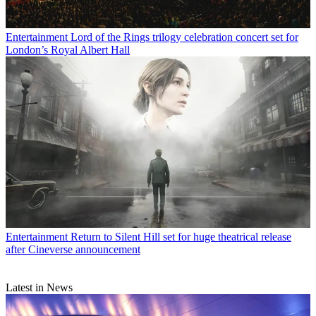
Entertainment
Lord of the Rings trilogy celebration concert set for
London’s Royal Albert Hall
Entertainment
Return to Silent Hill set for huge theatrical release
after Cineverse announcement
Latest in News