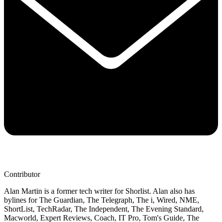
Contributor
Alan Martin is a former tech writer for Shorlist. Alan also has
bylines for The Guardian, The Telegraph, The i, Wired, NME,
ShortList, TechRadar, The Independent, The Evening Standard,
Macworld, Expert Reviews, Coach, IT Pro, Tom's Guide, The