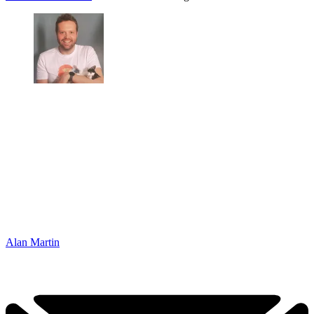
Alan Martin