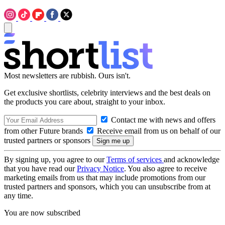
Most newsletters are rubbish. Ours isn't.
Get exclusive shortlists, celebrity interviews and the best deals on
the products you care about, straight to your inbox.
Contact me with news and offers
from other Future brands
Receive email from us on behalf of our
trusted partners or sponsors
By signing up, you agree to our
Terms of services
and acknowledge
that you have read our
Privacy Notice
. You also agree to receive
marketing emails from us that may include promotions from our
trusted partners and sponsors, which you can unsubscribe from at
any time.
You are now subscribed