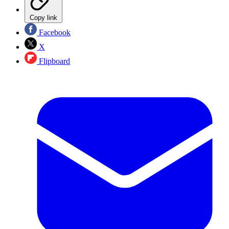
Copy link
Facebook
X
Flipboard