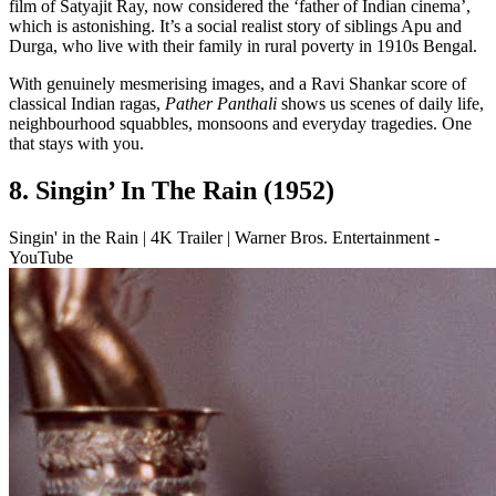
film of Satyajit Ray, now considered the ‘father of Indian cinema’,
which is astonishing. It’s a social realist story of siblings Apu and
Durga, who live with their family in rural poverty in 1910s Bengal.
With genuinely mesmerising images, and a Ravi Shankar score of
classical Indian ragas,
Pather Panthali
shows us scenes of daily life,
neighbourhood squabbles, monsoons and everyday tragedies. One
that stays with you.
8. Singin’ In The Rain (1952)
Singin' in the Rain | 4K Trailer | Warner Bros. Entertainment -
YouTube