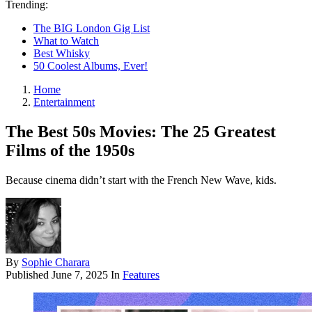
Trending:
The BIG London Gig List
What to Watch
Best Whisky
50 Coolest Albums, Ever!
Home
Entertainment
The Best 50s Movies: The 25 Greatest
Films of the 1950s
Because cinema didn’t start with the French New Wave, kids.
By
Sophie Charara
Published
June 7, 2025
In
Features