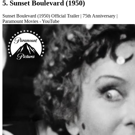
5. Sunset Boulevard (1950)
Sunset Boulevard (1950) Official Trailer | 75th Anniversary |
Paramount Movies - YouTube