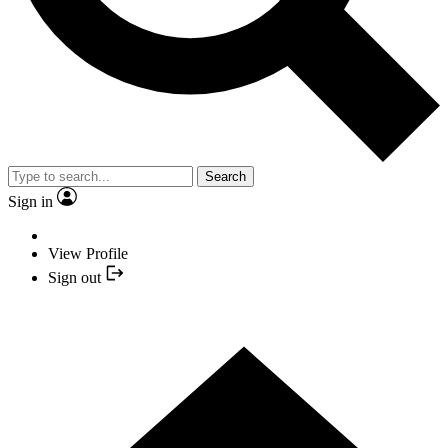
Search
Sign in
View Profile
Sign out