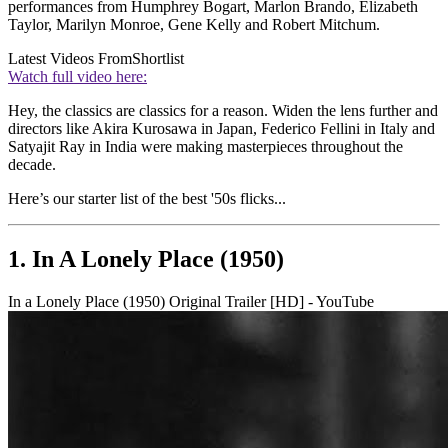
performances from Humphrey Bogart, Marlon Brando, Elizabeth
Taylor, Marilyn Monroe, Gene Kelly and Robert Mitchum.
Latest Videos From
Shortlist
Watch full video here:
Hey, the classics are classics for a reason. Widen the lens further and
directors like Akira Kurosawa in Japan, Federico Fellini in Italy and
Satyajit Ray in India were making masterpieces throughout the
decade.
Here’s our starter list of the best '50s flicks...
1. In A Lonely Place (1950)
In a Lonely Place (1950) Original Trailer [HD] - YouTube