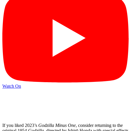
Watch On
If you liked 2023’s
Godzilla Minus One
, consider returning to the
original 1954
Godzilla
, directed by Ishirō Honda with special effects