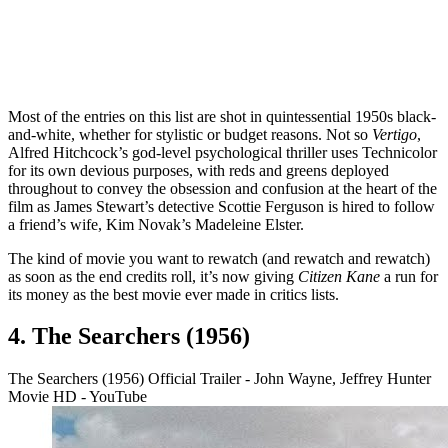
Most of the entries on this list are shot in quintessential 1950s black-
and-white, whether for stylistic or budget reasons. Not so
Vertigo
,
Alfred Hitchcock’s god-level psychological thriller uses Technicolor
for its own devious purposes, with reds and greens deployed
throughout to convey the obsession and confusion at the heart of the
film as James Stewart’s detective Scottie Ferguson is hired to follow
a friend’s wife, Kim Novak’s Madeleine Elster.
The kind of movie you want to rewatch (and rewatch and rewatch)
as soon as the end credits roll, it’s now giving
Citizen Kane
a run for
its money as the best movie ever made in critics lists.
4. The Searchers (1956)
The Searchers (1956) Official Trailer - John Wayne, Jeffrey Hunter
Movie HD - YouTube