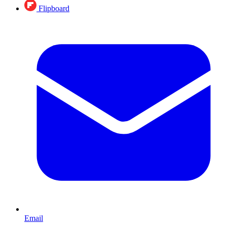
Flipboard
Email