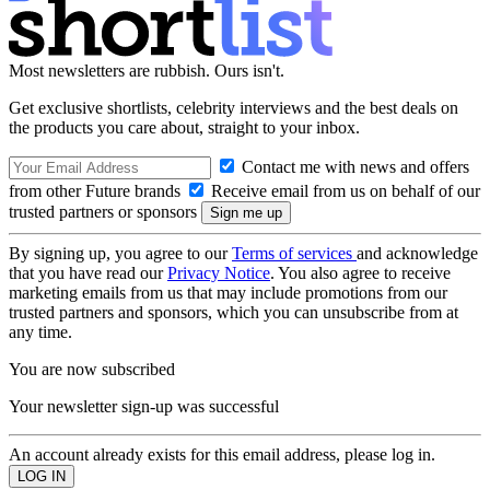
Most newsletters are rubbish. Ours isn't.
Get exclusive shortlists, celebrity interviews and the best deals on
the products you care about, straight to your inbox.
Contact me with news and offers
from other Future brands
Receive email from us on behalf of our
trusted partners or sponsors
By signing up, you agree to our
Terms of services
and acknowledge
that you have read our
Privacy Notice
. You also agree to receive
marketing emails from us that may include promotions from our
trusted partners and sponsors, which you can unsubscribe from at
any time.
You are now subscribed
Your newsletter sign-up was successful
An account already exists for this email address, please log in.