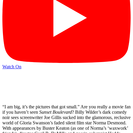
Watch On
“I am big, it’s the pictures that got small.” Are you really a movie fan
if you haven’t seen
Sunset Boulevard
? Billy Wilder’s dark comedy
noir sees screenwriter Joe Gillis sucked into the glamorous, reclusive
world of Gloria Swanson’s faded silent film star Norma Desmond.
With appearances by Buster Keaton (as one of Norma’s ‘waxwork’