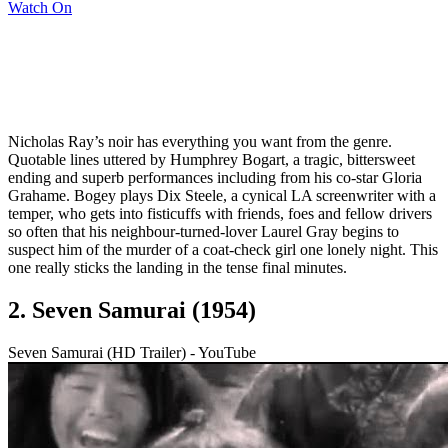
Watch On
Nicholas Ray’s noir has everything you want from the genre.
Quotable lines uttered by Humphrey Bogart, a tragic, bittersweet
ending and superb performances including from his co-star Gloria
Grahame. Bogey plays Dix Steele, a cynical LA screenwriter with a
temper, who gets into fisticuffs with friends, foes and fellow drivers
so often that his neighbour-turned-lover Laurel Gray begins to
suspect him of the murder of a coat-check girl one lonely night. This
one really sticks the landing in the tense final minutes.
2. Seven Samurai (1954)
Seven Samurai (HD Trailer) - YouTube