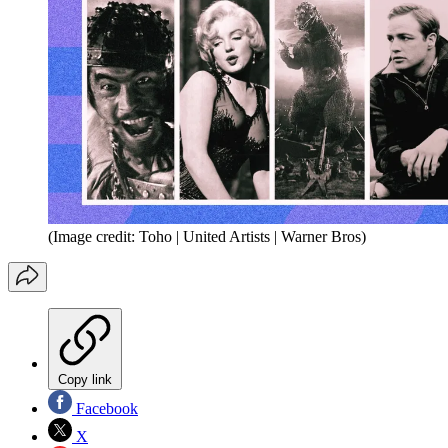
(Image credit: Toho | United Artists | Warner Bros)
Copy link
Facebook
X