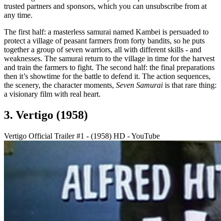
trusted partners and sponsors, which you can unsubscribe from at
any time.
The first half: a masterless samurai named Kambei is persuaded to
protect a village of peasant farmers from forty bandits, so he puts
together a group of seven warriors, all with different skills - and
weaknesses. The samurai return to the village in time for the harvest
and train the farmers to fight. The second half: the final preparations
then it’s showtime for the battle to defend it. The action sequences,
the scenery, the character moments,
Seven Samurai
is that rare thing:
a visionary film with real heart.
3. Vertigo (1958)
Vertigo Official Trailer #1 - (1958) HD - YouTube