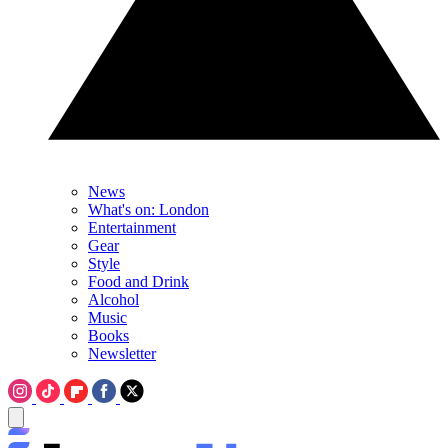
News
What's on: London
Entertainment
Gear
Style
Food and Drink
Alcohol
Music
Books
Newsletter