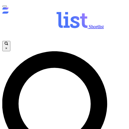
Shortlist
×