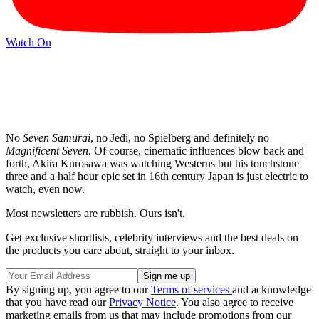
Watch On
No
Seven Samurai
, no Jedi, no Spielberg and definitely no
Magnificent Seven
. Of course, cinematic influences blow back and
forth, Akira Kurosawa was watching Westerns but his touchstone
three and a half hour epic set in 16th century Japan is just electric to
watch, even now.
Most newsletters are rubbish. Ours isn't.
Get exclusive shortlists, celebrity interviews and the best deals on
the products you care about, straight to your inbox.
By signing up, you agree to our
Terms of services
and acknowledge
that you have read our
Privacy Notice
. You also agree to receive
marketing emails from us that may include promotions from our