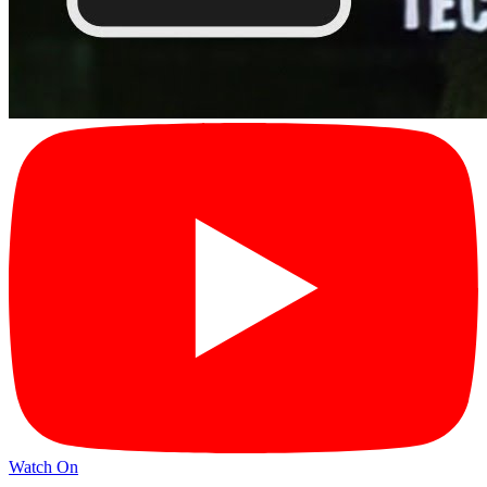
Watch On