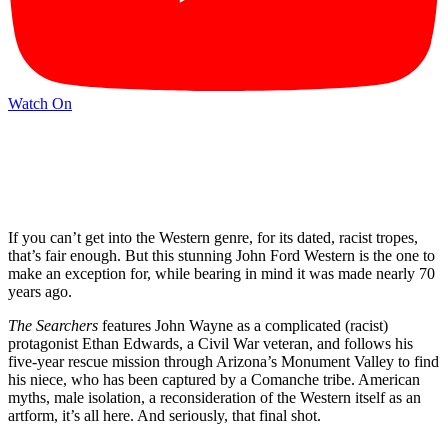
Watch On
If you can’t get into the Western genre, for its dated, racist tropes,
that’s fair enough. But this stunning John Ford Western is the one to
make an exception for, while bearing in mind it was made nearly 70
years ago.
The Searchers
features John Wayne as a complicated (racist)
protagonist Ethan Edwards, a Civil War veteran, and follows his
five-year rescue mission through Arizona’s Monument Valley to find
his niece, who has been captured by a Comanche tribe. American
myths, male isolation, a reconsideration of the Western itself as an
artform, it’s all here. And seriously, that final shot.