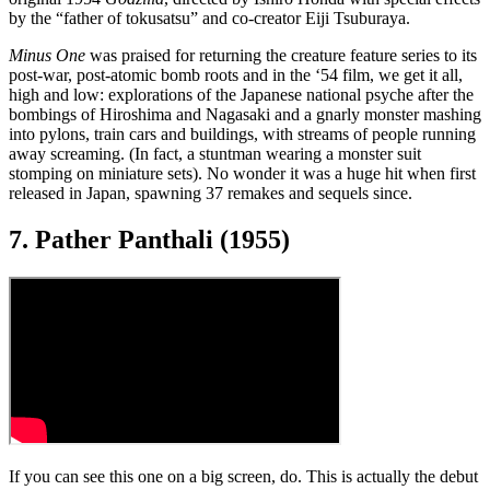
by the “father of tokusatsu” and co-creator Eiji Tsuburaya.
Minus One
was praised for returning the creature feature series to its
post-war, post-atomic bomb roots and in the ‘54 film, we get it all,
high and low: explorations of the Japanese national psyche after the
bombings of Hiroshima and Nagasaki and a gnarly monster mashing
into pylons, train cars and buildings, with streams of people running
away screaming. (In fact, a stuntman wearing a monster suit
stomping on miniature sets). No wonder it was a huge hit when first
released in Japan, spawning 37 remakes and sequels since.
7. Pather Panthali (1955)
If you can see this one on a big screen, do. This is actually the debut