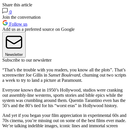
Share this article
0
Join the conversation
Follow us
Add us as a preferred source on Google
Newsletter
Subscribe to our newsletter
“That’s the trouble with you readers, you know all the plots”. That’s
screenwriter Joe Gillis in
Sunset Boulevard
, churning out two scripts
a week to try to land a picture at Paramount.
Everyone knows that in 1950’s Hollywood, studios were cranking
out assembly-line westerns, sports stories and bible epics while the
system was crumbling around them. Quentin Tarantino even has the
50’s and the 80’s tied for his “worst eras” in Hollywood history.
And yet if you began your film appreciation in experimental 60s and
70s cinema, you’re missing out on some of the best films ever made.
We’re talking indelible images, iconic lines and immortal screen