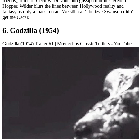
friends), director Cecil B. DeMille and gossip columnist Hedda
Hopper, Wilder blurs the lines between Hollywood reality and
fantasy as only a maestro can. We still can’t believe Swanson didn’t
get the Oscar.
6. Godzilla (1954)
Godzilla (1954) Trailer #1 | Movieclips Classic Trailers - YouTube