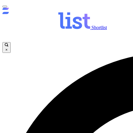
Shortlist
×