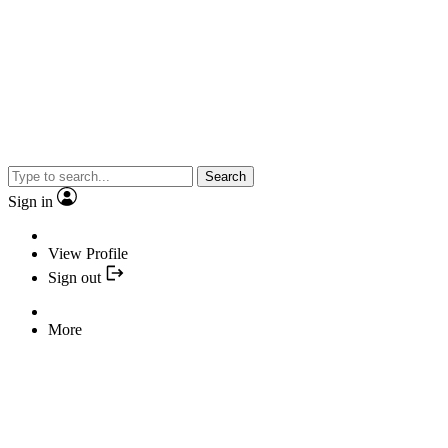
Search
Sign in
View Profile
Sign out
More