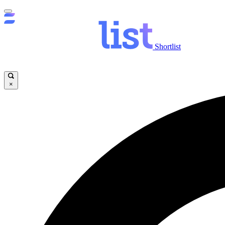
Shortlist
×