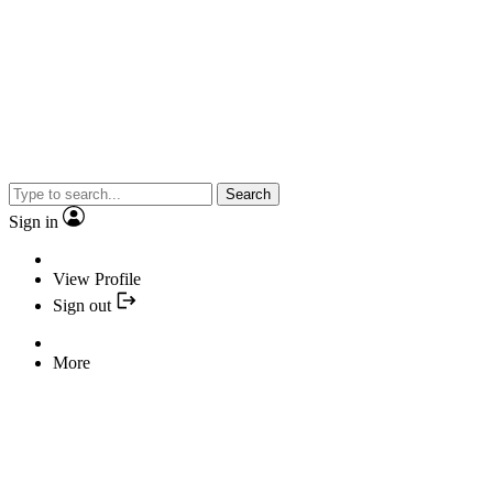
Search
Sign in
View Profile
Sign out
More