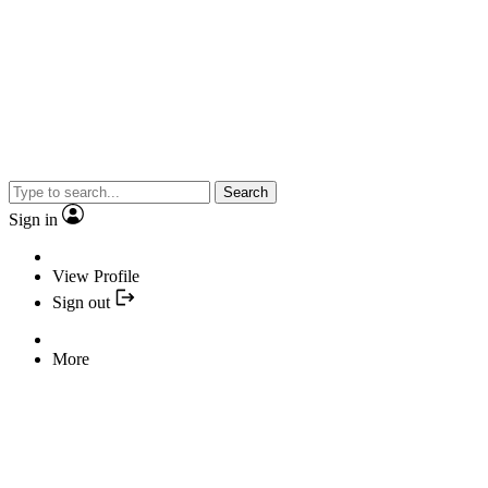
Search
Sign in
View Profile
Sign out
More