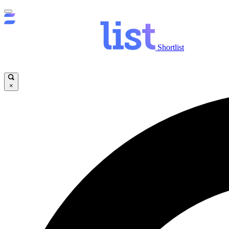
Shortlist
×