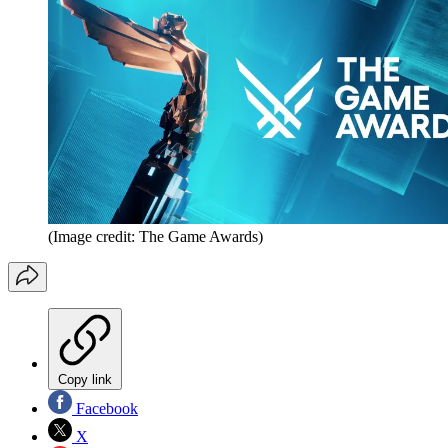
(Image credit: The Game Awards)
Copy link
Facebook
X