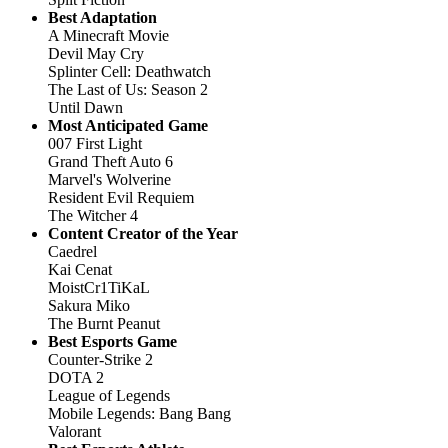
Best Adaptation
A Minecraft Movie
Devil May Cry
Splinter Cell: Deathwatch
The Last of Us: Season 2
Until Dawn
Most Anticipated Game
007 First Light
Grand Theft Auto 6
Marvel's Wolverine
Resident Evil Requiem
The Witcher 4
Content Creator of the Year
Caedrel
Kai Cenat
MoistCr1TiKaL
Sakura Miko
The Burnt Peanut
Best Esports Game
Counter-Strike 2
DOTA 2
League of Legends
Mobile Legends: Bang Bang
Valorant