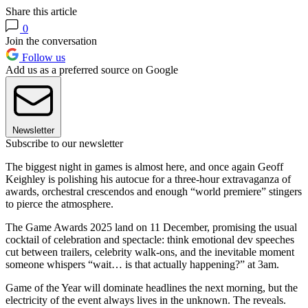
Share this article
0
Join the conversation
Follow us
Add us as a preferred source on Google
Newsletter
Subscribe to our newsletter
The biggest night in games is almost here, and once again Geoff
Keighley is polishing his autocue for a three-hour extravaganza of
awards, orchestral crescendos and enough “world premiere” stingers
to pierce the atmosphere.
The Game Awards 2025 land on 11 December, promising the usual
cocktail of celebration and spectacle: think emotional dev speeches
cut between trailers, celebrity walk-ons, and the inevitable moment
someone whispers “wait… is that actually happening?” at 3am.
Game of the Year will dominate headlines the next morning, but the
electricity of the event always lives in the unknown. The reveals.