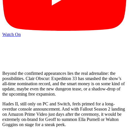
Watch On
Beyond the confirmed appearances lies the real adrenaline: the
possibilities. Clair Obscur: Expedition 33 has smashed the show’s
all-time nomination record, and the smart money is on some kind of
update, maybe even the new dungeon tease, or a shadow-drop of
the upcoming free expansion.
Hades II, still only on PC and Switch, feels primed for a long-
overdue console announcement. And with Fallout Season 2 landing
on Amazon Prime Video just days after the ceremony, it would be
extremely on-brand for Geoff to summon Ella Purnell or Walton
Goggins on stage for a sneak peek.