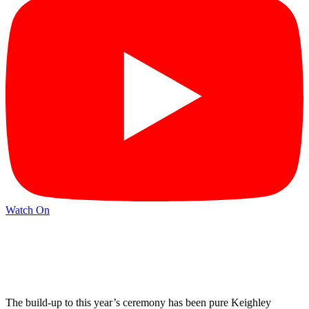
Watch On
The build-up to this year’s ceremony has been pure Keighley