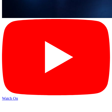
Watch On