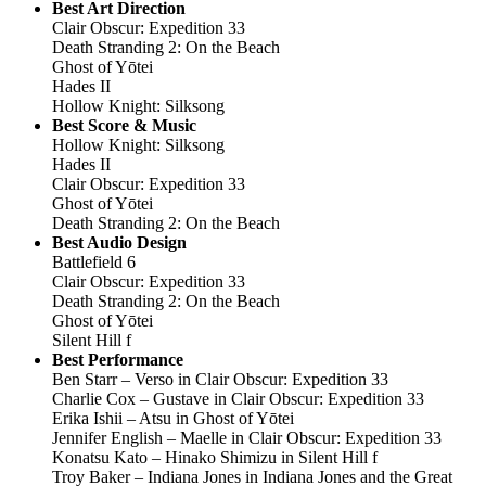
Best Art Direction
Clair Obscur: Expedition 33
Death Stranding 2: On the Beach
Ghost of Yōtei
Hades II
Hollow Knight: Silksong
Best Score & Music
Hollow Knight: Silksong
Hades II
Clair Obscur: Expedition 33
Ghost of Yōtei
Death Stranding 2: On the Beach
Best Audio Design
Battlefield 6
Clair Obscur: Expedition 33
Death Stranding 2: On the Beach
Ghost of Yōtei
Silent Hill f
Best Performance
Ben Starr – Verso in Clair Obscur: Expedition 33
Charlie Cox – Gustave in Clair Obscur: Expedition 33
Erika Ishii – Atsu in Ghost of Yōtei
Jennifer English – Maelle in Clair Obscur: Expedition 33
Konatsu Kato – Hinako Shimizu in Silent Hill f
Troy Baker – Indiana Jones in Indiana Jones and the Great