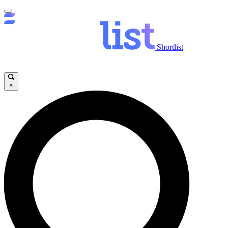
Shortlist
×