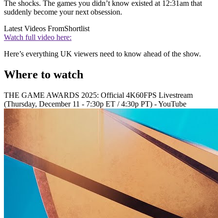
The shocks. The games you didn’t know existed at 12:31am that
suddenly become your next obsession.
Latest Videos From
Shortlist
Watch full video here:
Here’s everything UK viewers need to know ahead of the show.
Where to watch
THE GAME AWARDS 2025: Official 4K60FPS Livestream
(Thursday, December 11 - 7:30p ET / 4:30p PT) - YouTube