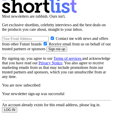
Most newsletters are rubbish. Ours isn't.
Get exclusive shortlists, celebrity interviews and the best deals on
the products you care about, straight to your inbox.
Contact me with news and offers
from other Future brands
Receive email from us on behalf of our
trusted partners or sponsors
By signing up, you agree to our
Terms of services
and acknowledge
that you have read our
Privacy Notice
. You also agree to receive
marketing emails from us that may include promotions from our
trusted partners and sponsors, which you can unsubscribe from at
any time.
You are now subscribed
Your newsletter sign-up was successful
An account already exists for this email address, please log in.