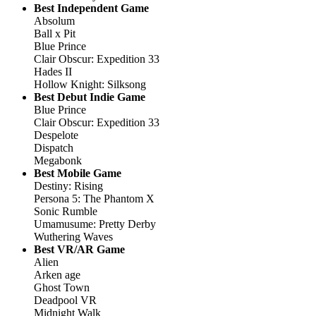
Best Independent Game
Absolum
Ball x Pit
Blue Prince
Clair Obscur: Expedition 33
Hades II
Hollow Knight: Silksong
Best Debut Indie Game
Blue Prince
Clair Obscur: Expedition 33
Despelote
Dispatch
Megabonk
Best Mobile Game
Destiny: Rising
Persona 5: The Phantom X
Sonic Rumble
Umamusume: Pretty Derby
Wuthering Waves
Best VR/AR Game
Alien
Arken age
Ghost Town
Deadpool VR
Midnight Walk