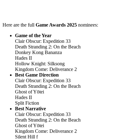
Here are the full
Game Awards 2025
nominees:
Game of the Year
Clair Obscur: Expedition 33
Death Stranding 2: On the Beach
Donkey Kong Bananza
Hades II
Hollow Knight: Silksong
Kingdom Come: Deliverance 2
Best Game Direction
Clair Obscur: Expedition 33
Death Stranding 2: On the Beach
Ghost of Yōtei
Hades II
Split Fiction
Best Narrative
Clair Obscur: Expedition 33
Death Stranding 2: On the Beach
Ghost of Yōtei
Kingdom Come: Deliverance 2
Silent Hill f