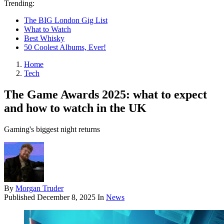
Trending:
The BIG London Gig List
What to Watch
Best Whisky
50 Coolest Albums, Ever!
Home
Tech
The Game Awards 2025: what to expect
and how to watch in the UK
Gaming's biggest night returns
By
Morgan Truder
Published
December 8, 2025
In
News