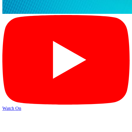
Watch On