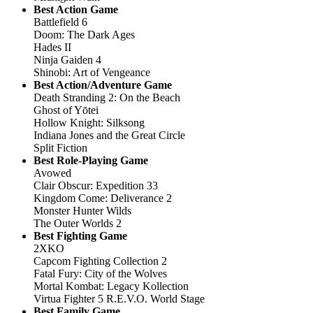
Best Action Game
Battlefield 6
Doom: The Dark Ages
Hades II
Ninja Gaiden 4
Shinobi: Art of Vengeance
Best Action/Adventure Game
Death Stranding 2: On the Beach
Ghost of Yōtei
Hollow Knight: Silksong
Indiana Jones and the Great Circle
Split Fiction
Best Role-Playing Game
Avowed
Clair Obscur: Expedition 33
Kingdom Come: Deliverance 2
Monster Hunter Wilds
The Outer Worlds 2
Best Fighting Game
2XKO
Capcom Fighting Collection 2
Fatal Fury: City of the Wolves
Mortal Kombat: Legacy Kollection
Virtua Fighter 5 R.E.V.O. World Stage
Best Family Game