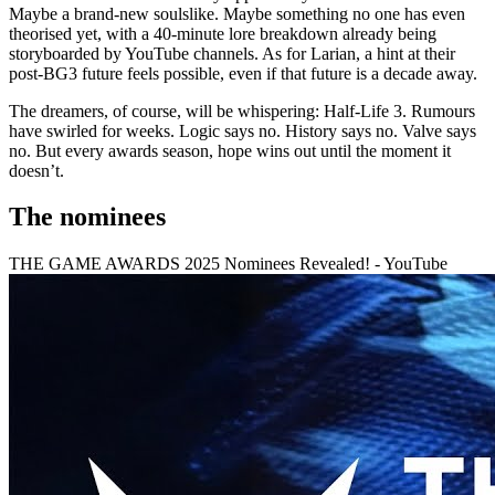
Maybe a brand-new soulslike. Maybe something no one has even
theorised yet, with a 40-minute lore breakdown already being
storyboarded by YouTube channels. As for Larian, a hint at their
post-BG3 future feels possible, even if that future is a decade away.
The dreamers, of course, will be whispering: Half-Life 3. Rumours
have swirled for weeks. Logic says no. History says no. Valve says
no. But every awards season, hope wins out until the moment it
doesn’t.
The nominees
THE GAME AWARDS 2025 Nominees Revealed! - YouTube