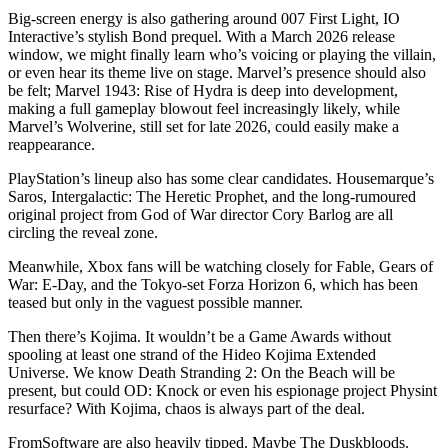
Big-screen energy is also gathering around 007 First Light, IO
Interactive’s stylish Bond prequel. With a March 2026 release
window, we might finally learn who’s voicing or playing the villain,
or even hear its theme live on stage. Marvel’s presence should also
be felt; Marvel 1943: Rise of Hydra is deep into development,
making a full gameplay blowout feel increasingly likely, while
Marvel’s Wolverine, still set for late 2026, could easily make a
reappearance.
PlayStation’s lineup also has some clear candidates. Housemarque’s
Saros, Intergalactic: The Heretic Prophet, and the long-rumoured
original project from God of War director Cory Barlog are all
circling the reveal zone.
Meanwhile, Xbox fans will be watching closely for Fable, Gears of
War: E-Day, and the Tokyo-set Forza Horizon 6, which has been
teased but only in the vaguest possible manner.
Then there’s Kojima. It wouldn’t be a Game Awards without
spooling at least one strand of the Hideo Kojima Extended
Universe. We know Death Stranding 2: On the Beach will be
present, but could OD: Knock or even his espionage project Physint
resurface? With Kojima, chaos is always part of the deal.
FromSoftware are also heavily tipped. Maybe The Duskbloods.