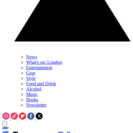
News
What's on: London
Entertainment
Gear
Style
Food and Drink
Alcohol
Music
Books
Newsletter