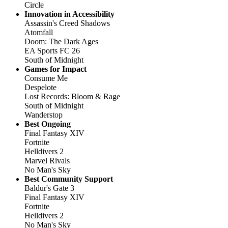
Circle
Innovation in Accessibility
Assassin's Creed Shadows
Atomfall
Doom: The Dark Ages
EA Sports FC 26
South of Midnight
Games for Impact
Consume Me
Despelote
Lost Records: Bloom & Rage
South of Midnight
Wanderstop
Best Ongoing
Final Fantasy XIV
Fortnite
Helldivers 2
Marvel Rivals
No Man's Sky
Best Community Support
Baldur's Gate 3
Final Fantasy XIV
Fortnite
Helldivers 2
No Man's Sky