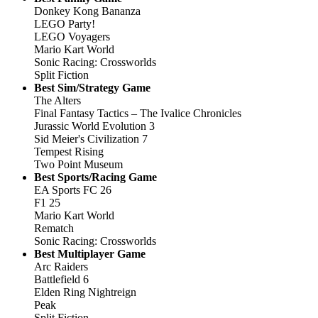
Donkey Kong Bananza
LEGO Party!
LEGO Voyagers
Mario Kart World
Sonic Racing: Crossworlds
Split Fiction
Best Sim/Strategy Game
The Alters
Final Fantasy Tactics – The Ivalice Chronicles
Jurassic World Evolution 3
Sid Meier's Civilization 7
Tempest Rising
Two Point Museum
Best Sports/Racing Game
EA Sports FC 26
F1 25
Mario Kart World
Rematch
Sonic Racing: Crossworlds
Best Multiplayer Game
Arc Raiders
Battlefield 6
Elden Ring Nightreign
Peak
Split Fiction