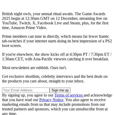
British night owls, your annual ritual awaits. The Game Awards
2025 begin at 12:30am GMT on 12 December, streaming free on
YouTube, Twitch, X, Facebook Live and Steam, plus, for the first
time, Amazon Prime Video.
Prime members can tune in directly, which means far fewer frantic
tab-switches if your internet starts doing its best impression of a PS2
boot screen.
If you're elsewhere, the show kicks off at 4:30pm PT / 7:30pm ET /
1:30am CET, with Asia-Pacific viewers catching it over breakfast.
Most newsletters are rubbish. Ours isn't.
Get exclusive shortlists, celebrity interviews and the best deals on
the products you care about, straight to your inbox.
By signing up, you agree to our
Terms of services
and acknowledge
that you have read our
Privacy Notice
. You also agree to receive
marketing emails from us that may include promotions from our
trusted partners and sponsors, which you can unsubscribe from at
any time.