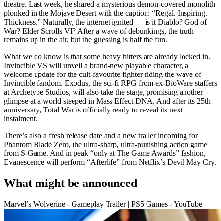
theatre. Last week, he shared a mysterious demon-covered monolith
plonked in the Mojave Desert with the caption: “Regal. Inspiring.
Thickness.” Naturally, the internet ignited — is it Diablo? God of
War? Elder Scrolls VI? After a wave of debunkings, the truth
remains up in the air, but the guessing is half the fun.
What we do know is that some heavy hitters are already locked in.
Invincible VS will unveil a brand-new playable character, a
welcome update for the cult-favourite fighter riding the wave of
Invincible fandom. Exodus, the sci-fi RPG from ex-BioWare staffers
at Archetype Studios, will also take the stage, promising another
glimpse at a world steeped in Mass Effect DNA. And after its 25th
anniversary, Total War is officially ready to reveal its next
instalment.
There’s also a fresh release date and a new trailer incoming for
Phantom Blade Zero, the ultra-sharp, ultra-punishing action game
from S-Game. And in peak “only at The Game Awards” fashion,
Evanescence will perform “Afterlife” from Netflix’s Devil May Cry.
What might be announced
Marvel’s Wolverine - Gameplay Trailer | PS5 Games - YouTube