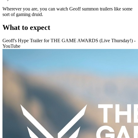
Wherever you are, you can watch Geoff summon trailers like some
sort of gaming druid.
What to expect
Geoff's Hype Trailer for THE GAME AWARDS (Live Thursday!) -
YouTube