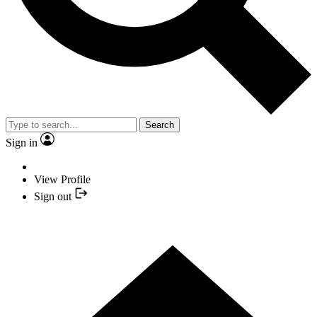
Search
Sign in
View Profile
Sign out