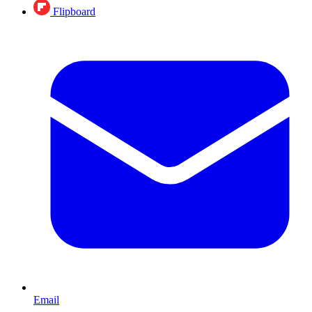
Flipboard
Email