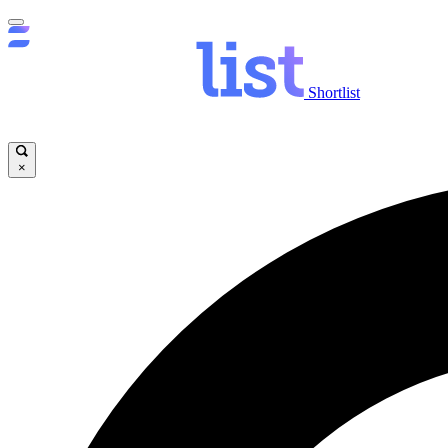
Shortlist
×