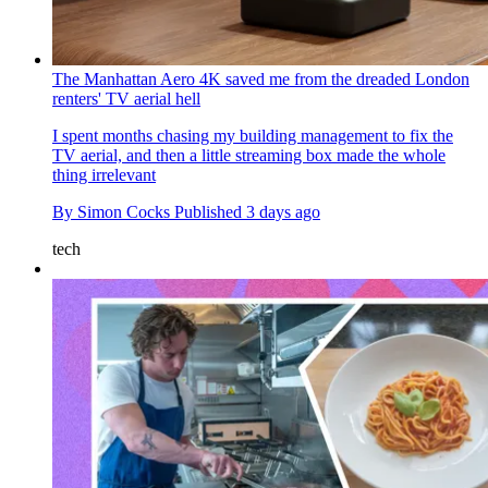
The Manhattan Aero 4K saved me from the dreaded London
renters' TV aerial hell
I spent months chasing my building management to fix the
TV aerial, and then a little streaming box made the whole
thing irrelevant
By
Simon Cocks
Published
3 days ago
tech