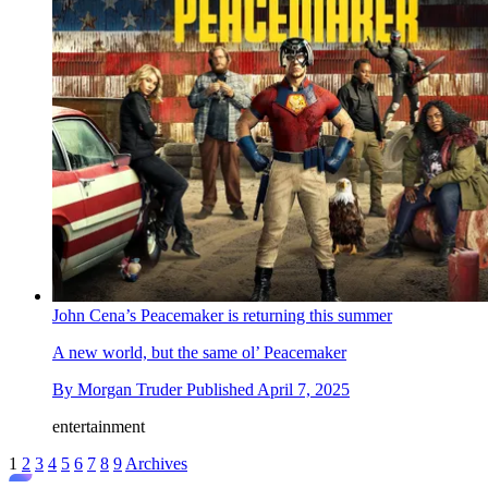
John Cena’s Peacemaker is returning this summer
A new world, but the same ol’ Peacemaker
By
Morgan Truder
Published
April 7, 2025
entertainment
1
2
3
4
5
6
7
8
9
Archives