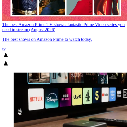
The best Amazon Prime TV shows: fantastic Prime Video series you
need to stream (August 2026)
The best shows on Amazon Prime to watch today.
tv