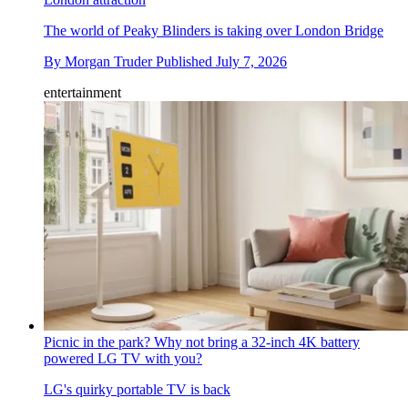
The world of Peaky Blinders is taking over London Bridge
By
Morgan Truder
Published
July 7, 2026
entertainment
Picnic in the park? Why not bring a 32-inch 4K battery
powered LG TV with you?
LG's quirky portable TV is back