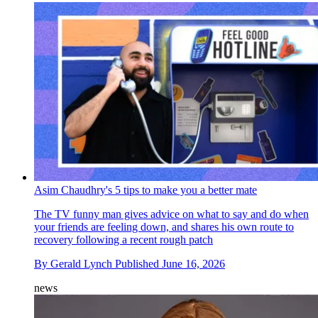
Asim Chaudhry's 5 tips to make you a better mate
The TV funny man gives advice on what to say and do when
your friends are feeling down, and shares his own route to
recovery following a recent rough patch
By
Gerald Lynch
Published
June 16, 2026
news