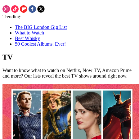
Trending:
The BIG London Gig List
What to Watch
Best Whisky
50 Coolest Albums, Ever!
TV
Want to know what to watch on Netflix, Now TV, Amazon Prime
and more? Our lists reveal the best TV shows around right now.