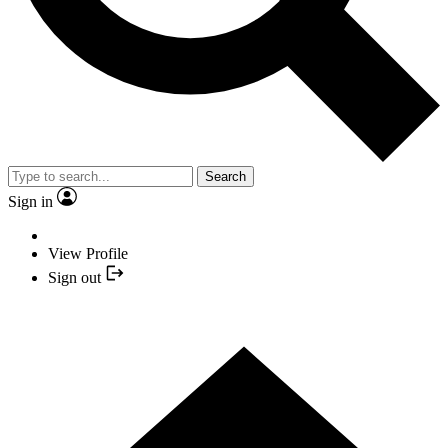
Search
Sign in
View Profile
Sign out