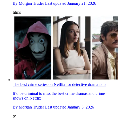
By
Morgan Truder
Last updated
January 21, 2026
films
The best crime series on Netflix for detective drama fans
It’d be criminal to miss the best crime dramas and crime
shows on Netflix
By
Morgan Truder
Last updated
January 5, 2026
tv