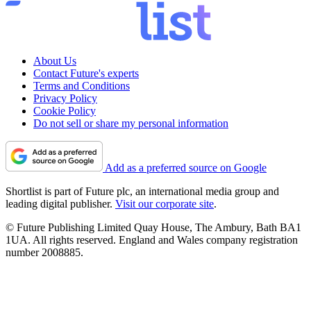
About Us
Contact Future's experts
Terms and Conditions
Privacy Policy
Cookie Policy
Do not sell or share my personal information
Add as a preferred source on Google
Shortlist is part of Future plc, an international media group and
leading digital publisher.
Visit our corporate site
.
© Future Publishing Limited Quay House, The Ambury, Bath BA1
1UA. All rights reserved. England and Wales company registration
number 2008885.