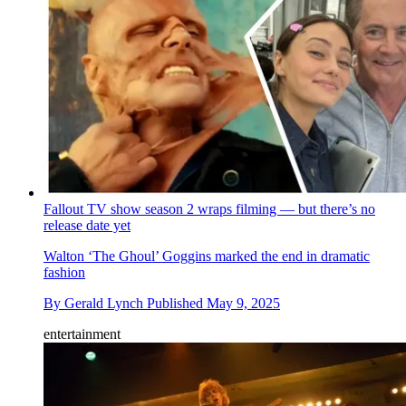
Fallout TV show season 2 wraps filming — but there’s no
release date yet
Walton ‘The Ghoul’ Goggins marked the end in dramatic
fashion
By
Gerald Lynch
Published
May 9, 2025
entertainment