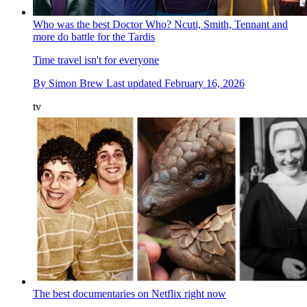
Who was the best Doctor Who? Ncuti, Smith, Tennant and
more do battle for the Tardis
Time travel isn't for everyone
By
Simon Brew
Last updated
February 16, 2026
tv
The best documentaries on Netflix right now