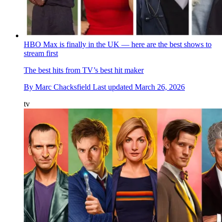
HBO Max is finally in the UK — here are the best shows to
stream first
The best hits from TV’s best hit maker
By
Marc Chacksfield
Last updated
March 26, 2026
tv