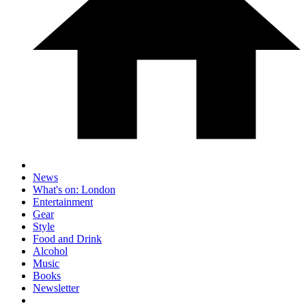
News
What's on: London
Entertainment
Gear
Style
Food and Drink
Alcohol
Music
Books
Newsletter