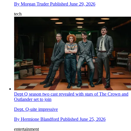
By
Morgan Truder
Published
June 29, 2026
tech
Dept Q season two cast revealed with stars of The Crown and
Outlander set to join
Dept. Q-uite impressive
By
Hermione Blandford
Published
June 25, 2026
entertainment