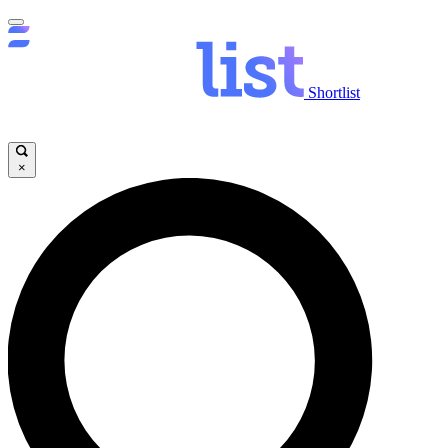
Shortlist
×