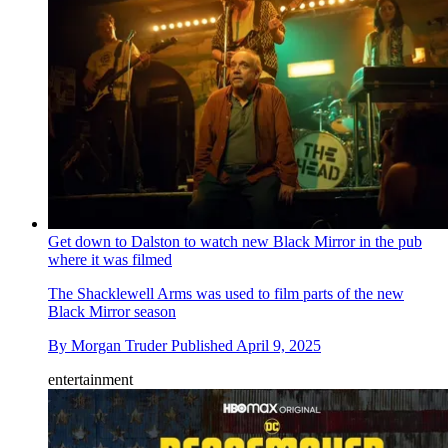
Get down to Dalston to watch new Black Mirror in the pub
where it was filmed
The Shacklewell Arms was used to film parts of the new
Black Mirror season
By
Morgan Truder
Published
April 9, 2025
entertainment