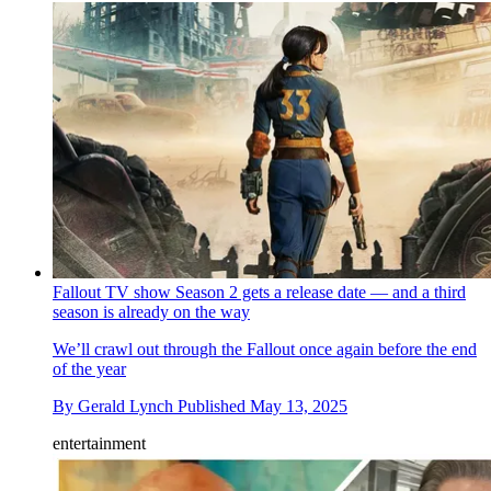
Fallout TV show Season 2 gets a release date — and a third
season is already on the way
We’ll crawl out through the Fallout once again before the end
of the year
By
Gerald Lynch
Published
May 13, 2025
entertainment