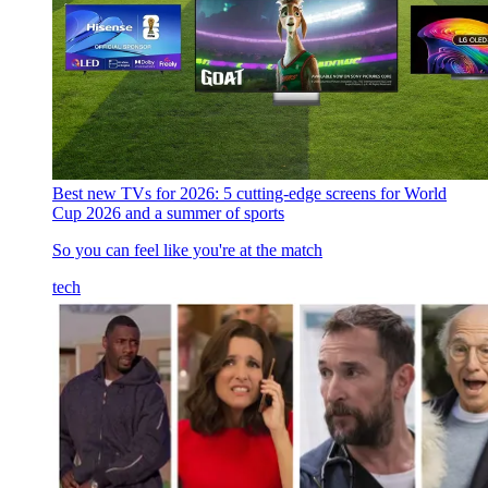
Best new TVs for 2026: 5 cutting-edge screens for World
Cup 2026 and a summer of sports
So you can feel like you're at the match
tech