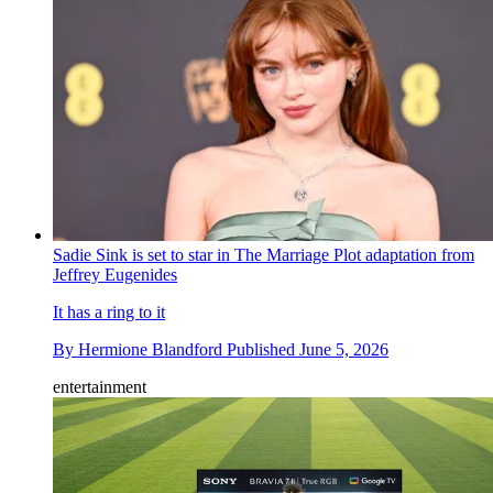
Sadie Sink is set to star in The Marriage Plot adaptation from
Jeffrey Eugenides
It has a ring to it
By
Hermione Blandford
Published
June 5, 2026
entertainment