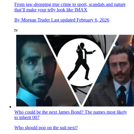
From jaw-dropping true crime to sport, scandals and nature
that’ll make your telly look like IMAX
By
Morgan Truder
Last updated
February 6, 2026
tv
Who could be the next James Bond? The names most likely
to inherit 007
Who should pop on the suit next?