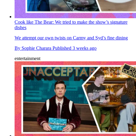
Cook like The Bear: We tried to make the show’s signature
dishes
We attempt our own twists on Carmy and Syd’s fine dining
By
Sophie Charara
Published
3 weeks ago
entertainment