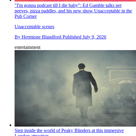
"I'm gonna podcast till I die baby": Ed Gamble talks pet
peeves, pizza paddles, and his new show Unacceptable in the
Pub Corner
Unacceptable scenes
By
Hermione Blandford
Published
July 9, 2026
entertainment
Step inside the world of Peaky Blinders at this immersive
London attraction