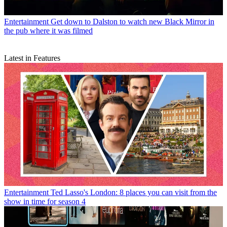
Entertainment
Get down to Dalston to watch new Black Mirror in
the pub where it was filmed
Latest in Features
Entertainment
Ted Lasso's London: 8 places you can visit from the
show in time for season 4