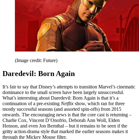
(Image credit: Future)
Daredevil: Born Again
It’s fair to say that Disney’s attempts to transition Marvel’s cinematic
dominance to the small screen have been largely unsuccessful.
What’s interesting about Daredevil: Born Again is that it’s a
continuation of a pre-existing
Netflix
show, which ran for three
mostly successful seasons (and assorted spin-offs) from 2015
onwards. The encouraging news is that the core cast is returning –
Charlie Cox, Vincent D’Onofrio, Deborah Ann Woll, Elden
Henson, and even Jon Bernthal – but it remains to be seen if the
gritty action-drama style that marked the earlier seasons makes it
through the Mickey Mouse filter.