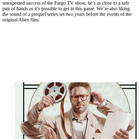
unexpected success of the Fargo TV show, he’s as close to a safe
pair of hands as it’s possible to get in this game. We’re also liking
the sound of a prequel series set two years before the events of the
original Alien film.