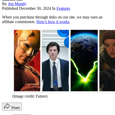
By
Jon Mundy
Published
December 30, 2024
In
Features
When you purchase through links on our site, we may earn an
affiliate commission.
Here’s how it works
.
(Image credit: Future)
Share