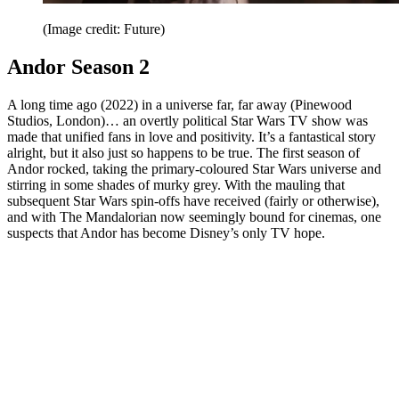
(Image credit: Future)
Andor Season 2
A long time ago (2022) in a universe far, far away (Pinewood
Studios, London)… an overtly political Star Wars TV show was
made that unified fans in love and positivity. It’s a fantastical story
alright, but it also just so happens to be true. The first season of
Andor rocked, taking the primary-coloured Star Wars universe and
stirring in some shades of murky grey. With the mauling that
subsequent Star Wars spin-offs have received (fairly or otherwise),
and with The Mandalorian now seemingly bound for cinemas, one
suspects that Andor has become Disney’s only TV hope.