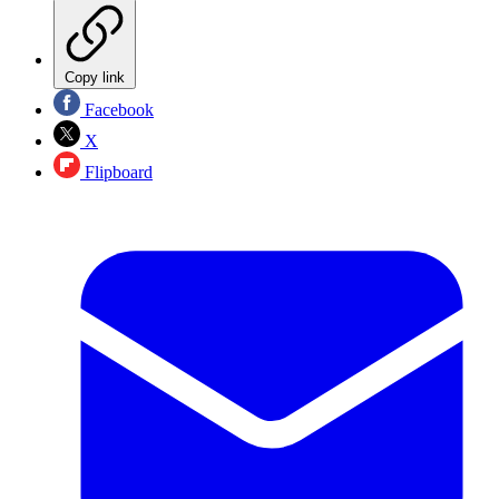
Copy link
Facebook
X
Flipboard