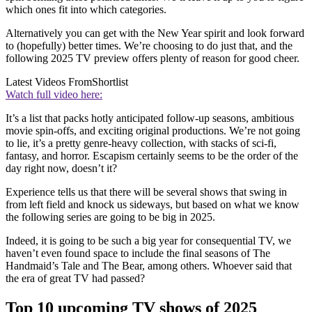
which ones fit into which categories.
Alternatively you can get with the New Year spirit and look forward
to (hopefully) better times. We’re choosing to do just that, and the
following 2025 TV preview offers plenty of reason for good cheer.
Latest Videos From
Shortlist
Watch full video here:
It’s a list that packs hotly anticipated follow-up seasons, ambitious
movie spin-offs, and exciting original productions. We’re not going
to lie, it’s a pretty genre-heavy collection, with stacks of sci-fi,
fantasy, and horror. Escapism certainly seems to be the order of the
day right now, doesn’t it?
Experience tells us that there will be several shows that swing in
from left field and knock us sideways, but based on what we know
the following series are going to be big in 2025.
Indeed, it is going to be such a big year for consequential TV, we
haven’t even found space to include the final seasons of The
Handmaid’s Tale and The Bear, among others. Whoever said that
the era of great TV had passed?
Top 10 upcoming TV shows of 2025