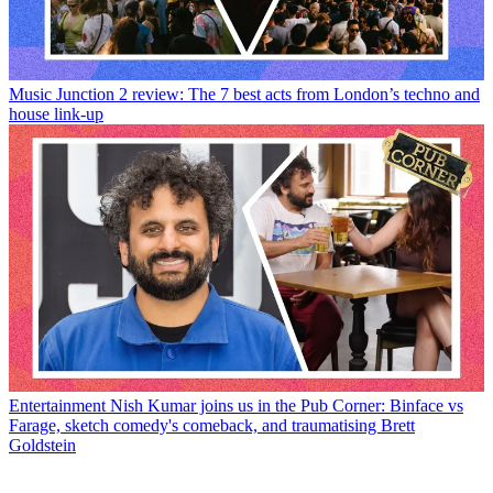
Music
Junction 2 review: The 7 best acts from London’s techno and
house link-up
Entertainment
Nish Kumar joins us in the Pub Corner: Binface vs
Farage, sketch comedy's comeback, and traumatising Brett
Goldstein