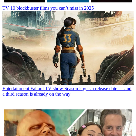
TV
10 blockbuster films you can’t miss in 2025
Entertainment
Fallout TV show Season 2 gets a release date — and
a third season is already on the way