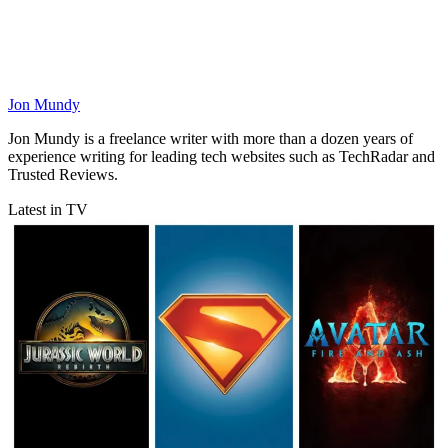
Jon Mundy
Jon Mundy is a freelance writer with more than a dozen years of
experience writing for leading tech websites such as TechRadar and
Trusted Reviews.
Latest in TV