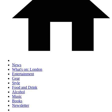
News
What's on: London
Entertainment
Gear
Style
Food and Drink
Alcohol
Music
Books
Newsletter