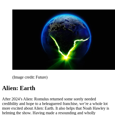
(Image credit: Future)
Alien: Earth
After 2024’s Alien: Romulus returned some sorely needed
credibility and hope to a beleaguered franchise, we’re a whole lot
more excited about Alien: Earth. It also helps that Noah Hawley is
helming the show. Having made a resounding and wholly