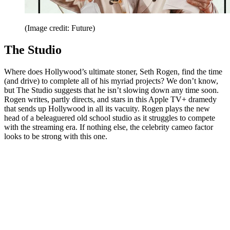
(Image credit: Future)
The Studio
Where does Hollywood’s ultimate stoner, Seth Rogen, find the time
(and drive) to complete all of his myriad projects? We don’t know,
but The Studio suggests that he isn’t slowing down any time soon.
Rogen writes, partly directs, and stars in this Apple TV+ dramedy
that sends up Hollywood in all its vacuity. Rogen plays the new
head of a beleaguered old school studio as it struggles to compete
with the streaming era. If nothing else, the celebrity cameo factor
looks to be strong with this one.