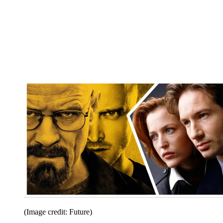
(Image credit: Future)