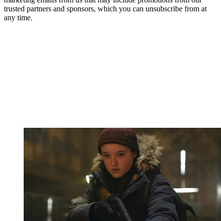
trusted partners and sponsors, which you can unsubscribe from at
any time.