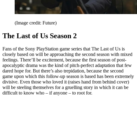
(Image credit: Future)
The Last of Us Season 2
Fans of the Sony PlayStation game series that The Last of Us is
closely based on will be approaching the second season with mixed
feelings. There’ll be excitement, because the first season of post-
apocalyptic drama was the kind of pitch-perfect adaptation that few
dared hope for. But there’s also trepidation, because the second
game upon which this follow-up season is based has been extremely
divisive. Even those who loved it (raises hand from behind cover)
will be steeling themselves for a gruelling story in which it can be
difficult to know who – if anyone – to root for.