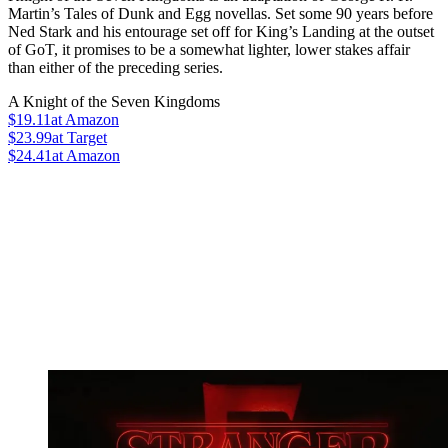
Martin’s Tales of Dunk and Egg novellas. Set some 90 years before
Ned Stark and his entourage set off for King’s Landing at the outset
of GoT, it promises to be a somewhat lighter, lower stakes affair
than either of the preceding series.
A Knight of the Seven Kingdoms
$19.11
at Amazon
$23.99
at Target
$24.41
at Amazon