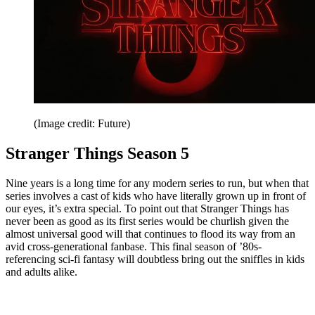
(Image credit: Future)
Stranger Things Season 5
Nine years is a long time for any modern series to run, but when that
series involves a cast of kids who have literally grown up in front of
our eyes, it’s extra special. To point out that Stranger Things has
never been as good as its first series would be churlish given the
almost universal good will that continues to flood its way from an
avid cross-generational fanbase. This final season of ’80s-
referencing sci-fi fantasy will doubtless bring out the sniffles in kids
and adults alike.