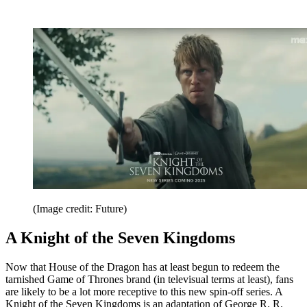
(Image credit: Future)
A Knight of the Seven Kingdoms
Now that House of the Dragon has at least begun to redeem the
tarnished Game of Thrones brand (in televisual terms at least), fans
are likely to be a lot more receptive to this new spin-off series. A
Knight of the Seven Kingdoms is an adaptation of George R. R.