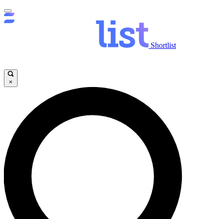
Shortlist
×