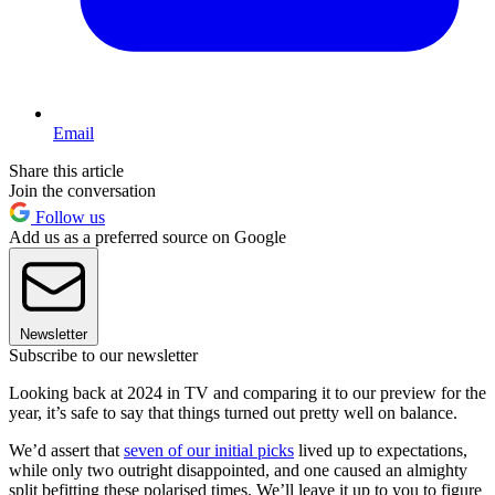
Email
Share this article
Join the conversation
Follow us
Add us as a preferred source on Google
Newsletter
Subscribe to our newsletter
Looking back at 2024 in TV and comparing it to our preview for the
year, it’s safe to say that things turned out pretty well on balance.
We’d assert that
seven of our initial picks
lived up to expectations,
while only two outright disappointed, and one caused an almighty
split befitting these polarised times. We’ll leave it up to you to figure