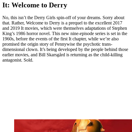
It: Welcome to Derry
No, this isn’t the Derry Girls spin-off of your dreams. Sorry about
that. Rather, Welcome to Derry is a prequel to the excellent 2017
and 2019 It movies, which were themselves adaptations of Stephen
King’s 1986 horror novel. This new nine-episode series is set in the
1960s, before the events of the first It chapter, while we’re also
promised the origin story of Pennywise the psychotic trans-
dimensional clown. It’s being developed by the people behind those
earlier movies, and Bill Skarsgård is returning as the child-killing
antagonist. Sold.