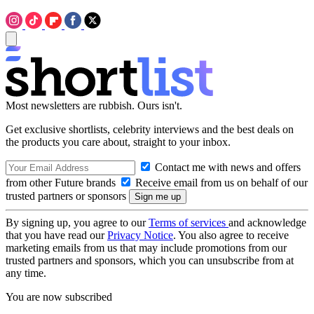
Most newsletters are rubbish. Ours isn't.
Get exclusive shortlists, celebrity interviews and the best deals on
the products you care about, straight to your inbox.
Contact me with news and offers
from other Future brands
Receive email from us on behalf of our
trusted partners or sponsors
By signing up, you agree to our
Terms of services
and acknowledge
that you have read our
Privacy Notice
. You also agree to receive
marketing emails from us that may include promotions from our
trusted partners and sponsors, which you can unsubscribe from at
any time.
You are now subscribed