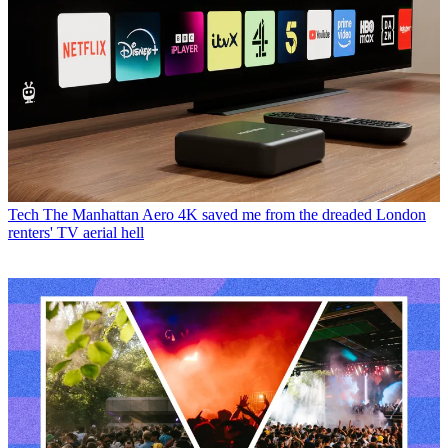
Tech
The Manhattan Aero 4K saved me from the dreaded London
renters' TV aerial hell