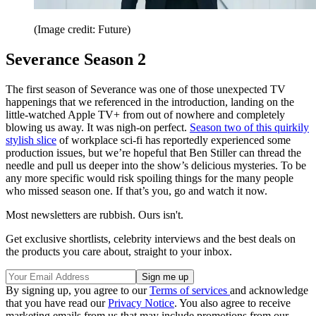
(Image credit: Future)
Severance Season 2
The first season of Severance was one of those unexpected TV
happenings that we referenced in the introduction, landing on the
little-watched Apple TV+ from out of nowhere and completely
blowing us away. It was nigh-on perfect.
Season two of this quirkily
stylish slice
of workplace sci-fi has reportedly experienced some
production issues, but we’re hopeful that Ben Stiller can thread the
needle and pull us deeper into the show’s delicious mysteries. To be
any more specific would risk spoiling things for the many people
who missed season one. If that’s you, go and watch it now.
Most newsletters are rubbish. Ours isn't.
Get exclusive shortlists, celebrity interviews and the best deals on
the products you care about, straight to your inbox.
By signing up, you agree to our
Terms of services
and acknowledge
that you have read our
Privacy Notice
. You also agree to receive
marketing emails from us that may include promotions from our