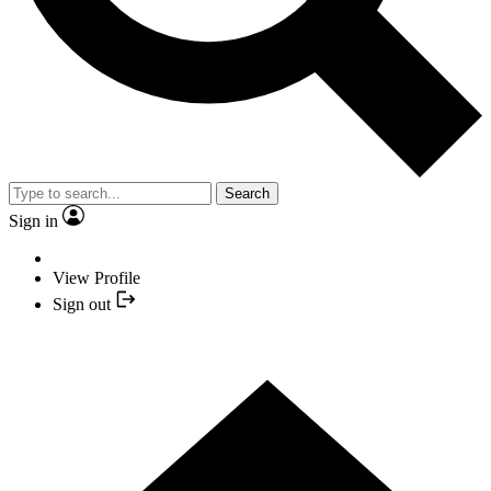
Search
Sign in
View Profile
Sign out