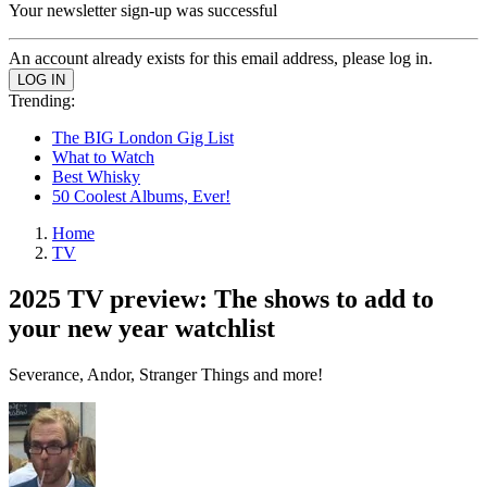
Your newsletter sign-up was successful
An account already exists for this email address, please log in.
Trending:
The BIG London Gig List
What to Watch
Best Whisky
50 Coolest Albums, Ever!
Home
TV
2025 TV preview: The shows to add to
your new year watchlist
Severance, Andor, Stranger Things and more!