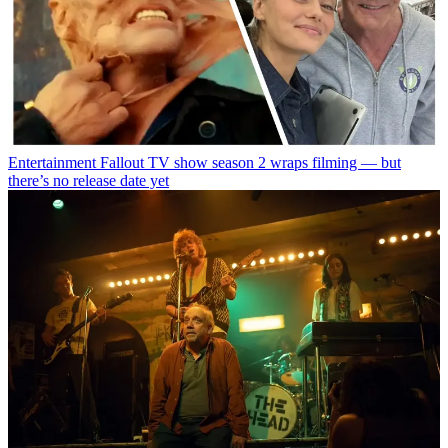
Entertainment
Fallout TV show season 2 wraps filming — but
there’s no release date yet