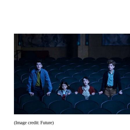
(Image credit: Future)