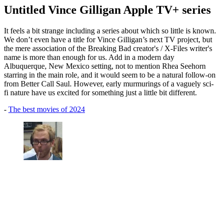
Untitled Vince Gilligan Apple TV+ series
It feels a bit strange including a series about which so little is known.
We don’t even have a title for Vince Gilligan’s next TV project, but
the mere association of the Breaking Bad creator's / X-Files writer's
name is more than enough for us. Add in a modern day
Albuquerque, New Mexico setting, not to mention Rhea Seehorn
starring in the main role, and it would seem to be a natural follow-on
from Better Call Saul. However, early murmurings of a vaguely sci-
fi nature have us excited for something just a little bit different.
-
The best movies of 2024