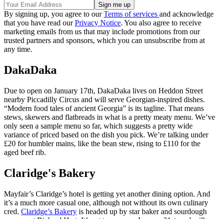
By signing up, you agree to our
Terms of services
and acknowledge
that you have read our
Privacy Notice
. You also agree to receive
marketing emails from us that may include promotions from our
trusted partners and sponsors, which you can unsubscribe from at
any time.
DakaDaka
Due to open on January 17th, DakaDaka lives on Heddon Street
nearby Piccadilly Circus and will serve Georgian-inspired dishes.
“Modern food tales of ancient Georgia” is its tagline. That means
stews, skewers and flatbreads in what is a pretty meaty menu. We’ve
only seen a sample menu so far, which suggests a pretty wide
variance of priced based on the dish you pick. We’re talking under
£20 for humbler mains, like the bean stew, rising to £110 for the
aged beef rib.
Claridge's Bakery
Mayfair’s Claridge’s hotel is getting yet another dining option. And
it’s a much more casual one, although not without its own culinary
cred.
Claridge’s Bakery
is headed up by star baker and sourdough