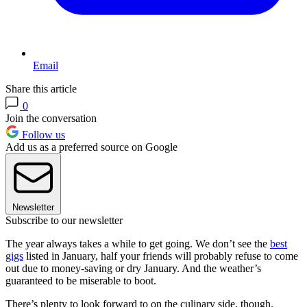
Email
Share this article
0
Join the conversation
Follow us
Add us as a preferred source on Google
Newsletter
Subscribe to our newsletter
The year always takes a while to get going. We don’t see the
best
gigs
listed in January, half your friends will probably refuse to come
out due to money-saving or dry January. And the weather’s
guaranteed to be miserable to boot.
There’s plenty to look forward to on the culinary side, though.