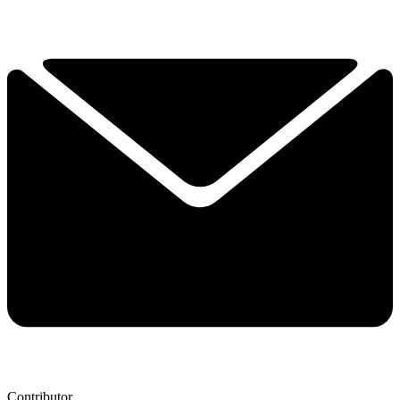
Contributor