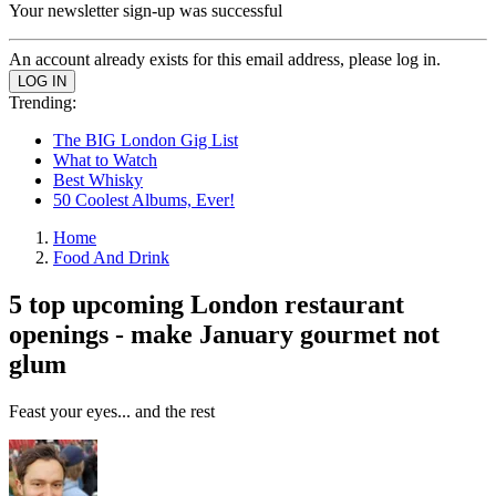
Your newsletter sign-up was successful
An account already exists for this email address, please log in.
Trending:
The BIG London Gig List
What to Watch
Best Whisky
50 Coolest Albums, Ever!
Home
Food And Drink
5 top upcoming London restaurant
openings - make January gourmet not
glum
Feast your eyes... and the rest