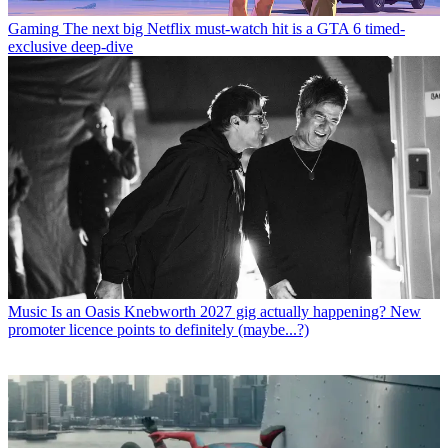
Gaming
The next big Netflix must-watch hit is a GTA 6 timed-
exclusive deep-dive
Music
Is an Oasis Knebworth 2027 gig actually happening? New
promoter licence points to definitely (maybe...?)