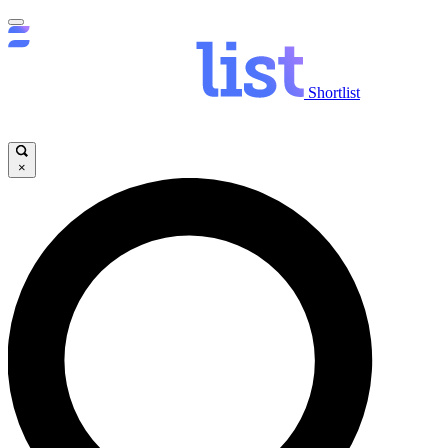
Shortlist
×