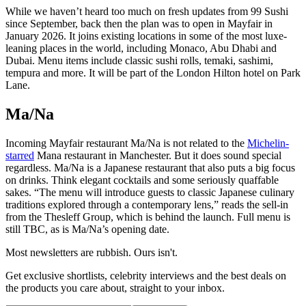
While we haven’t heard too much on fresh updates from 99 Sushi
since September, back then the plan was to open in Mayfair in
January 2026. It joins existing locations in some of the most luxe-
leaning places in the world, including Monaco, Abu Dhabi and
Dubai. Menu items include classic sushi rolls, temaki, sashimi,
tempura and more. It will be part of the London Hilton hotel on Park
Lane.
Ma/Na
Incoming Mayfair restaurant Ma/Na is not related to the
Michelin-
starred
Mana restaurant in Manchester. But it does sound special
regardless. Ma/Na is a Japanese restaurant that also puts a big focus
on drinks. Think elegant cocktails and some seriously quaffable
sakes. “The menu will introduce guests to classic Japanese culinary
traditions explored through a contemporary lens,” reads the sell-in
from the Thesleff Group, which is behind the launch. Full menu is
still TBC, as is Ma/Na’s opening date.
Most newsletters are rubbish. Ours isn't.
Get exclusive shortlists, celebrity interviews and the best deals on
the products you care about, straight to your inbox.