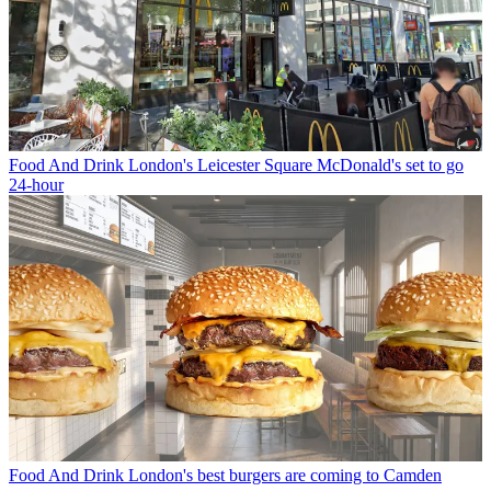
Food And Drink
London's Leicester Square McDonald's set to go
24-hour
Food And Drink
London's best burgers are coming to Camden