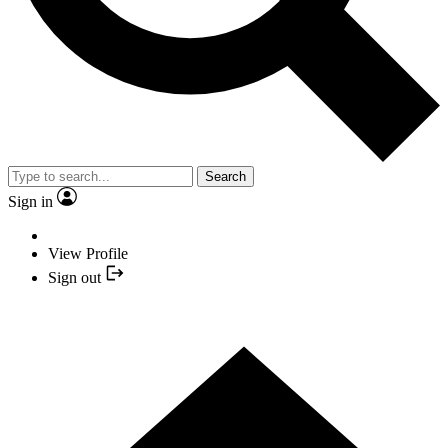
Search
Sign in
View Profile
Sign out