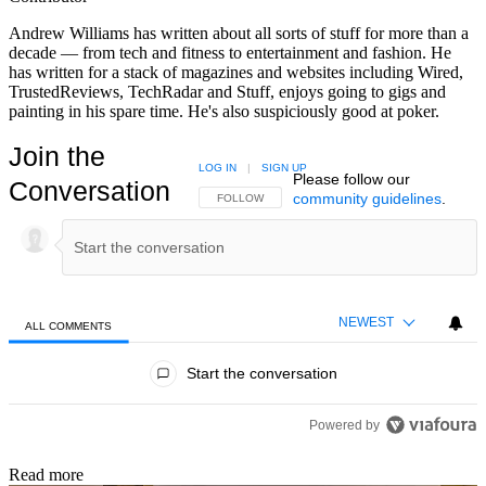
Andrew Williams has written about all sorts of stuff for more than a
decade — from tech and fitness to entertainment and fashion. He
has written for a stack of magazines and websites including Wired,
TrustedReviews, TechRadar and Stuff, enjoys going to gigs and
painting in his spare time. He's also suspiciously good at poker.
Join the
LOG IN
|
SIGN UP
Please follow our
Conversation
community guidelines
.
FOLLOW THIS CONVERSATION TO BE NOTIFIED
FOLLOW
NEWEST
ALL COMMENTS
All Comments
Start the conversation
Powered by
Read more