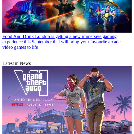
Food And Drink
London is getting a new immersive gaming
experience this September that will bring your favourite arcade
video games to life
Latest in News