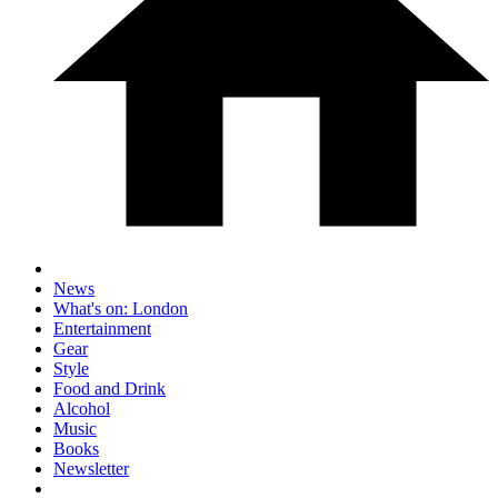
News
What's on: London
Entertainment
Gear
Style
Food and Drink
Alcohol
Music
Books
Newsletter