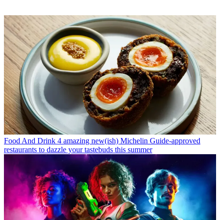
Food And Drink
4 amazing new(ish) Michelin Guide-approved
restaurants to dazzle your tastebuds this summer