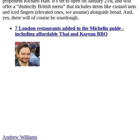
proponent Richard Hart. It’s set to open on January 21st, and will
offer a “distinctly British menu” that includes items like custard tarts
and iced fingers (elevated ones, we assume) alongside bread. And,
yes, there will of course be sourdough.
7 London restaurants added to the Michelin guide -
including affordable Thai and Korean BBQ
Andrew Williams