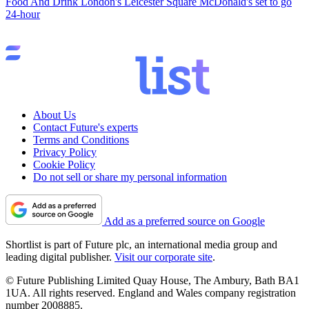
Food And Drink
London's Leicester Square McDonald's set to go
24-hour
About Us
Contact Future's experts
Terms and Conditions
Privacy Policy
Cookie Policy
Do not sell or share my personal information
Add as a preferred source on Google
Shortlist is part of Future plc, an international media group and
leading digital publisher.
Visit our corporate site
.
© Future Publishing Limited Quay House, The Ambury, Bath BA1
1UA. All rights reserved. England and Wales company registration
number 2008885.