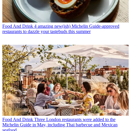
Food And Drink
4 amazing new(ish) Michelin Guide-approved
restaurants to dazzle your tastebuds this summer
Food And Drink
Three London restaurants were added to the
Michelin Guide in May, including Thai barbecue and Mexican
seafood