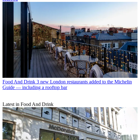
Food And Drink
3 new London restaurants added to the Michelin
Guide — including a rooftop bar
Latest in Food And Drink