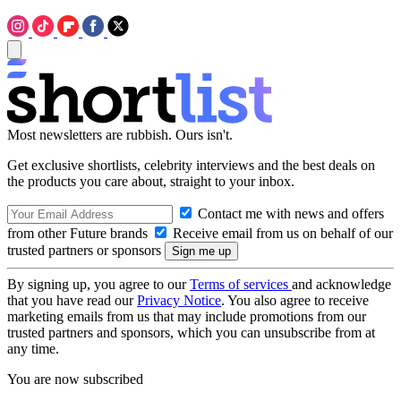
Most newsletters are rubbish. Ours isn't.
Get exclusive shortlists, celebrity interviews and the best deals on
the products you care about, straight to your inbox.
Contact me with news and offers
from other Future brands
Receive email from us on behalf of our
trusted partners or sponsors
By signing up, you agree to our
Terms of services
and acknowledge
that you have read our
Privacy Notice
. You also agree to receive
marketing emails from us that may include promotions from our
trusted partners and sponsors, which you can unsubscribe from at
any time.
You are now subscribed