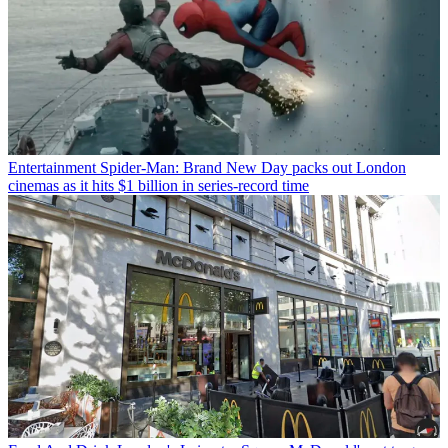
Entertainment
Spider-Man: Brand New Day packs out London
cinemas as it hits $1 billion in series-record time