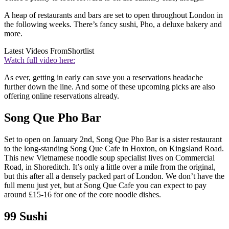
A heap of restaurants and bars are set to open throughout London in
the following weeks. There’s fancy sushi, Pho, a deluxe bakery and
more.
Latest Videos From
Shortlist
Watch full video here:
As ever, getting in early can save you a reservations headache
further down the line. And some of these upcoming picks are also
offering online reservations already.
Song Que Pho Bar
Set to open on January 2nd, Song Que Pho Bar is a sister restaurant
to the long-standing Song Que Cafe in Hoxton, on Kingsland Road.
This new Vietnamese noodle soup specialist lives on Commercial
Road, in Shoreditch. It’s only a little over a mile from the original,
but this after all a densely packed part of London. We don’t have the
full menu just yet, but at Song Que Cafe you can expect to pay
around £15-16 for one of the core noodle dishes.
99 Sushi