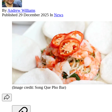
By
Andrew Williams
Published
29 December 2025
In
News
(Image credit: Song Que Pho Bar)