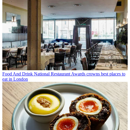
Food And Drink
National Restaurant Awards crowns best places to
eat in London