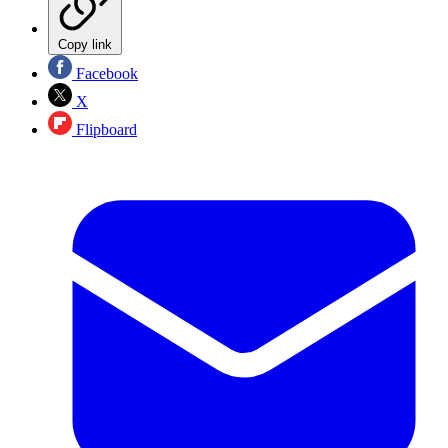
Copy link
Facebook
X
Flipboard