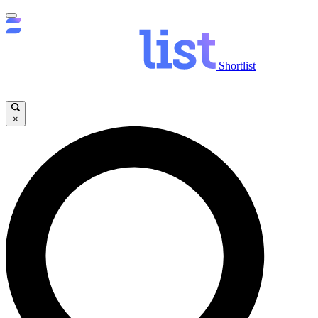
Shortlist
×