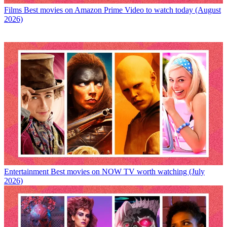
Films
Best movies on Amazon Prime Video to watch today (August
2026)
Entertainment
Best movies on NOW TV worth watching (July
2026)