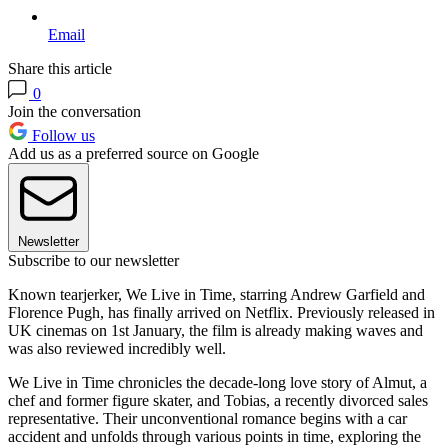
Email
Share this article
0
Join the conversation
Follow us
Add us as a preferred source on Google
Newsletter
Subscribe to our newsletter
Known tearjerker, We Live in Time, starring Andrew Garfield and
Florence Pugh, has finally arrived on Netflix. Previously released in
UK cinemas on 1st January, the film is already making waves and
was also reviewed incredibly well.
We Live in Time chronicles the decade-long love story of Almut, a
chef and former figure skater, and Tobias, a recently divorced sales
representative. Their unconventional romance begins with a car
accident and unfolds through various points in time, exploring the