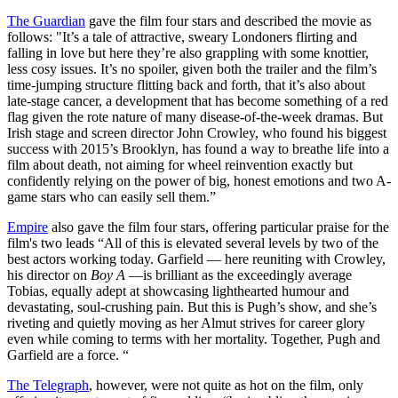
The Guardian
gave the film four stars and described the movie as
follows: "It’s a tale of attractive, sweary Londoners flirting and
falling in love but here they’re also grappling with some knottier,
less cosy issues. It’s no spoiler, given both the trailer and the film’s
time-jumping structure flitting back and forth, that it’s also about
late-stage cancer, a development that has become something of a red
flag given the rote nature of many disease-of-the-week dramas. But
Irish stage and screen director John Crowley, who found his biggest
success with 2015’s Brooklyn, has found a way to breathe life into a
film about death, not aiming for wheel reinvention exactly but
confidently relying on the power of big, honest emotions and two A-
game stars who can easily sell them.”
Empire
also gave the film four stars, offering particular praise for the
film's two leads “All of this is elevated several levels by two of the
best actors working today. Garfield — here reuniting with Crowley,
his director on
Boy A
—is brilliant as the exceedingly average
Tobias, equally adept at showcasing lighthearted humour and
devastating, soul-crushing pain. But this is Pugh’s show, and she’s
riveting and quietly moving as her Almut strives for career glory
even while coming to terms with her mortality. Together, Pugh and
Garfield are a force. “
The Telegraph
, however, were not quite as hot on the film, only