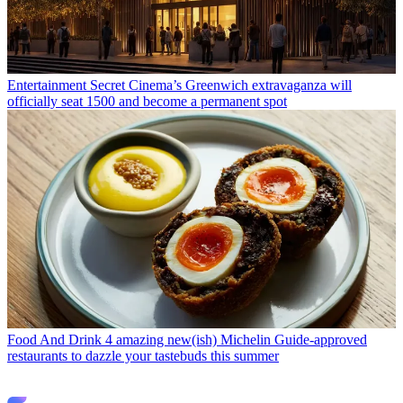
Entertainment
Secret Cinema’s Greenwich extravaganza will
officially seat 1500 and become a permanent spot
Food And Drink
4 amazing new(ish) Michelin Guide-approved
restaurants to dazzle your tastebuds this summer