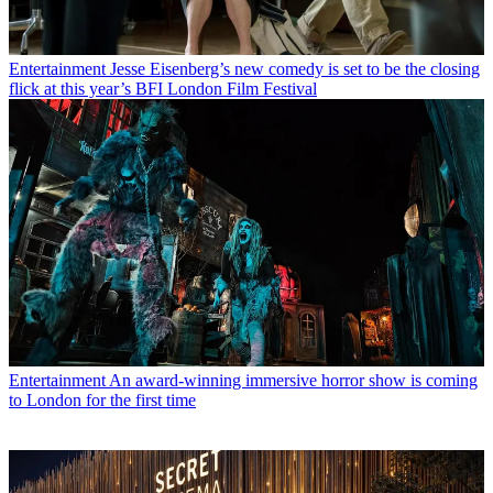
Entertainment
Jesse Eisenberg’s new comedy is set to be the closing
flick at this year’s BFI London Film Festival
Entertainment
An award-winning immersive horror show is coming
to London for the first time