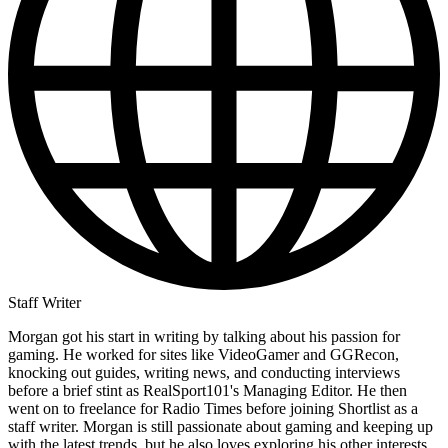
Staff Writer
Morgan got his start in writing by talking about his passion for
gaming. He worked for sites like VideoGamer and GGRecon,
knocking out guides, writing news, and conducting interviews
before a brief stint as RealSport101's Managing Editor. He then
went on to freelance for Radio Times before joining Shortlist as a
staff writer. Morgan is still passionate about gaming and keeping up
with the latest trends, but he also loves exploring his other interests,