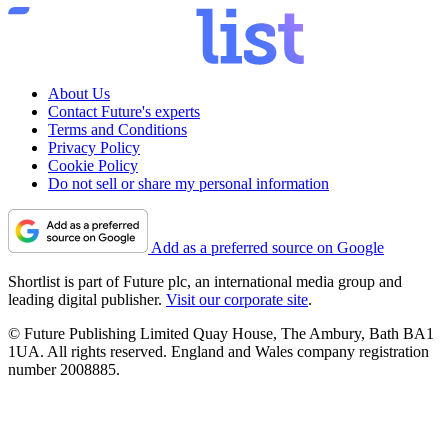
About Us
Contact Future's experts
Terms and Conditions
Privacy Policy
Cookie Policy
Do not sell or share my personal information
Add as a preferred source on Google
Shortlist is part of Future plc, an international media group and
leading digital publisher.
Visit our corporate site
.
© Future Publishing Limited Quay House, The Ambury, Bath BA1
1UA. All rights reserved. England and Wales company registration
number 2008885.