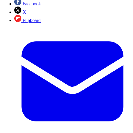
Facebook
X
Flipboard