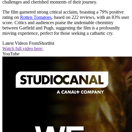
challenges and cherished moments of their journey.
The film garnered strong critical acclaim, boasting a 79% positive
rating on
Rotten Tomatoes
, based on 222 reviews, with an 83% user
score. Critics and audiences praise the undeniable chemistry
between Garfield and Pugh, suggesting the film is a profoundly
moving experience, perfect for those seeking a cathartic cry.
Latest Videos From
Shortlist
Watch full video here:
YouTube