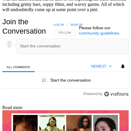
including grimy bars, soppy films, and wavey garms. All of which
will undoubtedly come up at some point over a pint.
Join the
LOG IN
|
SIGN UP
Please follow our
Conversation
community guidelines
.
FOLLOW THIS CONVERSATION TO BE NOTIFIED
FOLLOW
NEWEST
ALL COMMENTS
All Comments
Start the conversation
Powered by
Read more