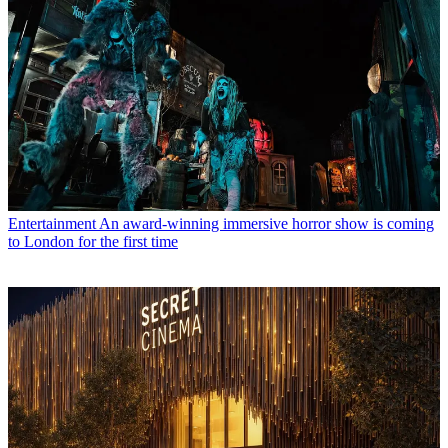
Entertainment
An award-winning immersive horror show is coming
to London for the first time