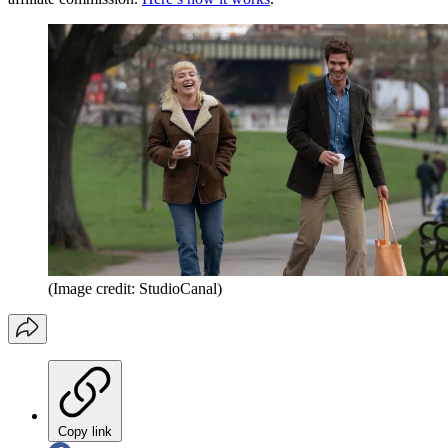
(Image credit: StudioCanal)
Copy link