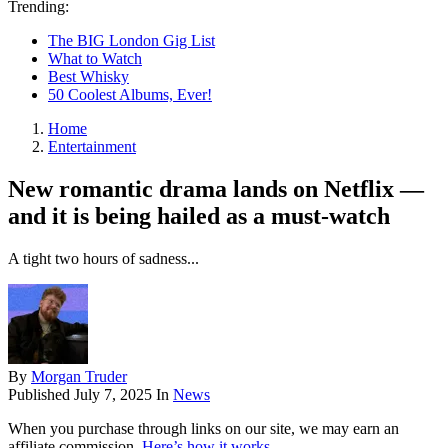
Trending:
The BIG London Gig List
What to Watch
Best Whisky
50 Coolest Albums, Ever!
Home
Entertainment
New romantic drama lands on Netflix —
and it is being hailed as a must-watch
A tight two hours of sadness...
By
Morgan Truder
Published
July 7, 2025
In
News
When you purchase through links on our site, we may earn an
affiliate commission.
Here’s how it works
.