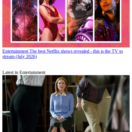
Entertainment
The best Netflix shows revealed - this is the TV to
stream (July 2026)
Latest in Entertainment