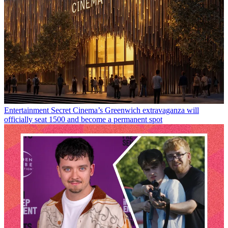
Entertainment
Secret Cinema’s Greenwich extravaganza will
officially seat 1500 and become a permanent spot