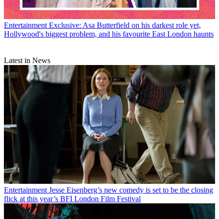
Entertainment
Exclusive: Asa Butterfield on his darkest role yet,
Hollywood's biggest problem, and his favourite East London haunts
Latest in News
Entertainment
Jesse Eisenberg’s new comedy is set to be the closing
flick at this year’s BFI London Film Festival