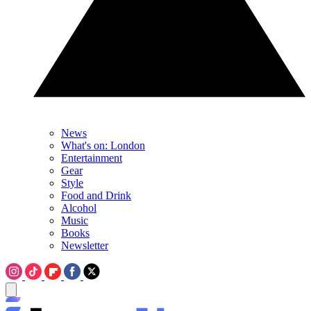
News
What's on: London
Entertainment
Gear
Style
Food and Drink
Alcohol
Music
Books
Newsletter