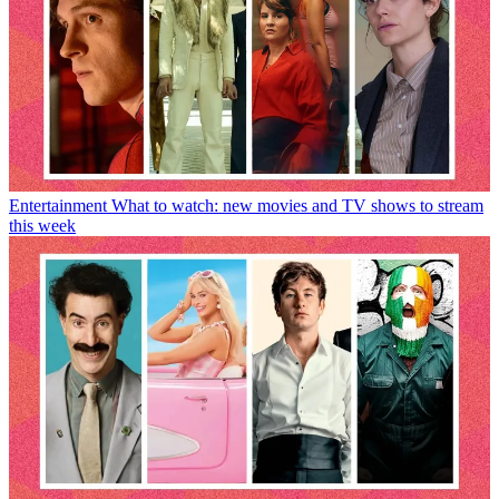
Entertainment
What to watch: new movies and TV shows to stream
this week