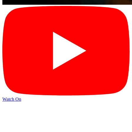
Watch On