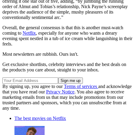
offering it one star out of five, adding, “by jumbling the running
order of Almut and Tobias’s relationship, Nick Payne’s screenplay
deprives the audience of the simple, mushy pleasures of its
conventionally sentimental arc.”
Overall, the general consensus is that this is another must-watch
coming to
Netflix
, especially for anyone who wants a dreary
evening spent nestled in a tub of ice cream while languishing in their
feels.
Most newsletters are rubbish. Ours isn't.
Get exclusive shortlists, celebrity interviews and the best deals on
the products you care about, straight to your inbox.
By signing up, you agree to our
Terms of services
and acknowledge
that you have read our
Privacy Notice
. You also agree to receive
marketing emails from us that may include promotions from our
trusted partners and sponsors, which you can unsubscribe from at
any time.
The best movies on Netflix