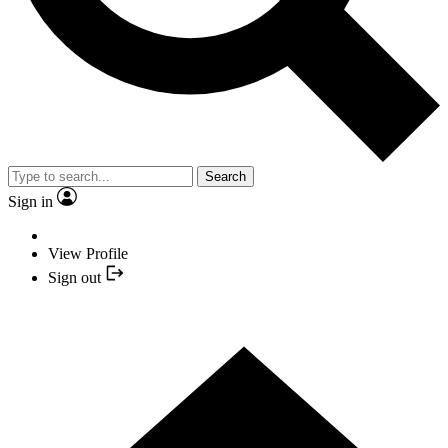
Search
Sign in
View Profile
Sign out