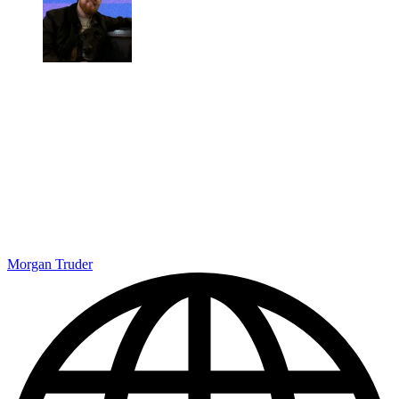
Morgan Truder