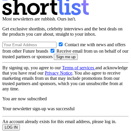
Most newsletters are rubbish. Ours isn't.
Get exclusive shortlists, celebrity interviews and the best deals on
the products you care about, straight to your inbox.
Contact me with news and offers
from other Future brands
Receive email from us on behalf of our
trusted partners or sponsors
By signing up, you agree to our
Terms of services
and acknowledge
that you have read our
Privacy Notice
. You also agree to receive
marketing emails from us that may include promotions from our
trusted partners and sponsors, which you can unsubscribe from at
any time.
You are now subscribed
Your newsletter sign-up was successful
An account already exists for this email address, please log in.