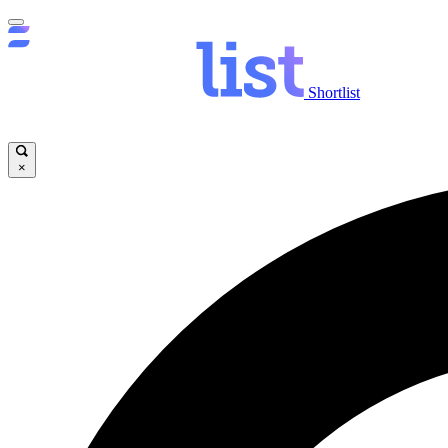
Shortlist
×