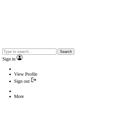
Search
Sign in
View Profile
Sign out
More