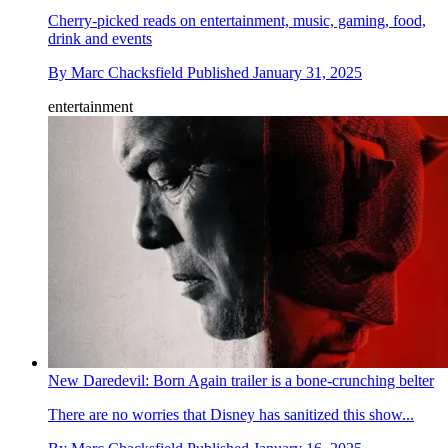
Cherry-picked reads on entertainment, music, gaming, food,
drink and events
By
Marc Chacksfield
Published
January 31, 2025
entertainment
New Daredevil: Born Again trailer is a bone-crunching belter
There are no worries that Disney has sanitized this show...