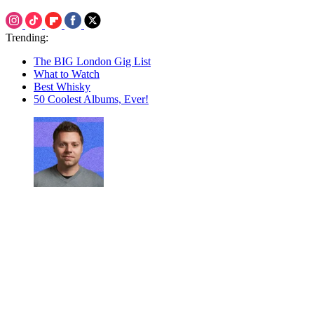
Trending:
The BIG London Gig List
What to Watch
Best Whisky
50 Coolest Albums, Ever!