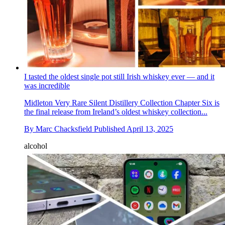
I tasted the oldest single pot still Irish whiskey ever — and it
was incredible
Midleton Very Rare Silent Distillery Collection Chapter Six is
the final release from Ireland’s oldest whiskey collection...
By
Marc Chacksfield
Published
April 13, 2025
alcohol