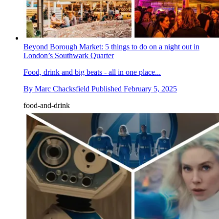
Beyond Borough Market: 5 things to do on a night out in
London’s Southwark Quarter
Food, drink and big beats - all in one place...
By
Marc Chacksfield
Published
February 5, 2025
food-and-drink