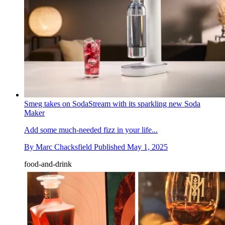
Smeg takes on SodaStream with its sparkling new Soda
Maker
Add some much-needed fizz in your life...
By
Marc Chacksfield
Published
May 1, 2025
food-and-drink