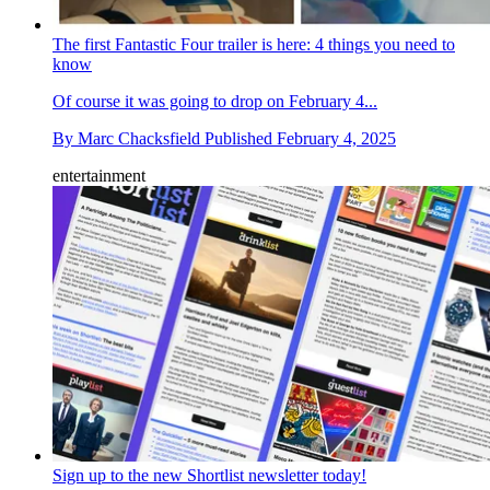
The first Fantastic Four trailer is here: 4 things you need to
know
Of course it was going to drop on February 4...
By
Marc Chacksfield
Published
February 4, 2025
entertainment
Sign up to the new Shortlist newsletter today!