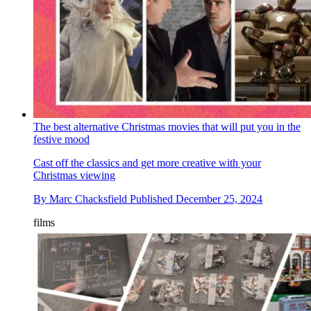
The best alternative Christmas movies that will put you in the
festive mood
Cast off the classics and get more creative with your
Christmas viewing
By
Marc Chacksfield
Published
December 25, 2024
films