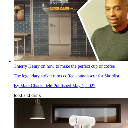
Thierry Henry on how to make the perfect cup of coffee
The legendary striker turns coffee connoisseur for Shortlist...
By
Marc Chacksfield
Published
May 1, 2025
food-and-drink