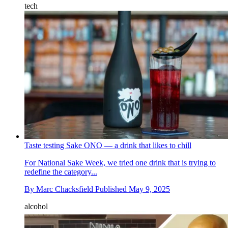
tech
Taste testing Sake ONO — a drink that likes to chill
For National Sake Week, we tried one drink that is trying to
redefine the category...
By
Marc Chacksfield
Published
May 9, 2025
alcohol