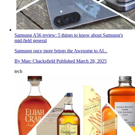
Samsung A56 review: 5 things to know about Samsung's
mid-field general
Samsung once more brings the Awesome to AI...
By
Marc Chacksfield
Published
March 28, 2025
tech