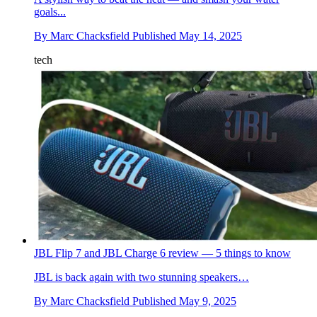
goals...
By
Marc Chacksfield
Published
May 14, 2025
tech
JBL Flip 7 and JBL Charge 6 review — 5 things to know
JBL is back again with two stunning speakers…
By
Marc Chacksfield
Published
May 9, 2025