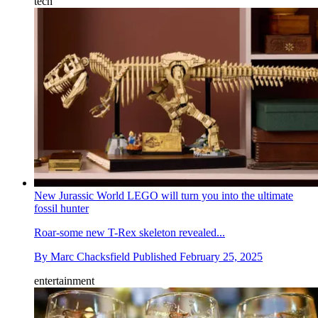
tech
New Jurassic World LEGO will turn you into the ultimate
fossil hunter
Roar-some new T-Rex skeleton revealed...
By
Marc Chacksfield
Published
February 25, 2025
entertainment