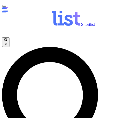
Shortlist
×