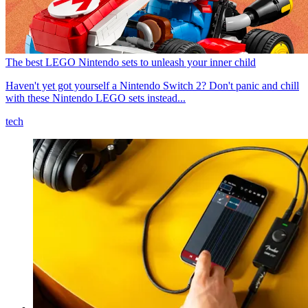
The best LEGO Nintendo sets to unleash your inner child
Haven't yet got yourself a Nintendo Switch 2? Don't panic and chill
with these Nintendo LEGO sets instead...
tech