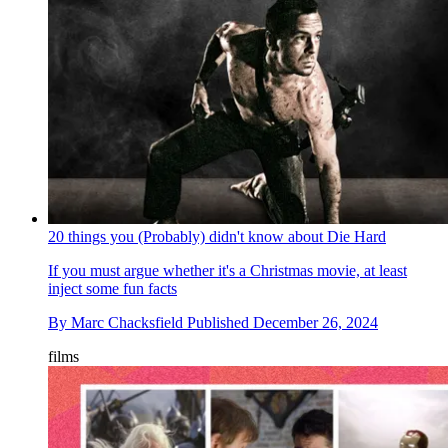
20 things you (Probably) didn't know about Die Hard
If you must argue whether it's a Christmas movie, at least
inject some fun facts
By
Marc Chacksfield
Published
December 26, 2024
films