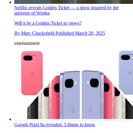
Netflix reveals Golden Ticket — a show inspired by the
universe of Wonka
Will it be a Golden Ticket to views?
By
Marc Chacksfield
Published
March 20, 2025
entertainment
Google Pixel 9a revealed: 5 things to know