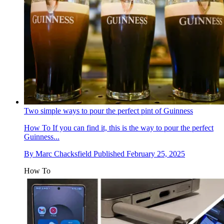
Two simple ways to pour the perfect pint of Guinness
How To
If you can find it, this is the way to pour the perfect
Guinness...
By
Marc Chacksfield
Published
February 25, 2025
How To