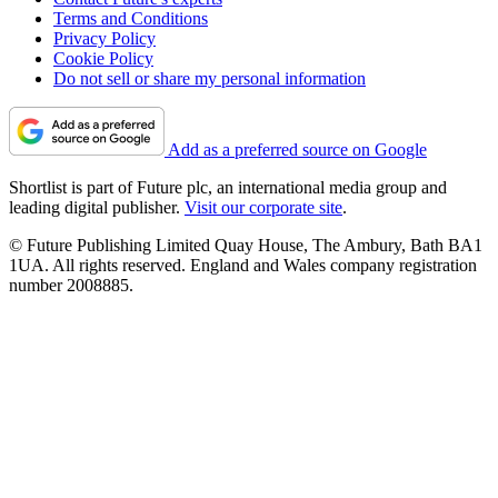
Terms and Conditions
Privacy Policy
Cookie Policy
Do not sell or share my personal information
Add as a preferred source on Google
Shortlist is part of Future plc, an international media group and
leading digital publisher.
Visit our corporate site
.
© Future Publishing Limited Quay House, The Ambury, Bath BA1
1UA. All rights reserved. England and Wales company registration
number 2008885.