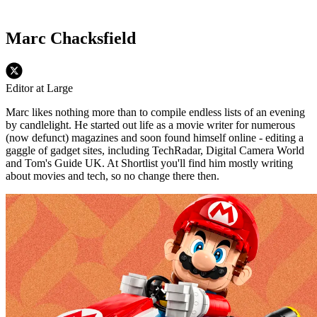
Marc Chacksfield
Editor at Large
Marc likes nothing more than to compile endless lists of an evening
by candlelight. He started out life as a movie writer for numerous
(now defunct) magazines and soon found himself online - editing a
gaggle of gadget sites, including TechRadar, Digital Camera World
and Tom's Guide UK. At Shortlist you'll find him mostly writing
about movies and tech, so no change there then.