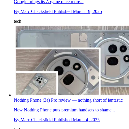
Google brings its A game once more...
By
Marc Chacksfield
Published
March 19, 2025
tech
Nothing Phone (3a) Pro review — nothing short of fantastic
New Nothing Phone puts premium handsets to shame...
By
Marc Chacksfield
Published
March 4, 2025