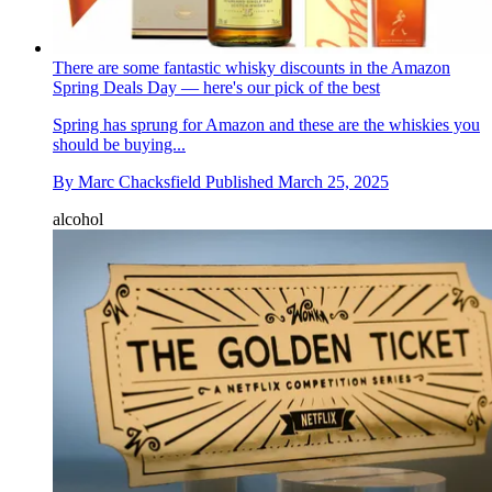
There are some fantastic whisky discounts in the Amazon
Spring Deals Day — here's our pick of the best
Spring has sprung for Amazon and these are the whiskies you
should be buying...
By
Marc Chacksfield
Published
March 25, 2025
alcohol