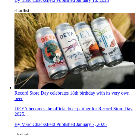
By
Marc Chacksfield
Published
January 16, 2025
shortlist
Record Store Day celebrates 18th birthday with its very own
beer
DEYA becomes the official beer partner for Record Store Day
2025...
By
Marc Chacksfield
Published
January 7, 2025
alcohol