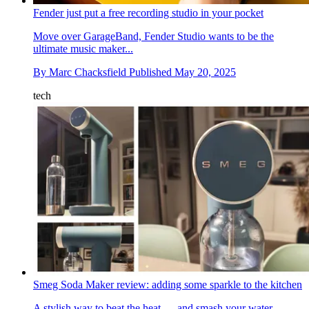
Fender just put a free recording studio in your pocket
Move over GarageBand, Fender Studio wants to be the
ultimate music maker...
By
Marc Chacksfield
Published
May 20, 2025
tech
Smeg Soda Maker review: adding some sparkle to the kitchen
A stylish way to beat the heat — and smash your water