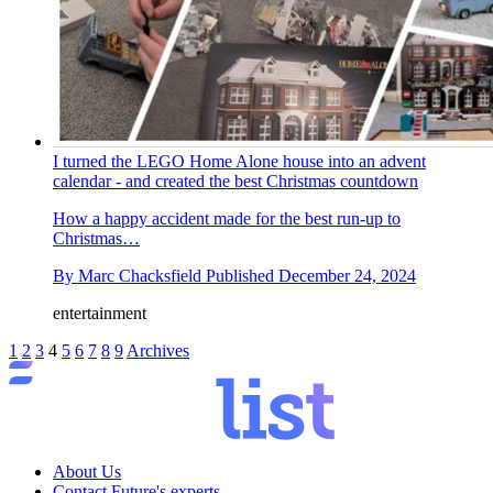
I turned the LEGO Home Alone house into an advent
calendar - and created the best Christmas countdown
How a happy accident made for the best run-up to
Christmas…
By
Marc Chacksfield
Published
December 24, 2024
entertainment
1
2
3
4
5
6
7
8
9
Archives
About Us
Contact Future's experts