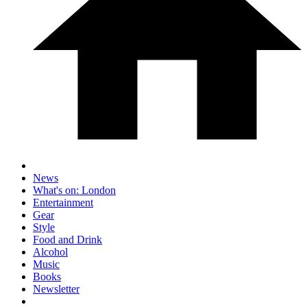
News
What's on: London
Entertainment
Gear
Style
Food and Drink
Alcohol
Music
Books
Newsletter