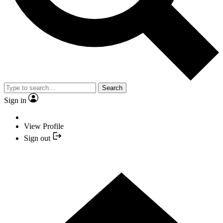
Search
Sign in
View Profile
Sign out