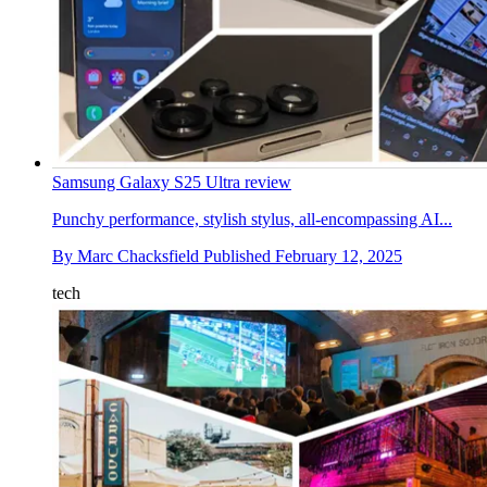
Samsung Galaxy S25 Ultra review
Punchy performance, stylish stylus, all-encompassing AI...
By
Marc Chacksfield
Published
February 12, 2025
tech