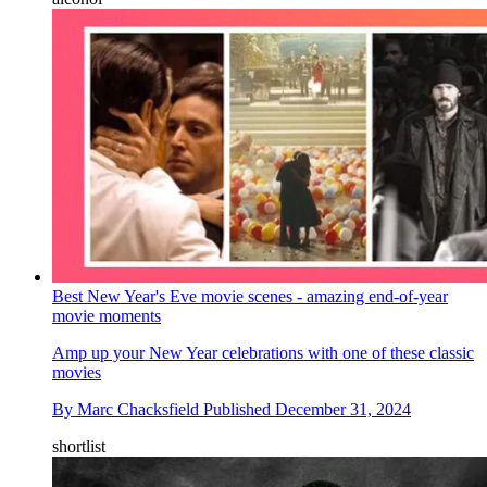
Best New Year's Eve movie scenes - amazing end-of-year
movie moments
Amp up your New Year celebrations with one of these classic
movies
By
Marc Chacksfield
Published
December 31, 2024
shortlist