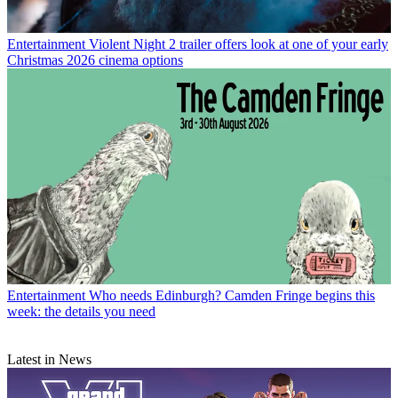
Entertainment
Violent Night 2 trailer offers look at one of your early
Christmas 2026 cinema options
Entertainment
Who needs Edinburgh? Camden Fringe begins this
week: the details you need
Latest in News