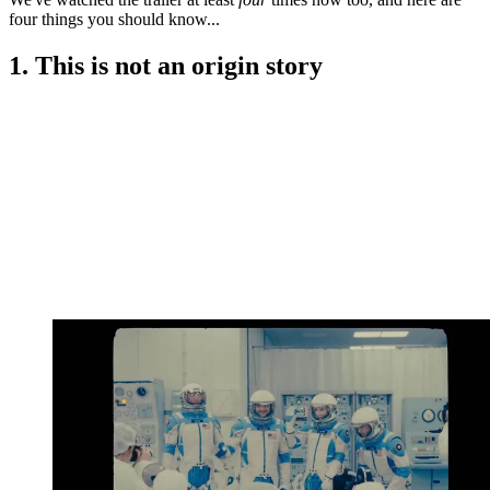
four things you should know...
1. This is not an origin story