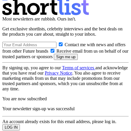
Most newsletters are rubbish. Ours isn't.
Get exclusive shortlists, celebrity interviews and the best deals on
the products you care about, straight to your inbox.
Contact me with news and offers
from other Future brands
Receive email from us on behalf of our
trusted partners or sponsors
By signing up, you agree to our
Terms of services
and acknowledge
that you have read our
Privacy Notice
. You also agree to receive
marketing emails from us that may include promotions from our
trusted partners and sponsors, which you can unsubscribe from at
any time.
You are now subscribed
Your newsletter sign-up was successful
An account already exists for this email address, please log in.