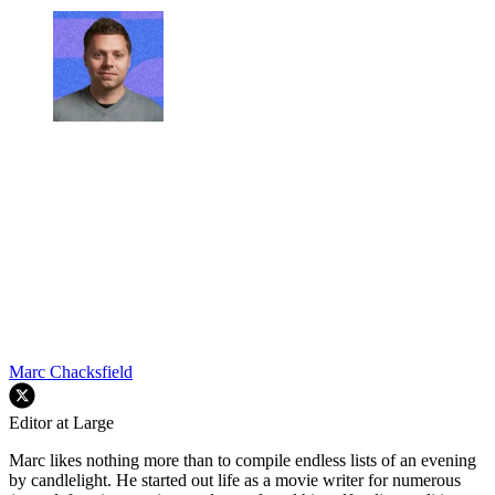
Marc Chacksfield
Editor at Large
Marc likes nothing more than to compile endless lists of an evening
by candlelight. He started out life as a movie writer for numerous