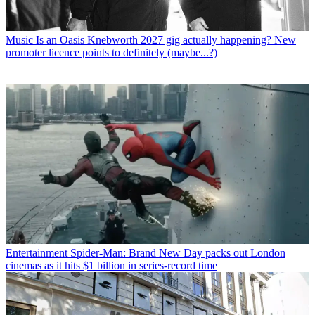
Music
Is an Oasis Knebworth 2027 gig actually happening? New
promoter licence points to definitely (maybe...?)
Entertainment
Spider-Man: Brand New Day packs out London
cinemas as it hits $1 billion in series-record time