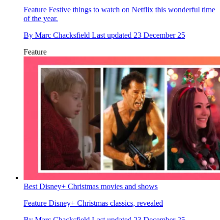
Feature
Festive things to watch on Netflix this wonderful time
of the year.
By
Marc Chacksfield
Last updated
23 December 25
Feature
Best Disney+ Christmas movies and shows
Feature
Disney+ Christmas classics, revealed
By
Marc Chacksfield
Last updated
23 December 25