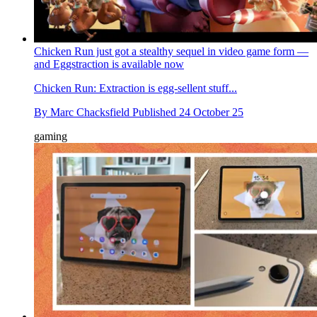
Chicken Run just got a stealthy sequel in video game form —
and Eggstraction is available now
Chicken Run: Extraction is egg-sellent stuff...
By
Marc Chacksfield
Published
24 October 25
gaming