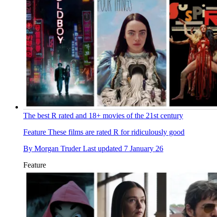
The best R rated and 18+ movies of the 21st century
Feature
These films are rated R for ridiculously good
By
Morgan Truder
Last updated
7 January 26
Feature