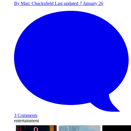
By
Marc Chacksfield
Last updated
7 January 26
3 Comments
entertainment