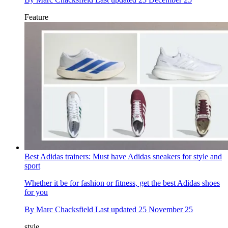
Feature
Best Adidas trainers: Must have Adidas sneakers for style and
sport
Whether it be for fashion or fitness, get the best Adidas shoes
for you
By
Marc Chacksfield
Last updated
25 November 25
style