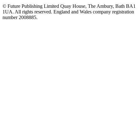
© Future Publishing Limited Quay House, The Ambury, Bath BA1
1UA. All rights reserved. England and Wales company registration
number 2008885.