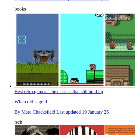
books
Best retro games: The classics that still hold up
When old is gold
By
Marc Chacksfield
Last updated
19 January 26
tech