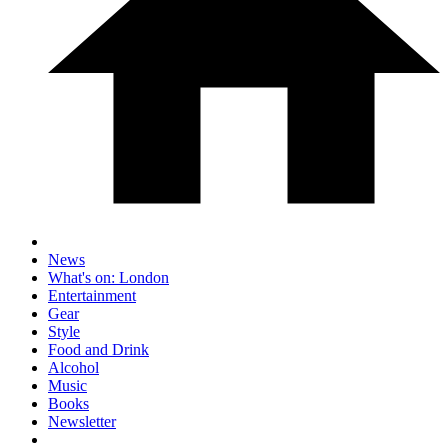
News
What's on: London
Entertainment
Gear
Style
Food and Drink
Alcohol
Music
Books
Newsletter