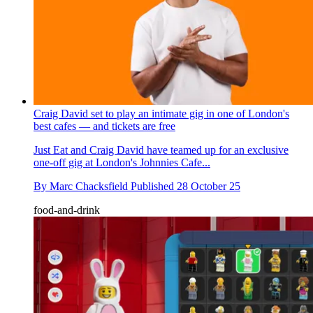
Craig David set to play an intimate gig in one of London's
best cafes — and tickets are free
Just Eat and Craig David have teamed up for an exclusive
one-off gig at London's Johnnies Cafe...
By
Marc Chacksfield
Published
28 October 25
food-and-drink