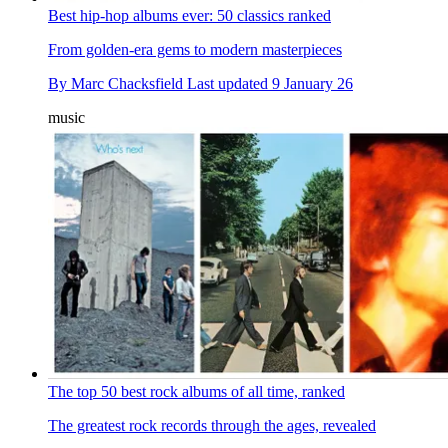
Best hip-hop albums ever: 50 classics ranked
From golden-era gems to modern masterpieces
By
Marc Chacksfield
Last updated
9 January 26
music
The top 50 best rock albums of all time, ranked
The greatest rock records through the ages, revealed