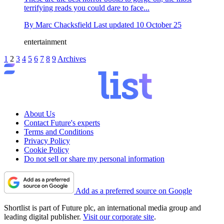
terrifying reads you could dare to face...
By
Marc Chacksfield
Last updated
10 October 25
entertainment
1
2
3
4
5
6
7
8
9
Archives
About Us
Contact Future's experts
Terms and Conditions
Privacy Policy
Cookie Policy
Do not sell or share my personal information
Add as a preferred source on Google
Shortlist is part of Future plc, an international media group and
leading digital publisher.
Visit our corporate site
.