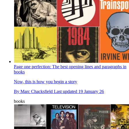
Page one perfection: The best opening lines and paragraphs in
books
Now, this is how you begin a story
By
Marc Chacksfield
Last updated
19 January 26
books