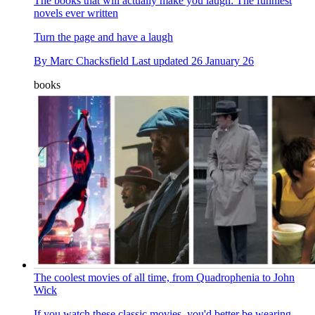
The books that will actually make you laugh: The funniest
novels ever written
Turn the page and have a laugh
By
Marc Chacksfield
Last updated
26 January 26
books
The coolest movies of all time, from Quadrophenia to John
Wick
If you watch these classic movies, you'd better be wearing