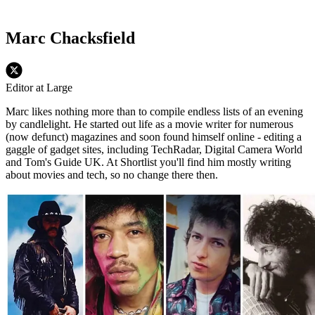
Marc Chacksfield
Editor at Large
Marc likes nothing more than to compile endless lists of an evening
by candlelight. He started out life as a movie writer for numerous
(now defunct) magazines and soon found himself online - editing a
gaggle of gadget sites, including TechRadar, Digital Camera World
and Tom's Guide UK. At Shortlist you'll find him mostly writing
about movies and tech, so no change there then.