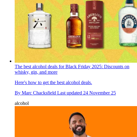
The best alcohol deals for Black Friday 2025: Discounts on
whisky, gin, and more
Here's how to get the best alcohol deals.
By
Marc Chacksfield
Last updated
24 November 25
alcohol