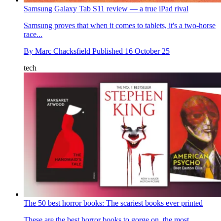
Samsung Galaxy Tab S11 review — a true iPad rival
Samsung proves that when it comes to tablets, it's a two-horse
race...
By
Marc Chacksfield
Published
16 October 25
tech
The 50 best horror books: The scariest books ever printed
These are the best horror books to gorge on, the most