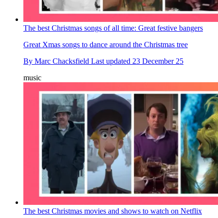
The best Christmas songs of all time: Great festive bangers
Great Xmas songs to dance around the Christmas tree
By
Marc Chacksfield
Last updated
23 December 25
music
The best Christmas movies and shows to watch on Netflix