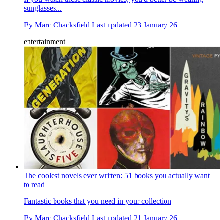
sunglasses...
By
Marc Chacksfield
Last updated
23 January 26
entertainment
The coolest novels ever written: 51 books you actually want
to read
Fantastic books that you need in your collection
By
Marc Chacksfield
Last updated
21 January 26