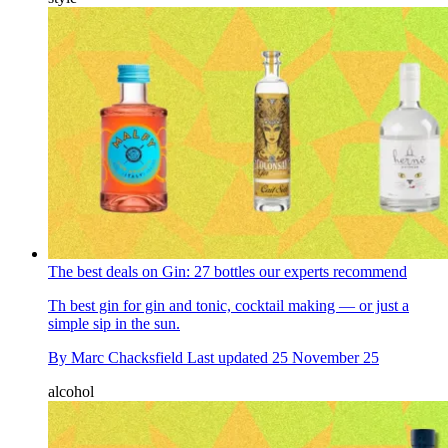
The best deals on Gin: 27 bottles our experts recommend
Th best gin for gin and tonic, cocktail making — or just a
simple sip in the sun.
By
Marc Chacksfield
Last updated
25 November 25
alcohol