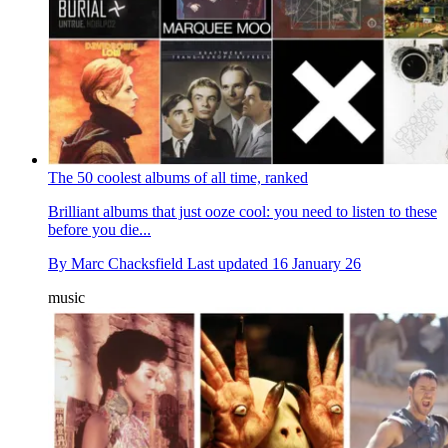
The 50 coolest albums of all time, ranked
Brilliant albums that just ooze cool: you need to listen to these
before you die...
By
Marc Chacksfield
Last updated
16 January 26
music