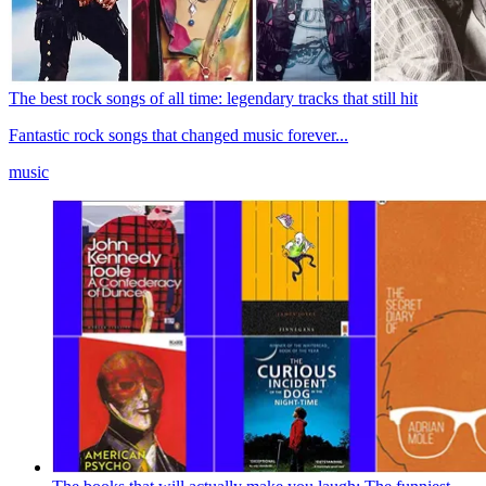
The best rock songs of all time: legendary tracks that still hit
Fantastic rock songs that changed music forever...
music