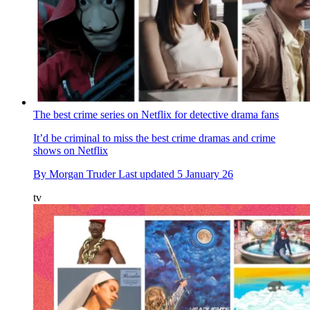
The best crime series on Netflix for detective drama fans
It’d be criminal to miss the best crime dramas and crime
shows on Netflix
By
Morgan Truder
Last updated
5 January 26
tv