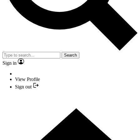
Search
Sign in
View Profile
Sign out