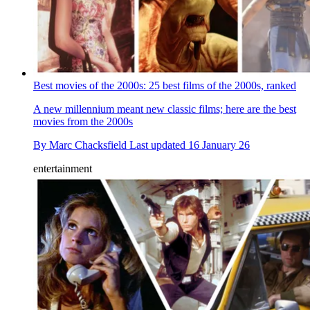
Best movies of the 2000s: 25 best films of the 2000s, ranked
A new millennium meant new classic films; here are the best
movies from the 2000s
By
Marc Chacksfield
Last updated
16 January 26
entertainment