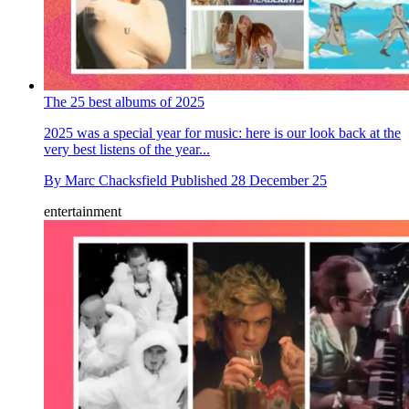
The 25 best albums of 2025
2025 was a special year for music: here is our look back at the
very best listens of the year...
By
Marc Chacksfield
Published
28 December 25
entertainment