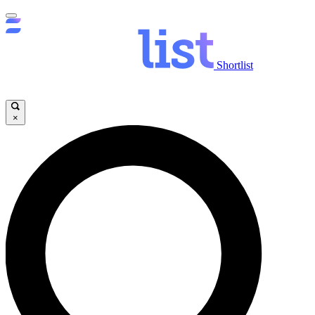
Shortlist
×