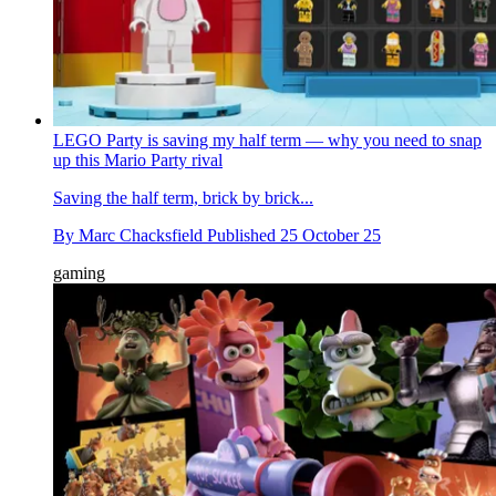
LEGO Party is saving my half term — why you need to snap
up this Mario Party rival
Saving the half term, brick by brick...
By
Marc Chacksfield
Published
25 October 25
gaming