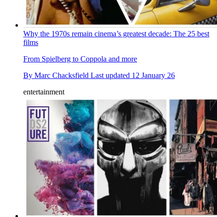
Why the 1970s remain cinema’s greatest decade: The 25 best
films
From Spielberg to Coppola and more
By
Marc Chacksfield
Last updated
12 January 26
entertainment