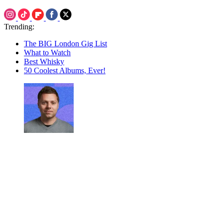
Trending:
The BIG London Gig List
What to Watch
Best Whisky
50 Coolest Albums, Ever!