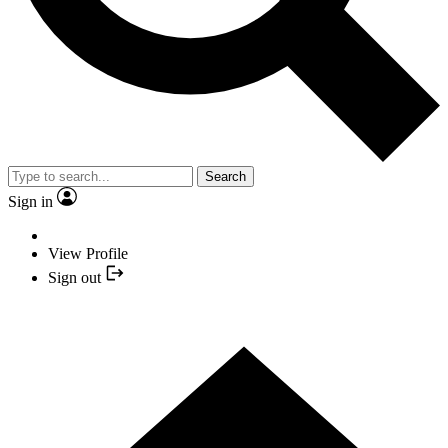
Search
Sign in
View Profile
Sign out