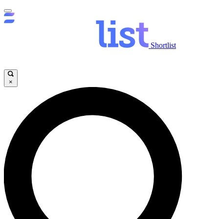
Shortlist
×