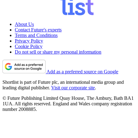
About Us
Contact Future's experts
Terms and Conditions
Privacy Policy
Cookie Policy
Do not sell or share my personal information
Add as a preferred source on Google
Shortlist is part of Future plc, an international media group and
leading digital publisher.
Visit our corporate site
.
© Future Publishing Limited Quay House, The Ambury, Bath BA1
1UA. All rights reserved. England and Wales company registration
number 2008885.