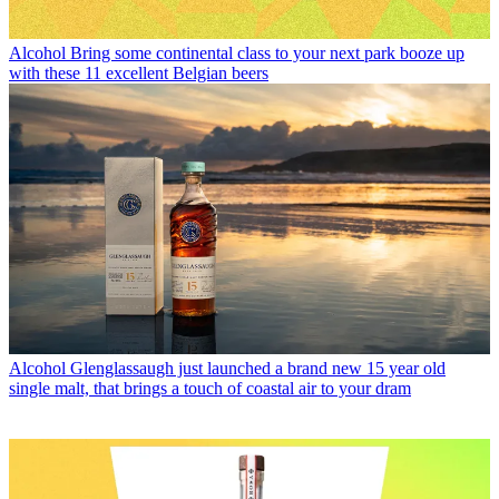
Alcohol
Bring some continental class to your next park booze up
with these 11 excellent Belgian beers
Alcohol
Glenglassaugh just launched a brand new 15 year old
single malt, that brings a touch of coastal air to your dram