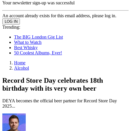
Your newsletter sign-up was successful
An account already exists for this email address, please log in.
Trending:
The BIG London Gig List
What to Watch
Best Whisky
50 Coolest Albums, Ever!
Home
Alcohol
Record Store Day celebrates 18th
birthday with its very own beer
DEYA becomes the official beer partner for Record Store Day
2025...