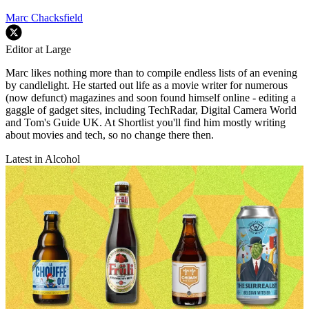
Marc Chacksfield
Editor at Large
Marc likes nothing more than to compile endless lists of an evening
by candlelight. He started out life as a movie writer for numerous
(now defunct) magazines and soon found himself online - editing a
gaggle of gadget sites, including TechRadar, Digital Camera World
and Tom's Guide UK. At Shortlist you'll find him mostly writing
about movies and tech, so no change there then.
Latest in Alcohol