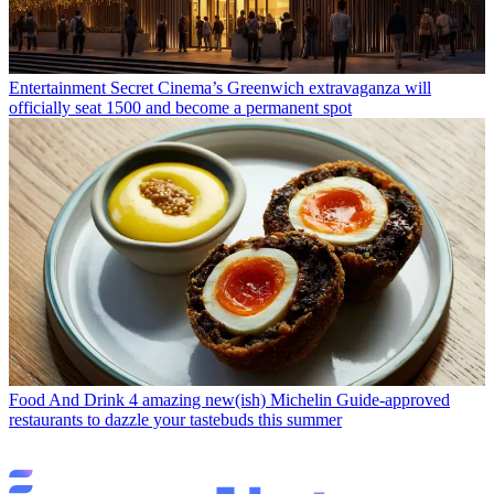
Entertainment
Secret Cinema’s Greenwich extravaganza will
officially seat 1500 and become a permanent spot
Food And Drink
4 amazing new(ish) Michelin Guide-approved
restaurants to dazzle your tastebuds this summer