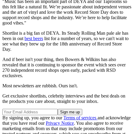
"Music has been an important part of DEYA and our Taprooms so
this felt like a natural fit. We’re passionate about independent venues
and the art of vinyl and love the work Record Store Day does to
support record shops and the industry. We’re here to help facilitate
good vibes."
Shortlist is a big fan of DEYA. Its Steady Rolling Man pale ale has
been in out
best beers
list for a number of years, so we can't wait to
see what they brew up for the 18th anniversary of Record Store
Day.
And if beer isn't your thing, then Bowers & Wilkins has also
revealed that it is continuing to sponsor the event which sees over
270 independent record shops open early, packed with RSD
exclusives.
Most newsletters are rubbish. Ours isn't.
Get exclusive shortlists, celebrity interviews and the best deals on
the products you care about, straight to your inbox.
By signing up, you agree to our
Terms of services
and acknowledge
that you have read our
Privacy Notice
. You also agree to receive
marketing emails from us that may include promotions from our
trusted partners and sponsors, which you can unsubscribe from at