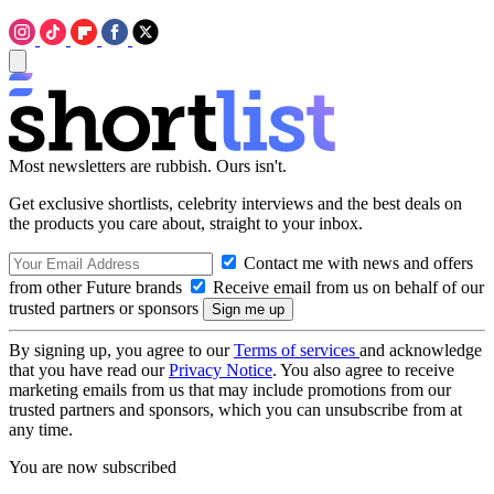
Most newsletters are rubbish. Ours isn't.
Get exclusive shortlists, celebrity interviews and the best deals on
the products you care about, straight to your inbox.
Contact me with news and offers
from other Future brands
Receive email from us on behalf of our
trusted partners or sponsors
By signing up, you agree to our
Terms of services
and acknowledge
that you have read our
Privacy Notice
. You also agree to receive
marketing emails from us that may include promotions from our
trusted partners and sponsors, which you can unsubscribe from at
any time.
You are now subscribed