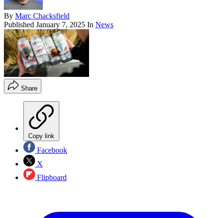
By
Marc Chacksfield
Published
January 7, 2025
In
News
Share
Copy link
Facebook
X
Flipboard