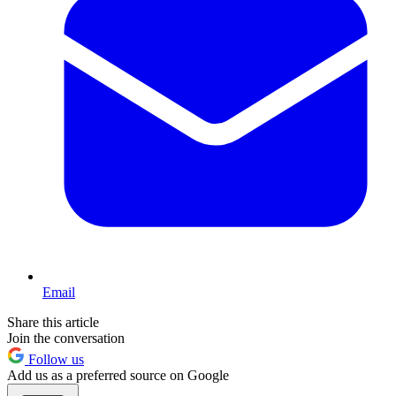
Email
Share this article
Join the conversation
Follow us
Add us as a preferred source on Google