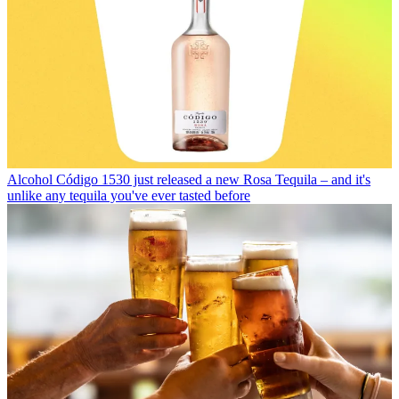
Alcohol
Código 1530 just released a new Rosa Tequila – and it's
unlike any tequila you've ever tasted before