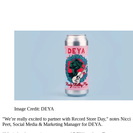
Image Credit: DEYA
"We’re really excited to partner with Record Store Day," notes Nicci
Peet, Social Media & Marketing Manager for DEYA.