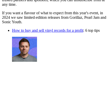
any time.
If you want a flavour of what to expect from this year's event, in
2024 we saw limited-edition releases from Gorillaz, Pearl Jam and
Sonic Youth.
How to buy and sell vinyl records for a profit
: 6 top tips