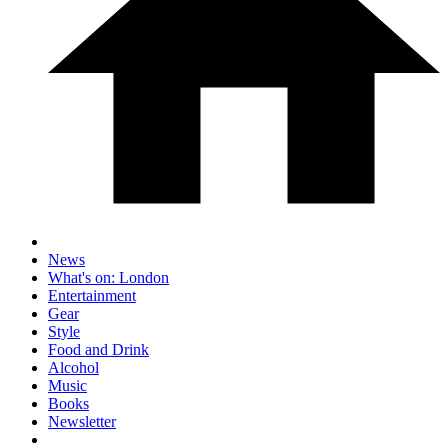
News
What's on: London
Entertainment
Gear
Style
Food and Drink
Alcohol
Music
Books
Newsletter