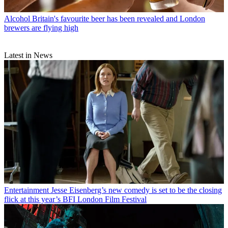
Alcohol
Britain's favourite beer has been revealed and London
brewers are flying high
Latest in News
Entertainment
Jesse Eisenberg’s new comedy is set to be the closing
flick at this year’s BFI London Film Festival