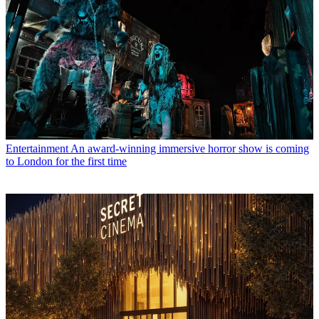
Entertainment
An award-winning immersive horror show is coming
to London for the first time