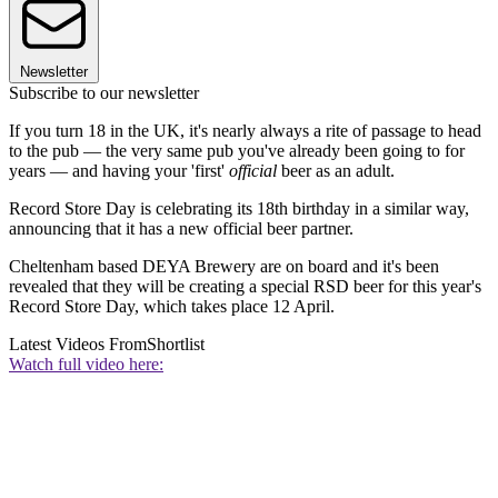
Newsletter
Subscribe to our newsletter
If you turn 18 in the UK, it's nearly always a rite of passage to head
to the pub — the very same pub you've already been going to for
years — and having your 'first'
official
beer as an adult.
Record Store Day is celebrating its 18th birthday in a similar way,
announcing that it has a new official beer partner.
Cheltenham based DEYA Brewery are on board and it's been
revealed that they will be creating a special RSD beer for this year's
Record Store Day, which takes place 12 April.
Latest Videos From
Shortlist
Watch full video here: