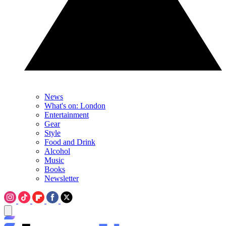
News
What's on: London
Entertainment
Gear
Style
Food and Drink
Alcohol
Music
Books
Newsletter