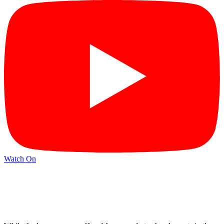
Watch On