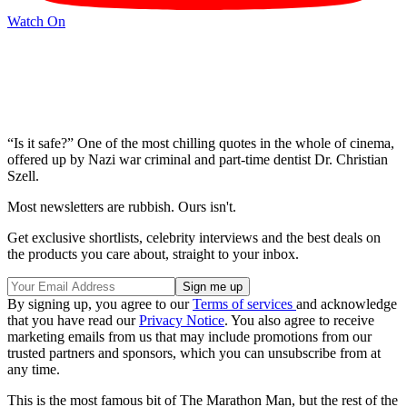
Watch On
“Is it safe?” One of the most chilling quotes in the whole of cinema,
offered up by Nazi war criminal and part-time dentist Dr. Christian
Szell.
Most newsletters are rubbish. Ours isn't.
Get exclusive shortlists, celebrity interviews and the best deals on
the products you care about, straight to your inbox.
By signing up, you agree to our
Terms of services
and acknowledge
that you have read our
Privacy Notice
. You also agree to receive
marketing emails from us that may include promotions from our
trusted partners and sponsors, which you can unsubscribe from at
any time.
This is the most famous bit of The Marathon Man, but the rest of the