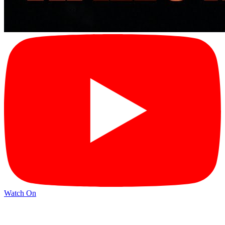
Watch On