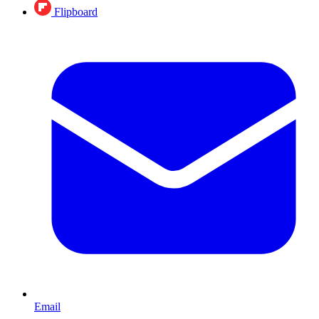
Flipboard
Email