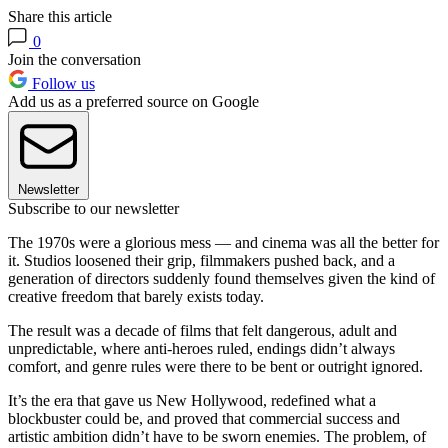
Share this article
0
Join the conversation
Follow us
Add us as a preferred source on Google
Newsletter
Subscribe to our newsletter
The 1970s were a glorious mess — and cinema was all the better for
it. Studios loosened their grip, filmmakers pushed back, and a
generation of directors suddenly found themselves given the kind of
creative freedom that barely exists today.
The result was a decade of films that felt dangerous, adult and
unpredictable, where anti-heroes ruled, endings didn’t always
comfort, and genre rules were there to be bent or outright ignored.
It’s the era that gave us New Hollywood, redefined what a
blockbuster could be, and proved that commercial success and
artistic ambition didn’t have to be sworn enemies. The problem, of