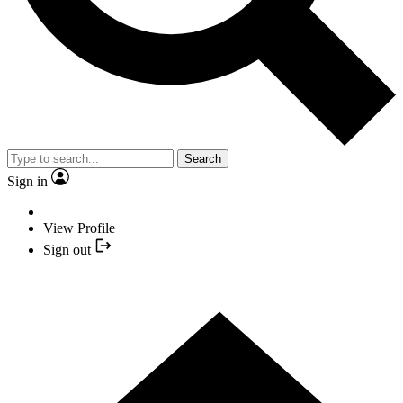
Search
Sign in
View Profile
Sign out