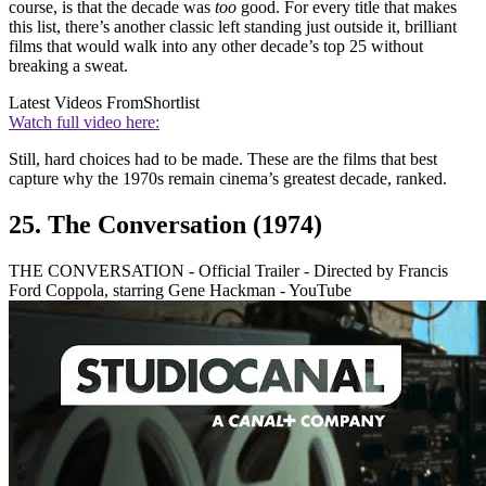
course, is that the decade was
too
good. For every title that makes
this list, there’s another classic left standing just outside it, brilliant
films that would walk into any other decade’s top 25 without
breaking a sweat.
Latest Videos From
Shortlist
Watch full video here:
Still, hard choices had to be made. These are the films that best
capture why the 1970s remain cinema’s greatest decade, ranked.
25. The Conversation (1974)
THE CONVERSATION - Official Trailer - Directed by Francis
Ford Coppola, starring Gene Hackman - YouTube