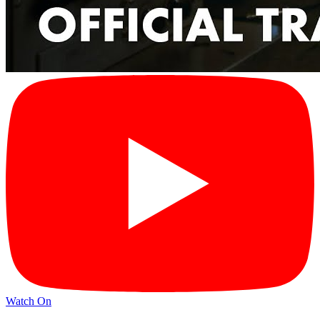
Watch On