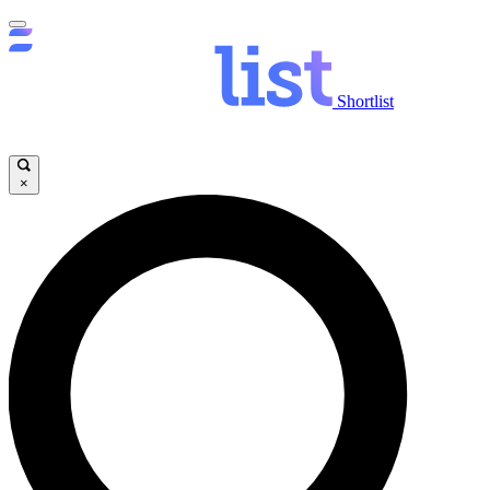
Shortlist
×