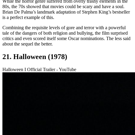
While the horror genre suffered from overly trashy elements in the
80s, the 70s showed that movies could be scary and have a soul.
Brian De Palma’s landmark adaptation of Stephen King’s bestseller
is a perfect example of this.
Combining the requisite levels of gore and terror with a powerful
tale of the dangers of both religion and bullying, the film surprised
critics and even scored itself some Oscar nominations. The less said
about the sequel the better.
21. Halloween (1978)
Halloween I Official Trailer - YouTube