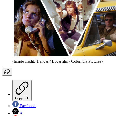
(Image credit: Trancas / Lucasfilm / Columbia Pictures)
Copy link
Facebook
X