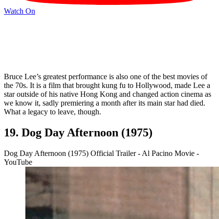
Watch On
Bruce Lee’s greatest performance is also one of the best movies of
the 70s. It is a film that brought kung fu to Hollywood, made Lee a
star outside of his native Hong Kong and changed action cinema as
we know it, sadly premiering a month after its main star had died.
What a legacy to leave, though.
19. Dog Day Afternoon (1975)
Dog Day Afternoon (1975) Official Trailer - Al Pacino Movie -
YouTube