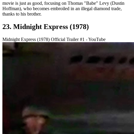
movie is just as good, focusing on Thomas "Babe" Levy (Dustin
Hoffman), who becomes embroiled in an illegal diamond trade,
thanks to his brother.
23. Midnight Express (1978)
Midnight Express (1978) Official Trailer #1 - YouTube