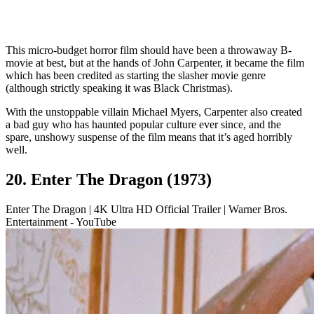
This micro-budget horror film should have been a throwaway B-
movie at best, but at the hands of John Carpenter, it became the film
which has been credited as starting the slasher movie genre
(although strictly speaking it was Black Christmas).
With the unstoppable villain Michael Myers, Carpenter also created
a bad guy who has haunted popular culture ever since, and the
spare, unshowy suspense of the film means that it’s aged horribly
well.
20. Enter The Dragon (1973)
Enter The Dragon | 4K Ultra HD Official Trailer | Warner Bros.
Entertainment - YouTube