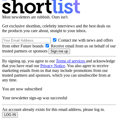
Most newsletters are rubbish. Ours isn't.
Get exclusive shortlists, celebrity interviews and the best deals on
the products you care about, straight to your inbox.
Contact me with news and offers
from other Future brands
Receive email from us on behalf of our
trusted partners or sponsors
By signing up, you agree to our
Terms of services
and acknowledge
that you have read our
Privacy Notice
. You also agree to receive
marketing emails from us that may include promotions from our
trusted partners and sponsors, which you can unsubscribe from at
any time.
You are now subscribed
Your newsletter sign-up was successful
An account already exists for this email address, please log in.