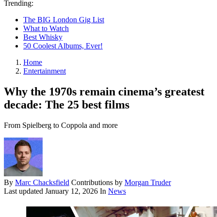
Trending:
The BIG London Gig List
What to Watch
Best Whisky
50 Coolest Albums, Ever!
Home
Entertainment
Why the 1970s remain cinema’s greatest
decade: The 25 best films
From Spielberg to Coppola and more
By
Marc Chacksfield
Contributions by
Morgan Truder
Last updated
January 12, 2026
In
News