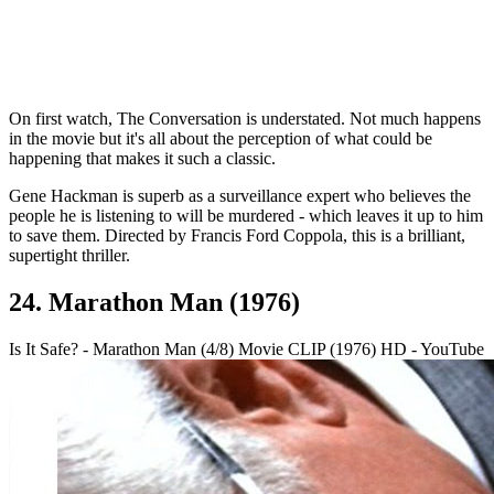
On first watch, The Conversation is understated. Not much happens
in the movie but it's all about the perception of what could be
happening that makes it such a classic.
Gene Hackman is superb as a surveillance expert who believes the
people he is listening to will be murdered - which leaves it up to him
to save them. Directed by Francis Ford Coppola, this is a brilliant,
supertight thriller.
24. Marathon Man (1976)
Is It Safe? - Marathon Man (4/8) Movie CLIP (1976) HD - YouTube