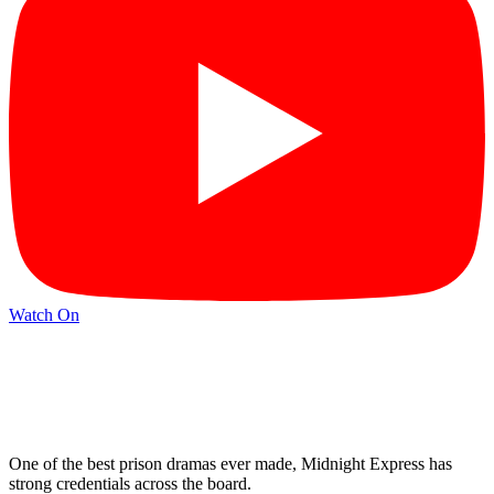
Watch On
One of the best prison dramas ever made, Midnight Express has
strong credentials across the board.