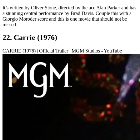
It’s written by Oliver Stone, directed by the ace Alan Parker and has
a stunning central performance by Brad Davis. Couple this with a
Giorgio Moroder score and this is one movie that should not be
missed.
22. Carrie (1976)
CARRIE (1976) | Official Trailer | MGM Studios - YouTube