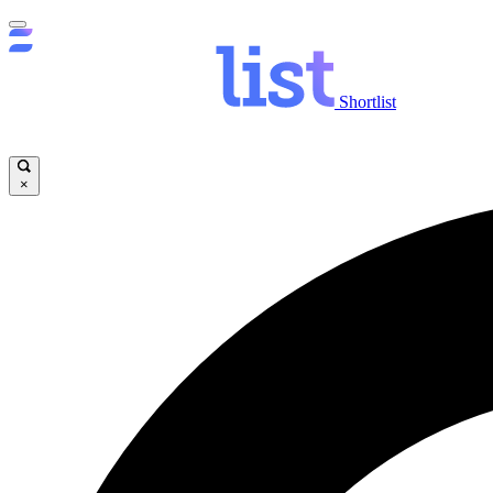
Shortlist
×