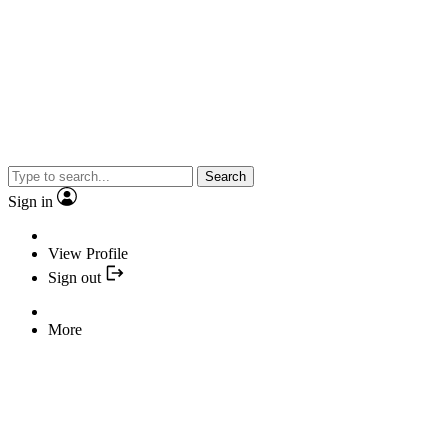
Search
Sign in
View Profile
Sign out
More