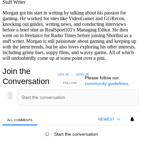
Staff Writer
Morgan got his start in writing by talking about his passion for
gaming. He worked for sites like VideoGamer and GGRecon,
knocking out guides, writing news, and conducting interviews
before a brief stint as RealSport101's Managing Editor. He then
went on to freelance for Radio Times before joining Shortlist as a
staff writer. Morgan is still passionate about gaming and keeping up
with the latest trends, but he also loves exploring his other interests,
including grimy bars, soppy films, and wavey garms. All of which
will undoubtedly come up at some point over a pint.
Join the
LOG IN
|
SIGN UP
Please follow our
Conversation
community guidelines
.
FOLLOW THIS CONVERSATION TO BE NOTIFIED
FOLLOW
NEWEST
ALL COMMENTS
All Comments
Start the conversation