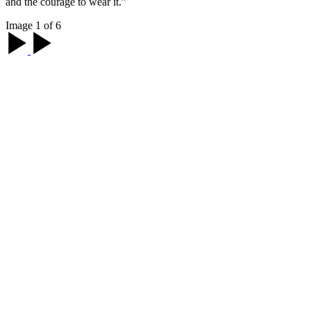
and the courage to wear it.”
Image 1 of 6