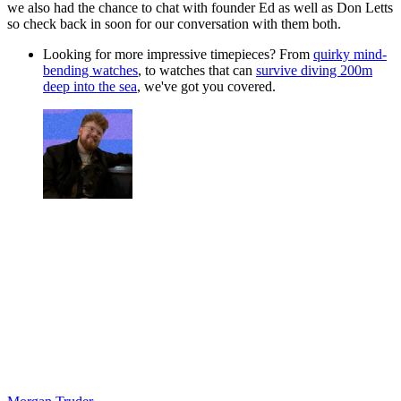
we also had the chance to chat with founder Ed as well as Don Letts
so check back in soon for our conversation with them both.
Looking for more impressive timepieces? From
quirky mind-
bending watches
, to watches that can
survive diving 200m
deep into the sea
, we've got you covered.