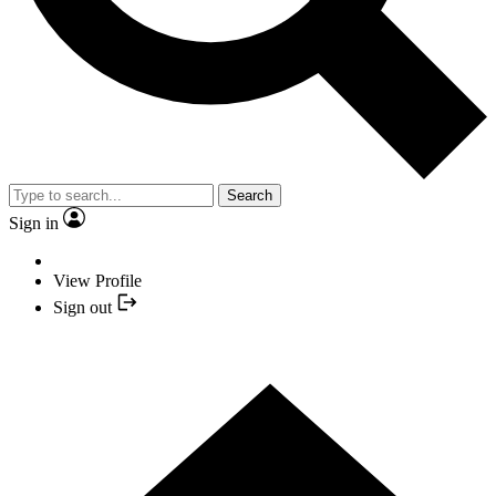
Search
Sign in
View Profile
Sign out