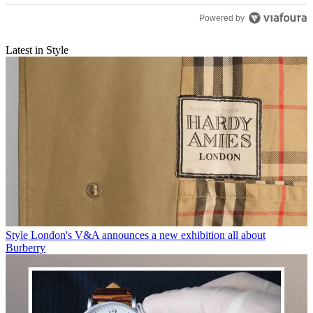
Powered by
Latest in Style
Style
London's V&A announces a new exhibition all about
Burberry