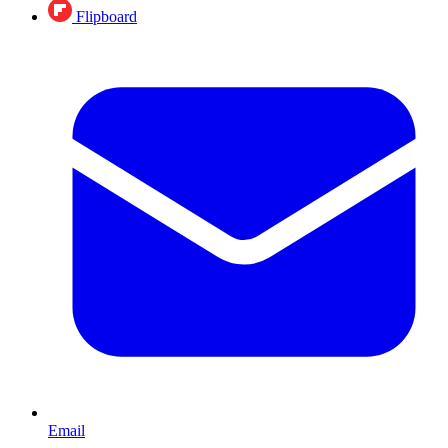
Flipboard
Email