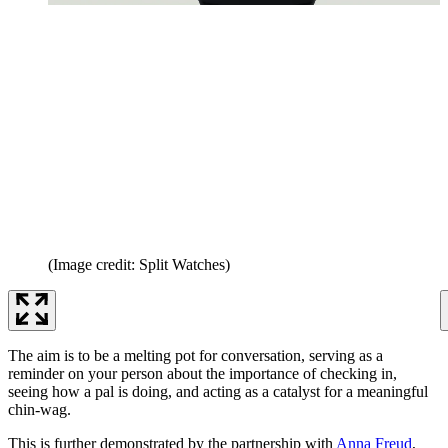
(Image credit: Split Watches)
The aim is to be a melting pot for conversation, serving as a
reminder on your person about the importance of checking in,
seeing how a pal is doing, and acting as a catalyst for a meaningful
chin-wag.
This is further demonstrated by the partnership with
Anna Freud
,