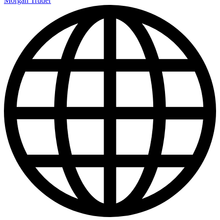
Morgan Truder