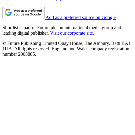
Add as a preferred source on Google
Shortlist is part of Future plc, an international media group and
leading digital publisher.
Visit our corporate site
.
© Future Publishing Limited Quay House, The Ambury, Bath BA1
1UA. All rights reserved. England and Wales company registration
number 2008885.