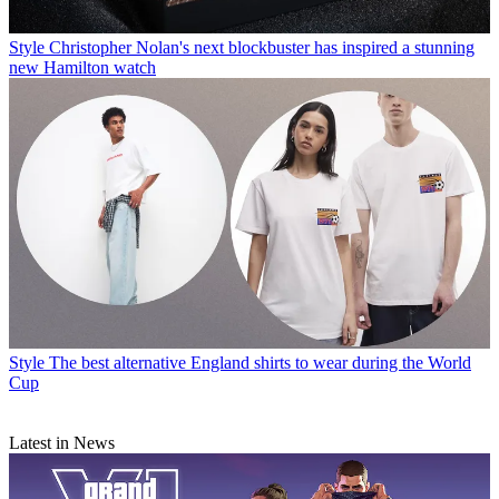
Style
Christopher Nolan's next blockbuster has inspired a stunning
new Hamilton watch
Style
The best alternative England shirts to wear during the World
Cup
Latest in News