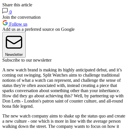
Share this article
0
Join the conversation
Follow us
Add us as a preferred source on Google
Newsletter
Subscribe to our newsletter
A new watch brand is making its highly anticipated debut, and it’s
coming out swinging. Split Watches aims to challenge traditional
notions of what a watch can represent, and challenge the sense of
status they're often associated with, instead creating a piece that
sparks conversation about something other than your inheritance.
How did they go about achieving this? Well, by partnering up with
Don Letts - London's patron saint of counter culture, and all-round
bona fide legend.
The new watch company aims to shake up the status quo and create
a new culture - one which is more in line with the average person
walking down the street. The company wants to focus on how it