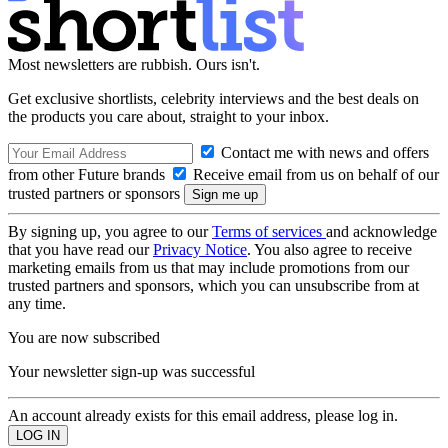
Most newsletters are rubbish. Ours isn't.
Get exclusive shortlists, celebrity interviews and the best deals on
the products you care about, straight to your inbox.
Contact me with news and offers
from other Future brands
Receive email from us on behalf of our
trusted partners or sponsors
By signing up, you agree to our
Terms of services
and acknowledge
that you have read our
Privacy Notice
. You also agree to receive
marketing emails from us that may include promotions from our
trusted partners and sponsors, which you can unsubscribe from at
any time.
You are now subscribed
Your newsletter sign-up was successful
An account already exists for this email address, please log in.