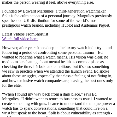
makes the person wearing it feel, above everything else.
Founded by Edward Margulies, a third-generation watchmaker,
Split is the culmination of a personal journey. Margulies previously
spearheaded UK distribution for some of the world’s most
prestigious watch brands, including Hublot and Audemars Piguet.
Latest Videos From
Shortlist
Watch full video here:
However, after years knee-deep in the luxury watch industry – and
following a period of confronting some personal trauma – Ed
wanted to redefine what a watch means. His vision was clear, he
tried to make chatting about mental health as commonplace as
checking the time. It’s bold and ambitious, but it’s also something
we saw in practice when we attended the launch event. Ed spoke
about these struggles, especially that classic feeling of not fitting in,
and how exclusive watch companies are, leaving the best ones only
for the elite.
“When I found my way back from a dark place,” says Ed
Margulies, “I didn’t want to return to business as usual. I wanted to
create something with guts. I came to understand the unique power a
watch has to spark conversations, something that could live on a
wrist but speak to the heart. Split is about vulnerability as strength -