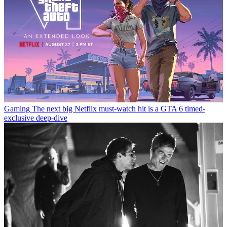
Gaming
The next big Netflix must-watch hit is a GTA 6 timed-
exclusive deep-dive