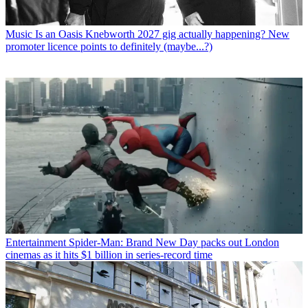
Music
Is an Oasis Knebworth 2027 gig actually happening? New
promoter licence points to definitely (maybe...?)
Entertainment
Spider-Man: Brand New Day packs out London
cinemas as it hits $1 billion in series-record time