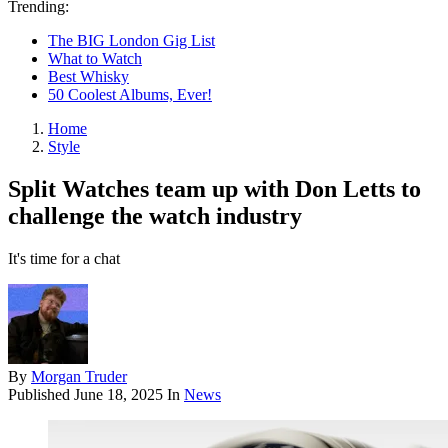
Trending:
The BIG London Gig List
What to Watch
Best Whisky
50 Coolest Albums, Ever!
Home
Style
Split Watches team up with Don Letts to
challenge the watch industry
It's time for a chat
By
Morgan Truder
Published
June 18, 2025
In
News