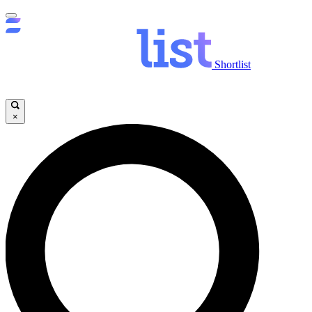
Shortlist
×