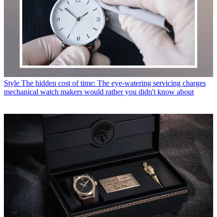
Style
The hidden cost of time: The eye-watering servicing charges
mechanical watch makers would rather you didn't know about