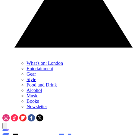
What's on: London
Entertainment
Gear
Style
Food and Drink
Alcohol
Music
Books
Newsletter