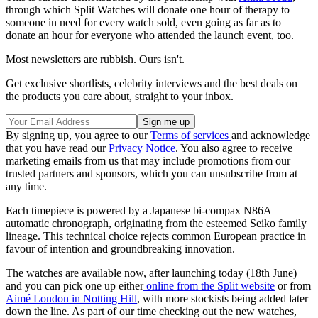
through which Split Watches will donate one hour of therapy to
someone in need for every watch sold, even going as far as to
donate an hour for everyone who attended the launch event, too.
Most newsletters are rubbish. Ours isn't.
Get exclusive shortlists, celebrity interviews and the best deals on
the products you care about, straight to your inbox.
By signing up, you agree to our
Terms of services
and acknowledge
that you have read our
Privacy Notice
. You also agree to receive
marketing emails from us that may include promotions from our
trusted partners and sponsors, which you can unsubscribe from at
any time.
Each timepiece is powered by a Japanese bi-compax N86A
automatic chronograph, originating from the esteemed Seiko family
lineage. This technical choice rejects common European practice in
favour of intention and groundbreaking innovation.
The watches are available now, after launching today (18th June)
and you can pick one up either
online from the Split website
or from
Aimé London in Notting Hill
, with more stockists being added later
down the line. As part of our time checking out the new watches,