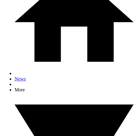
News
More