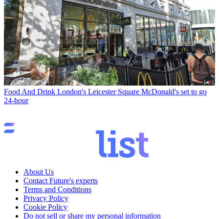
Food And Drink
London's Leicester Square McDonald's set to go
24-hour
About Us
Contact Future's experts
Terms and Conditions
Privacy Policy
Cookie Policy
Do not sell or share my personal information