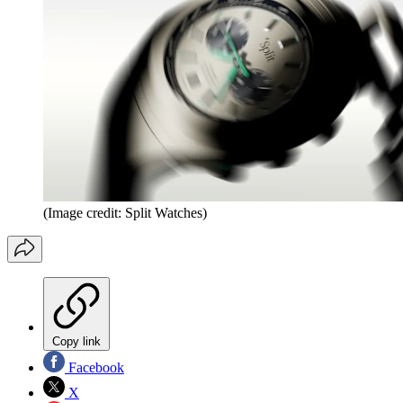
(Image credit: Split Watches)
Copy link
Facebook
X