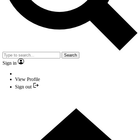
Search
Sign in
View Profile
Sign out