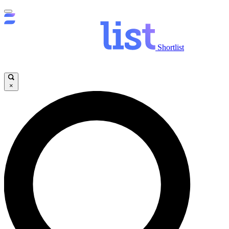
Shortlist
×