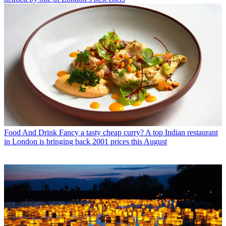
Food And Drink
Fancy a tasty cheap curry? A top Indian restaurant
in London is bringing back 2001 prices this August