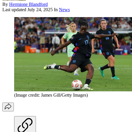
By
Hermione Blandford
Last updated
July 24, 2025
In
News
(Image credit: James Gill/Getty Images)