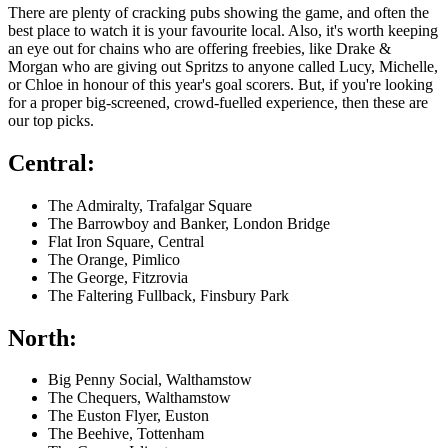
There are plenty of cracking pubs showing the game, and often the
best place to watch it is your favourite local. Also, it's worth keeping
an eye out for chains who are offering freebies, like Drake &
Morgan who are giving out Spritzs to anyone called Lucy, Michelle,
or Chloe in honour of this year's goal scorers. But, if you're looking
for a proper big-screened, crowd-fuelled experience, then these are
our top picks.
Central:
The Admiralty, Trafalgar Square
The Barrowboy and Banker, London Bridge
Flat Iron Square, Central
The Orange, Pimlico
The George, Fitzrovia
The Faltering Fullback, Finsbury Park
North:
Big Penny Social, Walthamstow
The Chequers, Walthamstow
The Euston Flyer, Euston
The Beehive, Tottenham