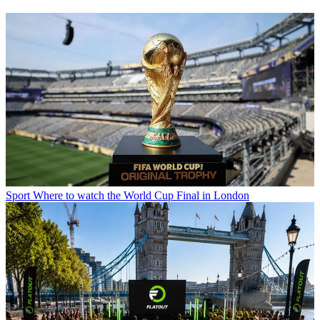
Sport
Where to watch the World Cup Final in London