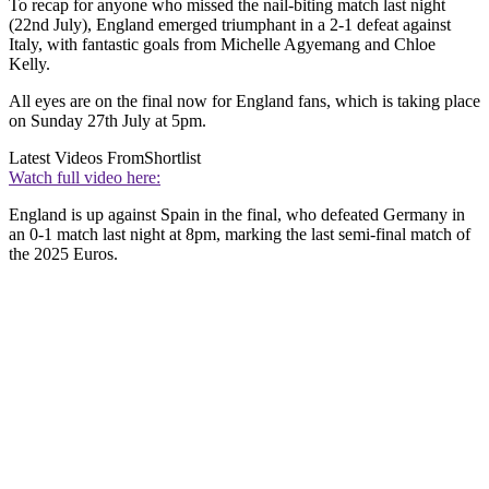
To recap for anyone who missed the nail-biting match last night
(22nd July), England emerged triumphant in a 2-1 defeat against
Italy, with fantastic goals from Michelle Agyemang and Chloe
Kelly.
All eyes are on the final now for England fans, which is taking place
on Sunday 27th July at 5pm.
Latest Videos From
Shortlist
Watch full video here:
England is up against Spain in the final, who defeated Germany in
an 0-1 match last night at 8pm, marking the last semi-final match of
the 2025 Euros.