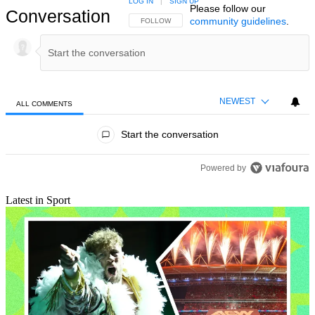
LOG IN
|
SIGN UP
Please follow our
Conversation
community guidelines
.
FOLLOW THIS CONVERSATION TO BE NOTIFIED
FOLLOW
NEWEST
ALL COMMENTS
All Comments
Start the conversation
Powered by
Latest in Sport