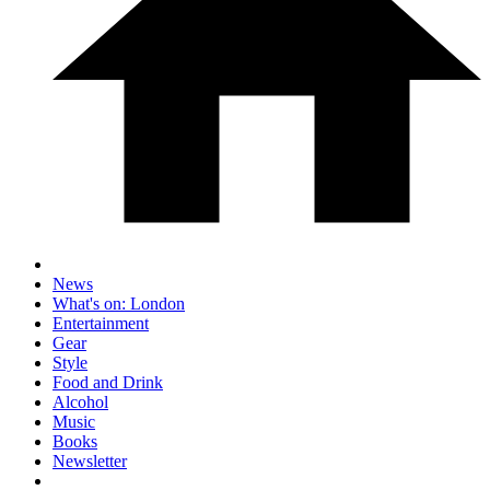
News
What's on: London
Entertainment
Gear
Style
Food and Drink
Alcohol
Music
Books
Newsletter