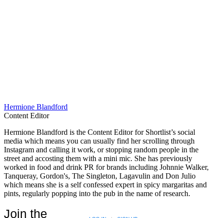
Hermione Blandford
Content Editor
Hermione Blandford is the Content Editor for Shortlist’s social
media which means you can usually find her scrolling through
Instagram and calling it work, or stopping random people in the
street and accosting them with a mini mic. She has previously
worked in food and drink PR for brands including Johnnie Walker,
Tanqueray, Gordon's, The Singleton, Lagavulin and Don Julio
which means she is a self confessed expert in spicy margaritas and
pints, regularly popping into the pub in the name of research.
Join the