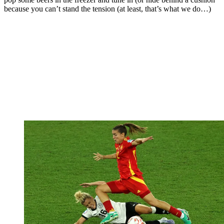
because you can’t stand the tension (at least, that’s what we do…)