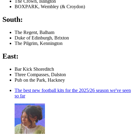
The Crown, Islington
BOXPARK, Wembley (& Croydon)
South:
The Regent, Balham
Duke of Edinburgh, Brixton
The Pilgrim, Kennington
East:
Bar Kick Shoreditch
Three Compasses, Dalston
Pub on the Park, Hackney
The best new football kits for the 2025/26 season we've seen
so far