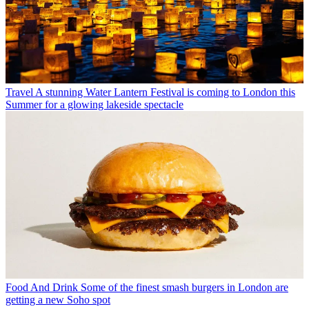
Travel
A stunning Water Lantern Festival is coming to London this
Summer for a glowing lakeside spectacle
Food And Drink
Some of the finest smash burgers in London are
getting a new Soho spot