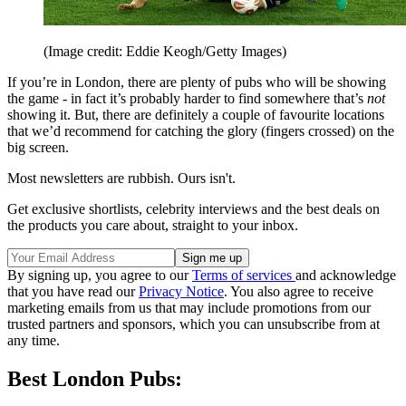
(Image credit: Eddie Keogh/Getty Images)
If you’re in London, there are plenty of pubs who will be showing
the game - in fact it’s probably harder to find somewhere that’s
not
showing it. But, there are definitely a couple of favourite locations
that we’d recommend for catching the glory (fingers crossed) on the
big screen.
Most newsletters are rubbish. Ours isn't.
Get exclusive shortlists, celebrity interviews and the best deals on
the products you care about, straight to your inbox.
By signing up, you agree to our
Terms of services
and acknowledge
that you have read our
Privacy Notice
. You also agree to receive
marketing emails from us that may include promotions from our
trusted partners and sponsors, which you can unsubscribe from at
any time.
Best London Pubs: