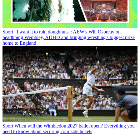
Sport
"I want it to rain doughnuts": AEW's Will Ospreay on
headlining Wembley, ADHD and bringing wrestling's biggest prize
home to England
Sport
When will the Wimbledon 2027 ballot open? Everything you
need to know about securing courtside tickets