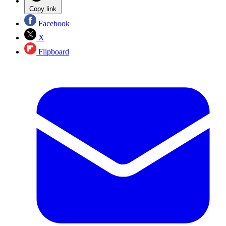
Copy link
Facebook
X
Flipboard