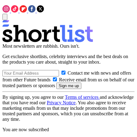
Most newsletters are rubbish. Ours isn't.
Get exclusive shortlists, celebrity interviews and the best deals on
the products you care about, straight to your inbox.
Contact me with news and offers
from other Future brands
Receive email from us on behalf of our
trusted partners or sponsors
By signing up, you agree to our
Terms of services
and acknowledge
that you have read our
Privacy Notice
. You also agree to receive
marketing emails from us that may include promotions from our
trusted partners and sponsors, which you can unsubscribe from at
any time.
You are now subscribed