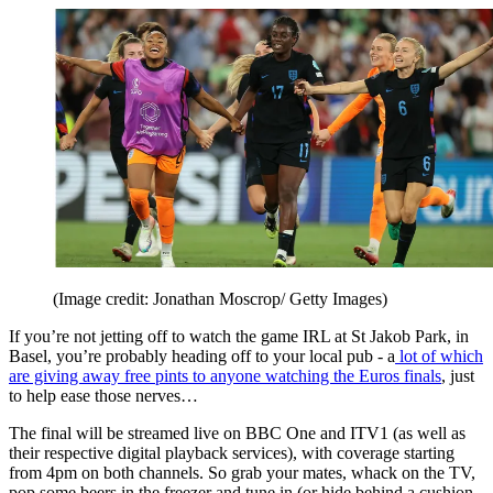
(Image credit: Jonathan Moscrop/ Getty Images)
If you’re not jetting off to watch the game IRL at St Jakob Park, in
Basel, you’re probably heading off to your local pub - a
lot of which
are giving away free pints to anyone watching the Euros finals
, just
to help ease those nerves…
The final will be streamed live on BBC One and ITV1 (as well as
their respective digital playback services), with coverage starting
from 4pm on both channels. So grab your mates, whack on the TV,
pop some beers in the freezer and tune in (or hide behind a cushion