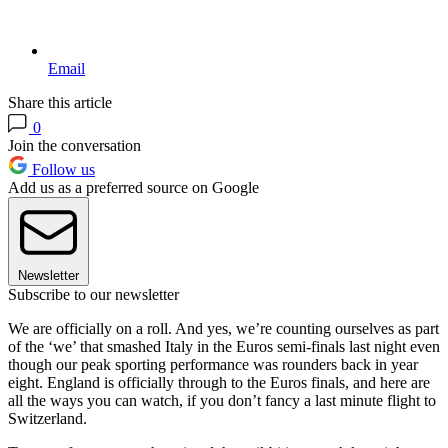
Email
Share this article
0
Join the conversation
Follow us
Add us as a preferred source on Google
Newsletter
Subscribe to our newsletter
We are officially on a roll. And yes, we’re counting ourselves as part
of the ‘we’ that smashed Italy in the Euros semi-finals last night even
though our peak sporting performance was rounders back in year
eight. England is officially through to the Euros finals, and here are
all the ways you can watch, if you don’t fancy a last minute flight to
Switzerland.