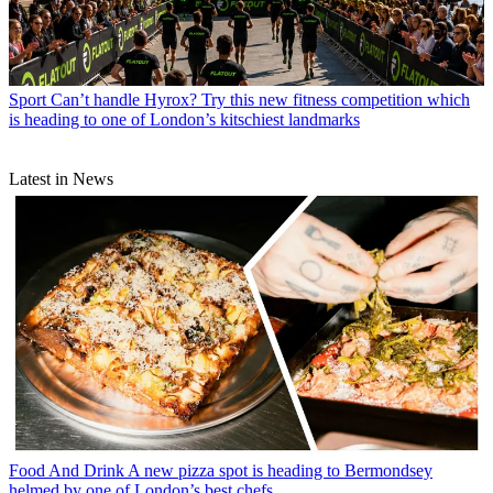
Sport
Can’t handle Hyrox? Try this new fitness competition which
is heading to one of London’s kitschiest landmarks
Latest in News
Food And Drink
A new pizza spot is heading to Bermondsey
helmed by one of London’s best chefs