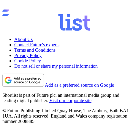
About Us
Contact Future's experts
Terms and Conditions
Privacy Policy
Cookie Policy
Do not sell or share my personal information
Add as a preferred source on Google
Shortlist is part of Future plc, an international media group and
leading digital publisher.
Visit our corporate site
.
© Future Publishing Limited Quay House, The Ambury, Bath BA1
1UA. All rights reserved. England and Wales company registration
number 2008885.