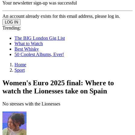
Your newsletter sign-up was successful
An account already exists for this email address, please log in.
Trending:
The BIG London Gig List
What to Watch
Best Whisky
50 Coolest Albums, Ever!
Home
Sport
Women's Euro 2025 final: Where to
watch the Lionesses take on Spain
No stresses with the Lionesses