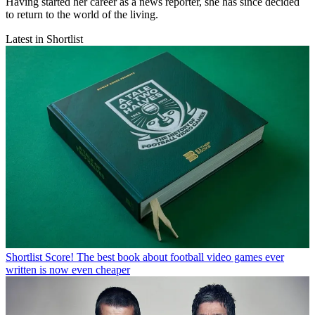
Having started her career as a news reporter, she has since decided
to return to the world of the living.
Latest in Shortlist
Shortlist
Score! The best book about football video games ever
written is now even cheaper