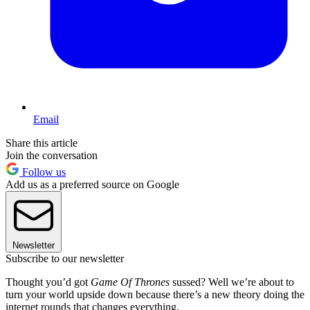
Email
Share this article
Join the conversation
Follow us
Add us as a preferred source on Google
Newsletter
Subscribe to our newsletter
Thought you’d got
Game Of Thrones
sussed? Well we’re about to
turn your world upside down because there’s a new theory doing the
internet rounds that changes everything.