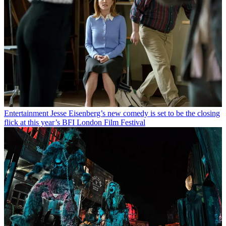
Entertainment
Jesse Eisenberg’s new comedy is set to be the closing
flick at this year’s BFI London Film Festival