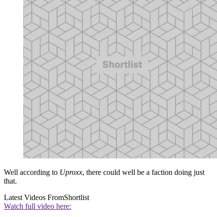
Well according to
Uproxx
, there could well be a faction doing just
that.
Latest Videos From
Shortlist
Watch full video here: