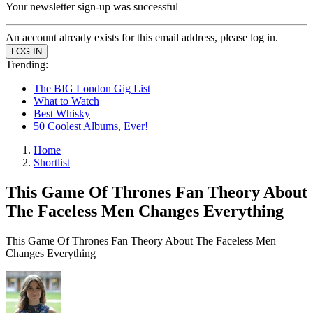
Your newsletter sign-up was successful
An account already exists for this email address, please log in.
Trending:
The BIG London Gig List
What to Watch
Best Whisky
50 Coolest Albums, Ever!
Home
Shortlist
This Game Of Thrones Fan Theory About
The Faceless Men Changes Everything
This Game Of Thrones Fan Theory About The Faceless Men
Changes Everything