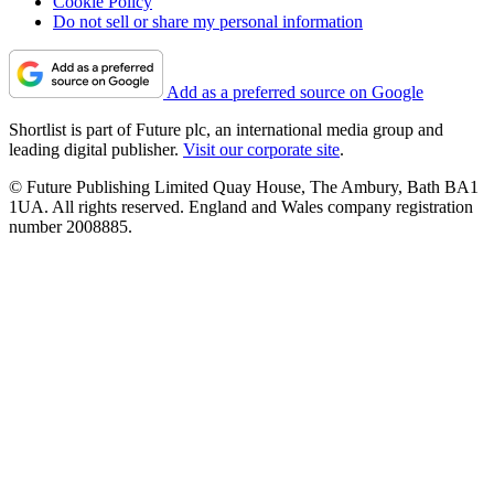
Cookie Policy
Do not sell or share my personal information
Add as a preferred source on Google
Shortlist is part of Future plc, an international media group and
leading digital publisher.
Visit our corporate site
.
© Future Publishing Limited Quay House, The Ambury, Bath BA1
1UA. All rights reserved. England and Wales company registration
number 2008885.