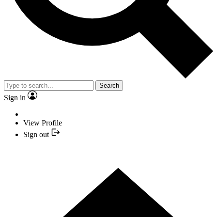
Search
Sign in
View Profile
Sign out