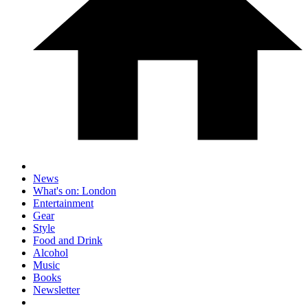
News
What's on: London
Entertainment
Gear
Style
Food and Drink
Alcohol
Music
Books
Newsletter