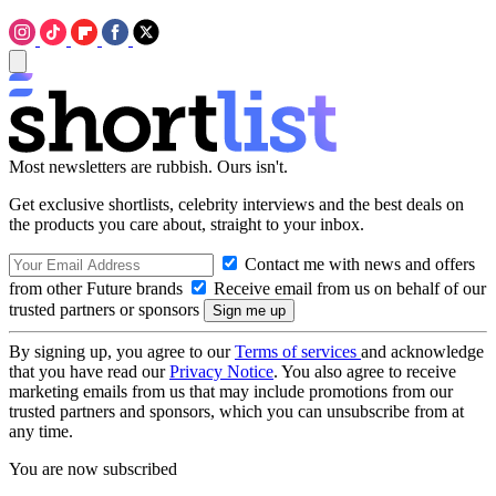
Most newsletters are rubbish. Ours isn't.
Get exclusive shortlists, celebrity interviews and the best deals on
the products you care about, straight to your inbox.
Contact me with news and offers
from other Future brands
Receive email from us on behalf of our
trusted partners or sponsors
By signing up, you agree to our
Terms of services
and acknowledge
that you have read our
Privacy Notice
. You also agree to receive
marketing emails from us that may include promotions from our
trusted partners and sponsors, which you can unsubscribe from at
any time.
You are now subscribed