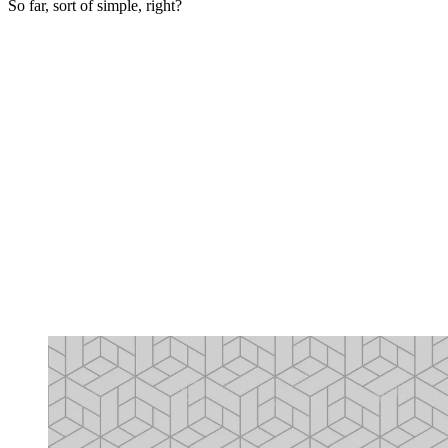
So far, sort of simple, right?