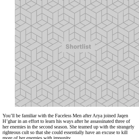
You’ll be familiar with the Faceless Men after Arya joined Jaqen
H’ghar in an effort to learn his ways after he assassinated three of
her enemies in the second season. She teamed up with the strangely
righteous cult so that she could essentially have an excuse to kill
more of her enemies with impunity.