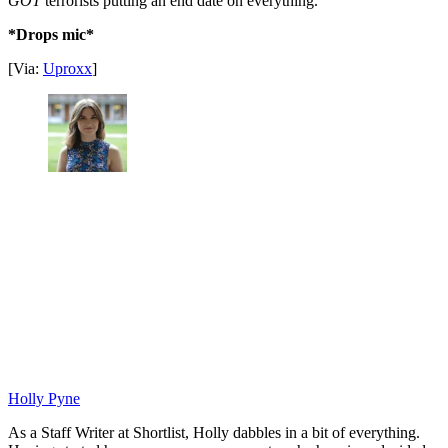
GOT
terrorists putting an end date on everything.
*Drops mic*
[Via:
Uproxx
]
Holly Pyne
As a Staff Writer at Shortlist, Holly dabbles in a bit of everything.