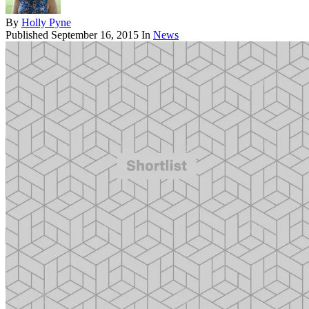
By
Holly Pyne
Published
September 16, 2015
In
News