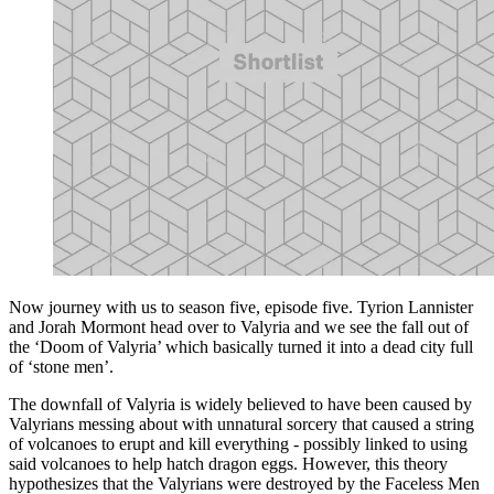
Now journey with us to season five, episode five. Tyrion Lannister
and Jorah Mormont head over to Valyria and we see the fall out of
the ‘Doom of Valyria’ which basically turned it into a dead city full
of ‘stone men’.
The downfall of Valyria is widely believed to have been caused by
Valyrians messing about with unnatural sorcery that caused a string
of volcanoes to erupt and kill everything - possibly linked to using
said volcanoes to help hatch dragon eggs. However, this theory
hypothesizes that the Valyrians were destroyed by the Faceless Men