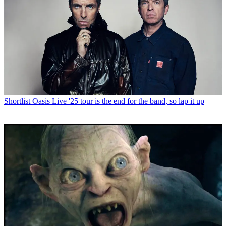
Shortlist
Oasis Live '25 tour is the end for the band, so lap it up