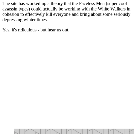
The site has worked up a theory that the Faceless Men (super cool
assassin types) could actually be working with the White Walkers in
cohesion to effectively kill everyone and bring about some seriously
depressing winter times.
Yes, it's ridiculous - but hear us out.