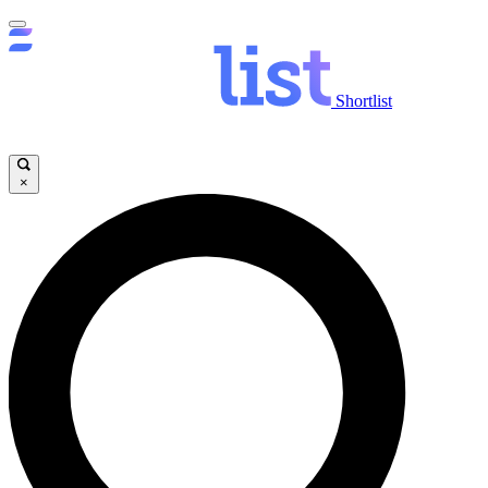
Shortlist
×