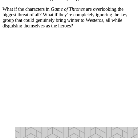
What if the characters in
Game of Thrones
are overlooking the
biggest threat of all? What if they’re completely ignoring the key
group that could genuinely bring winter to Westeros, all while
disguising themselves as the heroes?