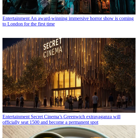
Entertainment
An award-winning immersive horror show is coming
to London for the first time
Entertainment
Secret Cinema’s Greenwich extravaganza will
officially seat 1500 and become a permanent spot