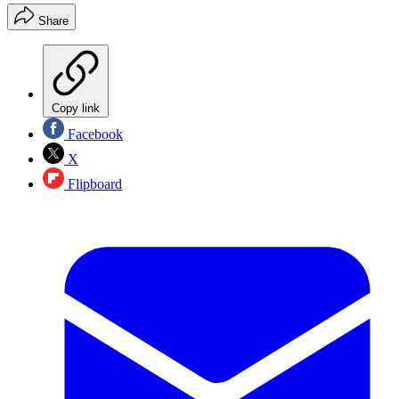
Share
Copy link
Facebook
X
Flipboard