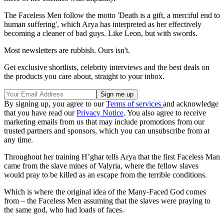
The Faceless Men follow the motto 'Death is a gift, a merciful end to
human suffering', which Arya has interpreted as her effectively
becoming a cleaner of bad guys. Like Leon, but with swords.
Most newsletters are rubbish. Ours isn't.
Get exclusive shortlists, celebrity interviews and the best deals on
the products you care about, straight to your inbox.
By signing up, you agree to our
Terms of services
and acknowledge
that you have read our
Privacy Notice
. You also agree to receive
marketing emails from us that may include promotions from our
trusted partners and sponsors, which you can unsubscribe from at
any time.
Throughout her training H’ghar tells Arya that the first Faceless Man
came from the slave mines of Valyria, where the fellow slaves
would pray to be killed as an escape from the terrible conditions.
Which is where the original idea of the Many-Faced God comes
from – the Faceless Men assuming that the slaves were praying to
the same god, who had loads of faces.