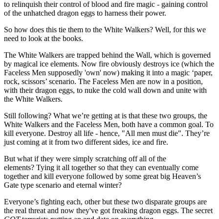
to relinquish their control of blood and fire magic - gaining control
of the unhatched dragon eggs to harness their power.
So how does this tie them to the White Walkers? Well, for this we
need to look at the books.
The White Walkers are trapped behind the Wall, which is governed
by magical ice elements. Now fire obviously destroys ice (which the
Faceless Men supposedly 'own' now) making it into a magic ‘paper,
rock, scissors’ scenario. The Faceless Men are now in a position,
with their dragon eggs, to nuke the cold wall down and unite with
the White Walkers.
Still following? What we’re getting at is that these two groups, the
White Walkers and the Faceless Men, both have a common goal. To
kill everyone. Destroy all life - hence, "All men must die". They’re
just coming at it from two different sides, ice and fire.
But what if they were simply scratching off all of the
elements? Tying it all together so that they can eventually come
together and kill everyone followed by some great big Heaven’s
Gate type scenario and eternal winter?
Everyone’s fighting each, other but these two disparate groups are
the real threat and now they've got freaking dragon eggs. The secret