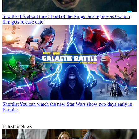
Shortlist
It’s about time! Lord of the Rings fans rejoice as Gollum
film gets release date
Shortlist
You can watch the new Star Wars show two days early in
Fortnite
Latest in News