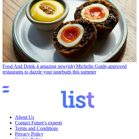
Food And Drink
4 amazing new(ish) Michelin Guide-approved
restaurants to dazzle your tastebuds this summer
About Us
Contact Future's experts
Terms and Conditions
Privacy Policy