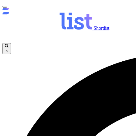
Shortlist
×