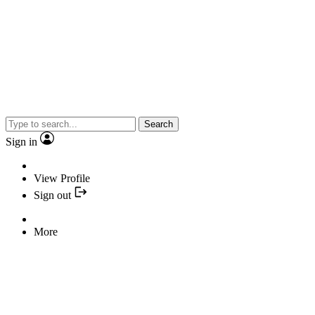
Search
Sign in
View Profile
Sign out
More