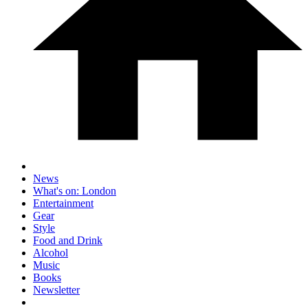
News
What's on: London
Entertainment
Gear
Style
Food and Drink
Alcohol
Music
Books
Newsletter