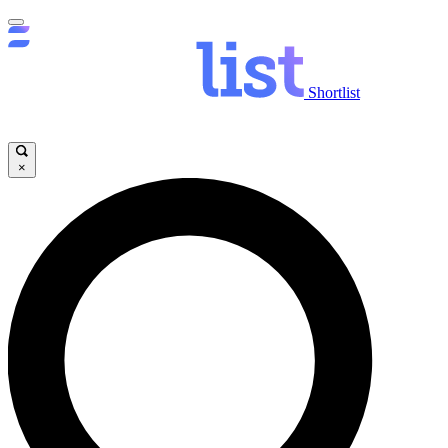
Shortlist
×