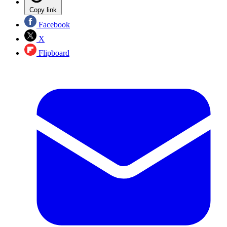
Copy link
Facebook
X
Flipboard