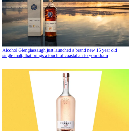
Alcohol
Glenglassaugh just launched a brand new 15 year old
single malt, that brings a touch of coastal air to your dram