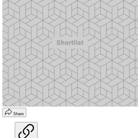
Share