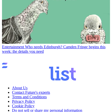
Entertainment
Who needs Edinburgh? Camden Fringe begins this
week: the details you need
About Us
Contact Future's experts
Terms and Conditions
Privacy Policy
Cookie Policy
Do not sell or share my personal information