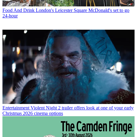
Food And Drink
London's Leicester Square McDonald's set to go
24-hour
Entertainment
Violent Night 2 trailer offers look at one of your early
Christmas 2026 cinema options