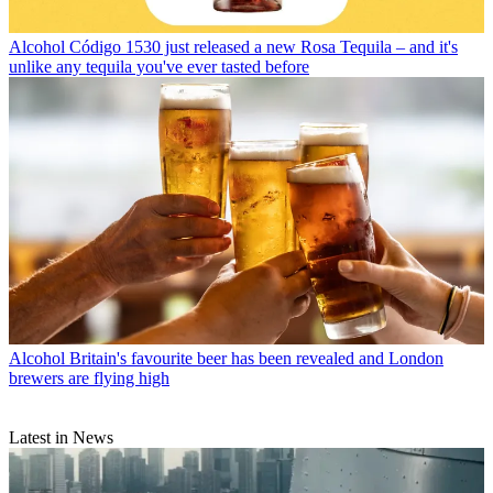
Alcohol
Código 1530 just released a new Rosa Tequila – and it's
unlike any tequila you've ever tasted before
Alcohol
Britain's favourite beer has been revealed and London
brewers are flying high
Latest in News