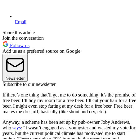
Email
Share this article
Join the conversation
Follow us
Add us as a preferred source on Google
Newsletter
Subscribe to our newsletter
If there’s one thing that’ll get me to do something, it’s the promise of
free beer. I’ll tidy my room for a free beer. I’ll cut your hair for a free
beer. I might even stop farting at my desk for a free beer. Free beer
makes me do stuff, basically (like shout and cry, etc.).
Anyway, a scheme has been set up by pub-owner Joby Andrews,
who
says
: “I wasn’t engaged as a youngster and wasted my vote for
years, but the current political climate has motivated me to start
voting. There was only a 30% turnout in the recent mayoral