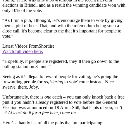
elections in Bristol, and as a result the winning candidate won with
only 10% of the vote.
“As I run a pub, I thought, let’s encourage them to vote by giving
them a pint of beer. That, and with the referendum being such a
close call, it’s become clear to me that it’s important for people to
vote.”
Latest Videos From
Shortlist
Watch full video here:
“Hopefully, if people are registered, they’ll then go down to the
polling station on 8 June.”
Seeing as it’s illegal to reward people for voting, he’s going the
‘rewarding people for
registering
to vote’ route instead. Nice
swerve, there, Joby.
Unfortunately, there is
one
catch – you can only knock back a free
pint if you hadn’t already registered to vote before the General
Election was announced on 18 April. Still, that’s lots of you, isn’t
it?
At least do it for a free beer, come on.
Here’s a handy list of all the pubs that are participating: