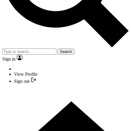
Search
Sign in
View Profile
Sign out