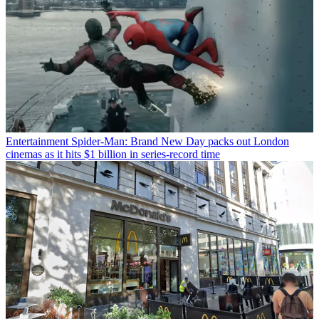
Entertainment
Spider-Man: Brand New Day packs out London
cinemas as it hits $1 billion in series-record time