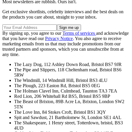
Most newsletters are rubbish. Ours isn't.
Get exclusive shortlists, celebrity interviews and the best deals on
the products you care about, straight to your inbox.
By signing up, you agree to our
Terms of services
and acknowledge
that you have read our
Privacy Notice
. You also agree to receive
marketing emails from us that may include promotions from our
trusted partners and sponsors, which you can unsubscribe from at
any time.
The Lazy Dog, 112 Ashley Down Road, Bristol BS7 9JR
The Pipe and Slippers, 118 Cheltenham road, Bristol BS6
5RW
The Windmill, 14 Windmill Hill, Bristol BS3 4LU
The Plough, 223 Easton Rd, Bristol BS5 0EG
The Holman Clavel Inn, Culmhead, Taunton TA3 7EA
Red Lion, 206 Whitehall Rd BS5, Bristol BS5 9BP
The Beast of Brixton, 89B Acre Ln, Brixton, London SW2
5TN
The Love Inn, 84 Stokes Croft, Bristol BS1 3QY
Spit and Sawdust, 21 Bartholomew St, London SE1 4AL
The Shakespeare, 1 Henry street, Totterdown, bristol, BS3
4UD