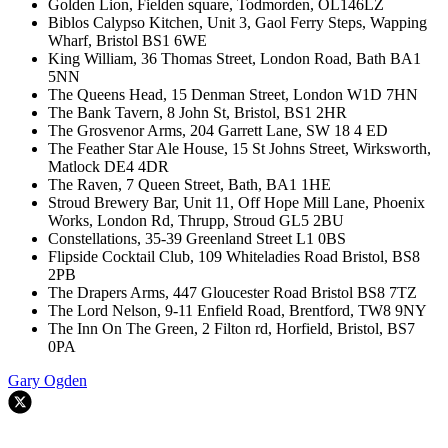
Golden Lion, Fielden square, Todmorden, OL146LZ
Biblos Calypso Kitchen, Unit 3, Gaol Ferry Steps, Wapping
Wharf, Bristol BS1 6WE
King William, 36 Thomas Street, London Road, Bath BA1
5NN
The Queens Head, 15 Denman Street, London W1D 7HN
The Bank Tavern, 8 John St, Bristol, BS1 2HR
The Grosvenor Arms, 204 Garrett Lane, SW 18 4 ED
The Feather Star Ale House, 15 St Johns Street, Wirksworth,
Matlock DE4 4DR
The Raven, 7 Queen Street, Bath, BA1 1HE
Stroud Brewery Bar, Unit 11, Off Hope Mill Lane, Phoenix
Works, London Rd, Thrupp, Stroud GL5 2BU
Constellations, 35-39 Greenland Street L1 0BS
Flipside Cocktail Club, 109 Whiteladies Road Bristol, BS8
2PB
The Drapers Arms, 447 Gloucester Road Bristol BS8 7TZ
The Lord Nelson, 9-11 Enfield Road, Brentford, TW8 9NY
The Inn On The Green, 2 Filton rd, Horfield, Bristol, BS7
0PA
Gary Ogden