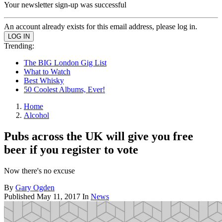
Your newsletter sign-up was successful
An account already exists for this email address, please log in.
Trending:
The BIG London Gig List
What to Watch
Best Whisky
50 Coolest Albums, Ever!
Home
Alcohol
Pubs across the UK will give you free
beer if you register to vote
Now there's no excuse
By
Gary Ogden
Published
May 11, 2017
In
News