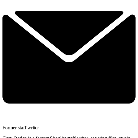
Former staff writer