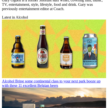
Gary Ogden is a former Shortlist staff writer, covering film, music,
TV, entertainment, style, lifestyle, food and drink. Gary was
previously entertainment editor at Coach.
Latest in Alcohol
Alcohol
Bring some continental class to your next park booze up
with these 11 excellent Belgian beers