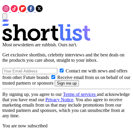
Most newsletters are rubbish. Ours isn't.
Get exclusive shortlists, celebrity interviews and the best deals on
the products you care about, straight to your inbox.
Contact me with news and offers
from other Future brands
Receive email from us on behalf of our
trusted partners or sponsors
By signing up, you agree to our
Terms of services
and acknowledge
that you have read our
Privacy Notice
. You also agree to receive
marketing emails from us that may include promotions from our
trusted partners and sponsors, which you can unsubscribe from at
any time.
You are now subscribed