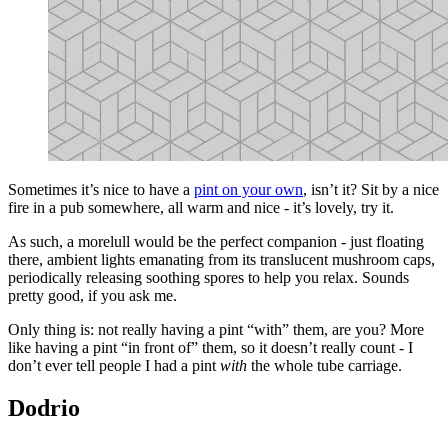
Sometimes it’s nice to have a
pint on your own
, isn’t it? Sit by a nice
fire in a pub somewhere, all warm and nice - it’s lovely, try it.
As such, a morelull would be the perfect companion - just floating
there, ambient lights emanating from its translucent mushroom caps,
periodically releasing soothing spores to help you relax. Sounds
pretty good, if you ask me.
Only thing is: not really having a pint “with” them, are you? More
like having a pint “in front of” them, so it doesn’t really count - I
don’t ever tell people I had a pint
with
the whole tube carriage.
Dodrio