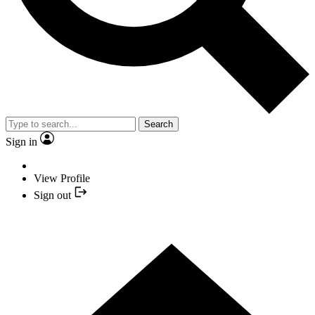
Search
Sign in
View Profile
Sign out