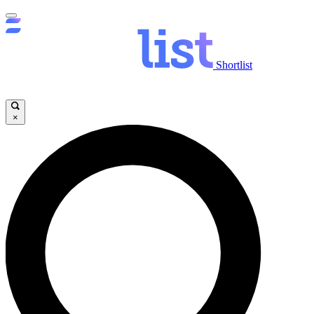
Shortlist
×