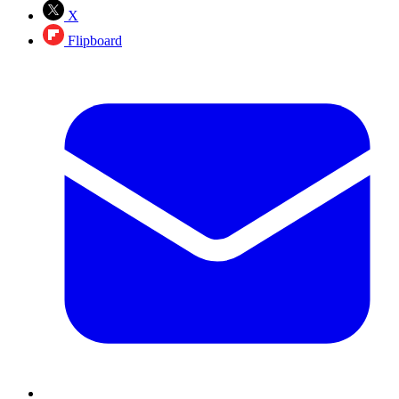
X
Flipboard