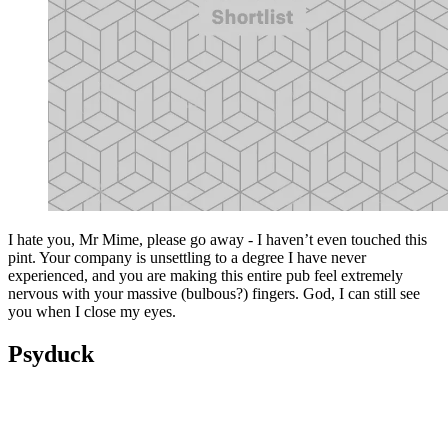
I hate you, Mr Mime, please go away - I haven’t even touched this
pint. Your company is unsettling to a degree I have never
experienced, and you are making this entire pub feel extremely
nervous with your massive (bulbous?) fingers. God, I can still see
you when I close my eyes.
Psyduck