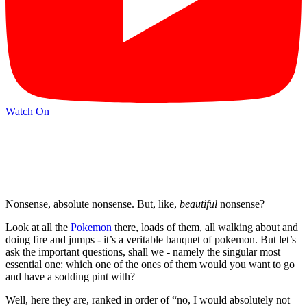
Watch On
Nonsense, absolute nonsense. But, like,
beautiful
nonsense?
Look at all the
Pokemon
there, loads of them, all walking about and
doing fire and jumps - it’s a veritable banquet of pokemon. But let’s
ask the important questions, shall we - namely the singular most
essential one: which one of the ones of them would you want to go
and have a sodding pint with?
Well, here they are, ranked in order of “no, I would absolutely not