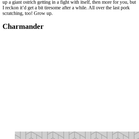
up a giant ostrich getting in a fight with itself, then more for you, but
I reckon it’d get a bit tiresome after a while. All over the last pork
scratching, too! Grow up.
Charmander