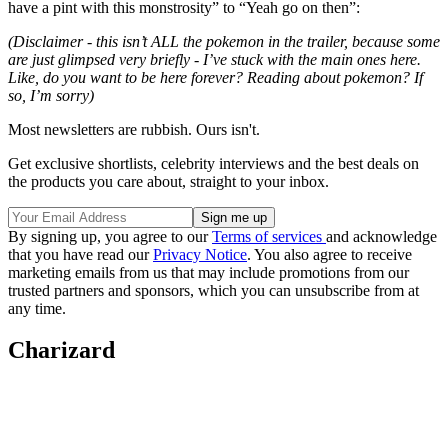
have a pint with this monstrosity” to “Yeah go on then”:
(Disclaimer - this isn’t ALL the pokemon in the trailer, because some
are just glimpsed very briefly - I’ve stuck with the main ones here.
Like, do you want to be here forever? Reading about pokemon? If
so, I’m sorry)
Most newsletters are rubbish. Ours isn't.
Get exclusive shortlists, celebrity interviews and the best deals on
the products you care about, straight to your inbox.
By signing up, you agree to our
Terms of services
and acknowledge
that you have read our
Privacy Notice
. You also agree to receive
marketing emails from us that may include promotions from our
trusted partners and sponsors, which you can unsubscribe from at
any time.
Charizard