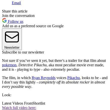
Email
Share this article
Join the conversation
Follow us
Add us as a preferred source on Google
Newsletter
Subscribe to our newsletter
Not sure if you’ve seen it yet, but there’s a trailer for that film about
pokemon
,
Detective Pikachu
, aka most peculiar movie ever made,
and it is - playing to type - also extremely peculiar.
The film, in which
Ryan Reynolds
voices
Pikachu
, looks to be - and
I don’t say this lightly -
completely off its absolute rocker in almost
every possible way
.
Look:
Latest Videos From
Shortlist
Watch full video here: