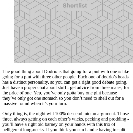
The good thing about Dodrio is that going for a pint with one is like
going for a pint with three other people. Each one of dodrio’s heads
has a distinct personality, so you can get a right good debate going.
Just have a proper chat about stuff - get advice from three mates, for
the price of one. Yep, you’ve only gotta buy one pint because
they’ve only got one stomach so you don’t need to shell out for a
massive round when it’s your turn.
Only thing is, the night will 100% descend into an argument. Those
three, always getting on each other’s wicks, pecking and prodding -
you’ll have a right old barney on your hands with this trio of
belligerent long-necks. If you think you can handle having to split