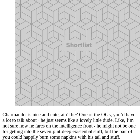
Charmander is nice and cute, ain’t he? One of the OGs, you’d have
a lot to talk about - he just seems like a lovely little dude. Like, I’m
not sure how he fares on the intelligence front - he might not be one
for getting into the seven-pint-deep existential stuff, but the pair of
you could happily burn some napkins with his tail and stuff.