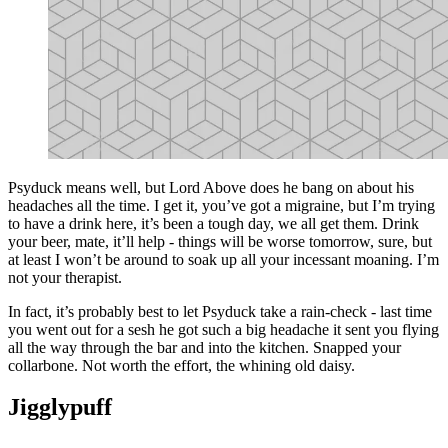
Psyduck means well, but Lord Above does he bang on about his
headaches all the time. I get it, you’ve got a migraine, but I’m trying
to have a drink here, it’s been a tough day, we all get them. Drink
your beer, mate, it’ll help - things will be worse tomorrow, sure, but
at least I won’t be around to soak up all your incessant moaning. I’m
not your therapist.
In fact, it’s probably best to let Psyduck take a rain-check - last time
you went out for a sesh he got such a big headache it sent you flying
all the way through the bar and into the kitchen. Snapped your
collarbone. Not worth the effort, the whining old daisy.
Jigglypuff