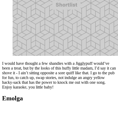
I would have thought a few shandies with a Jigglypuff would’ve
been a treat, but by the looks of this huffy little madam, I’d say it can
shove it - I ain’t sitting opposite a sore quiff like that. I go to the pub
for fun, to catch up, swap stories, not indulge an angry yellow
hacky-sack that has the power to knock me out with one song.
Enjoy karaoke, you little baby!
Emolga