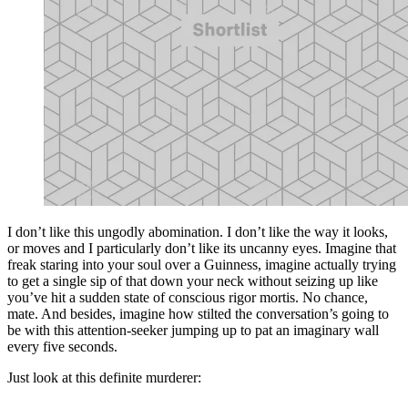
I don’t like this ungodly abomination. I don’t like the way it looks,
or moves and I particularly don’t like its uncanny eyes. Imagine that
freak staring into your soul over a Guinness, imagine actually trying
to get a single sip of that down your neck without seizing up like
you’ve hit a sudden state of conscious rigor mortis. No chance,
mate. And besides, imagine how stilted the conversation’s going to
be with this attention-seeker jumping up to pat an imaginary wall
every five seconds.
Just look at this definite murderer: