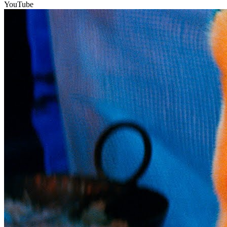
YouTube