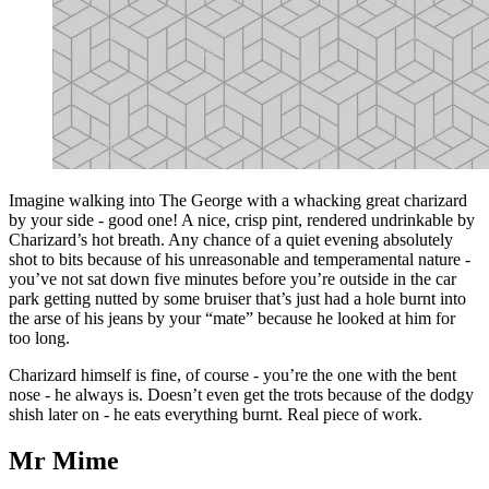
Imagine walking into The George with a whacking great charizard
by your side - good one! A nice, crisp pint, rendered undrinkable by
Charizard’s hot breath. Any chance of a quiet evening absolutely
shot to bits because of his unreasonable and temperamental nature -
you’ve not sat down five minutes before you’re outside in the car
park getting nutted by some bruiser that’s just had a hole burnt into
the arse of his jeans by your “mate” because he looked at him for
too long.
Charizard himself is fine, of course - you’re the one with the bent
nose - he always is. Doesn’t even get the trots because of the dodgy
shish later on - he eats everything burnt. Real piece of work.
Mr Mime