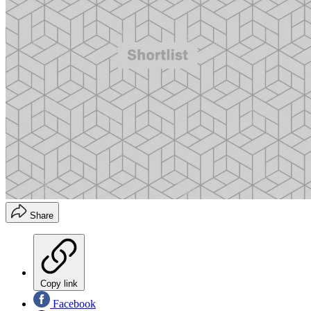
Share
Copy link
Facebook