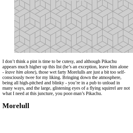
I don’t think a pint is time to be cutesy, and although Pikachu
appears much higher up this list (he’s an exception, leave him alone
-
leave him alone
), those wet farty Morelulls are just a bit too self-
consciously twee for my liking. Bringing down the atmosphere,
being all high-pitched and blinky - you’re in a pub to unload in
many ways, and the large, glistening eyes of a flying squirrel are not
what I need at this juncture, you poor-man’s Pikachu.
Morelull