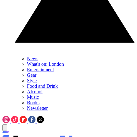
News
What's on: London
Entertainment
Gear
Style
Food and Drink
Alcohol
Music
Books
Newsletter