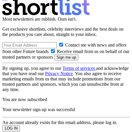
Most newsletters are rubbish. Ours isn't.
Get exclusive shortlists, celebrity interviews and the best deals on
the products you care about, straight to your inbox.
Contact me with news and offers
from other Future brands
Receive email from us on behalf of our
trusted partners or sponsors
By signing up, you agree to our
Terms of services
and acknowledge
that you have read our
Privacy Notice
. You also agree to receive
marketing emails from us that may include promotions from our
trusted partners and sponsors, which you can unsubscribe from at
any time.
You are now subscribed
Your newsletter sign-up was successful
An account already exists for this email address, please log in.