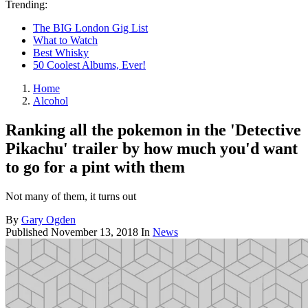
Trending:
The BIG London Gig List
What to Watch
Best Whisky
50 Coolest Albums, Ever!
Home
Alcohol
Ranking all the pokemon in the 'Detective
Pikachu' trailer by how much you'd want
to go for a pint with them
Not many of them, it turns out
By
Gary Ogden
Published
November 13, 2018
In
News