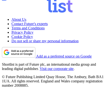
About Us
Contact Future's experts
Terms and Conditions
Privacy Policy
Cookie Policy
Do not sell or share my personal information
Add as a preferred source on Google
Shortlist is part of Future plc, an international media group and
leading digital publisher.
Visit our corporate site
.
© Future Publishing Limited Quay House, The Ambury, Bath BA1
1UA. All rights reserved. England and Wales company registration
number 2008885.