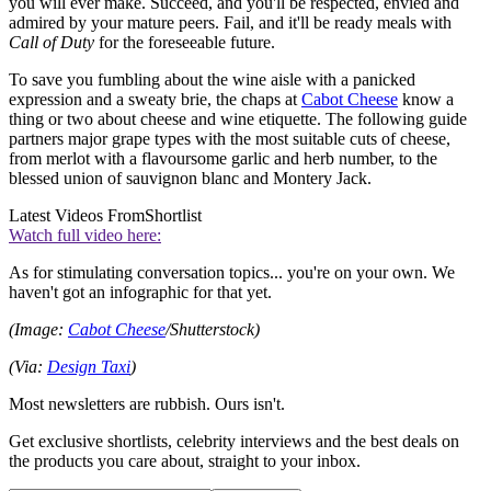
you will ever make. Succeed, and you'll be respected, envied and
admired by your mature peers. Fail, and it'll be ready meals with
Call of Duty
for the foreseeable future.
To save you fumbling about the wine aisle with a panicked
expression and a sweaty brie, the chaps at
Cabot Cheese
know a
thing or two about cheese and wine etiquette. The following guide
partners major grape types with the most suitable cuts of cheese,
from merlot with a flavoursome garlic and herb number, to the
blessed union of sauvignon blanc and Montery Jack.
Latest Videos From
Shortlist
Watch full video here:
As for stimulating conversation topics... you're on your own. We
haven't got an infographic for that yet.
(Image:
Cabot Cheese
/Shutterstock)
(Via:
Design Taxi
)
Most newsletters are rubbish. Ours isn't.
Get exclusive shortlists, celebrity interviews and the best deals on
the products you care about, straight to your inbox.