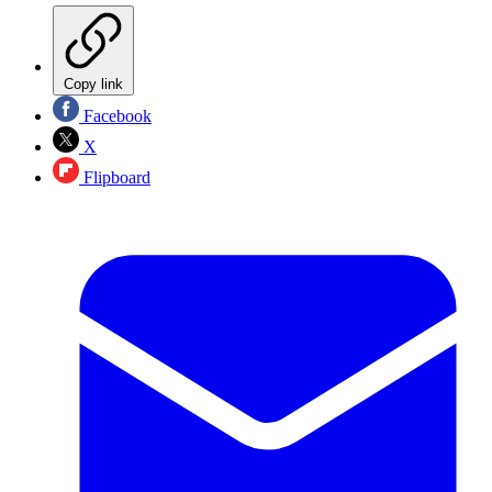
Copy link
Facebook
X
Flipboard