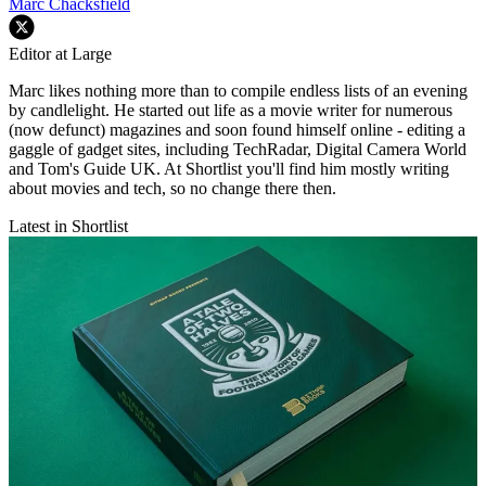
Marc Chacksfield
Editor at Large
Marc likes nothing more than to compile endless lists of an evening
by candlelight. He started out life as a movie writer for numerous
(now defunct) magazines and soon found himself online - editing a
gaggle of gadget sites, including TechRadar, Digital Camera World
and Tom's Guide UK. At Shortlist you'll find him mostly writing
about movies and tech, so no change there then.
Latest in Shortlist