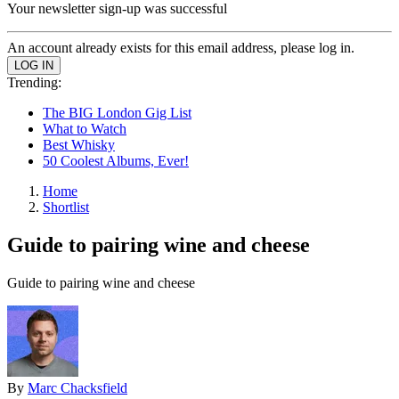
Your newsletter sign-up was successful
An account already exists for this email address, please log in.
Trending:
The BIG London Gig List
What to Watch
Best Whisky
50 Coolest Albums, Ever!
Home
Shortlist
Guide to pairing wine and cheese
Guide to pairing wine and cheese
By
Marc Chacksfield