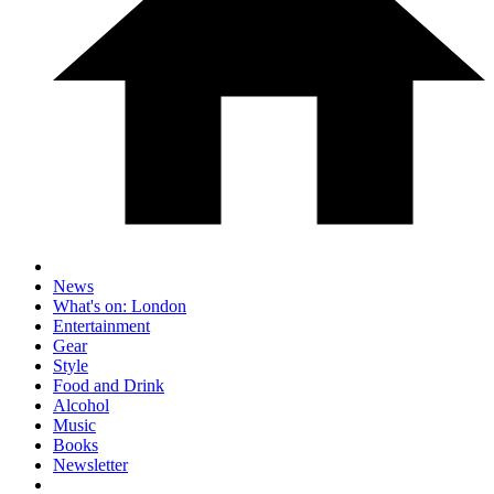
News
What's on: London
Entertainment
Gear
Style
Food and Drink
Alcohol
Music
Books
Newsletter