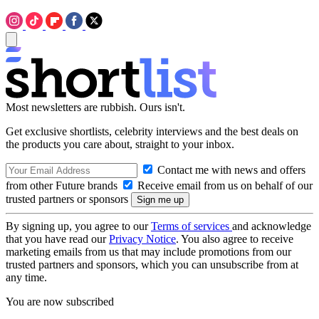
Most newsletters are rubbish. Ours isn't.
Get exclusive shortlists, celebrity interviews and the best deals on
the products you care about, straight to your inbox.
Contact me with news and offers
from other Future brands
Receive email from us on behalf of our
trusted partners or sponsors
By signing up, you agree to our
Terms of services
and acknowledge
that you have read our
Privacy Notice
. You also agree to receive
marketing emails from us that may include promotions from our
trusted partners and sponsors, which you can unsubscribe from at
any time.
You are now subscribed