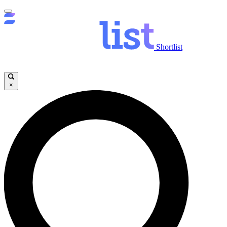
Shortlist
×