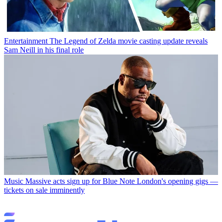
Entertainment
The Legend of Zelda movie casting update reveals
Sam Neill in his final role
Music
Massive acts sign up for Blue Note London's opening gigs —
tickets on sale imminently