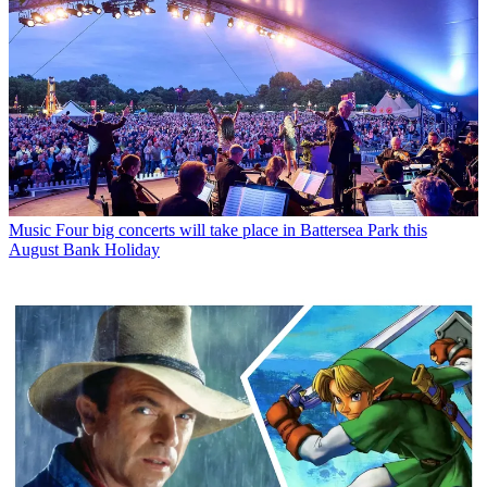
Music
Four big concerts will take place in Battersea Park this
August Bank Holiday