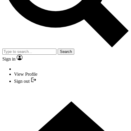
Search
Sign in
View Profile
Sign out