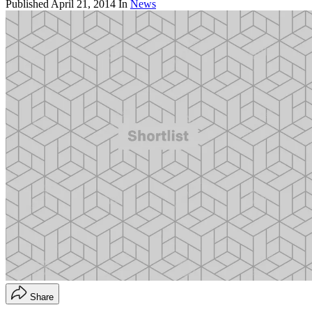
Published
April 21, 2014
In
News
Share