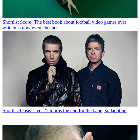
Shortlist
Score! The best book about football video games ever
written is now even cheaper
Shortlist
Oasis Live '25 tour is the end for the band, so lap it up