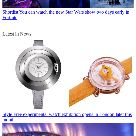
Shortlist
You can watch the new Star Wars show two days early in
Fortnite
Latest in News
Style
Free experimental watch exhibition opens in London later this
month