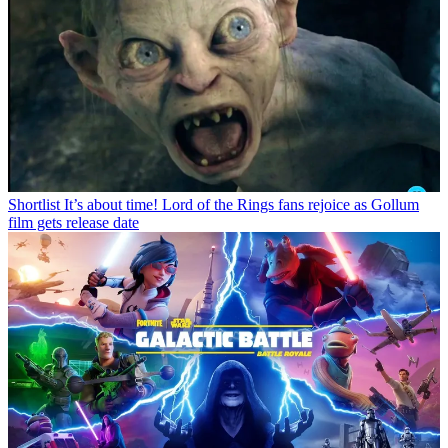
Shortlist
It’s about time! Lord of the Rings fans rejoice as Gollum
film gets release date