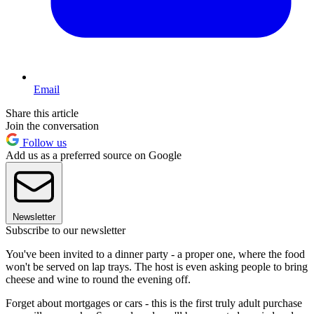
Email
Share this article
Join the conversation
Follow us
Add us as a preferred source on Google
Newsletter
Subscribe to our newsletter
You've been invited to a dinner party - a proper one, where the food
won't be served on lap trays. The host is even asking people to bring
cheese and wine to round the evening off.
Forget about mortgages or cars - this is the first truly adult purchase