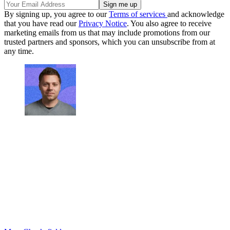
By signing up, you agree to our
Terms of services
and acknowledge
that you have read our
Privacy Notice
. You also agree to receive
marketing emails from us that may include promotions from our
trusted partners and sponsors, which you can unsubscribe from at
any time.