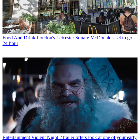
Food And Drink
London's Leicester Square McDonald's set to go
24-hour
Entertainment
Violent Night 2 trailer offers look at one of your early