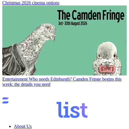
Christmas 2026 cinema options
Entertainment
Who needs Edinburgh? Camden Fringe begins this
week: the details you need
About Us