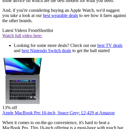
some advice on which are the best models for what you need.
And, if you're considering buying an Apple Watch, we'd suggest
you take a look at our
best wearable deals
to see how it fares against
the other brands.
Latest Videos From
Shortlist
Watch full video here:
Looking for some more deals? Check out our
best TV deals
and
best Nintendo Switch deals
to get the ball started
13% off
Apple MacBook Pro 16-inch, Space Grey:
£2,429
at Amazon
When it comes to on-the-go convenience, it's hard to beat a
MacBook Pro. This 16-inch offering is a must-have with touch bar