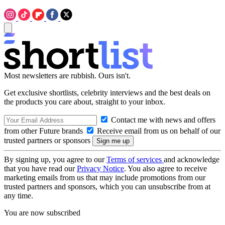
Most newsletters are rubbish. Ours isn't.
Get exclusive shortlists, celebrity interviews and the best deals on
the products you care about, straight to your inbox.
Contact me with news and offers
from other Future brands
Receive email from us on behalf of our
trusted partners or sponsors
By signing up, you agree to our
Terms of services
and acknowledge
that you have read our
Privacy Notice
. You also agree to receive
marketing emails from us that may include promotions from our
trusted partners and sponsors, which you can unsubscribe from at
any time.
You are now subscribed