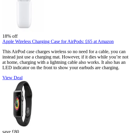
18% off
Apple Wireless Charging Case for AirPods:
£65
at Amazon
This AirPod case charges wireless so no need for a cable, you can
instead just use a charging mat. However, if it dies while you’re not
at home, charging with a lightning cable also works. It also has an
LED indicator on the front to show your earbuds are charging.
View Deal
save £80