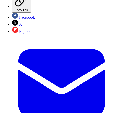
Copy link
Facebook
X
Flipboard