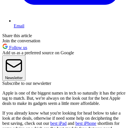
Email
Share this article
Join the conversation
Follow us
Add us as a preferred source on Google
Newsletter
Subscribe to our newsletter
Apple is one of the biggest names in tech so naturally it has the price
tag to match. But, we're always on the look out for the best Apple
deals to make its gadgets seem a little more affordable.
If you already know what you're looking for head below to take a
look at the deals, otherwise if need some help on deciphering the
best saving, check out our
best iPad
and
best iPhone
shortlists for