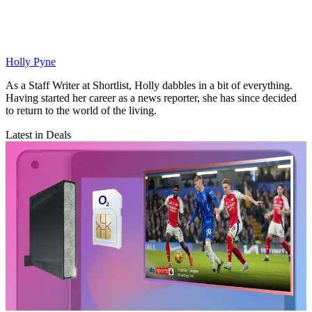
Holly Pyne
As a Staff Writer at Shortlist, Holly dabbles in a bit of everything.
Having started her career as a news reporter, she has since decided
to return to the world of the living.
Latest in Deals