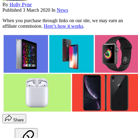
By
Holly Pyne
Published
3 March 2020
In
News
When you purchase through links on our site, we may earn an
affiliate commission.
Here’s how it works
.
Share