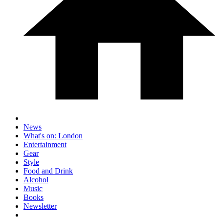
News
What's on: London
Entertainment
Gear
Style
Food and Drink
Alcohol
Music
Books
Newsletter