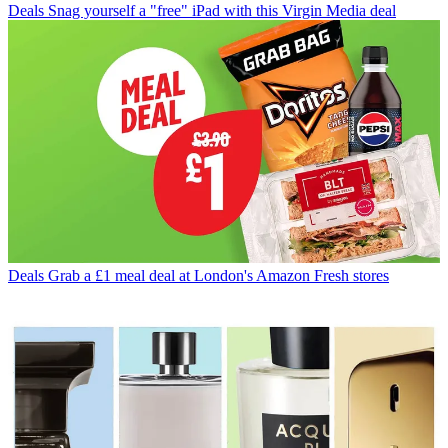
Deals
Snag yourself a "free" iPad with this Virgin Media deal
Deals
Grab a £1 meal deal at London's Amazon Fresh stores