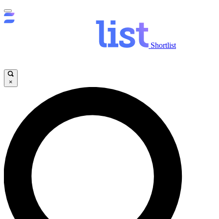
Shortlist
×