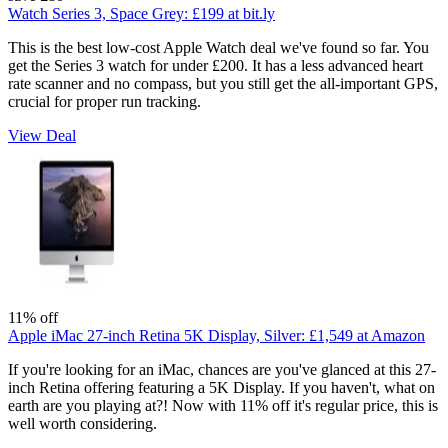
Watch Series 3, Space Grey:
£199
at bit.ly
This is the best low-cost Apple Watch deal we've found so far. You
get the Series 3 watch for under £200. It has a less advanced heart
rate scanner and no compass, but you still get the all-important GPS,
crucial for proper run tracking.
View Deal
11% off
Apple iMac 27-inch Retina 5K Display, Silver:
£1,549
at Amazon
If you're looking for an iMac, chances are you've glanced at this 27-
inch Retina offering featuring a 5K Display. If you haven't, what on
earth are you playing at?! Now with 11% off it's regular price, this is
well worth considering.