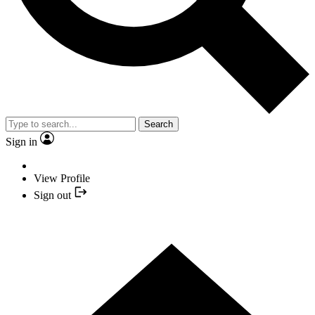
Search
Sign in
View Profile
Sign out