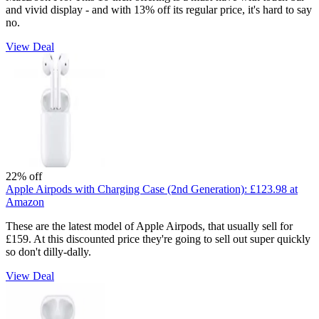
and vivid display - and with 13% off its regular price, it's hard to say
no.
View Deal
22% off
Apple Airpods with Charging Case (2nd Generation):
£123.98
at
Amazon
These are the latest model of Apple Airpods, that usually sell for
£159. At this discounted price they're going to sell out super quickly
so don't dilly-dally.
View Deal