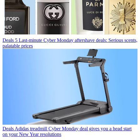
Deals
5 Last-minute Cyber Monday aftershave deals: Serious scents,
palatable prices
Deals
Adidas treadmill Cyber Monday deal gives you a head start
on your New Year resolutions