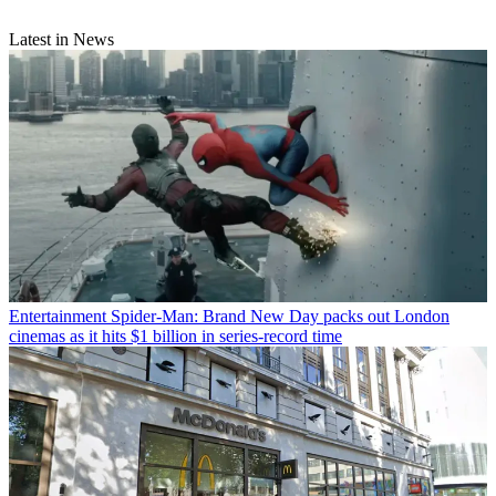
Latest in News
Entertainment
Spider-Man: Brand New Day packs out London
cinemas as it hits $1 billion in series-record time