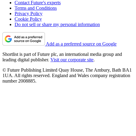
Contact Future's experts
Terms and Conditions
Privacy Policy
Cookie Policy
Do not sell or share my personal information
Add as a preferred source on Google
Shortlist is part of Future plc, an international media group and
leading digital publisher.
Visit our corporate site
.
© Future Publishing Limited Quay House, The Ambury, Bath BA1
1UA. All rights reserved. England and Wales company registration
number 2008885.