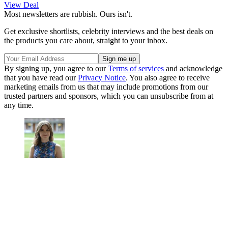
View Deal
Most newsletters are rubbish. Ours isn't.
Get exclusive shortlists, celebrity interviews and the best deals on
the products you care about, straight to your inbox.
By signing up, you agree to our
Terms of services
and acknowledge
that you have read our
Privacy Notice
. You also agree to receive
marketing emails from us that may include promotions from our
trusted partners and sponsors, which you can unsubscribe from at
any time.