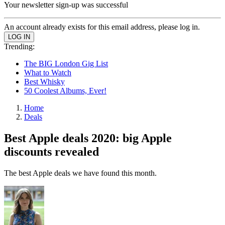
Your newsletter sign-up was successful
An account already exists for this email address, please log in.
Trending:
The BIG London Gig List
What to Watch
Best Whisky
50 Coolest Albums, Ever!
Home
Deals
Best Apple deals 2020: big Apple
discounts revealed
The best Apple deals we have found this month.